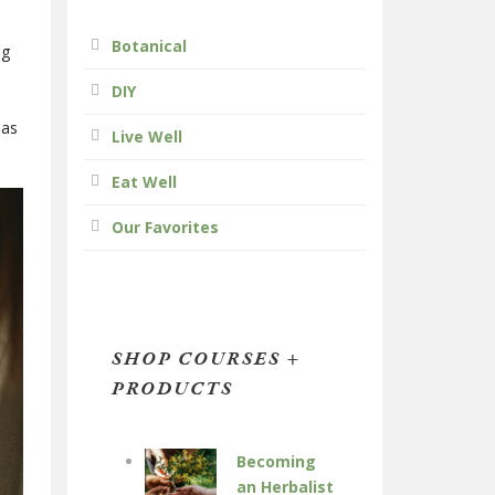
Botanical
ng
DIY
 as
Live Well
Eat Well
Our Favorites
SHOP COURSES +
PRODUCTS
Becoming
an Herbalist