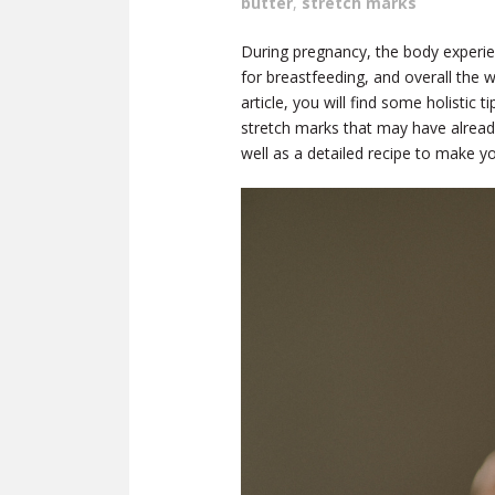
butter
,
stretch marks
During pregnancy, the body experie
for breastfeeding, and overall the wh
article, you will find some holistic
stretch marks that may have already
well as a detailed recipe to make 