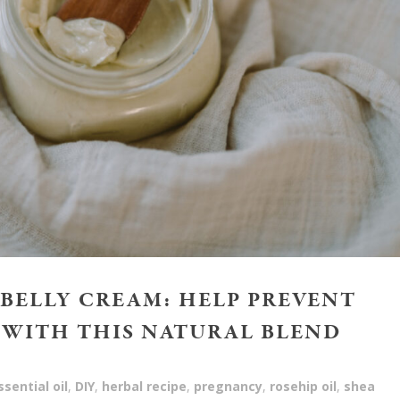
BELLY CREAM: HELP PREVENT
 WITH THIS NATURAL BLEND
sential oil
,
DIY
,
herbal recipe
,
pregnancy
,
rosehip oil
,
shea