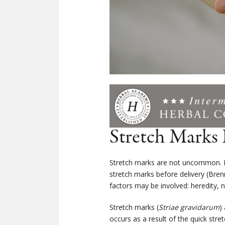
Stretch Marks
Stretch marks are not uncommon. I
stretch marks before delivery (
Bren
factors may be involved: heredity, n
Stretch marks (
Striae gravidarum
)
occurs as a result of the quick stre