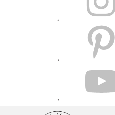
PINTEREST
YOUTUBE