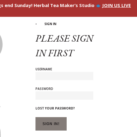
ngs end Sunday! Herbal Tea Maker’s Studio
JOIN US LIVE
SIGN IN
PLEASE SIGN
IN FIRST
USERNAME
PASSWORD
LOST YOUR PASSWORD?