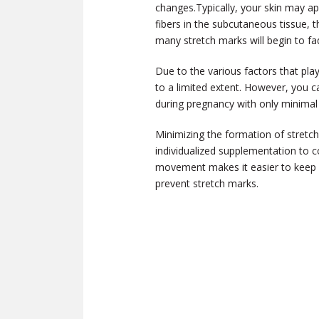
changes.
Typically, your skin may a
fibers in the subcutaneous tissue, 
many stretch marks will begin to fa
Due to the various factors that pla
to a limited extent. However, you ca
during pregnancy with only minimal
Minimizing the formation of stretc
individualized supplementation to cov
movement makes it easier to keep a 
prevent stretch marks.