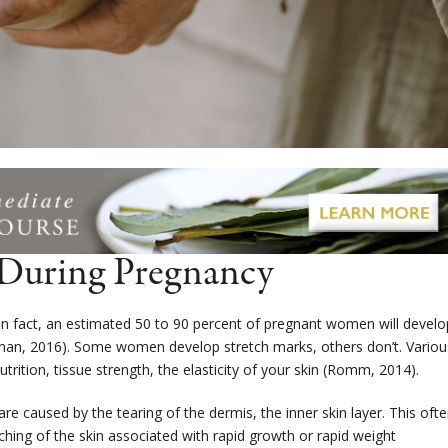
 During Pregnancy
n fact, an estimated 50 to 90 percent of pregnant women will develo
nan, 2016).
Some women develop stretch marks, others don’t. Variou
utrition, tissue strength, the elasticity of your skin (Romm, 2014).
 are caused by the tearing of the dermis, the inner skin layer. This oft
tching of the skin associated with rapid growth or rapid weight