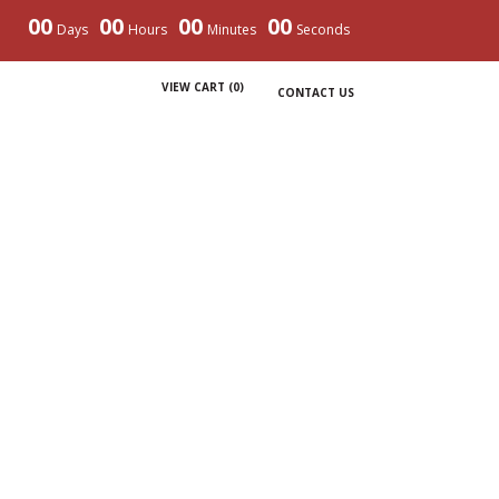
00
00
00
00
Days
Hours
Minutes
Seconds
VIEW CART (
0
)
CONTACT US