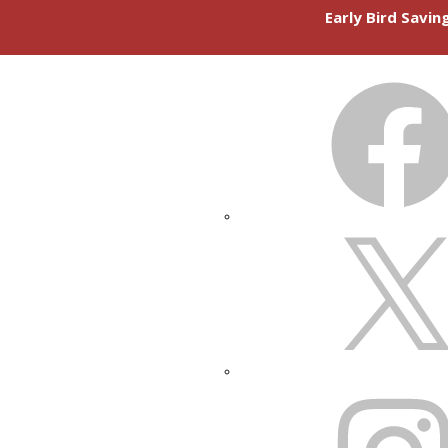
Early Bird Savi
FACEBOOK
X
INSTAGRAM