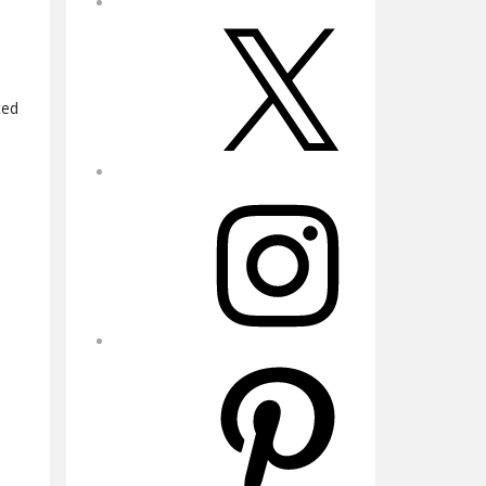
X
ted
Instagram
Pinterest