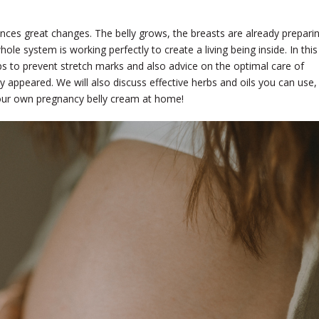
nces great changes. The belly grows, the breasts are already prepari
ole system is working perfectly to create a living being inside. In this
 tips to prevent stretch marks and also advice on the optimal care of
 appeared. We will also discuss effective herbs and oils you can use,
your own pregnancy belly cream at home!