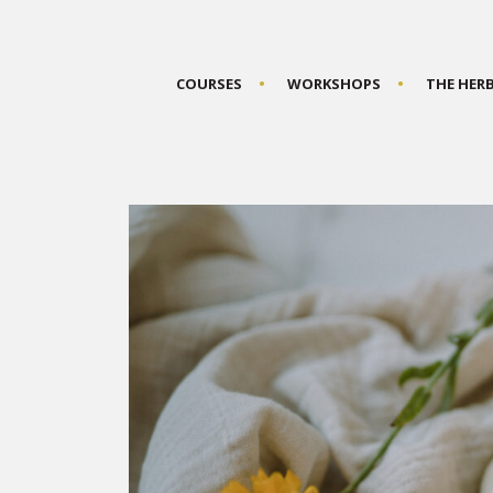
COURSES
WORKSHOPS
THE HER