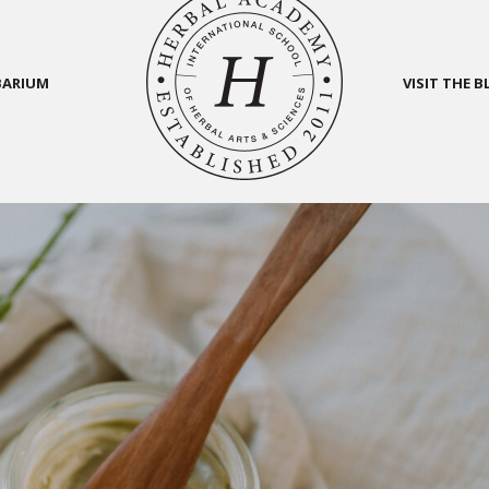
BARIUM
VISIT THE 