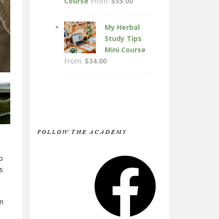
Course
From:
$
55.00
My Herbal
Study Tips
Mini Course
From:
$
34.00
FOLLOW THE ACADEMY
Facebook
p
s
en