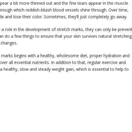
ppear a bit more thinned out and the fine tears appear in the muscle
through which reddish-bluish blood vessels shine through. Over time,
de and lose their color. Sometimes, they’ll just completely go away.
y a role in the development of stretch marks, they can only be preven
n do a few things to ensure that your skin survives natural stretching
 changes.
h marks begins with a healthy, wholesome diet, proper hydration and
er all essential nutrients. In addition to that, regular exercise and
healthy, slow and steady weight gain, which is essential to help to