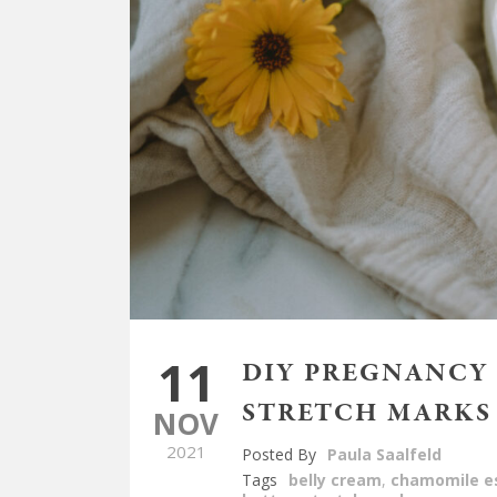
11
DIY PREGNANCY 
STRETCH MARKS
NOV
2021
Posted By
Paula Saalfeld
Tags
belly cream
,
chamomile es