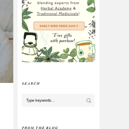
SEARCH
FROM THE BLOG