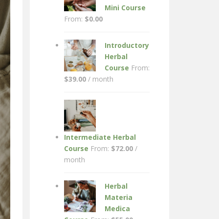
Mini Course
From:
$
0.00
Introductory
Herbal
Course
From:
$
39.00
/ month
Intermediate Herbal
Course
From:
$
72.00
/
month
Herbal
Materia
Medica