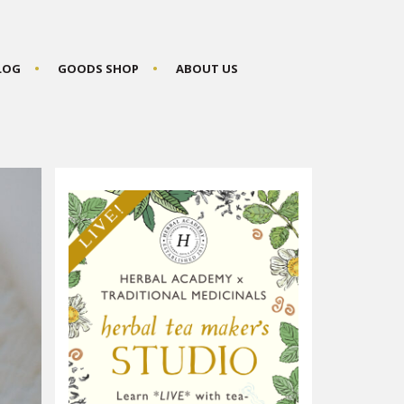
BLOG
GOODS SHOP
ABOUT US