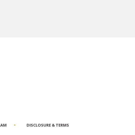
RAM
DISCLOSURE & TERMS