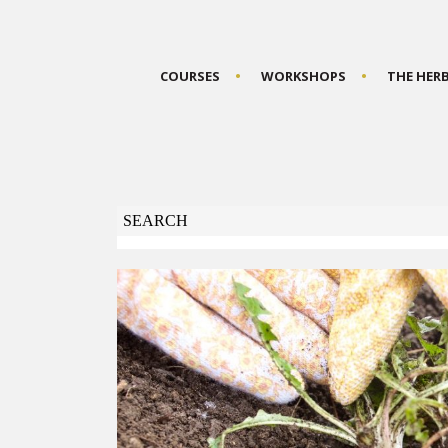
COURSES
WORKSHOPS
THE HER