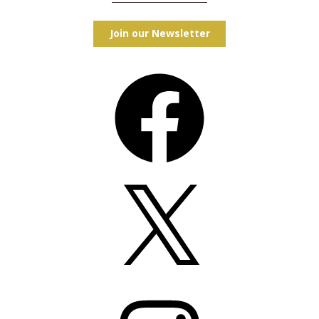
Join our Newsletter
Facebook
X
Instagram