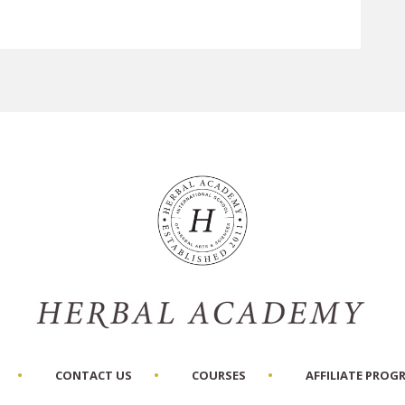
CONTACT US
COURSES
AFFILIATE PROG