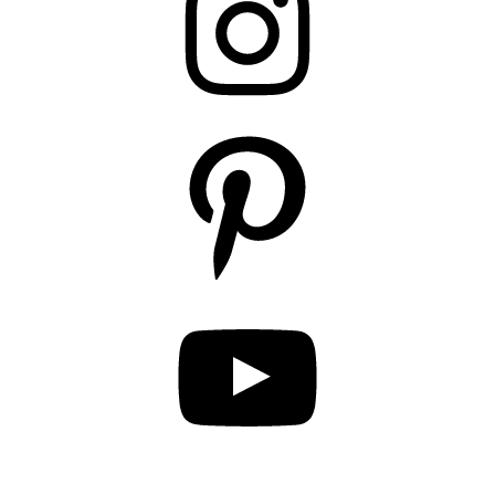
Pinterest
YouTube