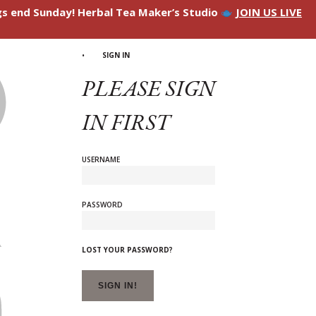
ngs end Sunday! Herbal Tea Maker’s Studio
JOIN US LIVE
SIGN IN
PLEASE SIGN
IN FIRST
USERNAME
PASSWORD
LOST YOUR PASSWORD?