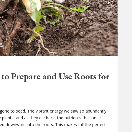
to Prepare and Use Roots for
 gone to seed. The vibrant energy we saw so abundantly
plants, and as they die back, the nutrients that once
ed downward into the roots. This makes fall the perfect