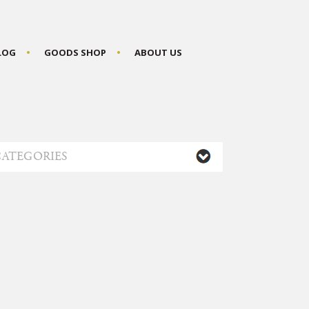
BLOG
GOODS SHOP
ABOUT US