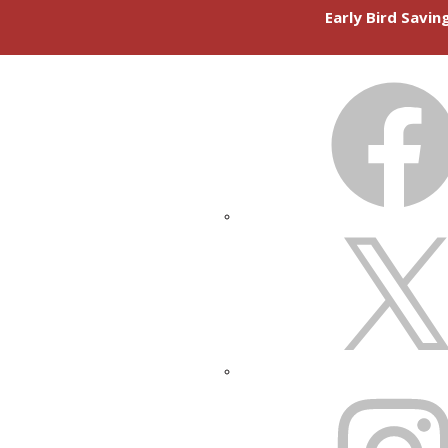
Early Bird Savi
FACEBOOK
X
INSTAGRAM