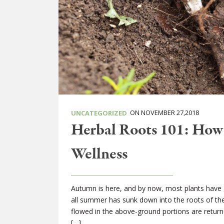
ON NOVEMBER 27,2018
UNCATEGORIZED
Herbal Roots 101: How 
Wellness
Autumn is here, and by now, most plants have
all summer has sunk down into the roots of the 
flowed in the above-ground portions are return
[…]