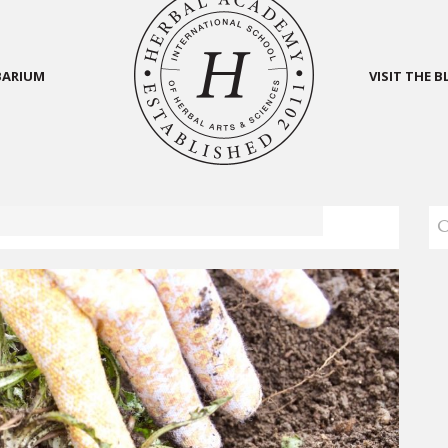
BARIUM
VISIT THE 