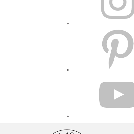
PINTEREST
YOUTUBE