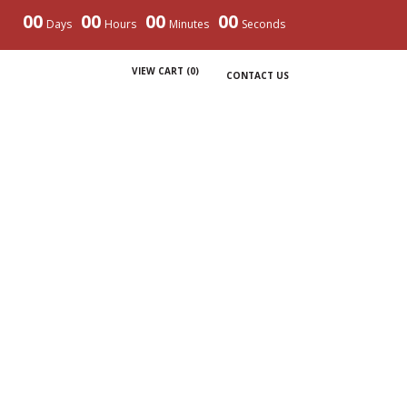
00
00
00
00
Days
Hours
Minutes
Seconds
VIEW CART (
0
)
CONTACT US