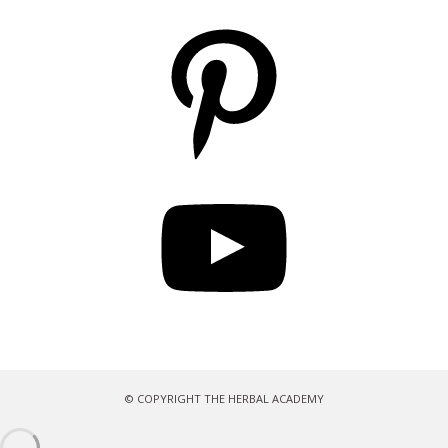
Pinterest
YouTube
© COPYRIGHT THE HERBAL ACADEMY