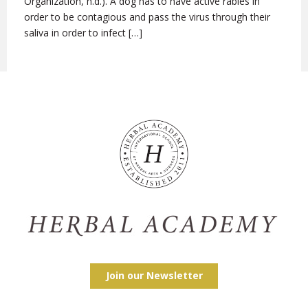
Organization, n.d.). A dog has to have active rabies in
order to be contagious and pass the virus through their
saliva in order to infect […]
Join our Newsletter