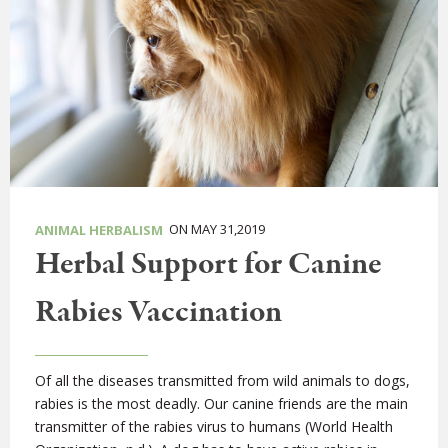
ON MAY 31,2019
ANIMAL HERBALISM
Herbal Support for Canine
Rabies Vaccination
Of all the diseases transmitted from wild animals to dogs,
rabies is the most deadly. Our canine friends are the main
transmitter of the rabies virus to humans (World Health