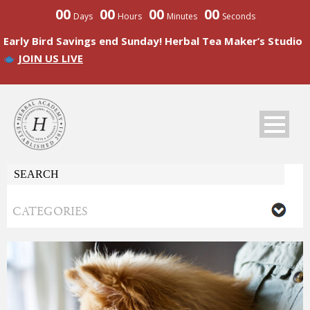
00
00
00
00
Days
Hours
Minutes
Seconds
Early Bird Savings end Sunday! Herbal Tea Maker’s Studio
JOIN US LIVE