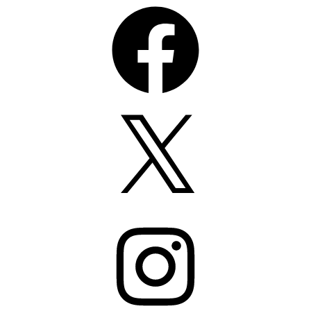
Facebook
X
Instagram