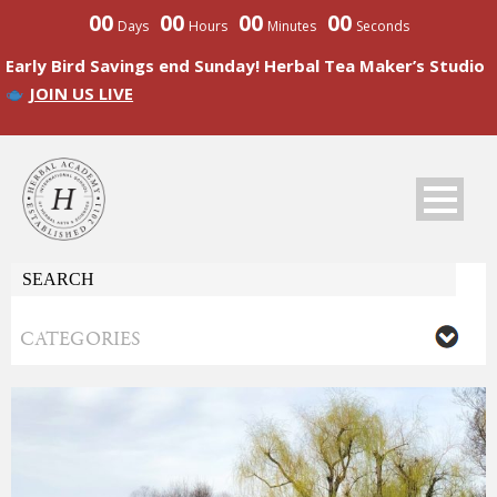
00
00
00
00
Days
Hours
Minutes
Seconds
Early Bird Savings end Sunday! Herbal Tea Maker’s Studio
JOIN US LIVE