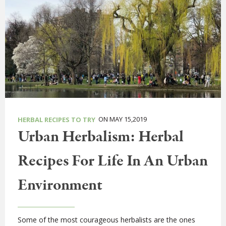
ON MAY 15,2019
HERBAL RECIPES TO TRY
Urban Herbalism: Herbal
Recipes For Life In An Urban
Environment
Some of the most courageous herbalists are the ones