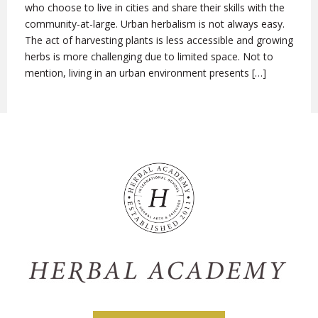
who choose to live in cities and share their skills with the
community-at-large. Urban herbalism is not always easy.
The act of harvesting plants is less accessible and growing
herbs is more challenging due to limited space. Not to
mention, living in an urban environment presents […]