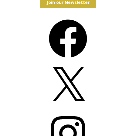
Join our Newsletter
Facebook
X
Instagram