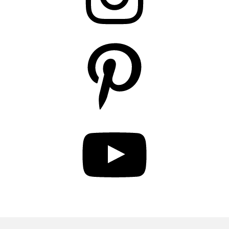
Pinterest
YouTube