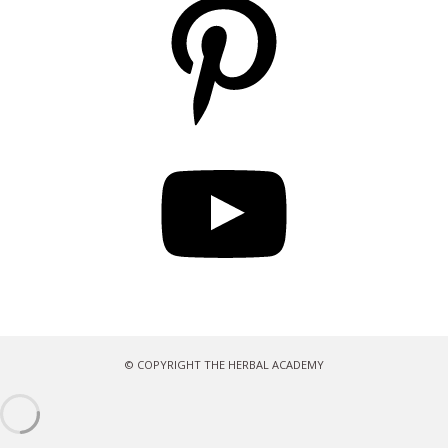
YouTube
© COPYRIGHT THE HERBAL ACADEMY