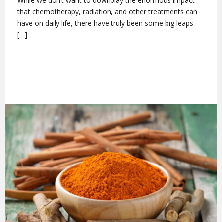
While we don’t want to downplay the enormous impact
that chemotherapy, radiation, and other treatments can
have on daily life, there have truly been some big leaps
[…]