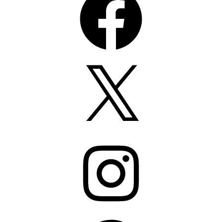
X
Instagram
Pinterest