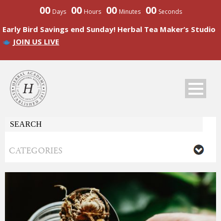
00
00
00
00
Days
Hours
Minutes
Seconds
Early Bird Savings end Sunday! Herbal Tea Maker’s Studio
JOIN US LIVE