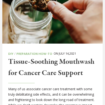
/
ON JULY 14,2021
DIY
PREPARATION HOW-TO
Tissue-Soothing Mouthwash
for Cancer Care Support
Many of us associate cancer care treatment with some
truly debilitating side effects, and it can be overwhelming
and frightening to look down the long road of treatment.