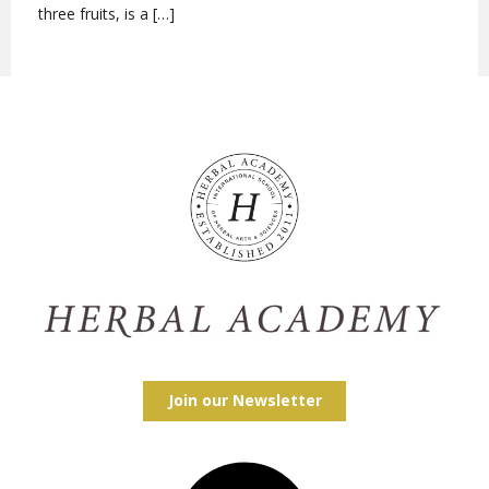
three fruits, is a […]
Join our Newsletter
Facebook