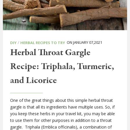
/
ON JANUARY 07,2021
DIY
HERBAL RECIPES TO TRY
Herbal Throat Gargle
Recipe: Triphala, Turmeric,
and Licorice
One of the great things about this simple herbal throat
gargle is that all its ingredients have multiple uses. So, if
you keep these herbs in your travel kit, you may be able
to use them for other purposes in addition to a throat
gargle. Triphala (Emblica officinalis), a combination of