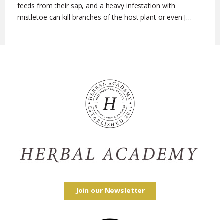
feeds from their sap, and a heavy infestation with
mistletoe can kill branches of the host plant or even […]
Join our Newsletter
Facebook