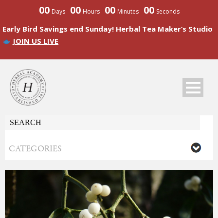
00
00
00
00
Days
Hours
Minutes
Seconds
Early Bird Savings end Sunday! Herbal Tea Maker’s Studio
JOIN US LIVE