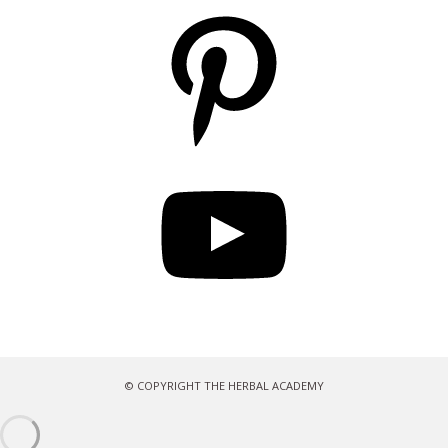
Pinterest
YouTube
© COPYRIGHT THE HERBAL ACADEMY