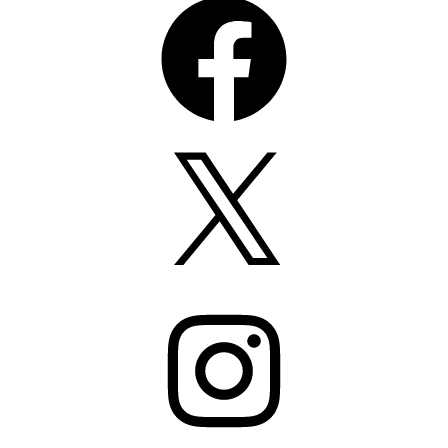
X
Instagram