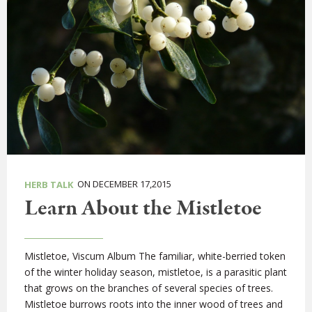
ON DECEMBER 17,2015
HERB TALK
Learn About the Mistletoe
Mistletoe, Viscum Album The familiar, white-berried token
of the winter holiday season, mistletoe, is a parasitic plant
that grows on the branches of several species of trees.
Mistletoe burrows roots into the inner wood of trees and