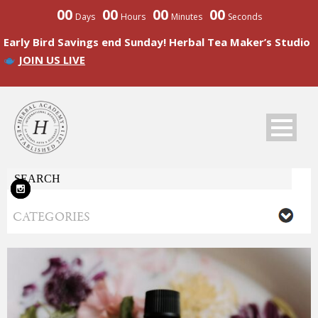
00
00
00
00
Days
Hours
Minutes
Seconds
Early Bird Savings end Sunday! Herbal Tea Maker’s Studio
JOIN US LIVE