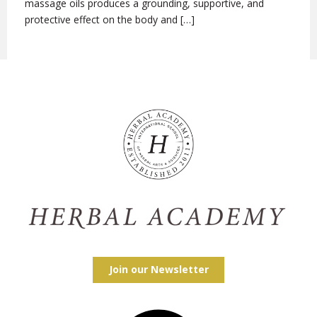
massage oils produces a grounding, supportive, and
protective effect on the body and […]
Join our Newsletter
Facebook