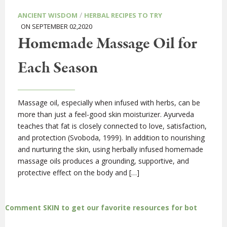
/
ANCIENT WISDOM
HERBAL RECIPES TO TRY
ON SEPTEMBER 02,2020
Homemade Massage Oil for
Each Season
Massage oil, especially when infused with herbs, can be
more than just a feel-good skin moisturizer. Ayurveda
teaches that fat is closely connected to love, satisfaction,
and protection (Svoboda, 1999). In addition to nourishing
and nurturing the skin, using herbally infused homemade
massage oils produces a grounding, supportive, and
protective effect on the body and […]
Comment SKIN to get our favorite resources for bot