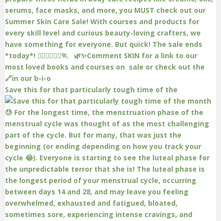
Save this for that particularly tough time of the