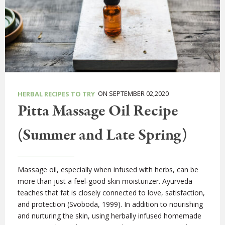
ON SEPTEMBER 02,2020
HERBAL RECIPES TO TRY
Pitta Massage Oil Recipe
(Summer and Late Spring)
Massage oil, especially when infused with herbs, can be
more than just a feel-good skin moisturizer. Ayurveda
teaches that fat is closely connected to love, satisfaction,
and protection (Svoboda, 1999). In addition to nourishing
and nurturing the skin, using herbally infused homemade