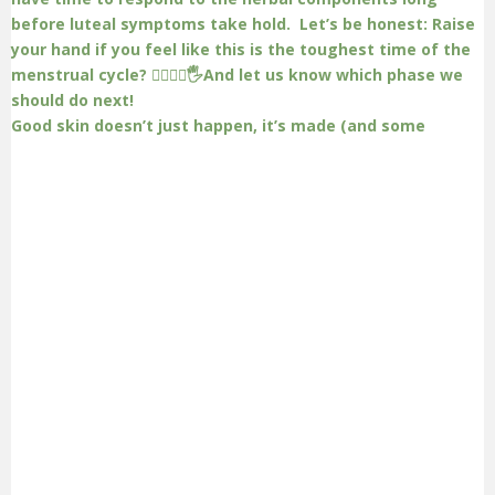
Good skin doesn’t just happen, it’s made (and some