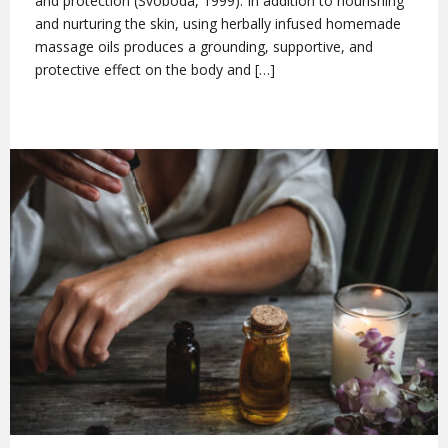
and protection (Svoboda, 1999). In addition to nourishing
and nurturing the skin, using herbally infused homemade
massage oils produces a grounding, supportive, and
protective effect on the body and […]