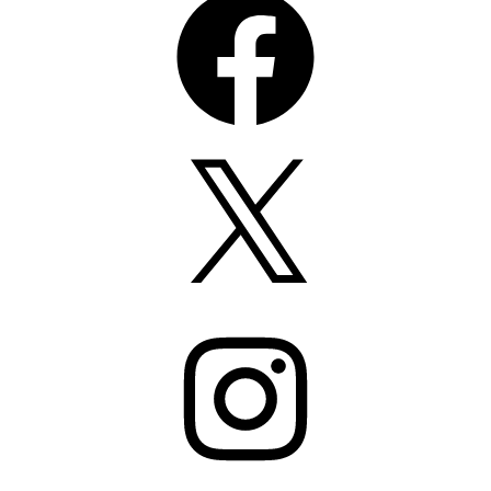
X
Instagram