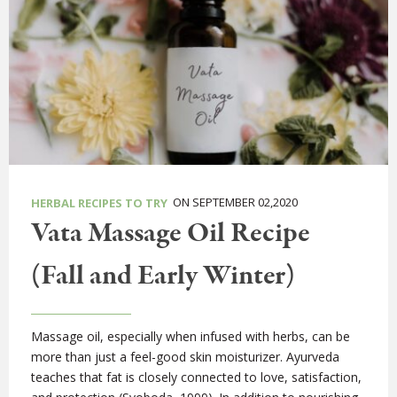
ON SEPTEMBER 02,2020
HERBAL RECIPES TO TRY
Vata Massage Oil Recipe
(Fall and Early Winter)
Massage oil, especially when infused with herbs, can be
more than just a feel-good skin moisturizer. Ayurveda
teaches that fat is closely connected to love, satisfaction,