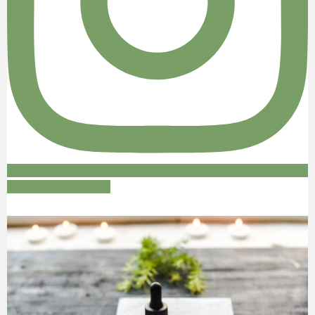
Follow on Instagram