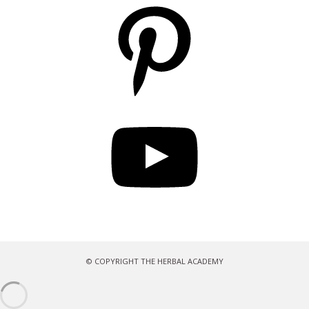
Pinterest
YouTube
© COPYRIGHT THE HERBAL ACADEMY