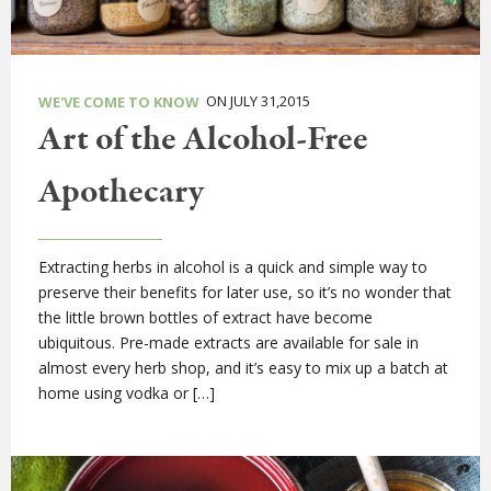
ON JULY 31,2015
WE'VE COME TO KNOW
Art of the Alcohol-Free
Apothecary
Extracting herbs in alcohol is a quick and simple way to
preserve their benefits for later use, so it’s no wonder that
the little brown bottles of extract have become
ubiquitous. Pre-made extracts are available for sale in
almost every herb shop, and it’s easy to mix up a batch at
home using vodka or […]