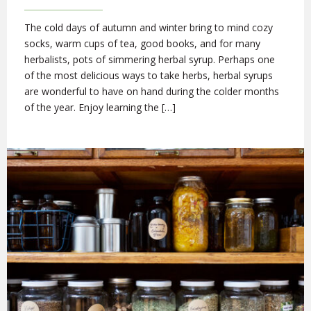
The cold days of autumn and winter bring to mind cozy
socks, warm cups of tea, good books, and for many
herbalists, pots of simmering herbal syrup. Perhaps one
of the most delicious ways to take herbs, herbal syrups
are wonderful to have on hand during the colder months
of the year. Enjoy learning the […]