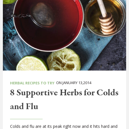
ON JANUARY 13,2014
HERBAL RECIPES TO TRY
8 Supportive Herbs for Colds
and Flu
Colds and flu are at its peak right now and it hits hard and