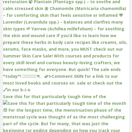
Save this for that particularly tough time of the