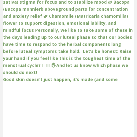
Good skin doesn’t just happen, it’s made (and some