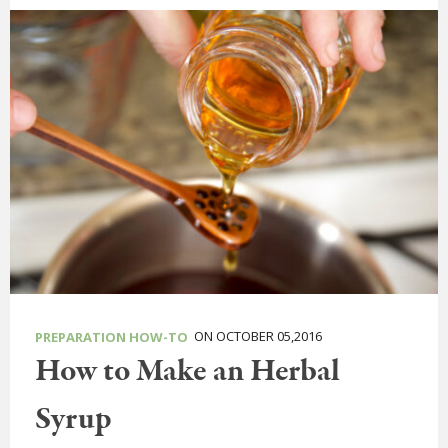
ON OCTOBER 05,2016
PREPARATION HOW-TO
How to Make an Herbal
Syrup