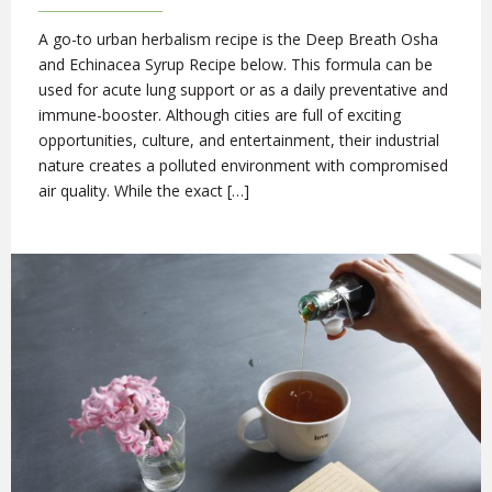
A go-to urban herbalism recipe is the Deep Breath Osha
and Echinacea Syrup Recipe below. This formula can be
used for acute lung support or as a daily preventative and
immune-booster. Although cities are full of exciting
opportunities, culture, and entertainment, their industrial
nature creates a polluted environment with compromised
air quality. While the exact […]