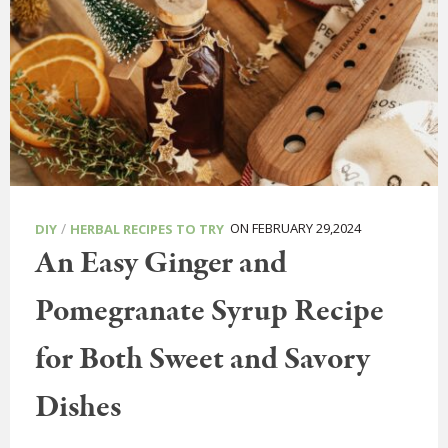
/
ON FEBRUARY 29,2024
DIY
HERBAL RECIPES TO TRY
An Easy Ginger and
Pomegranate Syrup Recipe
for Both Sweet and Savory
Dishes