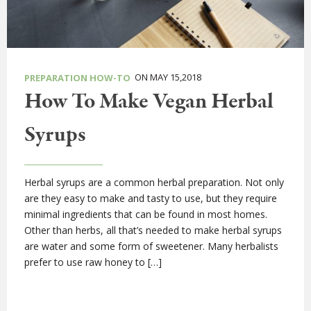
ON MAY 15,2018
PREPARATION HOW-TO
How To Make Vegan Herbal
Syrups
Herbal syrups are a common herbal preparation. Not only
are they easy to make and tasty to use, but they require
minimal ingredients that can be found in most homes.
Other than herbs, all that’s needed to make herbal syrups
are water and some form of sweetener. Many herbalists
prefer to use raw honey to […]