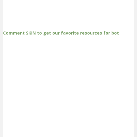
Comment SKIN to get our favorite resources for bot