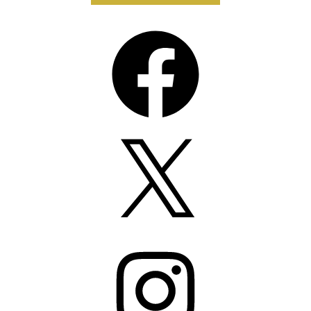
Facebook
X
Instagram