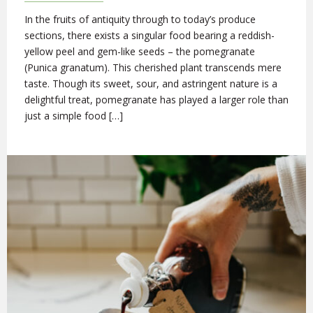
In the fruits of antiquity through to today’s produce
sections, there exists a singular food bearing a reddish-
yellow peel and gem-like seeds – the pomegranate
(Punica granatum). This cherished plant transcends mere
taste. Though its sweet, sour, and astringent nature is a
delightful treat, pomegranate has played a larger role than
just a simple food […]