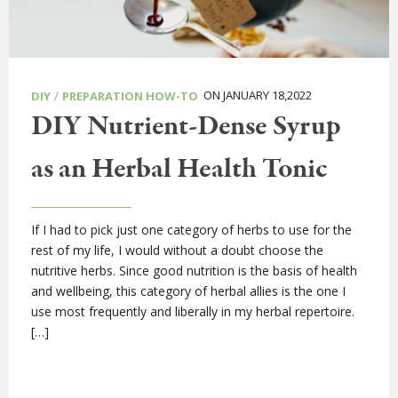
/
ON JANUARY 18,2022
DIY
PREPARATION HOW-TO
DIY Nutrient-Dense Syrup
as an Herbal Health Tonic
If I had to pick just one category of herbs to use for the
rest of my life, I would without a doubt choose the
nutritive herbs. Since good nutrition is the basis of health
and wellbeing, this category of herbal allies is the one I
use most frequently and liberally in my herbal repertoire.
[…]