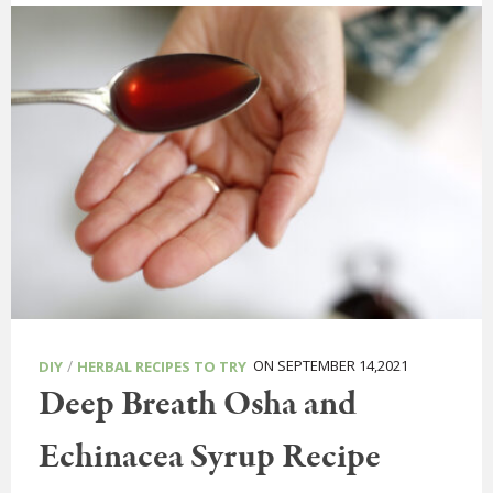
/
ON SEPTEMBER 14,2021
DIY
HERBAL RECIPES TO TRY
Deep Breath Osha and
Echinacea Syrup Recipe