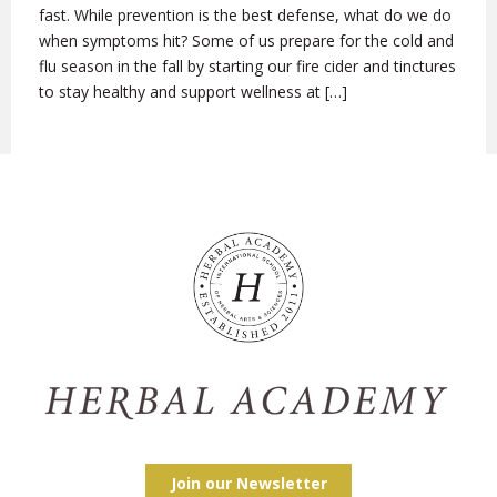
fast. While prevention is the best defense, what do we do
when symptoms hit? Some of us prepare for the cold and
flu season in the fall by starting our fire cider and tinctures
to stay healthy and support wellness at […]
Join our Newsletter