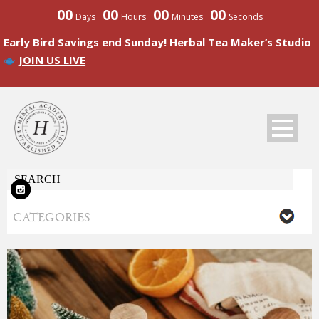
00
00
00
00
Days
Hours
Minutes
Seconds
Early Bird Savings end Sunday! Herbal Tea Maker’s Studio
JOIN US LIVE