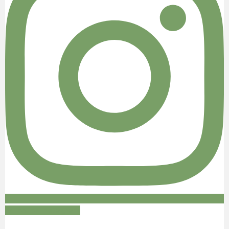
Follow on Instagram