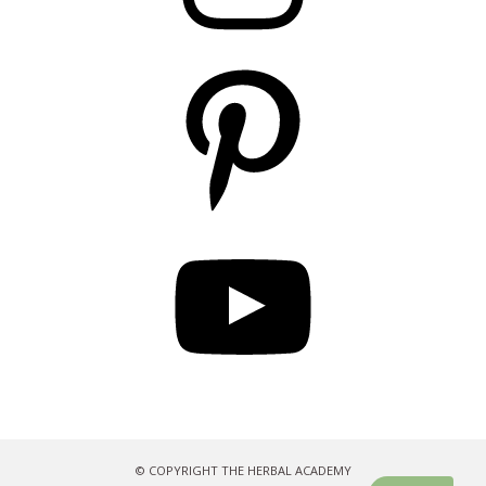
Pinterest
YouTube
© COPYRIGHT THE HERBAL ACADEMY