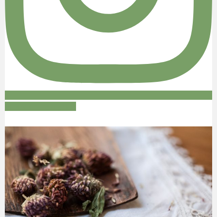
Follow on Instagram