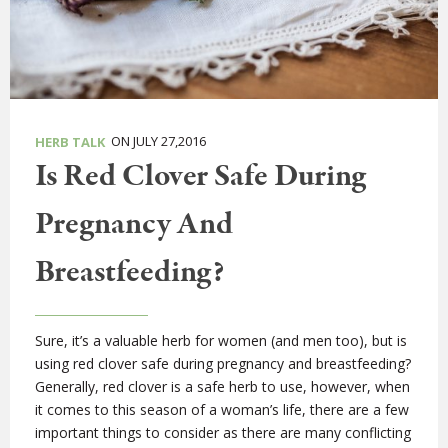
ON JULY 27,2016
HERB TALK
Is Red Clover Safe During
Pregnancy And
Breastfeeding?
Sure, it’s a valuable herb for women (and men too), but is
using red clover safe during pregnancy and breastfeeding?
Generally, red clover is a safe herb to use, however, when
it comes to this season of a woman’s life, there are a few
important things to consider as there are many conflicting