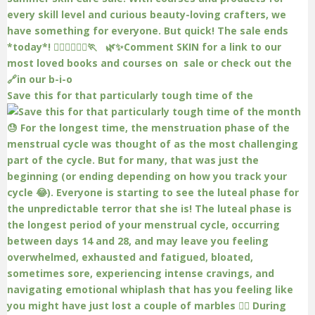
Save this for that particularly tough time of the