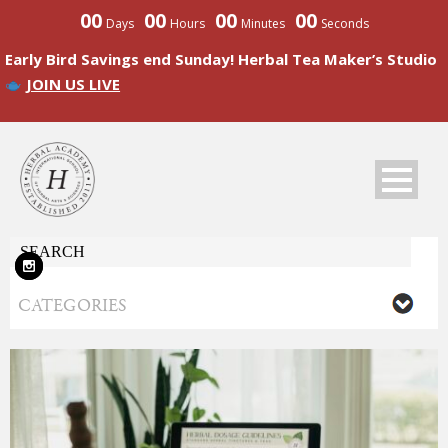
00
00
00
00
Days
Hours
Minutes
Seconds
Early Bird Savings end Sunday! Herbal Tea Maker’s Studio
JOIN US LIVE