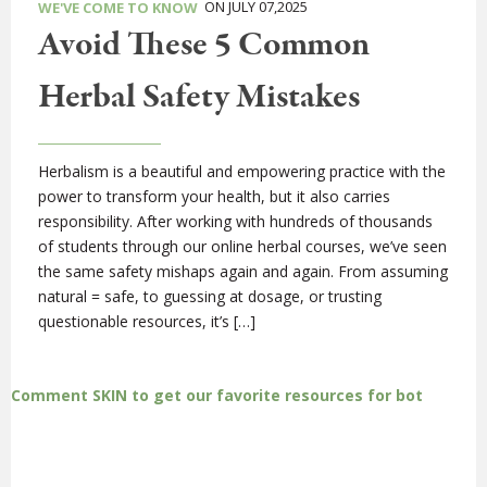
ON JULY 07,2025
WE'VE COME TO KNOW
Avoid These 5 Common
Herbal Safety Mistakes
Herbalism is a beautiful and empowering practice with the
power to transform your health, but it also carries
responsibility. After working with hundreds of thousands
of students through our online herbal courses, we’ve seen
the same safety mishaps again and again. From assuming
natural = safe, to guessing at dosage, or trusting
questionable resources, it’s […]
Comment SKIN to get our favorite resources for bot