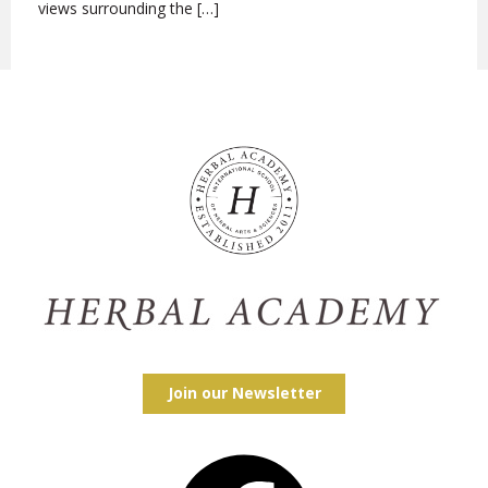
views surrounding the […]
Join our Newsletter
Facebook