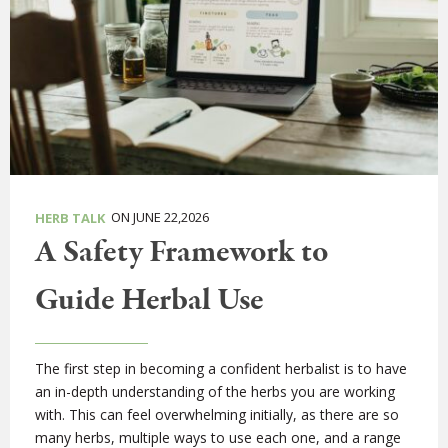
ON JUNE 22,2026
HERB TALK
A Safety Framework to
Guide Herbal Use
The first step in becoming a confident herbalist is to have
an in-depth understanding of the herbs you are working
with. This can feel overwhelming initially, as there are so
many herbs, multiple ways to use each one, and a range