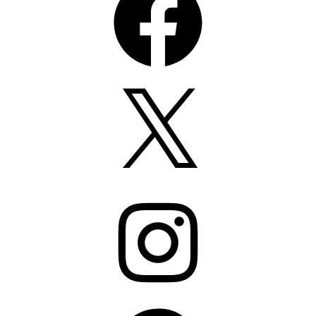
X
Instagram
Pinterest