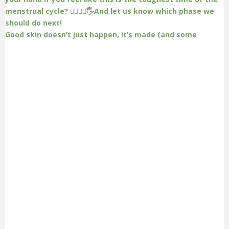
Good skin doesn’t just happen, it’s made (and some