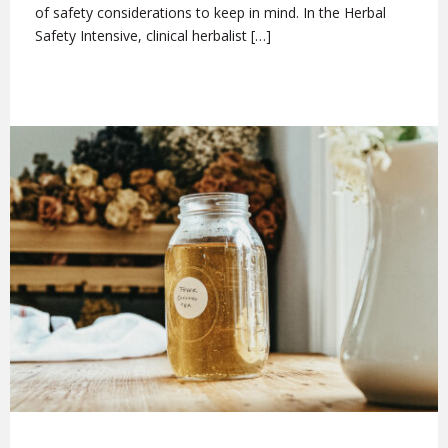
of safety considerations to keep in mind. In the Herbal
Safety Intensive, clinical herbalist […]