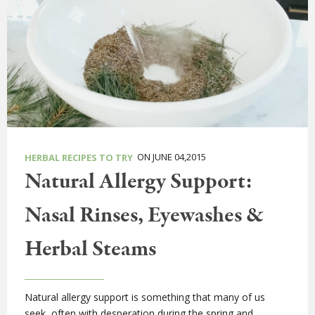
ON JUNE 04,2015
HERBAL RECIPES TO TRY
Natural Allergy Support:
Nasal Rinses, Eyewashes &
Herbal Steams
Natural allergy support is something that many of us
seek, often with desperation during the spring and