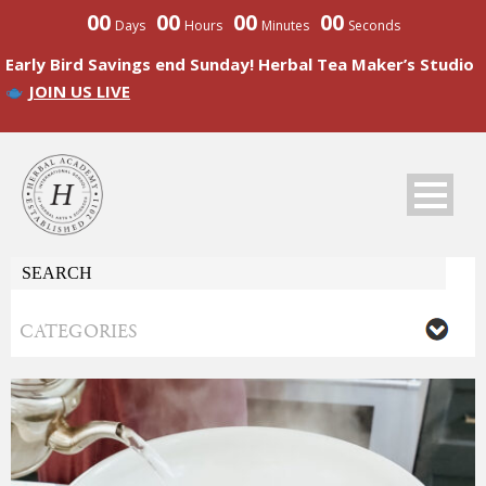
00
00
00
00
Days
Hours
Minutes
Seconds
Early Bird Savings end Sunday! Herbal Tea Maker’s Studio
JOIN US LIVE