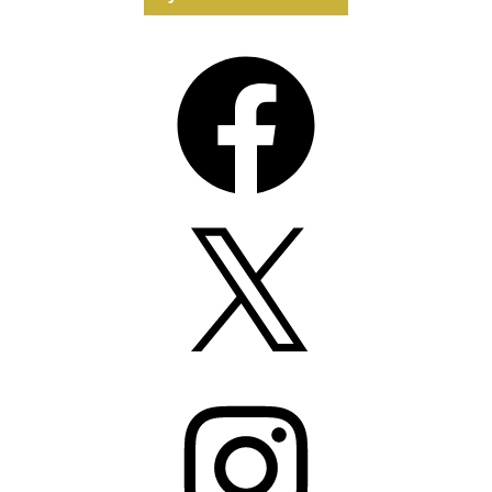
Facebook
X
Instagram