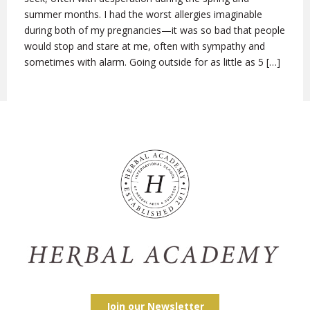
summer months. I had the worst allergies imaginable
during both of my pregnancies—it was so bad that people
would stop and stare at me, often with sympathy and
sometimes with alarm. Going outside for as little as 5 […]
Join our Newsletter