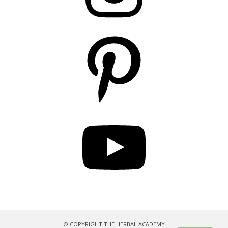
Pinterest
YouTube
© COPYRIGHT THE HERBAL ACADEMY