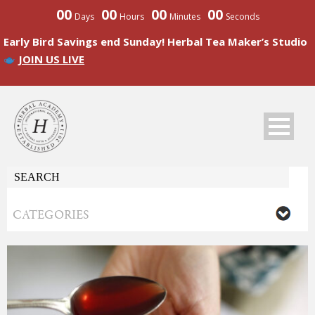
00
00
00
00
Days
Hours
Minutes
Seconds
Early Bird Savings end Sunday! Herbal Tea Maker’s Studio
JOIN US LIVE