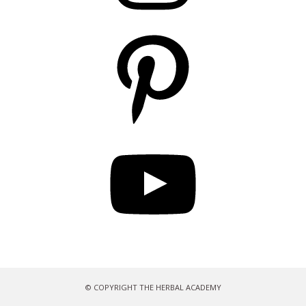
Pinterest
YouTube
© COPYRIGHT THE HERBAL ACADEMY