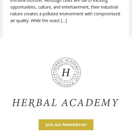
immune-booster. Although cities are full of exciting
opportunities, culture, and entertainment, their industrial
nature creates a polluted environment with compromised
air quality. While the exact […]
Join our Newsletter