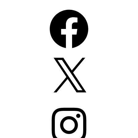
Facebook
X
Instagram