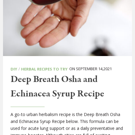
/
ON SEPTEMBER 14,2021
DIY
HERBAL RECIPES TO TRY
Deep Breath Osha and
Echinacea Syrup Recipe
A go-to urban herbalism recipe is the Deep Breath Osha
and Echinacea Syrup Recipe below. This formula can be
used for acute lung support or as a daily preventative and