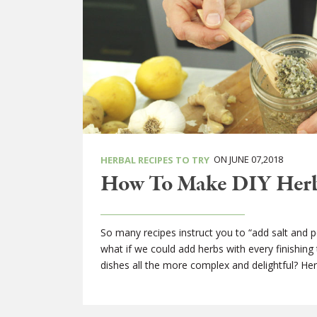
ON JUNE 07,2018
HERBAL RECIPES TO TRY
How To Make DIY Herba
So many recipes instruct you to “add salt and pep
what if we could add herbs with every finishing
dishes all the more complex and delightful? Herb