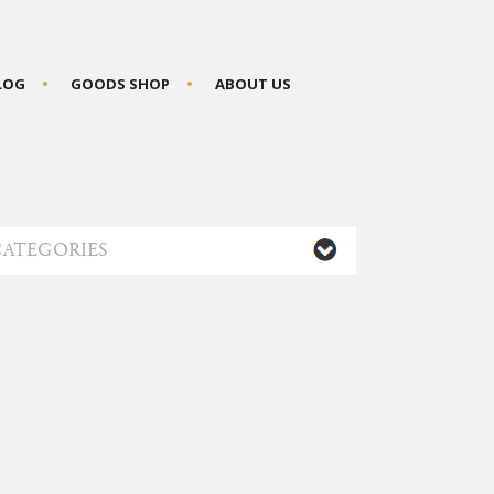
BLOG
GOODS SHOP
ABOUT US