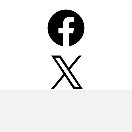
Facebook
X
Instagram