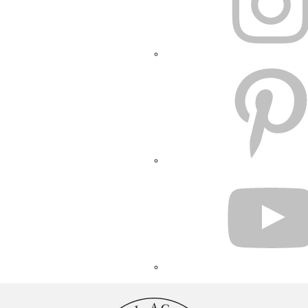
PINTEREST
YOUTUBE