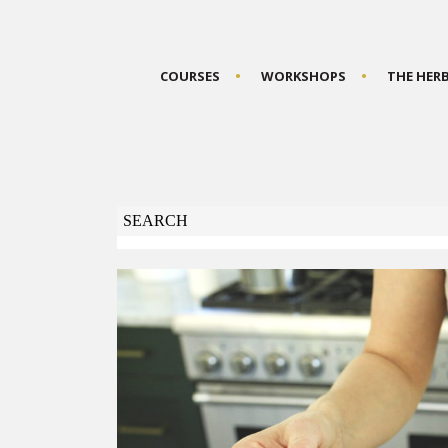
COURSES
WORKSHOPS
THE HER