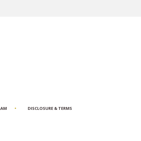
RAM
DISCLOSURE & TERMS