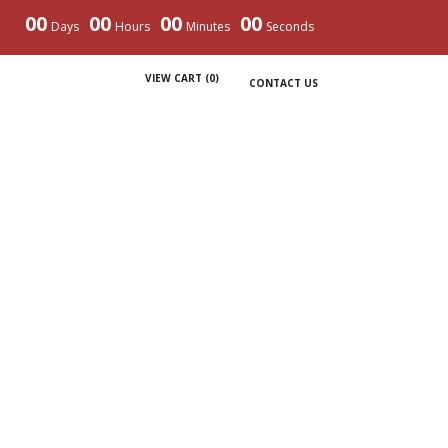
00
00
00
00
Days
Hours
Minutes
Seconds
VIEW CART (
0
)
CONTACT US