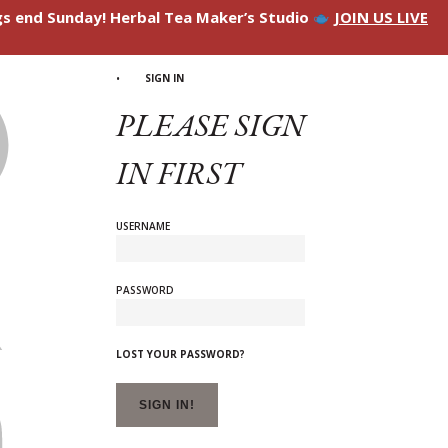
ngs end Sunday! Herbal Tea Maker’s Studio
JOIN US LIVE
SIGN IN
PLEASE SIGN
IN FIRST
USERNAME
PASSWORD
LOST YOUR PASSWORD?