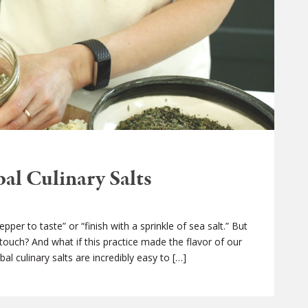
l Culinary Salts
per to taste” or “finish with a sprinkle of sea salt.” But
 touch? And what if this practice made the flavor of our
al culinary salts are incredibly easy to […]