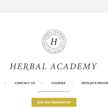
CONTACT US
COURSES
AFFILIATE PROG
Join our Newsletter