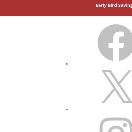
Early Bird Savi
FACEBOOK
X
INSTAGRAM