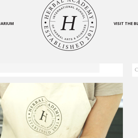
BARIUM
VISIT THE 