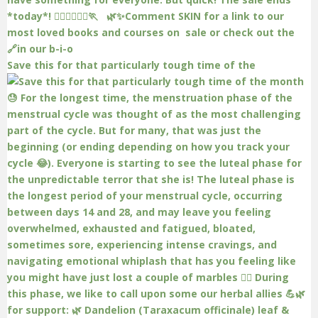
Save this for that particularly tough time of the