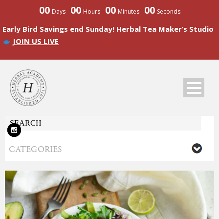
00
00
00
00
Days
Hours
Minutes
Seconds
Early Bird Savings end Sunday! Herbal Tea Maker’s Studio
JOIN US LIVE