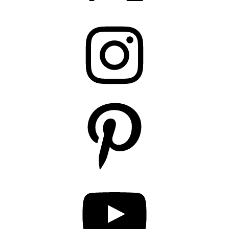
Instagram
Pinterest
YouTube