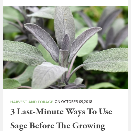
ON OCTOBER 09,2018
HARVEST AND FORAGE
3 Last-Minute Ways To Use
Sage Before The Growing