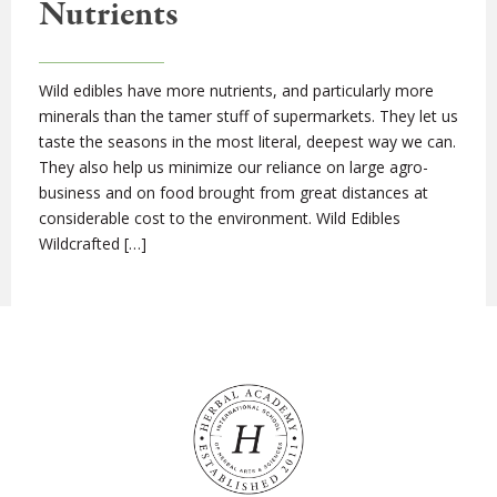
Nutrients
Wild edibles have more nutrients, and particularly more
minerals than the tamer stuff of supermarkets. They let us
taste the seasons in the most literal, deepest way we can.
They also help us minimize our reliance on large agro-
business and on food brought from great distances at
considerable cost to the environment. Wild Edibles
Wildcrafted […]