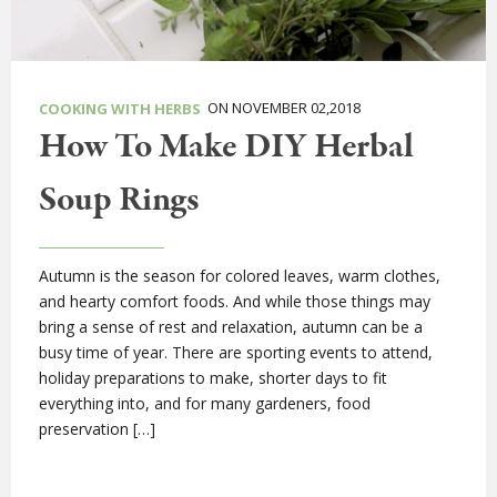
ON NOVEMBER 02,2018
COOKING WITH HERBS
How To Make DIY Herbal
Soup Rings
Autumn is the season for colored leaves, warm clothes,
and hearty comfort foods. And while those things may
bring a sense of rest and relaxation, autumn can be a
busy time of year. There are sporting events to attend,
holiday preparations to make, shorter days to fit
everything into, and for many gardeners, food
preservation […]