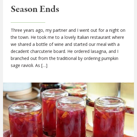
Season Ends
Three years ago, my partner and I went out for a night on
the town. He took me to a lovely Italian restaurant where
we shared a bottle of wine and started our meal with a
decadent charcuterie board. He ordered lasagna, and I
branched out from the traditional by ordering pumpkin
sage ravioli. As […]