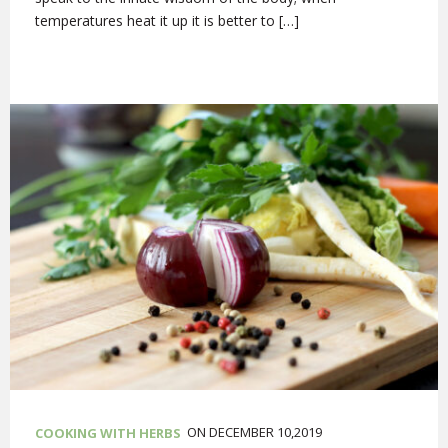
temperatures heat it up it is better to […]
ON DECEMBER 10,2019
COOKING WITH HERBS