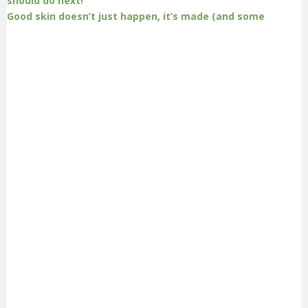
Good skin doesn’t just happen, it’s made (and some