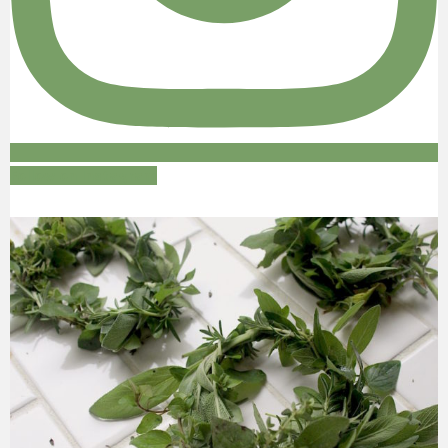
Follow on Instagram