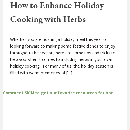
How to Enhance Holiday
Cooking with Herbs
Whether you are hosting a holiday meal this year or
looking forward to making some festive dishes to enjoy
throughout the season, here are some tips and tricks to
help you when it comes to including herbs in your own
holiday cooking. For many of us, the holiday season is
filled with warm memories of […]
Comment SKIN to get our favorite resources for bot