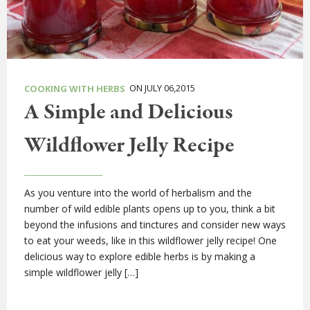
ON JULY 06,2015
COOKING WITH HERBS
A Simple and Delicious
Wildflower Jelly Recipe
As you venture into the world of herbalism and the
number of wild edible plants opens up to you, think a bit
beyond the infusions and tinctures and consider new ways
to eat your weeds, like in this wildflower jelly recipe! One
delicious way to explore edible herbs is by making a
simple wildflower jelly […]