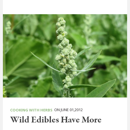
ON JUNE 01,2012
COOKING WITH HERBS
Wild Edibles Have More