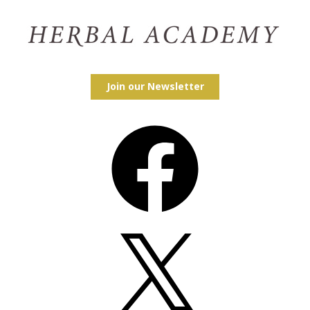
Join our Newsletter
Facebook
X