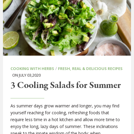
/
COOKING WITH HERBS
FRESH, REAL & DELICIOUS RECIPES
ON JULY 03,2020
3 Cooling Salads for Summer
As summer days grow warmer and longer, you may find
yourself reaching for cooling, refreshing foods that
require less time in a hot kitchen and allow more time to
enjoy the long, lazy days of summer. These inclinations
speak to the innate wisdom of the body; when