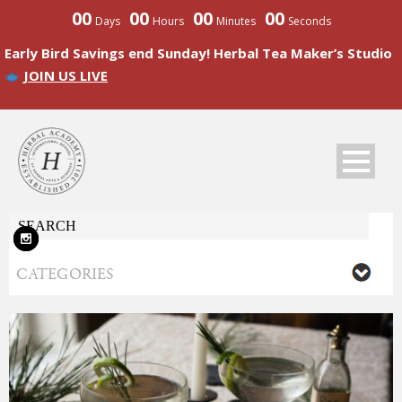
00
00
00
00
Days
Hours
Minutes
Seconds
Early Bird Savings end Sunday! Herbal Tea Maker’s Studio
JOIN US LIVE