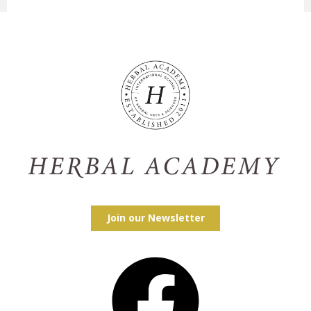
Join our Newsletter
Facebook