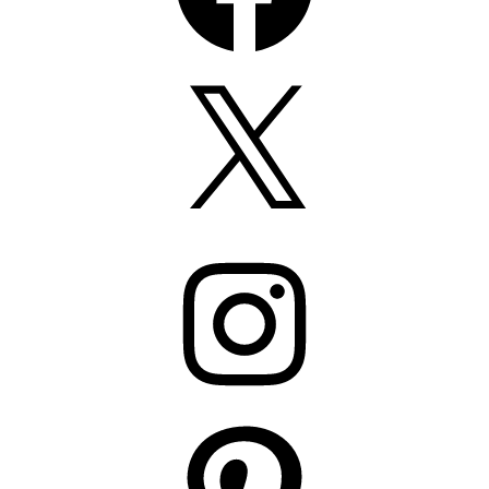
X
Instagram
Pinterest