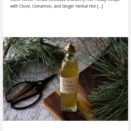
with Clove, Cinnamon, and Ginger Herbal Hot […]