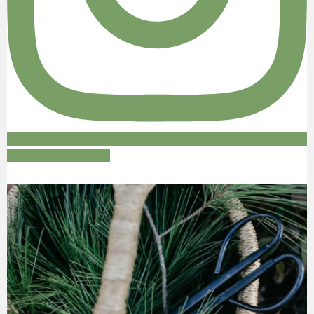
Follow on Instagram