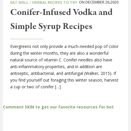
/
ON DECEMBER 26,2020
EAT WELL
HERBAL RECIPES TO TRY
Conifer-Infused Vodka and
Simple Syrup Recipes
Evergreens not only provide a much-needed pop of color
during the winter months, they are also a wonderful
natural source of vitamin C. Conifer needles also have
anti-inflammatory properties, and in addition are
antiseptic, antibacterial, and antifungal (Walker, 2015). If
you find yourself out foraging this winter season, harvest
a cup or two of conifer […]
Comment SKIN to get our favorite resources for bot