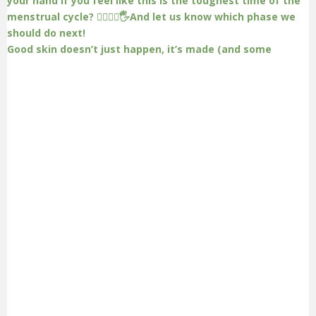
Good skin doesn’t just happen, it’s made (and some