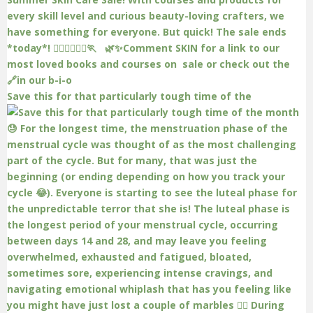
Save this for that particularly tough time of the