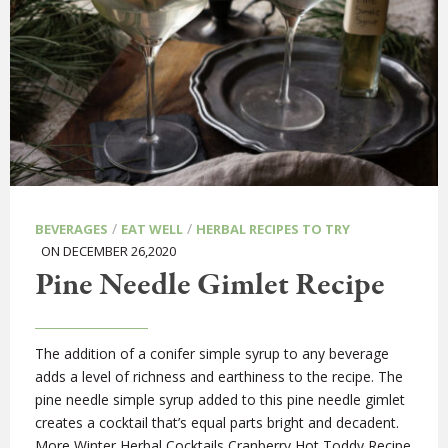
/
/
BEVERAGES
EAT WELL
HERBAL RECIPES TO TRY
ON DECEMBER 26,2020
Pine Needle Gimlet Recipe
The addition of a conifer simple syrup to any beverage
adds a level of richness and earthiness to the recipe. The
pine needle simple syrup added to this pine needle gimlet
creates a cocktail that’s equal parts bright and decadent.
More Winter Herbal Cocktails Cranberry Hot Toddy Recipe