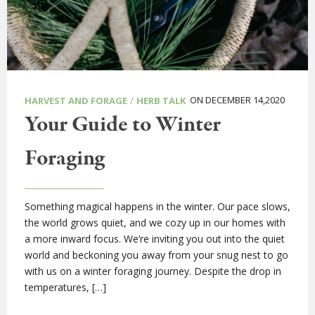
/
ON DECEMBER 14,2020
HARVEST AND FORAGE
HERB TALK
Your Guide to Winter
Foraging
Something magical happens in the winter. Our pace slows,
the world grows quiet, and we cozy up in our homes with
a more inward focus. We’re inviting you out into the quiet
world and beckoning you away from your snug nest to go
with us on a winter foraging journey. Despite the drop in
temperatures, […]