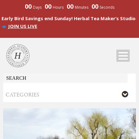
00
00
00
00
Days
Hours
Minutes
Seconds
Early Bird Savings end Sunday! Herbal Tea Maker’s Studio
JOIN US LIVE