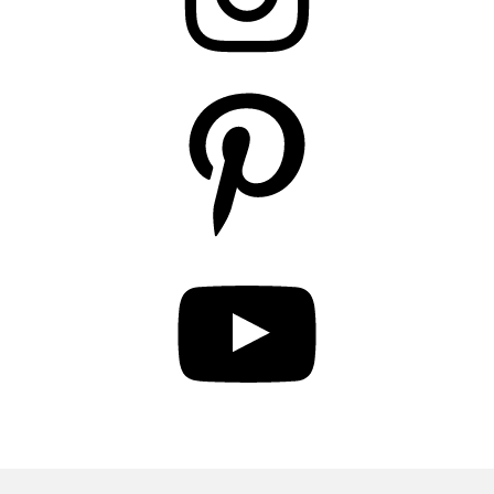
Pinterest
YouTube