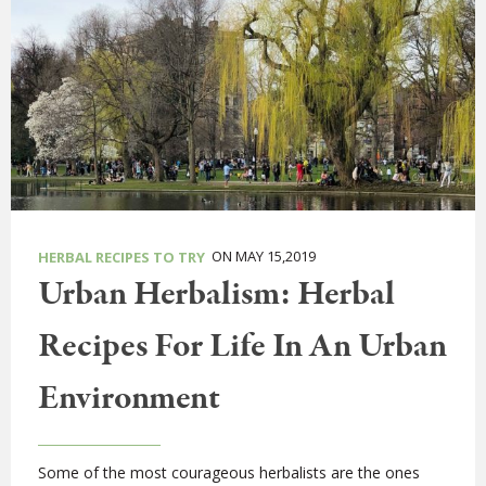
ON MAY 15,2019
HERBAL RECIPES TO TRY
Urban Herbalism: Herbal
Recipes For Life In An Urban
Environment
Some of the most courageous herbalists are the ones