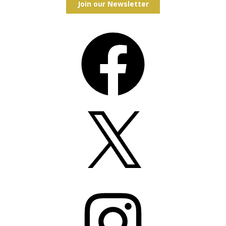
Join our Newsletter
Facebook
X
Instagram