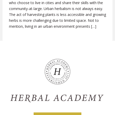
who choose to live in cities and share their skills with the
community-at-large. Urban herbalism is not always easy.
The act of harvesting plants is less accessible and growing
herbs is more challenging due to limited space. Not to
mention, living in an urban environment presents […]