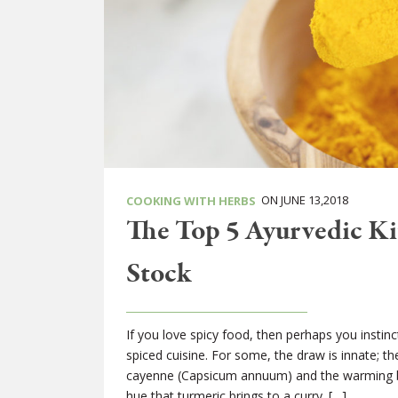
ON JUNE 13,2018
COOKING WITH HERBS
The Top 5 Ayurvedic Ki
Stock
If you love spicy food, then perhaps you instinct
spiced cuisine. For some, the draw is innate; t
cayenne (Capsicum annuum) and the warming b
hue that turmeric brings to a curry. […]