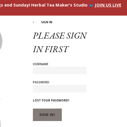
ngs end Sunday! Herbal Tea Maker’s Studio
JOIN US LIVE
SIGN IN
PLEASE SIGN
IN FIRST
USERNAME
PASSWORD
LOST YOUR PASSWORD?