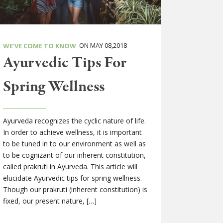
ON MAY 08,2018
WE'VE COME TO KNOW
Ayurvedic Tips For
Spring Wellness
Ayurveda recognizes the cyclic nature of life.
In order to achieve wellness, it is important
to be tuned in to our environment as well as
to be cognizant of our inherent constitution,
called prakruti in Ayurveda. This article will
elucidate Ayurvedic tips for spring wellness.
Though our prakruti (inherent constitution) is
fixed, our present nature, […]