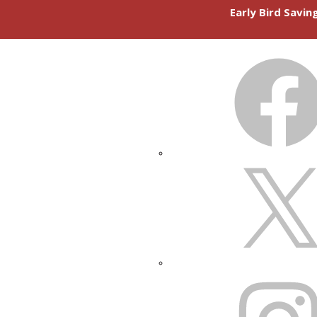
Early Bird Savi
FACEBOOK
X
INSTAGRAM