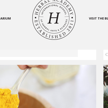
BARIUM
VISIT THE 