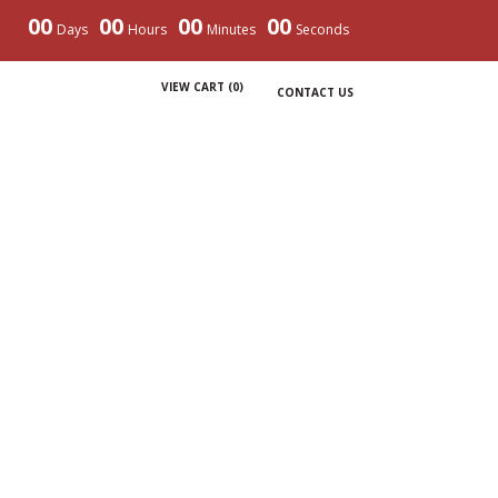
00
00
00
00
Days
Hours
Minutes
Seconds
VIEW CART (
0
)
CONTACT US