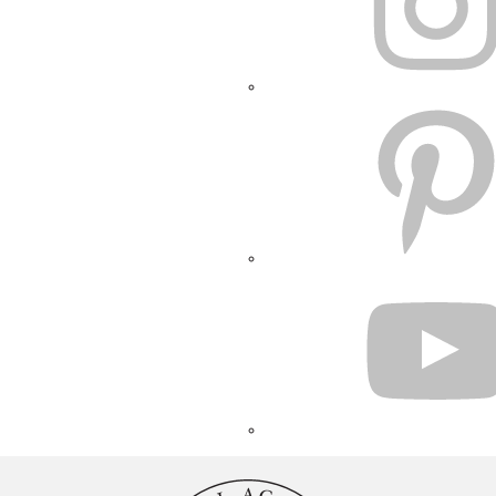
PINTEREST
YOUTUBE