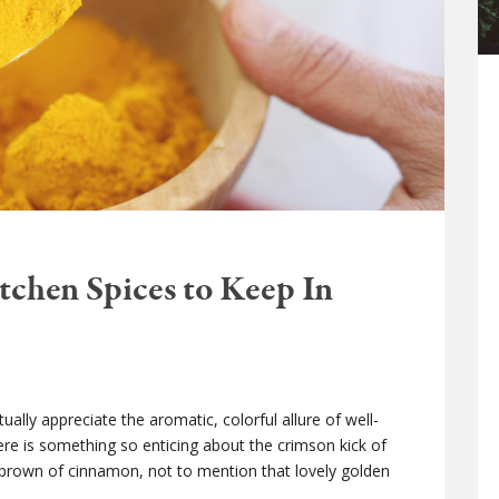
tchen Spices to Keep In
ually appreciate the aromatic, colorful allure of well-
here is something so enticing about the crimson kick of
rown of cinnamon, not to mention that lovely golden