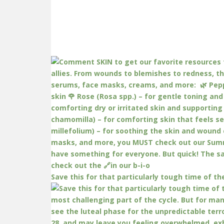
Save this for that particularly tough time of th