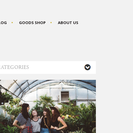
BLOG
GOODS SHOP
ABOUT US