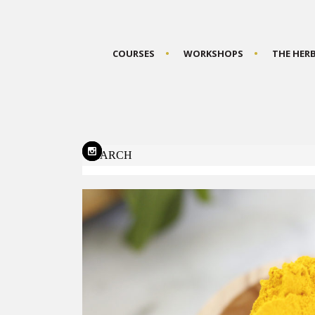
COURSES
WORKSHOPS
THE HER