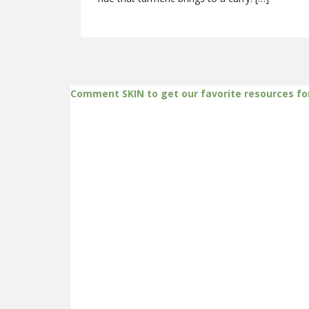
Comment SKIN to get our favorite resources fo