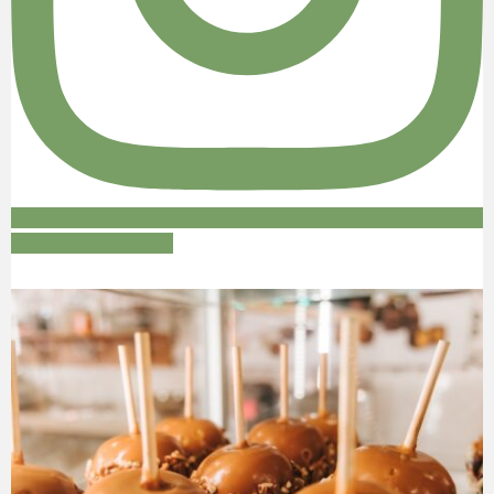
Follow on Instagram