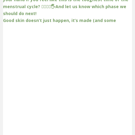
Good skin doesn’t just happen, it’s made (and some