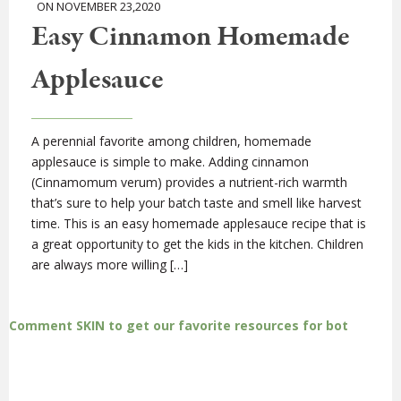
ON NOVEMBER 23,2020
Easy Cinnamon Homemade
Applesauce
A perennial favorite among children, homemade
applesauce is simple to make. Adding cinnamon
(Cinnamomum verum) provides a nutrient-rich warmth
that’s sure to help your batch taste and smell like harvest
time. This is an easy homemade applesauce recipe that is
a great opportunity to get the kids in the kitchen. Children
are always more willing […]
Comment SKIN to get our favorite resources for bot