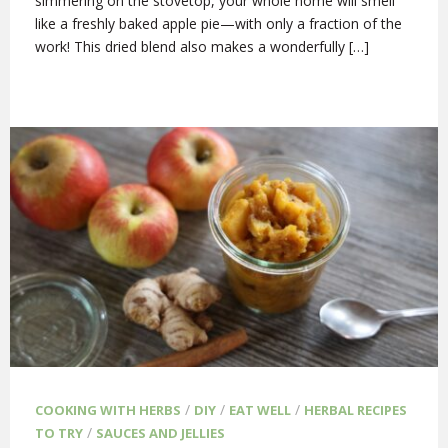
simmering on the stovetop, your whole home will smell
like a freshly baked apple pie—with only a fraction of the
work! This dried blend also makes a wonderfully […]
/
/
/
COOKING WITH HERBS
DIY
EAT WELL
HERBAL RECIPES
/
TO TRY
SAUCES AND JELLIES