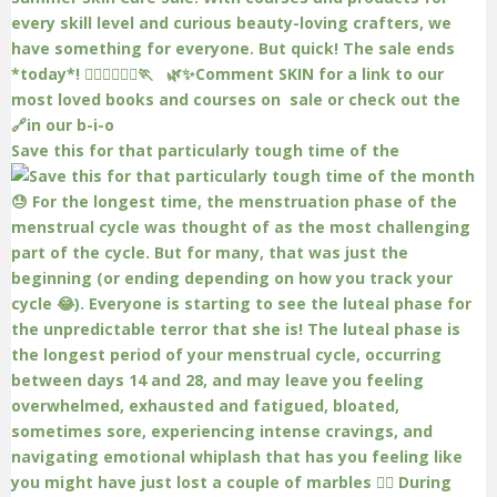
Save this for that particularly tough time of the