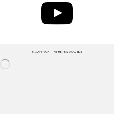
© COPYRIGHT THE HERBAL ACADEMY