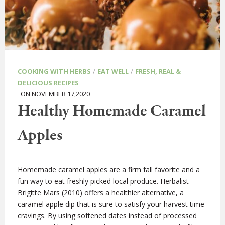
/
/
COOKING WITH HERBS
EAT WELL
FRESH, REAL &
DELICIOUS RECIPES
ON NOVEMBER 17,2020
Healthy Homemade Caramel
Apples
Homemade caramel apples are a firm fall favorite and a
fun way to eat freshly picked local produce. Herbalist
Brigitte Mars (2010) offers a healthier alternative, a
caramel apple dip that is sure to satisfy your harvest time
cravings. By using softened dates instead of processed