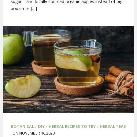
sugar—and locally sourced organic apples instead of big-
box store […]
/
/
/
BOTANICAL
DIY
HERBAL RECIPES TO TRY
HERBAL TEAS
ON NOVEMBER 16,2020