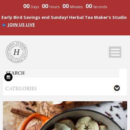
00
00
00
00
Days
Hours
Minutes
Seconds
Early Bird Savings end Sunday! Herbal Tea Maker’s Studio
JOIN US LIVE