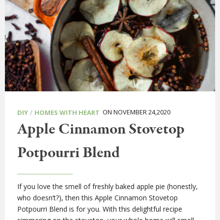
/
ON NOVEMBER 24,2020
DIY
HOMES WITH HEART
Apple Cinnamon Stovetop
Potpourri Blend
If you love the smell of freshly baked apple pie (honestly,
who doesn’t?), then this Apple Cinnamon Stovetop
Potpourri Blend is for you. With this delightful recipe