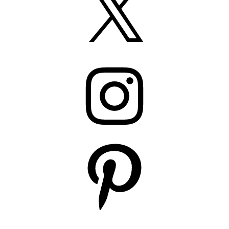
Instagram
Pinterest
YouTube