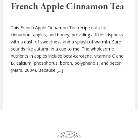
French Apple Cinnamon Tea
This French Apple Cinnamon Tea recipe calls for
cinnamon, apples, and honey, providing a little crispness
with a dash of sweetness and a splash of warmth. Sure
sounds like autumn in a cup to me! The wholesome
nutrients in apples include beta-carotene, vitamins C and
B, calcium, phosphorus, boron, polyphenols, and pectin
(Mars, 2004). Because […]