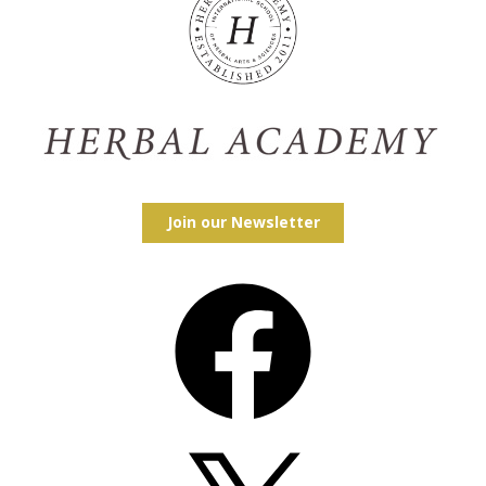
Join our Newsletter
Facebook
X