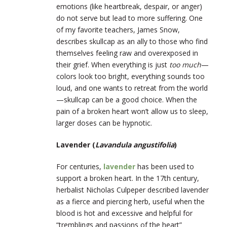
emotions (like heartbreak, despair, or anger)
do not serve but lead to more suffering. One
of my favorite teachers, James Snow,
describes skullcap as an ally to those who find
themselves feeling raw and overexposed in
their grief. When everything is just
too much
—
colors look too bright, everything sounds too
loud, and one wants to retreat from the world
—skullcap can be a good choice. When the
pain of a broken heart won’t allow us to sleep,
larger doses can be hypnotic.
Lavender (
Lavandula angustifolia
)
For centuries,
lavender
has been used to
support a broken heart. In the 17
th
century,
herbalist Nicholas Culpeper described lavender
as a fierce and piercing herb, useful when the
blood is hot and excessive and helpful for
“tremblings and passions of the heart”