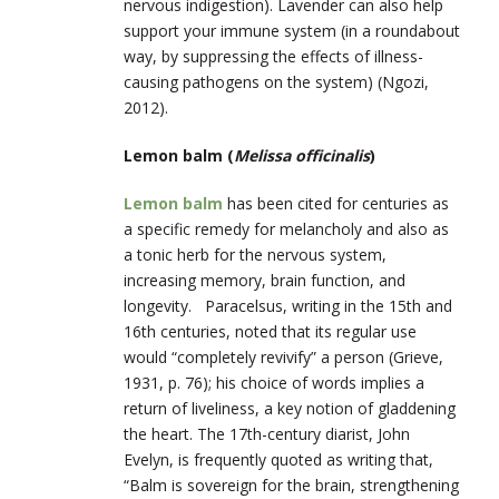
nervous indigestion). Lavender can also help
support your immune system (in a roundabout
way, by suppressing the effects of illness-
causing pathogens on the system) (Ngozi,
2012).
Lemon balm (
Melissa officinalis
)
Lemon balm
has been cited for centuries as
a specific remedy for melancholy and also as
a tonic herb for the nervous system,
increasing memory, brain function, and
longevity. Paracelsus, writing in the 15
th
and
16
th
centuries, noted that its regular use
would “completely revivify” a person (Grieve,
1931, p. 76); his choice of words implies a
return of liveliness, a key notion of gladdening
the heart. The 17
th
-century diarist, John
Evelyn, is frequently quoted as writing that,
“Balm is sovereign for the brain, strengthening