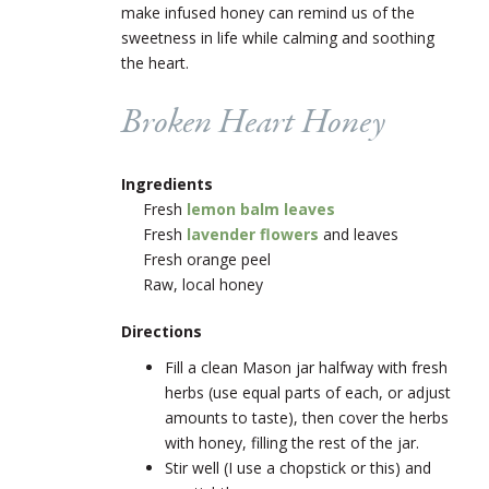
make infused honey can remind us of the
sweetness in life while calming and soothing
the heart.
Broken Heart Honey
Ingredients
Fresh
lemon balm leaves
Fresh
lavender flowers
and leaves
Fresh orange peel
Raw, local honey
Directions
Fill a clean Mason jar halfway with fresh
herbs (use equal parts of each, or adjust
amounts to taste), then cover the herbs
with honey, filling the rest of the jar.
Stir well (I use a chopstick or this) and