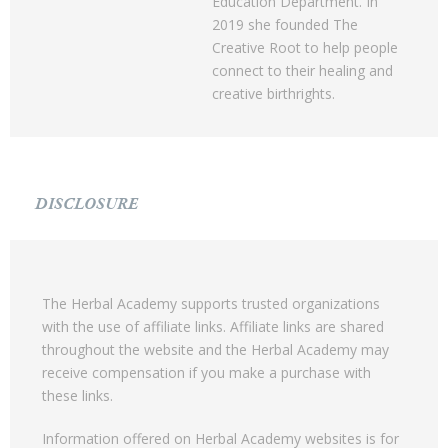
Education Department. In
2019 she founded The
Creative Root to help people
connect to their healing and
creative birthrights.
DISCLOSURE
The Herbal Academy supports trusted organizations
with the use of affiliate links. Affiliate links are shared
throughout the website and the Herbal Academy may
receive compensation if you make a purchase with
these links.
Information offered on Herbal Academy websites is for