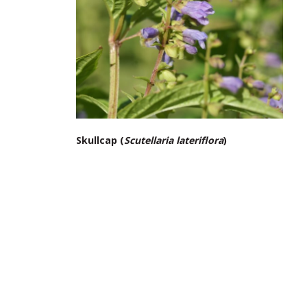
Skullcap (
Scutellaria lateriflora
)