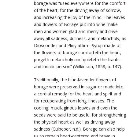
borage was “used everywhere for the comfort
of the heart, for the driving away of sorrow,
and increasing the joy of the mind. The leaves
and flowers of Borage put into wine make
men and women glad and merry and drive
away all sadness, dullness, and melancholy, as
Dioscorides and Pliny affirm. Syrup made of
the flowers of borage comforteth the heart,
purgeth melancholy and quieteth the frantic
and lunatic person” (Wilkinson, 1858, p. 147).
Traditionally, the blue-lavender flowers of
borage were preserved in sugar or made into
a cordial remedy for the heart and spirit and
for recuperating from long illnesses. The
cooling, mucilaginous leaves and even the
seeds were said to be useful for strengthening
the physical heart as well as driving away
sadness (Culpeper, n.d.). Borage can also help
us to remain heart-centered and brave in