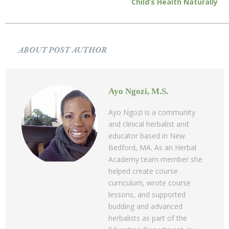
Child’s Health Naturally
ABOUT POST AUTHOR
Ayo Ngozi, M.S.
Ayo Ngozi is a community
and clinical herbalist and
educator based in New
Bedford, MA. As an Herbal
Academy team member she
helped create course
curriculum, wrote course
lessons, and supported
budding and advanced
herbalists as part of the