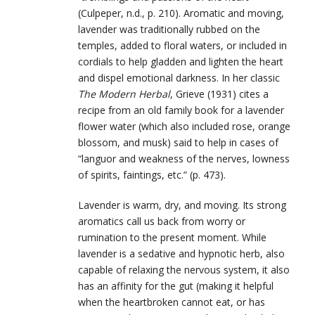
(Culpeper, n.d., p. 210). Aromatic and moving,
lavender was traditionally rubbed on the
temples, added to floral waters, or included in
cordials to help gladden and lighten the heart
and dispel emotional darkness. In her classic
The Modern Herbal
, Grieve (1931) cites a
recipe from an old family book for a lavender
flower water (which also included rose, orange
blossom, and musk) said to help in cases of
“languor and weakness of the nerves, lowness
of spirits, faintings, etc.” (p. 473).
Lavender is warm, dry, and moving. Its strong
aromatics call us back from worry or
rumination to the present moment. While
lavender is a sedative and hypnotic herb, also
capable of relaxing the nervous system, it also
has an affinity for the gut (making it helpful
when the heartbroken cannot eat, or has