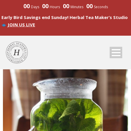
00
00
00
00
Days
Hours
Minutes
Seconds
Early Bird Savings end Sunday! Herbal Tea Maker’s Studio
JOIN US LIVE