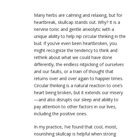
Many herbs are calming and relaxing, but for
heartbreak, skullcap stands out. Why? It is a
nervine tonic and gentle anxiolytic with a
unique ability to help nip circular thinking in the
bud. If you’ve even been heartbroken, you
might recognize the tendency to think and
rethink about what we could have done
differently, the endless nitpicking of ourselves
and our faults, or a train of thought that
returns over and over again to happier times.
Circular thinking is a natural reaction to one’s
heart being broken, but it extends our misery
—and also disrupts our sleep and ability to
pay attention to other factors in our lives,
including the positive ones.
In my practice, I’ve found that cool, moist,
nourishing skullcap is helpful when strong