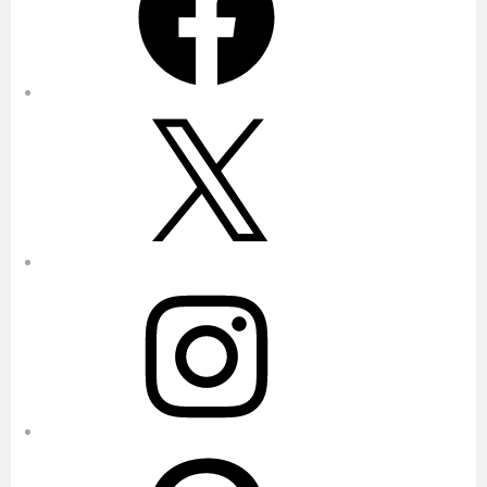
X
Instagram
Pinterest