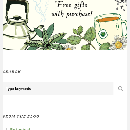
SEARCH
FROM THE BLOG
Botanical