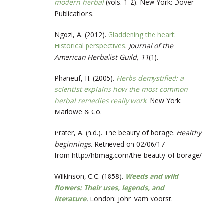
modern herbal
(vols. 1-2). New York: Dover
Publications.
Ngozi, A. (2012).
Gladdening the heart:
Historical perspectives
.
Journal of the
American Herbalist Guild, 11
(1).
Phaneuf, H. (2005).
Herbs demystified: a
scientist explains how the most common
herbal remedies really work
. New York:
Marlowe & Co.
Prater, A. (n.d.). The beauty of borage.
Healthy
beginnings
. Retrieved on 02/06/17
from http://hbmag.com/the-beauty-of-borage/
Wilkinson, C.C. (1858).
Weeds and wild
flowers: Their uses, legends, and
literature
.
London: John Vam Voorst.