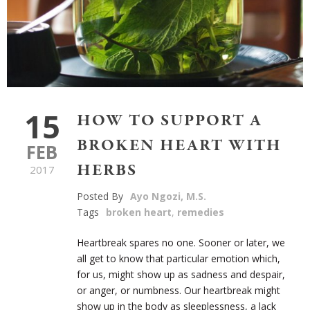
15
HOW TO SUPPORT A
BROKEN HEART WITH
FEB
HERBS
2017
Posted By
Ayo Ngozi, M.S.
Tags
broken heart
,
remedies
Heartbreak spares no one. Sooner or later, we
all get to know that particular emotion which,
for us, might show up as sadness and despair,
or anger, or numbness. Our heartbreak might
show up in the body as sleeplessness, a lack