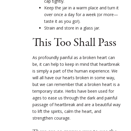
cap tightly.
Keep the jar in a warm place and turn it
over once a day for a week (or more—
taste it as you go!).
Strain and store in a glass jar.
This Too Shall Pass
As profoundly painful as a broken heart can
be, it can help to keep in mind that heartbreak
is simply a part of the human experience. We
will all have our hearts broken in some way,
but we can remember that a broken heart is a
temporary state. Herbs have been used for
ages to ease us through the dark and painful
passage of heartbreak and are a beautiful way
to lift the spirits, calm the heart, and
strengthen courage.