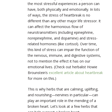
the most stressful experiences a person can
have, both physically and emotionally. In lots
of ways, the stress of heartbreak is no
different than any other major life stressor. It
can affect the harmonious flow of
neurotransmitters (including epinephrine,
norepinephrine, and dopamine) and stress-
related hormones (like cortisol). Over time,
this kind of stress can impair the function of
the nervous, immune, and digestive systems,
not to mention the effect it has on our
emotional lives. (Check out herbalist Howie
Brounstein’s
excellent article about heartbreak
for more on this.)
This is why herbs that are calming, uplifting,
and nourishing—nervines in particular—can
play an important role in the mending of a
broken heart. Let’s look at a few herbs that