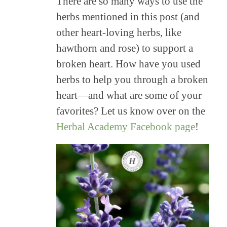
There are so many ways to use the
herbs mentioned in this post (and
other heart-loving herbs, like
hawthorn and rose) to support a
broken heart. How have you used
herbs to help you through a broken
heart—and what are some of your
favorites? Let us know over on the
Herbal Academy Facebook page
!