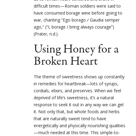
difficult times—Roman soldiers were said to
have consumed borage wine before going to
war, chanting “Ego borago / Gaudia semper
ago,” (“I, borage / bring always courage”)
(Prater, n.d.).
Using Honey for a
Broken Heart
The theme of sweetness shows up constantly
in remedies for heartbreak—lots of syrups,
cordials, elixirs, and preserves. When we feel
deprived of life’s sweetness, it’s a natural
response to seek it out in any way we can get
it. Not only that, but whole foods and herbs
that are naturally sweet tend to have
energetically and physically nourishing qualities
—much needed at this time. This simple-to-