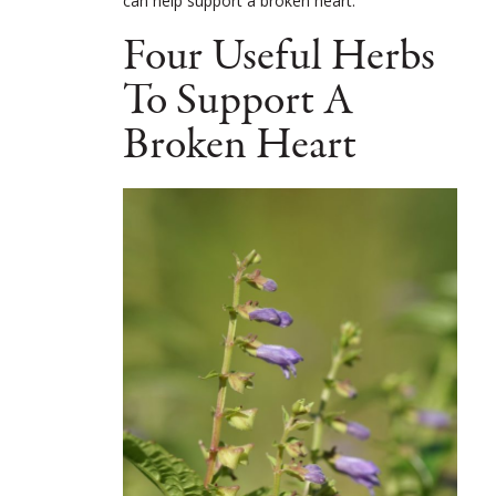
can help support a broken heart.
Four Useful Herbs
To Support A
Broken Heart