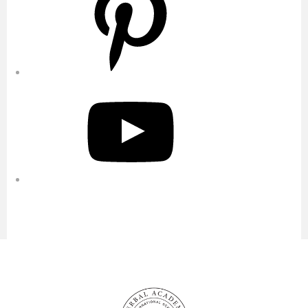
YouTube