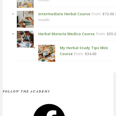
Intermediate Herbal Course
From:
$
72.00
month
Herbal Materia Medica Course
From:
$
55.
My Herbal Study Tips Mini
Course
From:
$
34.00
FOLLOW THE ACADEMY
Facebook