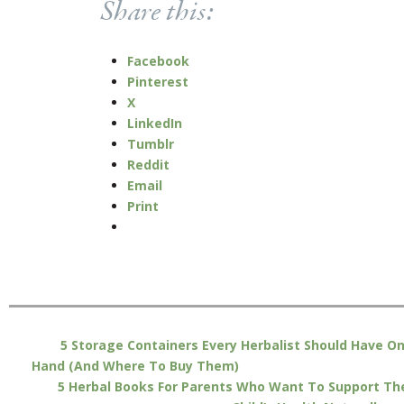
Share this:
Facebook
Pinterest
X
LinkedIn
Tumblr
Reddit
Email
Print
5 Storage Containers Every Herbalist Should Have O
Hand (And Where To Buy Them)
5 Herbal Books For Parents Who Want To Support The