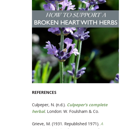
REFERENCES
Culpeper, N. (n.d.).
Culpeper’s complete
herbal
.
London: W. Foulsham & Co.
Grieve, M. (1931. Republished 1971).
A