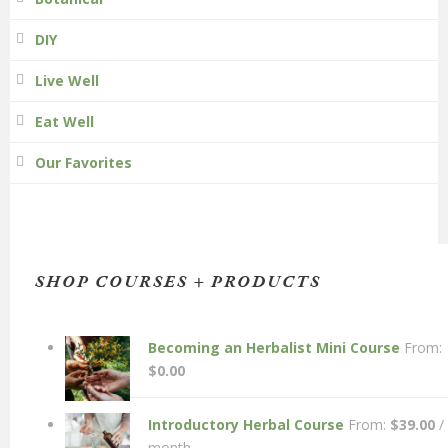
DIY
Live Well
Eat Well
Our Favorites
SHOP COURSES + PRODUCTS
Becoming an Herbalist Mini Course
From:
$
0.00
Introductory Herbal Course
From:
$
39.00
/
month