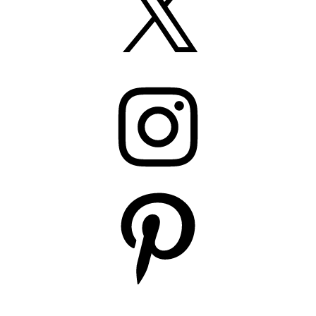
Instagram
Pinterest
YouTube