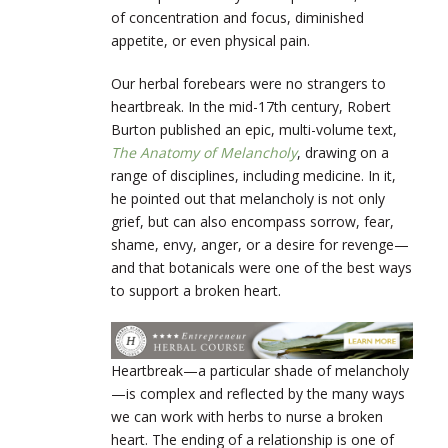
of concentration and focus, diminished
appetite, or even physical pain.
Our herbal forebears were no strangers to
heartbreak. In the mid-17
th
century, Robert
Burton published an epic, multi-volume text,
The Anatomy of Melancholy
, drawing on a
range of disciplines, including medicine. In it,
he pointed out that melancholy is not only
grief, but can also encompass sorrow, fear,
shame, envy, anger, or a desire for revenge—
and that botanicals were one of the best ways
to support a broken heart.
Heartbreak—a particular shade of melancholy
—is complex and reflected by the many ways
we can work with herbs to nurse a broken
heart. The ending of a relationship is one of