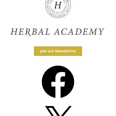
Join our Newsletter
Facebook
X