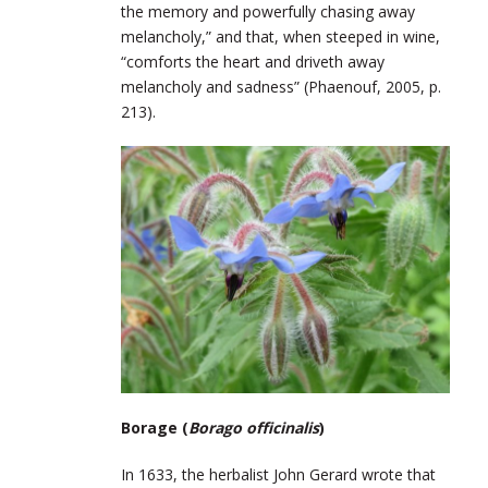
the memory and powerfully chasing away
melancholy,” and that, when steeped in wine,
“comforts the heart and driveth away
melancholy and sadness” (Phaenouf, 2005, p.
213).
Borage (
Borago officinalis
)
In 1633, the herbalist John Gerard wrote that