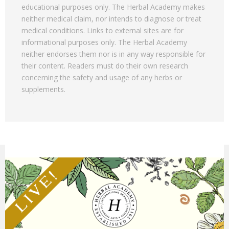
educational purposes only. The Herbal Academy makes
neither medical claim, nor intends to diagnose or treat
medical conditions. Links to external sites are for
informational purposes only. The Herbal Academy
neither endorses them nor is in any way responsible for
their content. Readers must do their own research
concerning the safety and usage of any herbs or
supplements.