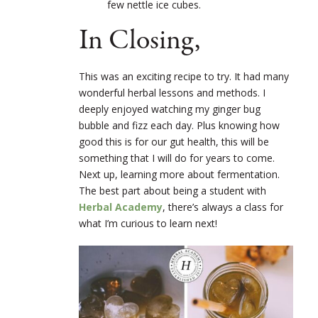
few nettle ice cubes.
In Closing,
This was an exciting recipe to try. It had many
wonderful herbal lessons and methods. I
deeply enjoyed watching my ginger bug
bubble and fizz each day. Plus knowing how
good this is for our gut health, this will be
something that I will do for years to come.
Next up, learning more about fermentation.
The best part about being a student with
Herbal Academy
, there’s always a class for
what I’m curious to learn next!