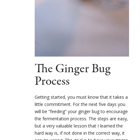
The Ginger Bug
Process
Getting started, you must know that it takes a
little commitment. For the next five days you
will be “feeding” your ginger bug to encourage
the fermentation process. The steps are easy,
but a very valuable lesson that I learned the
hard way is, if not done in the correct way, it