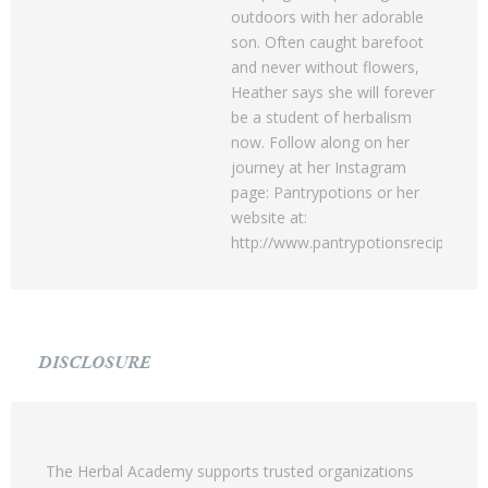
outdoors with her adorable
son. Often caught barefoot
and never without flowers,
Heather says she will forever
be a student of herbalism
now. Follow along on her
journey at her Instagram
page: Pantrypotions or her
website at:
http://www.pantrypotionsrecipes.c
DISCLOSURE
The Herbal Academy supports trusted organizations