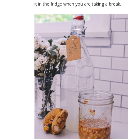
it in the fridge when you are taking a break.