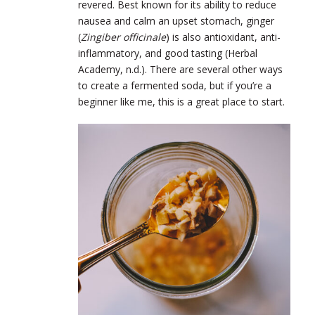
revered. Best known for its ability to reduce
nausea and calm an upset stomach, ginger
(
Zingiber officinale
) is also antioxidant, anti-
inflammatory, and good tasting (Herbal
Academy, n.d.). There are several other ways
to create a fermented soda, but if you’re a
beginner like me, this is a great place to start.