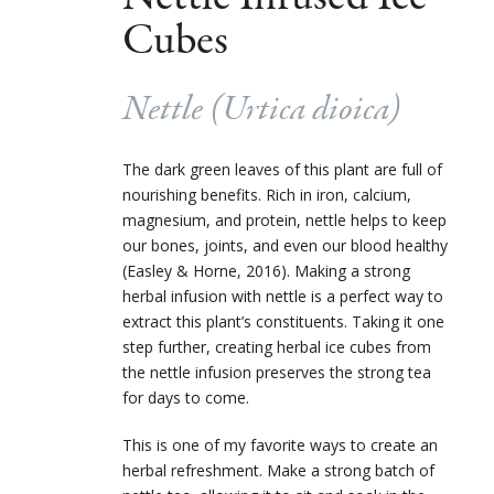
Cubes
Nettle (
Urtica dioica
)
The dark green leaves of this plant are full of
nourishing benefits. Rich in iron, calcium,
magnesium, and protein, nettle helps to keep
our bones, joints, and even our blood healthy
(Easley & Horne, 2016). Making a strong
herbal infusion with nettle is a perfect way to
extract this plant’s constituents. Taking it one
step further, creating herbal ice cubes from
the nettle infusion preserves the strong tea
for days to come.
This is one of my favorite ways to create an
herbal refreshment. Make a strong batch of