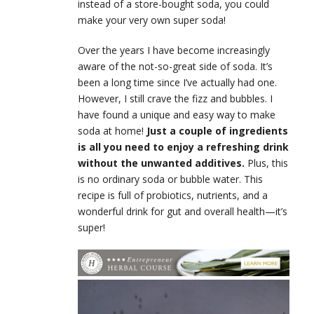
instead of a store-bought soda, you could
make your very own super soda!
Over the years I have become increasingly
aware of the not-so-great side of soda. It’s
been a long time since I’ve actually had one.
However, I still crave the fizz and bubbles. I
have found a unique and easy way to make
soda at home!
Just a couple of ingredients
is all you need to enjoy a refreshing drink
without the unwanted additives.
Plus, this
is no ordinary soda or bubble water. This
recipe is full of probiotics, nutrients, and a
wonderful drink for gut and overall health—it’s
super!