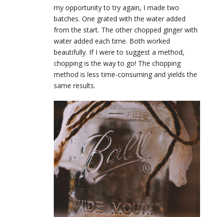
my opportunity to try again, I made two
batches. One grated with the water added
from the start. The other chopped ginger with
water added each time. Both worked
beautifully. If I were to suggest a method,
chopping is the way to go! The chopping
method is less time-consuming and yields the
same results.