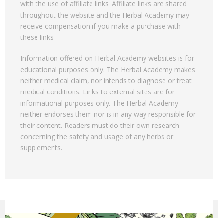
with the use of affiliate links. Affiliate links are shared
throughout the website and the Herbal Academy may
receive compensation if you make a purchase with
these links.
Information offered on Herbal Academy websites is for
educational purposes only. The Herbal Academy makes
neither medical claim, nor intends to diagnose or treat
medical conditions. Links to external sites are for
informational purposes only. The Herbal Academy
neither endorses them nor is in any way responsible for
their content. Readers must do their own research
concerning the safety and usage of any herbs or
supplements.