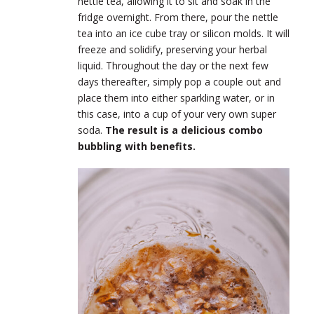
nettle tea, allowing it to sit and soak in the
fridge overnight. From there, pour the nettle
tea into an ice cube tray or silicon molds. It will
freeze and solidify, preserving your herbal
liquid. Throughout the day or the next few
days thereafter, simply pop a couple out and
place them into either sparkling water, or in
this case, into a cup of your very own super
soda.
The result is a delicious combo
bubbling with benefits.