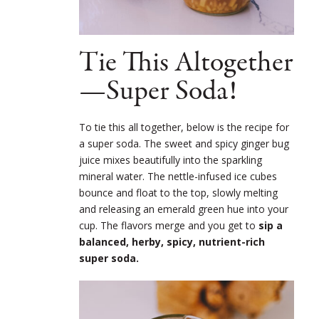
Tie This Altogether
—Super Soda!
To tie this all together, below is the recipe for
a super soda. The sweet and spicy ginger bug
juice mixes beautifully into the sparkling
mineral water. The nettle-infused ice cubes
bounce and float to the top, slowly melting
and releasing an emerald green hue into your
cup. The flavors merge and you get to
sip a
balanced, herby, spicy, nutrient-rich
super soda.