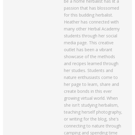
be a home herbalist has lit a
passion that has blossomed
for this budding herbalist.
Heather has connected with
many other Herbal Academy
students through her social
media page. This creative
outlet has been a vibrant
showcase of the methods
and recipes learned through
her studies. Students and
nature enthusiasts come to
her page to learn, share and
create bonds in this ever
growing virtual world. When
she isn't studying herbalism,
teaching herself photography,
or writing for the blog, she's
connecting to nature through
camping and spending time