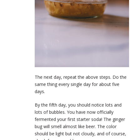
The next day, repeat the above steps. Do the
same thing every single day for about five
days.
By the fifth day, you should notice lots and
lots of bubbles. You have now officially
fermented your first starter soda! The ginger
bug will smell almost like beer. The color
should be light but not cloudy, and of course,