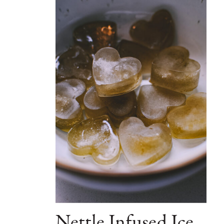
Nettle Infused Ice