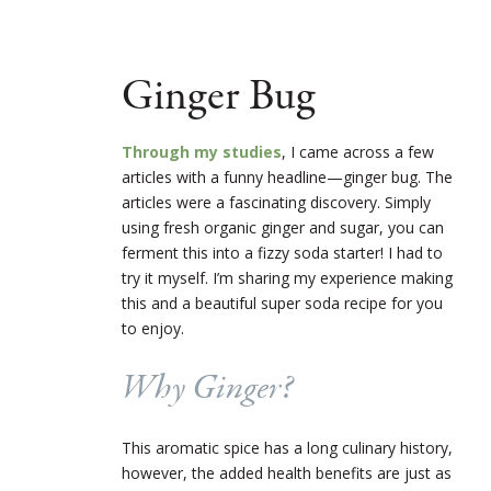
Ginger Bug
Through my studies
, I came across a few
articles with a funny headline—ginger bug. The
articles were a fascinating discovery. Simply
using fresh organic ginger and sugar, you can
ferment this into a fizzy soda starter! I had to
try it myself. I’m sharing my experience making
this and a beautiful super soda recipe for you
to enjoy.
Why Ginger?
This aromatic spice has a long culinary history,
however, the added health benefits are just as