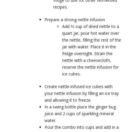
fridge to use for other fermented
recipes.
Prepare a strong nettle infusion
Add ⅓ cup of dried nettle to a
quart jar, pour hot water over
the nettle, filling the rest of the
jar with water. Place it in the
fridge overnight. Strain the
nettle with a cheesecloth,
reserve the nettle infusion for
ice cubes.
Create nettle-infused ice cubes with
your nettle infusion by filling an ice tray
and allowing it to freeze.
In a swing bottle place the ginger bug
juice and 2 cups of sparkling mineral
water.
Pour the combo into cups and add in a