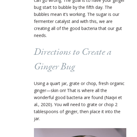
can go wrong. The goal is to have your ginger
bug start to bubble by the fifth day. The
bubbles mean it’s working. The sugar is our
fermenter catalyst and with this, we are
creating all of the good bacteria that our gut
needs.
Directions to Create a
Ginger Bug
Using a quart jar, grate or chop, fresh organic
ginger—skin on! That is where all the
wonderful good bacteria are found (Naqvi et
al., 2020). You will need to grate or chop 2
tablespoons of ginger, then place it into the
jar.