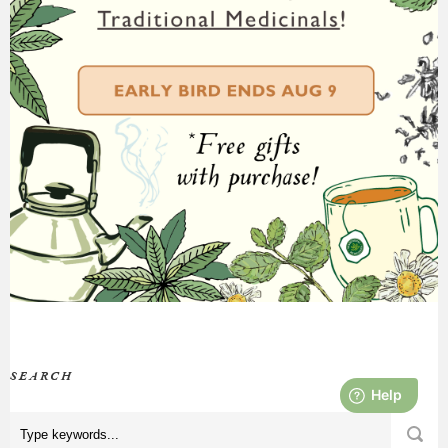
SEARCH