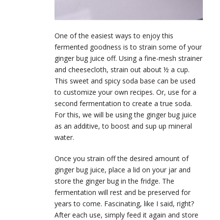
One of the easiest ways to enjoy this
fermented goodness is to strain some of your
ginger bug juice off. Using a fine-mesh strainer
and cheesecloth, strain out about ½ a cup.
This sweet and spicy soda base can be used
to customize your own recipes. Or, use for a
second fermentation to create a true soda.
For this, we will be using the ginger bug juice
as an additive, to boost and sup up mineral
water.
Once you strain off the desired amount of
ginger bug juice, place a lid on your jar and
store the ginger bug in the fridge. The
fermentation will rest and be preserved for
years to come. Fascinating, like I said, right?
After each use, simply feed it again and store