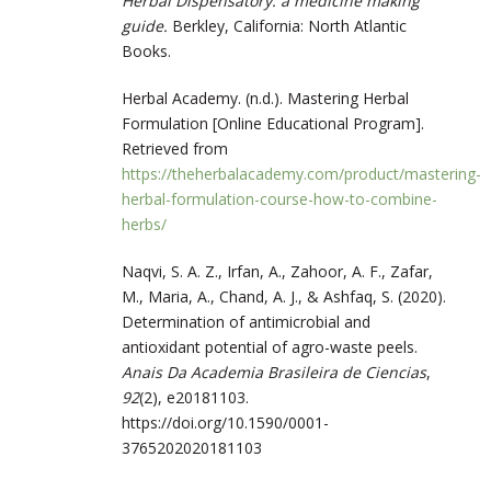
Herbal Dispensatory: a medicine making
guide.
Berkley, California: North Atlantic
Books.
Herbal Academy. (n.d.). Mastering Herbal
Formulation [Online Educational Program].
Retrieved from
https://theherbalacademy.com/product/mastering-
herbal-formulation-course-how-to-combine-
herbs/
Naqvi, S. A. Z., Irfan, A., Zahoor, A. F., Zafar,
M., Maria, A., Chand, A. J., & Ashfaq, S. (2020).
Determination of antimicrobial and
antioxidant potential of agro-waste peels.
Anais Da Academia Brasileira de Ciencias
,
92
(2), e20181103.
https://doi.org/10.1590/0001-
3765202020181103