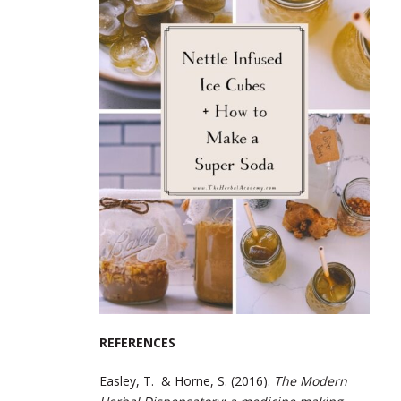
REFERENCES
Easley, T. & Horne, S. (2016).
The Modern