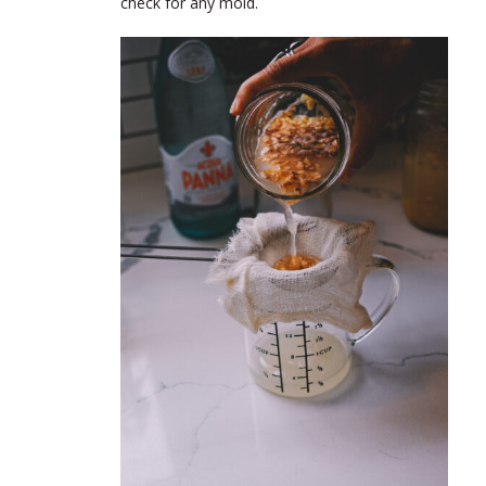
check for any mold.