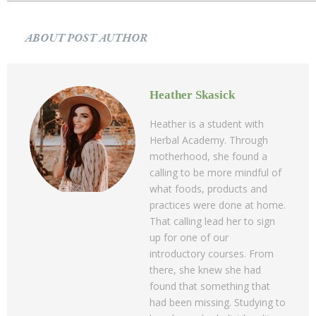
ABOUT POST AUTHOR
Heather Skasick
Heather is a student with
Herbal Academy. Through
motherhood, she found a
calling to be more mindful of
what foods, products and
practices were done at home.
That calling lead her to sign
up for one of our
introductory courses. From
there, she knew she had
found that something that
had been missing. Studying to