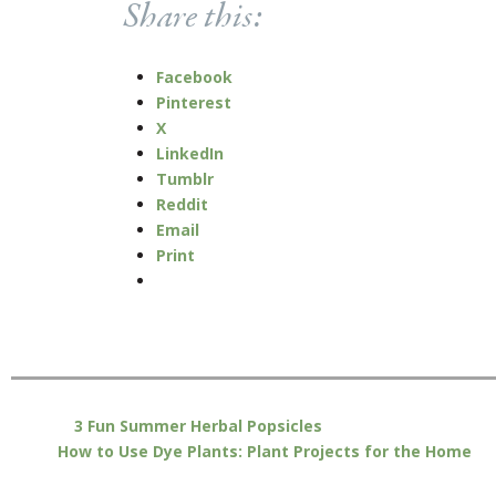
Share this:
Facebook
Pinterest
X
LinkedIn
Tumblr
Reddit
Email
Print
3 Fun Summer Herbal Popsicles
How to Use Dye Plants: Plant Projects for the Home