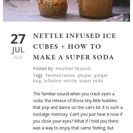
27
NETTLE INFUSED ICE
CUBES + HOW TO
JUL
MAKE A SUPER SODA
2021
Posted By
Heather Skasick
Tags
fermentation
,
ginger
,
ginger
bug
,
infusion
,
nettle
,
super soda
The familiar sound when you crack open a
soda, the release of those tiny little bubbles
that pop and dance on the can’s lid. It is such a
nostalgic memory. Can’t you just hear it now if
you close your eyes? What if I told you there
was a way to enjoy that same feeling, but