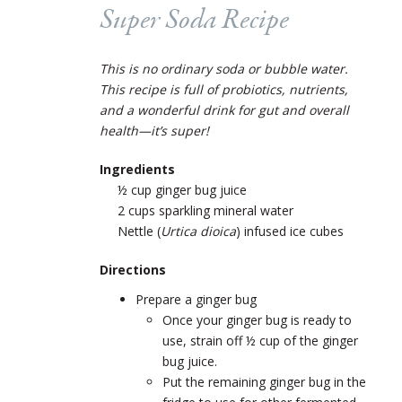
Super Soda Recipe
This is no ordinary soda or bubble water.
This recipe is full of probiotics, nutrients,
and a wonderful drink for gut and overall
health—it’s super!
Ingredients
½ cup ginger bug juice
2 cups sparkling mineral water
Nettle (
Urtica dioica
) infused ice cubes
Directions
Prepare a ginger bug
Once your ginger bug is ready to
use, strain off ½ cup of the ginger
bug juice.
Put the remaining ginger bug in the