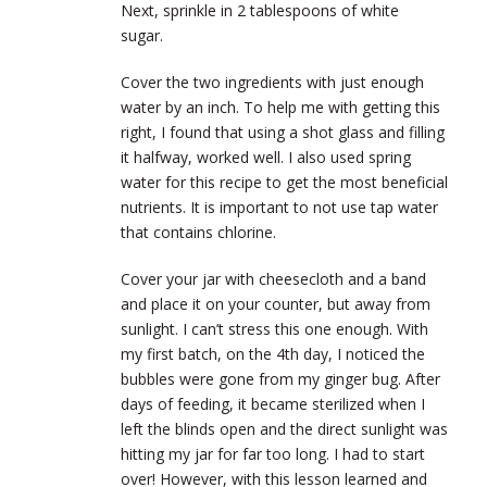
Next, sprinkle in 2 tablespoons of white
sugar.
Cover the two ingredients with just enough
water by an inch. To help me with getting this
right, I found that using a shot glass and filling
it halfway, worked well. I also used spring
water for this recipe to get the most beneficial
nutrients. It is important to not use tap water
that contains chlorine.
Cover your jar with cheesecloth and a band
and place it on your counter, but away from
sunlight. I can’t stress this one enough. With
my first batch, on the 4th day, I noticed the
bubbles were gone from my ginger bug. After
days of feeding, it became sterilized when I
left the blinds open and the direct sunlight was
hitting my jar for far too long. I had to start
over! However, with this lesson learned and