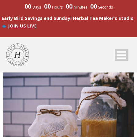
00
00
00
00
Days
Hours
Minutes
Seconds
Early Bird Savings end Sunday! Herbal Tea Maker’s Studio
JOIN US LIVE