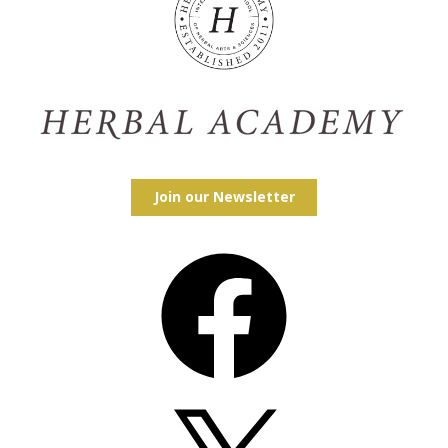
Join our Newsletter
Facebook
X