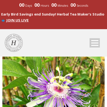
00
00
00
00
Days
Hours
Minutes
Seconds
Early Bird Savings end Sunday! Herbal Tea Maker’s Studio
JOIN US LIVE