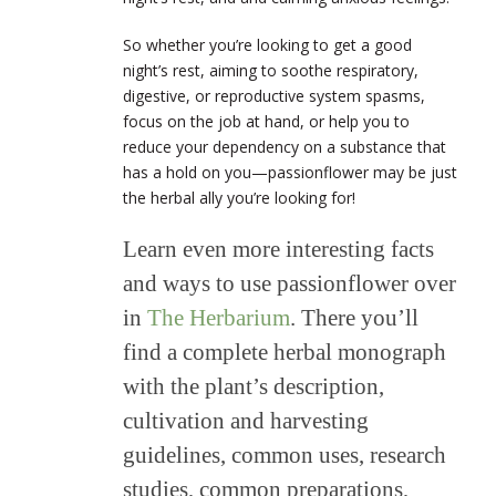
So whether you’re looking to get a good
night’s rest, aiming to soothe respiratory,
digestive, or reproductive system spasms,
focus on the job at hand, or help you to
reduce your dependency on a substance that
has a hold on you—passionflower may be just
the herbal ally you’re looking for!
Learn even more interesting facts
and ways to use passionflower over
in
The Herbarium
. There you’ll
find a complete herbal monograph
with the plant’s description,
cultivation and harvesting
guidelines, common uses, research
studies, common preparations,