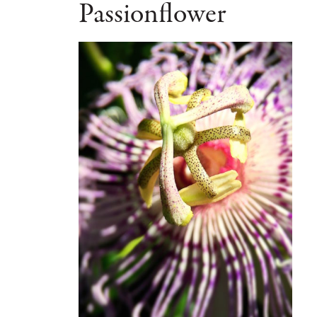
Passionflower