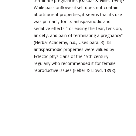
terminate pregnancies (Gaspar & Hine, 1996)?
While passionflower itself does not contain
abortifacient properties, it seems that its use
was primarily for its antispasmodic and
sedative effects “for easing the fear, tension,
anxiety, and pain of terminating a pregnancy”
(Herbal Academy, n.d., Uses para. 3). Its
antispasmodic properties were valued by
Eclectic physicians of the 19th century
regularly who recommended it for female
reproductive issues (Felter & Lloyd, 1898).