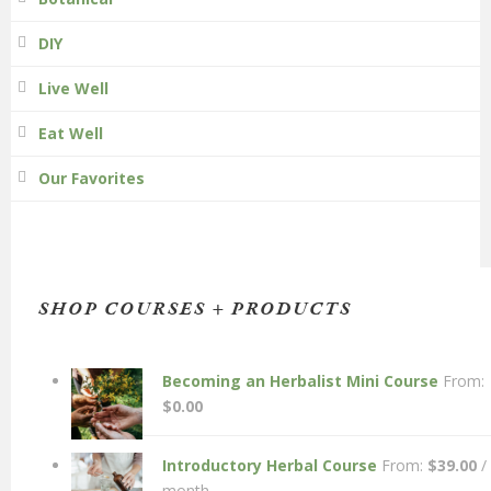
DIY
Live Well
Eat Well
Our Favorites
SHOP COURSES + PRODUCTS
Becoming an Herbalist Mini Course
From:
$
0.00
Introductory Herbal Course
From:
$
39.00
/
month