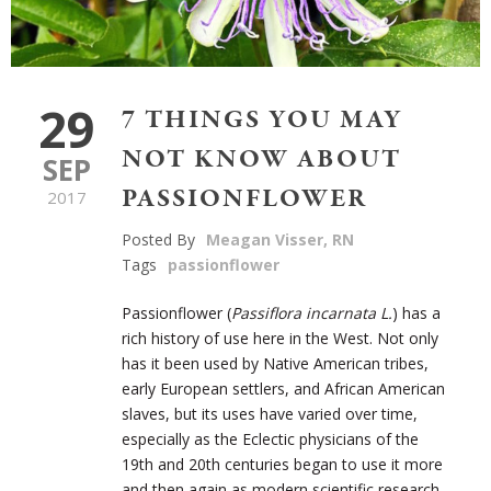
29
7 THINGS YOU MAY
NOT KNOW ABOUT
SEP
PASSIONFLOWER
2017
Posted By
Meagan Visser, RN
Tags
passionflower
Passionflower (
Passiflora incarnata L.
) has a
rich history of use here in the West. Not only
has it been used by Native American tribes,
early European settlers, and African American
slaves, but its uses have varied over time,
especially as the Eclectic physicians of the
19th and 20th centuries began to use it more
and then again as modern scientific research