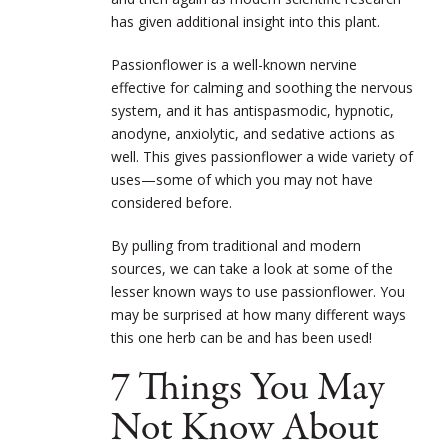
has given additional insight into this plant.
Passionflower is a well-known nervine
effective for calming and soothing the nervous
system, and it has antispasmodic, hypnotic,
anodyne, anxiolytic, and sedative actions as
well. This gives passionflower a wide variety of
uses—some of which you may not have
considered before.
By pulling from traditional and modern
sources, we can take a look at some of the
lesser known ways to use passionflower. You
may be surprised at how many different ways
this one herb can be and has been used!
7 Things You May
Not Know About