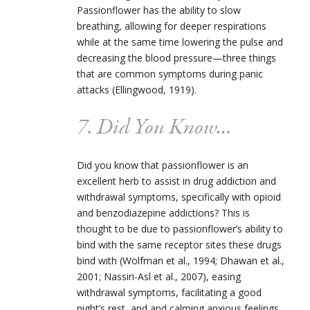
Passionflower has the ability to slow
breathing, allowing for deeper respirations
while at the same time lowering the pulse and
decreasing the blood pressure—three things
that are common symptoms during panic
attacks (Ellingwood, 1919).
7. Did You Know…
Did you know that passionflower is an
excellent herb to assist in drug addiction and
withdrawal symptoms, specifically with opioid
and benzodiazepine addictions? This is
thought to be due to passionflower’s ability to
bind with the same receptor sites these drugs
bind with (Wolfman et al., 1994; Dhawan et al.,
2001; Nassiri-Asl et al., 2007), easing
withdrawal symptoms, facilitating a good
night’s rest, and and calming anxious feelings.