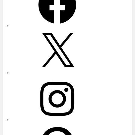
X
Instagram
Pinterest