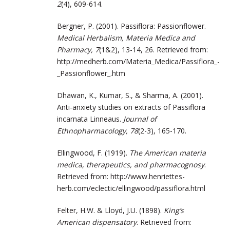
2
(4), 609-614.
Bergner, P. (2001). Passiflora: Passionflower.
Medical Herbalism, Materia Medica and
Pharmacy, 7
(1&2), 13-14, 26. Retrieved from:
http://medherb.com/Materia_Medica/Passiflora_-
_Passionflower_.htm
Dhawan, K., Kumar, S., & Sharma, A. (2001).
Anti-anxiety studies on extracts of Passiflora
incarnata Linneaus.
Journal of
Ethnopharmacology, 78
(2-3), 165-170.
Ellingwood, F. (1919).
The American materia
medica, therapeutics, and pharmacognosy
.
Retrieved from: http://www.henriettes-
herb.com/eclectic/ellingwood/passiflora.html
Felter, H.W. & Lloyd, J.U. (1898).
King’s
American dispensatory
. Retrieved from: