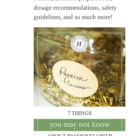
dosage recommendations, safety
guidelines, and so much more!