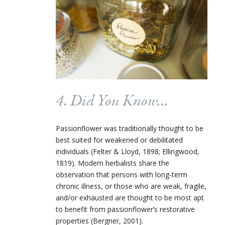
4. Did You Know…
Passionflower was traditionally thought to be
best suited for weakened or debilitated
individuals (Felter & Lloyd, 1898; Ellingwood,
1819). Modern herbalists share the
observation that persons with long-term
chronic illness, or those who are weak, fragile,
and/or exhausted are thought to be most apt
to benefit from passionflower’s restorative
properties (Bergner, 2001).