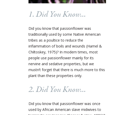
1. Did You Know…
Did you know that passionflower was
traditionally used by some Native American
tribes as a poultice to reduce the
inflammation of boils and wounds (Hamel &
Chiltoskey, 1975)? In modern times, most
people use passionflower mainly for its
nervine and sedative properties, but we
mustn’t forget that there is much more to this
plant than these properties only.
2. Did You Know…
Did you know that passionflower was once
used by African American slave midwives to