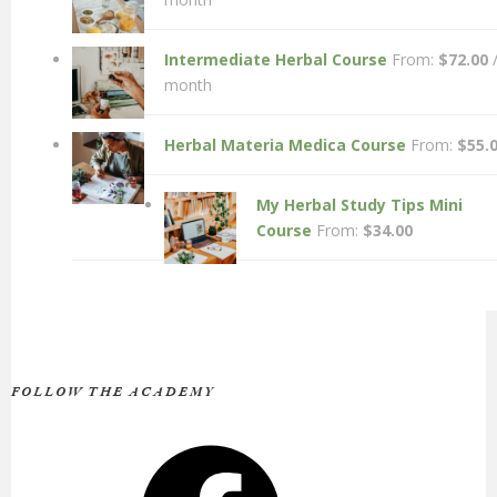
Intermediate Herbal Course
From:
$
72.00
month
Herbal Materia Medica Course
From:
$
55.
My Herbal Study Tips Mini
Course
From:
$
34.00
FOLLOW THE ACADEMY
Facebook