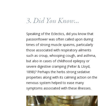
3. Did You Know…
Speaking of the Eclectics, did you know that
passionflower was often called upon during
times of strong muscle spasms, particularly
those associated with respiratory ailments
such as croup, whooping cough, and asthma,
but also in cases of childhood epilepsy or
severe digestive cramping (Felter & Lloyd,
1898)? Perhaps the herbs strong sedative
properties along with its calming action on the
nervous system helped to ease many
symptoms associated with these illnesses.