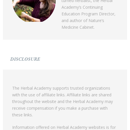
turned herbalist, the Herbal
Academy’s Continuing
Education Program Director,
and author of Nature’s
Medicine Cabinet.
DISCLOSURE
The Herbal Academy supports trusted organizations
with the use of affiliate links. Affiliate links are shared
throughout the website and the Herbal Academy may
receive compensation if you make a purchase with
these links.
Information offered on Herbal Academy websites is for