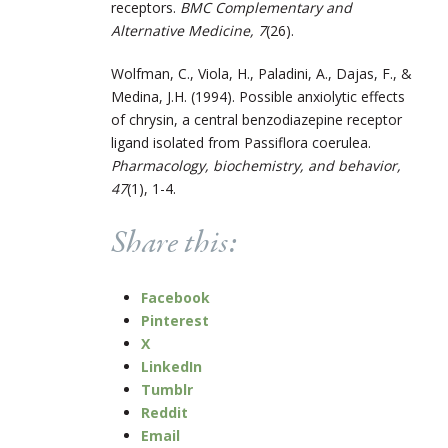
receptors.
BMC Complementary and
Alternative Medicine, 7
(26).
Wolfman, C., Viola, H., Paladini, A., Dajas, F., &
Medina, J.H. (1994). Possible anxiolytic effects
of chrysin, a central benzodiazepine receptor
ligand isolated from Passiflora coerulea.
Pharmacology, biochemistry, and behavior,
47
(1), 1-4.
Share this:
Facebook
Pinterest
X
LinkedIn
Tumblr
Reddit
Email