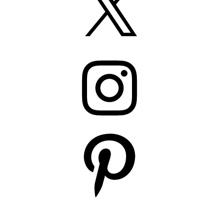
Instagram
Pinterest
YouTube