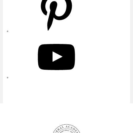
YouTube