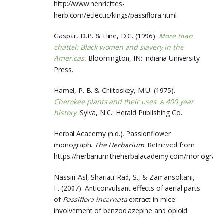
http://www.henriettes-
herb.com/eclectic/kings/passiflora.html
Gaspar, D.B. & Hine, D.C. (1996).
More than
chattel: Black women and slavery in the
Americas.
Bloomington, IN: Indiana University
Press.
Hamel, P. B. & Chiltoskey, M.U. (1975).
Cherokee plants and their uses
:
A 400 year
history
.
Sylva, N.C.: Herald Publishing Co.
Herbal Academy (n.d.). Passionflower
monograph.
The Herbarium
. Retrieved from
https://herbarium.theherbalacademy.com/monogr
Nassiri-Asl, Shariati-Rad, S., & Zamansoltani,
F. (2007). Anticonvulsant effects of aerial parts
of
Passiflora incarnata
extract in mice:
involvement of benzodiazepine and opioid