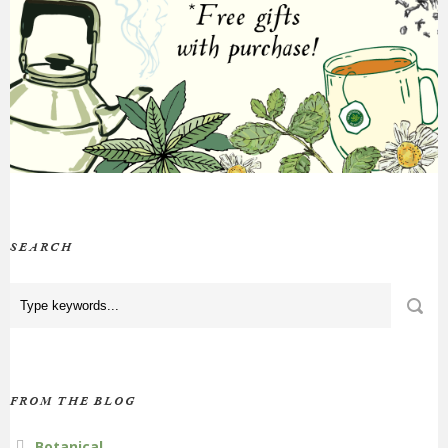
SEARCH
FROM THE BLOG
Botanical