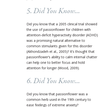
5. Did You Know…
Did you know that a 2005 clinical trial showed
the use of passionflower for children with
attention-deficit hyperactivity disorder (ADHD)
was a promising natural alternative to
common stimulants given for this disorder
(Akhondzadeh et al., 2005)? It’s thought that
passionflower’s ability to calm internal chatter
can help one to better focus and hold
attention for longer (Wood, 2009).
6. Did You Know…
Did you know that passionflower was a
common herb used in the 19th century to
ease feelings of extreme anxiety?