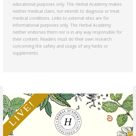
educational purposes only. The Herbal Academy makes
neither medical claim, nor intends to diagnose or treat
medical conditions. Links to external sites are for
informational purposes only. The Herbal Academy
neither endorses them nor is in any way responsible for
their content. Readers must do their own research
concerning the safety and usage of any herbs or
supplements.