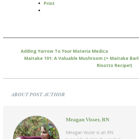
Print
Adding Yarrow To Your Materia Medica
Maitake 101: A Valuable Mushroom (+ Maitake Barl
Risotto Recipe!)
ABOUT POST AUTHOR
Meagan Visser, RN
Meagan Visser is an RN