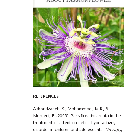
REFERENCES
Akhondzadeh, S., Mohammadi, M.R., &
Momeni, F. (2005). Passiflora incarnata in the
treatment of attention-deficit hyperactivity
disorder in children and adolescents.
Therapy
,