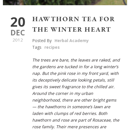
20
HAWTHORN TEA FOR
THE WINTER HEART
DEC
2012
Posted By
Herbal Academy
Tags
recipes
The trees are bare, the leaves are raked, and
the gardens are tucked in for a long winter’s
nap. But the pink rose in my front yard, with
its deceptively delicate looking petals, still
gives its sweet fragrance to the chilled air.
Around the corner in my urban
neighborhood, there are other bright gems
— the hawthorns in someone’s lawn are
laden with clumps of red berries. Both
hawthorn and rose are part of
Rosaceae
, the
rose family. Their mere presences are