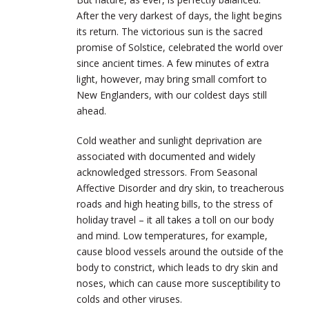
After the very darkest of days, the light begins
its return. The victorious sun is the sacred
promise of Solstice, celebrated the world over
since ancient times. A few minutes of extra
light, however, may bring small comfort to
New Englanders, with our coldest days still
ahead.
Cold weather and sunlight deprivation are
associated with documented and widely
acknowledged stressors. From Seasonal
Affective Disorder and dry skin, to treacherous
roads and high heating bills, to the stress of
holiday travel – it all takes a toll on our body
and mind. Low temperatures, for example,
cause blood vessels around the outside of the
body to constrict, which leads to dry skin and
noses, which can cause more susceptibility to
colds and other viruses.