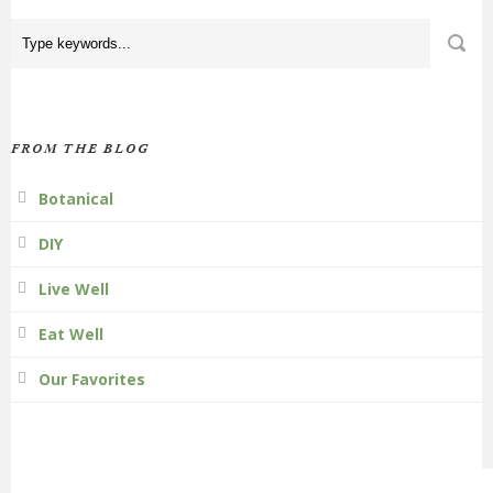
FROM THE BLOG
Botanical
DIY
Live Well
Eat Well
Our Favorites