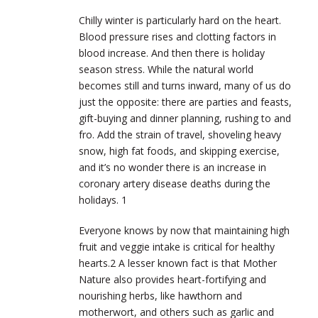
Chilly winter is particularly hard on the heart.
Blood pressure rises and clotting factors in
blood increase. And then there is holiday
season stress. While the natural world
becomes still and turns inward, many of us do
just the opposite: there are parties and feasts,
gift-buying and dinner planning, rushing to and
fro. Add the strain of travel, shoveling heavy
snow, high fat foods, and skipping exercise,
and it’s no wonder there is an increase in
coronary artery disease deaths during the
holidays.
1
Everyone knows by now that maintaining high
fruit and veggie intake is critical for healthy
hearts.
2
A lesser known fact is that Mother
Nature also provides heart-fortifying and
nourishing herbs, like hawthorn and
motherwort, and others such as garlic and