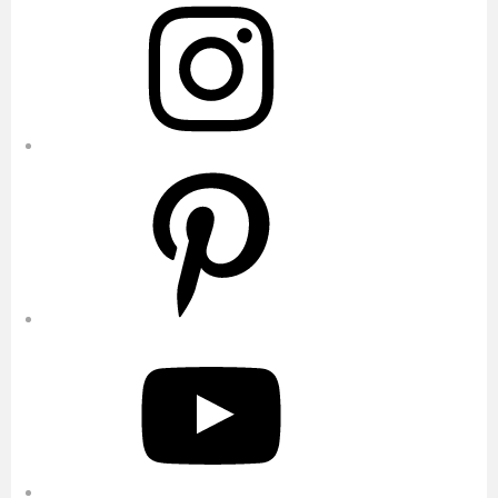
Pinterest
YouTube