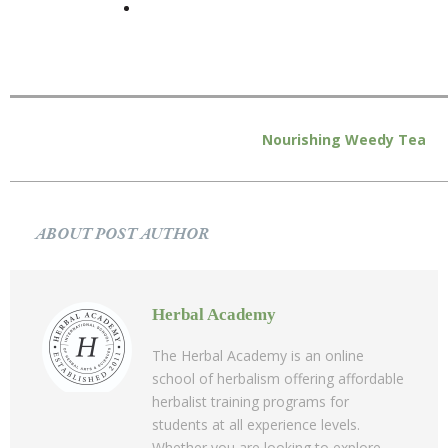
Nourishing Weedy Tea
ABOUT POST AUTHOR
Herbal Academy
The Herbal Academy is an online
school of herbalism offering affordable
herbalist training programs for
students at all experience levels.
Whether you are looking to explore