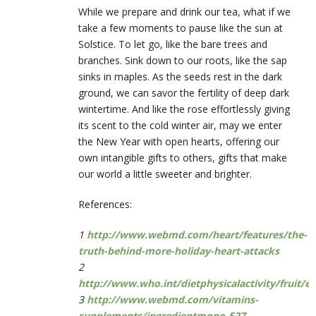
While we prepare and drink our tea, what if we
take a few moments to pause like the sun at
Solstice. To let go, like the bare trees and
branches. Sink down to our roots, like the sap
sinks in maples. As the seeds rest in the dark
ground, we can savor the fertility of deep dark
wintertime. And like the rose effortlessly giving
its scent to the cold winter air, may we enter
the New Year with open hearts, offering our
own intangible gifts to others, gifts that make
our world a little sweeter and brighter.
References:
1
http://www.webmd.com/heart/features/the-
truth-behind-more-holiday-heart-attacks
2
http://www.who.int/dietphysicalactivity/fruit/e
3
http://www.webmd.com/vitamins-
supplements/ingredientmono-527-