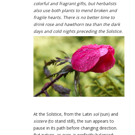
colorful and fragrant gifts, but herbalists
also use both plants to mend broken and
fragile hearts. There is no better time to
drink rose and hawthorn tea than the dark
days and cold nights preceding the Solstice.
At the Solstice, from the Latin
sol
(sun) and
sistere
(to stand still), the sun appears to
pause in its path before changing direction.
But nature, as ever, is perfectly balanced: