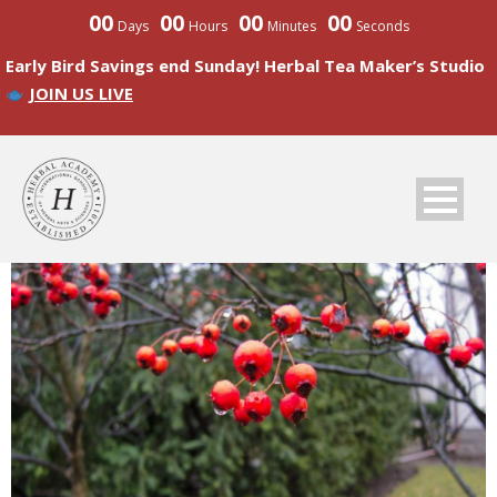
00
00
00
00
Days
Hours
Minutes
Seconds
Early Bird Savings end Sunday! Herbal Tea Maker’s Studio
JOIN US LIVE