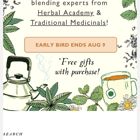
SEARCH