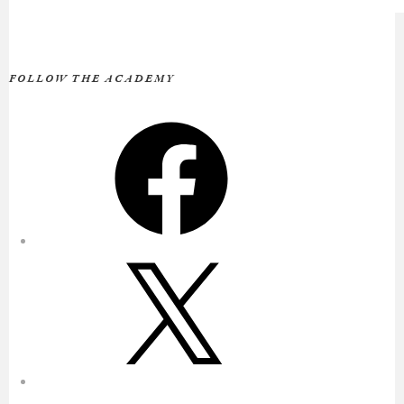
FOLLOW THE ACADEMY
Facebook
X
Instagram