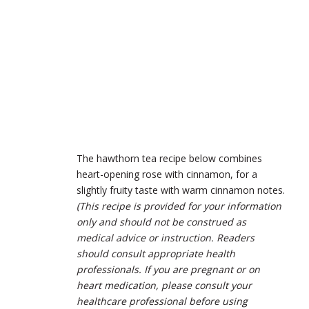
The hawthorn tea recipe below combines
heart-opening rose with cinnamon, for a
slightly fruity taste with warm cinnamon notes.
(This recipe is provided for your information
only and should not be construed as
medical advice or instruction. Readers
should consult appropriate health
professionals. If you are pregnant or on
heart medication, please consult your
healthcare professional before using