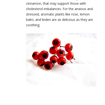
cinnamon, that may support those with
cholesterol imbalances. For the anxious and
stressed, aromatic plants like rose, lemon
balm, and linden are as delicious as they are
soothing.