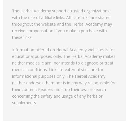
The Herbal Academy supports trusted organizations
with the use of affiliate links. Affiliate links are shared
throughout the website and the Herbal Academy may
receive compensation if you make a purchase with
these links.
Information offered on Herbal Academy websites is for
educational purposes only. The Herbal Academy makes
neither medical claim, nor intends to diagnose or treat
medical conditions. Links to external sites are for
informational purposes only. The Herbal Academy
neither endorses them nor is in any way responsible for
their content. Readers must do their own research
concerning the safety and usage of any herbs or
supplements.