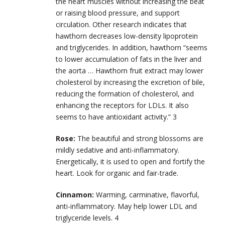
the heart muscles without increasing the beat
or raising blood pressure, and support
circulation. Other research indicates that
hawthorn decreases low-density lipoprotein
and triglycerides. In addition, hawthorn “seems
to lower accumulation of fats in the liver and
the aorta … Hawthorn fruit extract may lower
cholesterol by increasing the excretion of bile,
reducing the formation of cholesterol, and
enhancing the receptors for LDLs. It also
seems to have antioxidant activity.”
3
Rose:
The beautiful and strong blossoms are
mildly sedative and anti-inflammatory.
Energetically, it is used to open and fortify the
heart. Look for organic and fair-trade.
Cinnamon:
Warming, carminative, flavorful,
anti-inflammatory. May help lower LDL and
triglyceride levels.
4