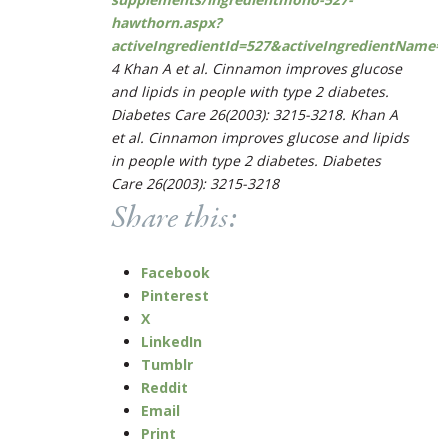
hawthorn.aspx?
activeIngredientId=527&activeIngredientName
4
Khan A et al. Cinnamon improves glucose
and lipids in people with type 2 diabetes.
Diabetes Care
26(2003): 3215-3218. Khan A
et al. Cinnamon improves glucose and lipids
in people with type 2 diabetes.
Diabetes
Care
26(2003): 3215-3218
Share this:
Facebook
Pinterest
X
LinkedIn
Tumblr
Reddit
Email
Print