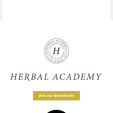
Join our Newsletter
Facebook