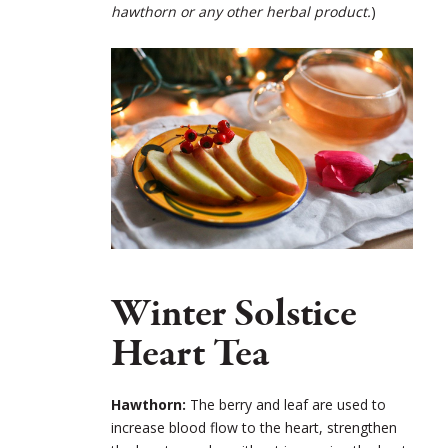
hawthorn or any other herbal product.
)
Winter Solstice
Heart Tea
Hawthorn:
The berry and leaf are used to
increase blood flow to the heart, strengthen