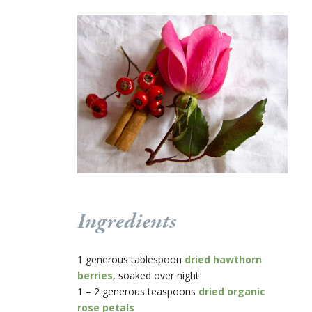
Ingredients
1 generous tablespoon
dried hawthorn
berries
, soaked over night
1 – 2 generous teaspoons
dried organic
rose petals