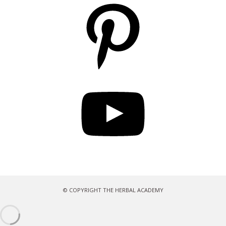
Pinterest
YouTube
© COPYRIGHT THE HERBAL ACADEMY