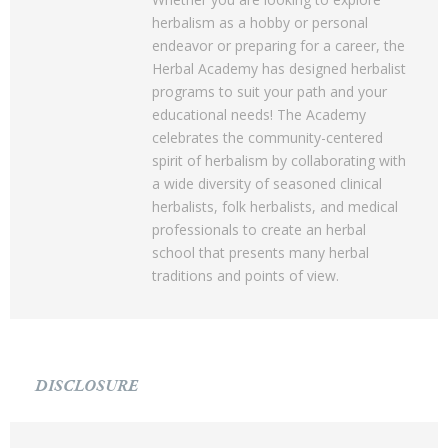
herbalism as a hobby or personal
endeavor or preparing for a career, the
Herbal Academy has designed herbalist
programs to suit your path and your
educational needs! The Academy
celebrates the community-centered
spirit of herbalism by collaborating with
a wide diversity of seasoned clinical
herbalists, folk herbalists, and medical
professionals to create an herbal
school that presents many herbal
traditions and points of view.
DISCLOSURE