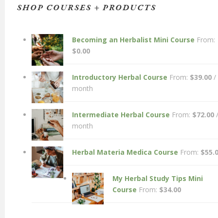
SHOP COURSES + PRODUCTS
Becoming an Herbalist Mini Course
From:
$
0.00
Introductory Herbal Course
From:
$
39.00
/
month
Intermediate Herbal Course
From:
$
72.00
month
Herbal Materia Medica Course
From:
$
55.
My Herbal Study Tips Mini
Course
From:
$
34.00