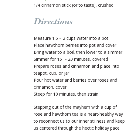
1/4 cinnamon stick (or to taste), crushed
Directions
Measure 1.5 – 2 cups water into a pot
Place hawthorn berries into pot and cover
Bring water to a boil, then lower to a simmer
Simmer for 15 – 20 minutes, covered
Prepare roses and cinnamon and place into
teapot, cup, or jar
Pour hot water and berries over roses and
cinnamon, cover
Steep for 10 minutes, then strain
Stepping out of the mayhem with a cup of
rose and hawthorn tea is a heart-healthy way
to reconnect us to our inner stillness and keep
us centered through the hectic holiday pace.