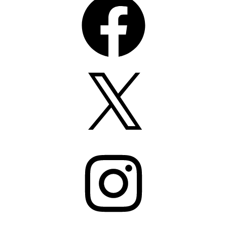
X
Instagram