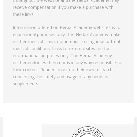
throughout the website and the Herbal Academy may
receive compensation if you make a purchase with
these links.
Information offered on Herbal Academy websites is for
educational purposes only. The Herbal Academy makes
neither medical claim, nor intends to diagnose or treat
medical conditions. Links to external sites are for
informational purposes only. The Herbal Academy
neither endorses them nor is in any way responsible for
their content. Readers must do their own research
concerning the safety and usage of any herbs or
supplements.