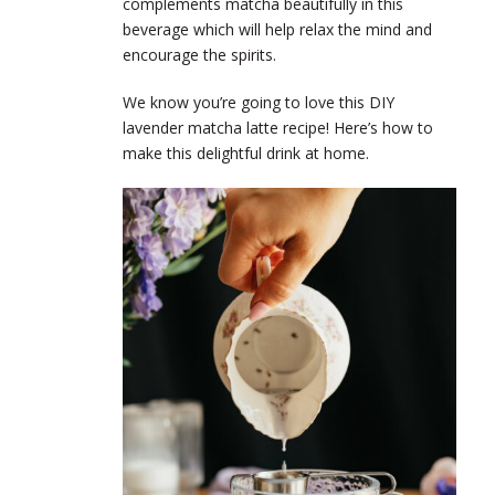
complements matcha beautifully in this
beverage which will help relax the mind and
encourage the spirits.
We know you’re going to love this DIY
lavender matcha latte recipe! Here’s how to
make this delightful drink at home.