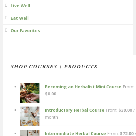
Live Well
Eat Well
Our Favorites
SHOP COURSES + PRODUCTS
Becoming an Herbalist Mini Course
From:
$
0.00
Introductory Herbal Course
From:
$
39.00
/
month
Intermediate Herbal Course
From:
$
72.00