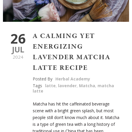
26
A CALMING YET
ENERGIZING
JUL
LAVENDER MATCHA
2024
LATTE RECIPE
Posted By
Herbal Academy
Tags
latte
,
lavender
,
Matcha
,
matcha
latte
Matcha has hit the caffeinated beverage
scene with a bright green splash, but most
people still don’t know much about it. Matcha
is a type of green tea with a long history of
traditional use in China that has been