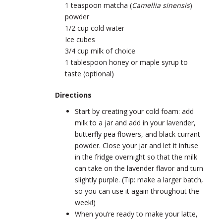
1 teaspoon matcha (
Camellia sinensis
)
powder
1/2 cup cold water
Ice cubes
3/4 cup milk of choice
1 tablespoon honey or maple syrup to
taste (optional)
Directions
Start by creating your cold foam: add
milk to a jar and add in your lavender,
butterfly pea flowers, and black currant
powder. Close your jar and let it infuse
in the fridge overnight so that the milk
can take on the lavender flavor and turn
slightly purple. (Tip: make a larger batch,
so you can use it again throughout the
week!)
When you’re ready to make your latte,