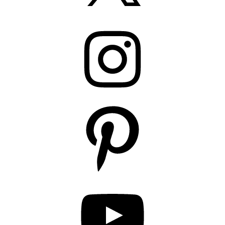
Instagram
Pinterest
YouTube