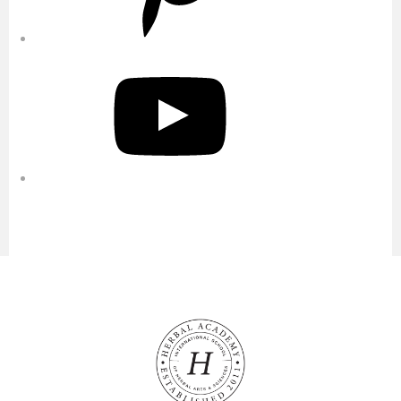
YouTube