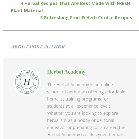
4 Herbal Recipes That Are Best Made With FRESH
Plant Material
3 Refreshing Fruit & Herb Cordial Recipes
ABOUT POST AUTHOR
Herbal Academy
The Herbal Academy is an online
school of herbalism offering affordable
herbalist training programs for
students at all experience levels.
Whether you are looking to explore
herbalism as a hobby or personal
endeavor or preparing for a career, the
Herbal Academy has designed herbalist