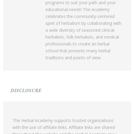
programs to suit your path and your
educational needs! The Academy
celebrates the community-centered
spirit of herbalism by collaborating with
a wide diversity of seasoned clinical
herbalists, folk herbalists, and medical
professionals to create an herbal
school that presents many herbal
traditions and points of view.
DISCLOSURE
The Herbal Academy supports trusted organizations
with the use of affiliate links. Affiliate links are shared