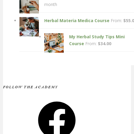
month
Herbal Materia Medica Course
From:
$
55.
My Herbal Study Tips Mini
Course
From:
$
34.00
FOLLOW THE ACADEMY
Facebook