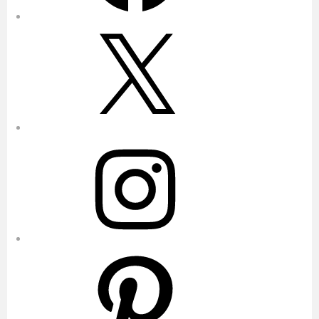
X
Instagram
Pinterest