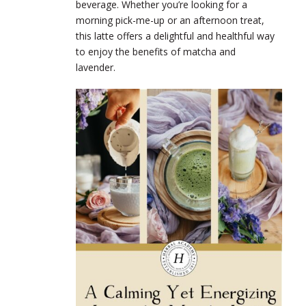
beverage. Whether you’re looking for a
morning pick-me-up or an afternoon treat,
this latte offers a delightful and healthful way
to enjoy the benefits of matcha and
lavender.