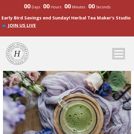
00
00
00
00
Days
Hours
Minutes
Seconds
Early Bird Savings end Sunday! Herbal Tea Maker’s Studio
JOIN US LIVE