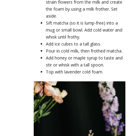
strain flowers from the milk and create
the foam by using a milk frother. Set
aside.
Sift matcha (so it is lump-free) into a
mug or small bowl. Add cold water and
whisk until frothy.
Add ice cubes to a tall glass.
Pour in cold milk, then frothed matcha.
Add honey or maple syrup to taste and
stir or whisk with a tall spoon.
Top with lavender cold foam.