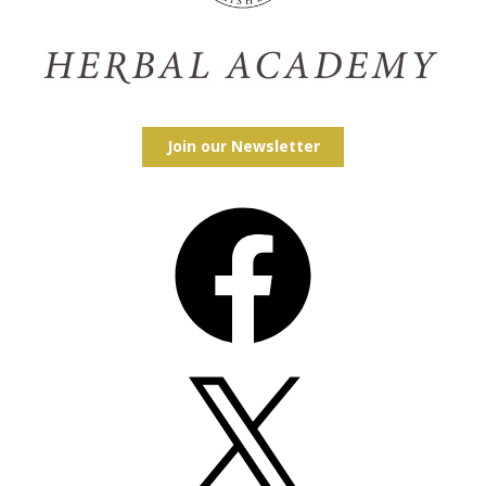
Join our Newsletter
Facebook
X