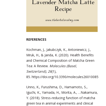
REFERENCES
Kochman, J., Jakubczyk, K., Antoniewicz, J.,
Mruk, H., & Janda, K. (2020).
Health Benefits
and Chemical Composition of Matcha Green
Tea: A Review.
Molecules (Basel,
Switzerland)
,
26
(1),
85.
https://doi.org/10.3390/molecules26010085
Unno, K., Furushima, D., Hamamoto, S.,
Iguchi, K., Yamada, H., Morita, A., …
Nakamura,
Y. (2018). Stress-reducing function of matcha
green tea in animal
experiments and clinical