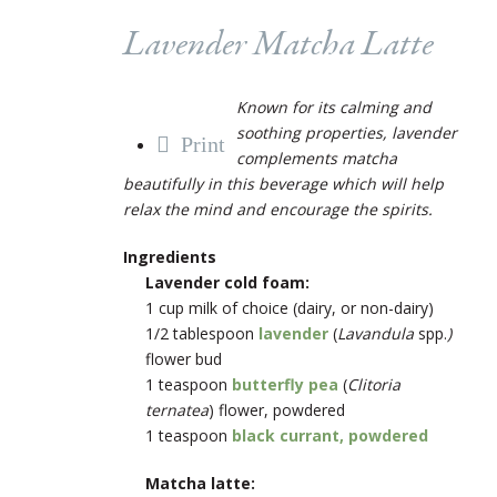
Lavender Matcha Latte
Known for its calming and
soothing properties, lavender
Print
complements matcha
beautifully in this beverage which will help
relax the mind and encourage the spirits.
Ingredients
Lavender cold foam:
1 cup milk of choice (dairy, or non-dairy)
1/2 tablespoon
lavender
(
Lavandula
spp.
)
flower bud
1 teaspoon
butterfly pea
(
Clitoria
ternatea
) flower, powdered
1 teaspoon
black currant, powdered
Matcha latte: