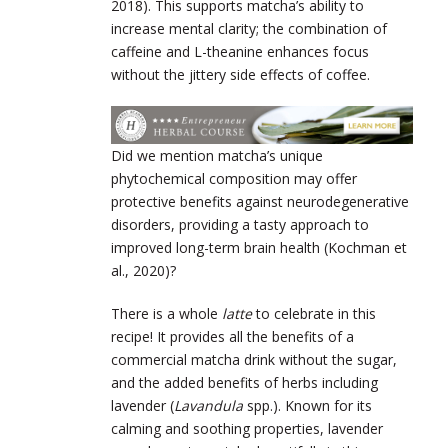
2018). This supports matcha’s ability to
increase mental clarity; the combination of
caffeine and L-theanine enhances focus
without the jittery side effects of coffee.
Did we mention matcha’s unique
phytochemical composition may offer
protective benefits against neurodegenerative
disorders, providing a tasty approach to
improved long-term brain health (Kochman et
al., 2020)?
There is a whole
latte
to celebrate in this
recipe! It provides all the benefits of a
commercial matcha drink without the sugar,
and the added benefits of herbs including
lavender (
Lavandula
spp.). Known for its
calming and soothing properties, lavender