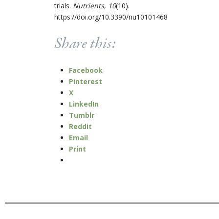
trials.
Nutrients
,
10
(10).
https://doi.org/10.3390/nu10101468
Share this:
Facebook
Pinterest
X
LinkedIn
Tumblr
Reddit
Email
Print