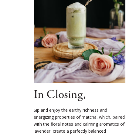
In Closing,
Sip and enjoy the earthy richness and
energizing properties of matcha, which, paired
with the floral notes and calming aromatics of
lavender, create a perfectly balanced