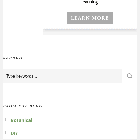
SEARCH
FROM THE BLOG
Botanical
DIY