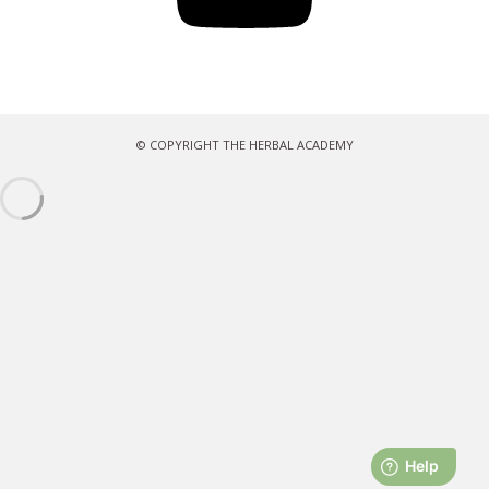
© COPYRIGHT THE HERBAL ACADEMY