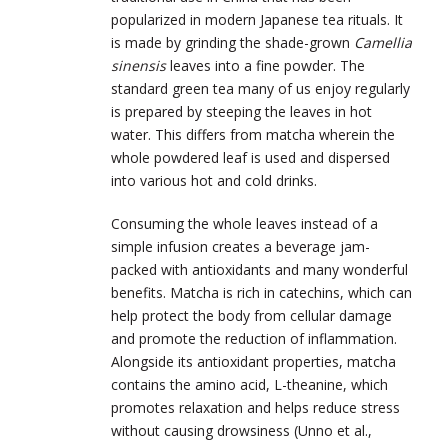
popularized in modern Japanese tea rituals. It
is made by grinding the shade-grown
Camellia
sinensis
leaves into a fine powder. The
standard green tea many of us enjoy regularly
is prepared by steeping the leaves in hot
water. This differs from matcha wherein the
whole powdered leaf is used and dispersed
into various hot and cold drinks.
Consuming the whole leaves instead of a
simple infusion creates a beverage jam-
packed with antioxidants and many wonderful
benefits. Matcha is rich in catechins, which can
help protect the body from cellular damage
and promote the reduction of inflammation.
Alongside its antioxidant properties, matcha
contains the amino acid, L-theanine, which
promotes relaxation and helps reduce stress
without causing drowsiness (Unno et al.,