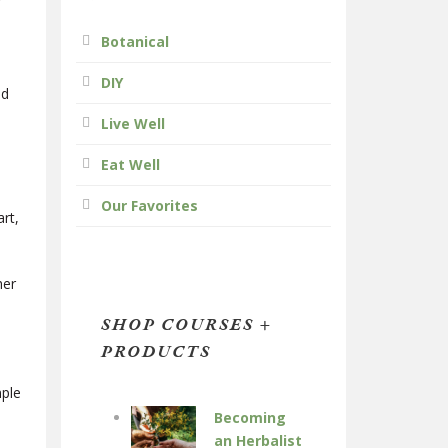
Botanical
DIY
ed
Live Well
Eat Well
Our Favorites
art,
her
SHOP COURSES +
PRODUCTS
mple
Becoming
an Herbalist