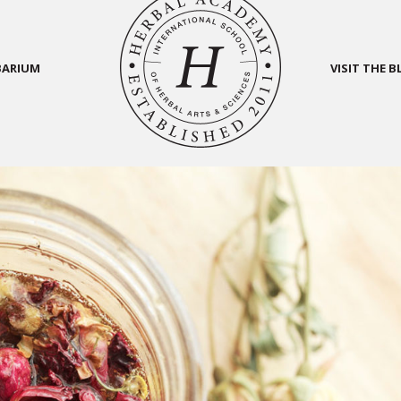
BARIUM
VISIT THE 