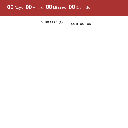
00
00
00
00
Days
Hours
Minutes
Seconds
VIEW CART (
0
)
CONTACT US