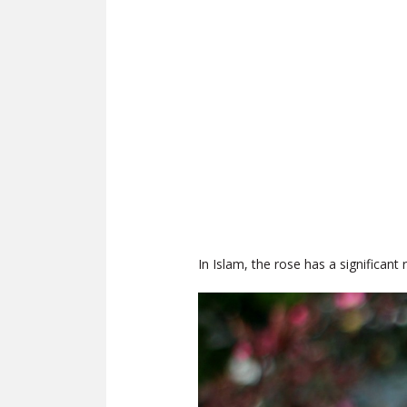
In Islam, the rose has a significant 