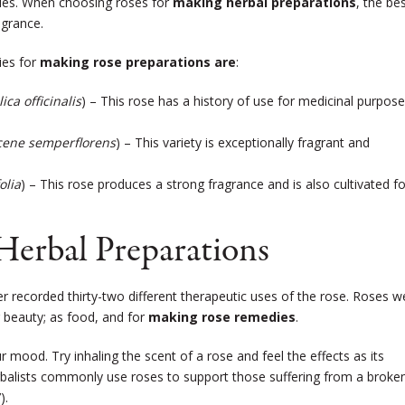
cies. When choosing roses for
making herbal preparations
, the be
agrance.
ies for
making rose preparations are
:
ica officinalis
) – This rose has a history of use for medicinal purpos
ene semperflorens
) – This variety is exceptionally fragrant and
olia
) – This rose produces a strong fragrance and is also cultivated fo
Herbal Preparations
lder recorded thirty-two different therapeutic uses of the rose. Roses w
 beauty; as food, and for
making rose remedies
.
r mood. Try inhaling the scent of a rose and feel the effects as its
rbalists commonly use roses to support those suffering from a broke
).