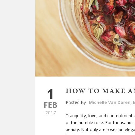
1
HOW TO MAKE A
FEB
Posted By
Michelle Van Doren, M
2017
Tranquility, love, and contentment
of the humble rose. For thousands 
beauty. Not only are roses an elega