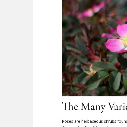
The Many Varie
Roses are herbaceous shrubs found