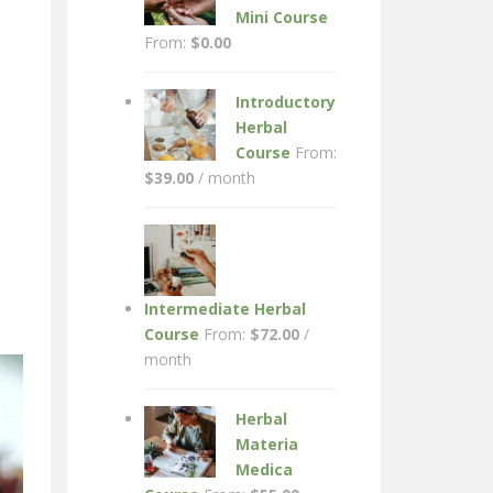
Mini Course
From:
$
0.00
Introductory
Herbal
Course
From:
$
39.00
/ month
Intermediate Herbal
Course
From:
$
72.00
/
month
Herbal
Materia
Medica