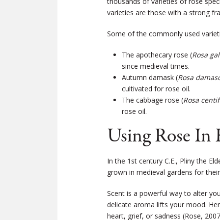
thousands of varieties of rose spe
varieties are those with a strong fr
Some of the commonly used variet
The apothecary rose (
Rosa gall
since medieval times.
Autumn damask (
Rosa damasc
cultivated for rose oil.
The cabbage rose (
Rosa centif
rose oil.
Using Rose In 
In the 1st century C.E., Pliny the E
grown in medieval gardens for their
Scent is a powerful way to alter you
delicate aroma lifts your mood. He
heart, grief, or sadness (Rose, 2007