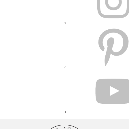
PINTEREST
YOUTUBE