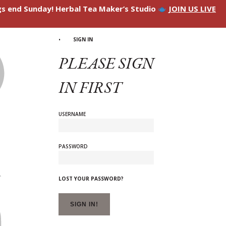
ngs end Sunday! Herbal Tea Maker’s Studio
JOIN US LIVE
SIGN IN
PLEASE SIGN
IN FIRST
USERNAME
PASSWORD
LOST YOUR PASSWORD?