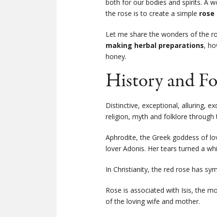
both for our bodies and spirits. A 
the rose is to create a simple
rose
Let me share the wonders of the r
making herbal preparations
, ho
honey.
History and Fo
Distinctive, exceptional, alluring, 
religion, myth and folklore through 
Aphrodite, the Greek goddess of lov
lover Adonis. Her tears turned a whi
In Christianity, the red rose has sy
Rose is associated with Isis, the m
of the loving wife and mother.