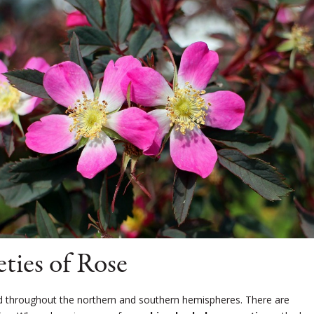
ties of Rose
 throughout the northern and southern hemispheres. There are