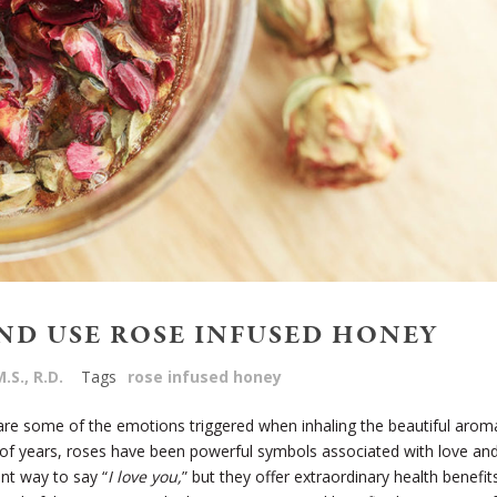
ND USE ROSE INFUSED HONEY
.S., R.D.
Tags
rose infused honey
 are some of the emotions triggered when inhaling the beautiful arom
of years, roses have been powerful symbols associated with love an
nt way to say “
I love you,
” but they offer extraordinary health benefit