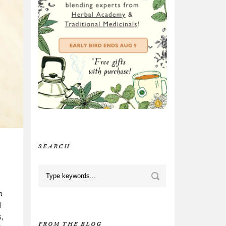
SEARCH
a
d
s,
FROM THE BLOG