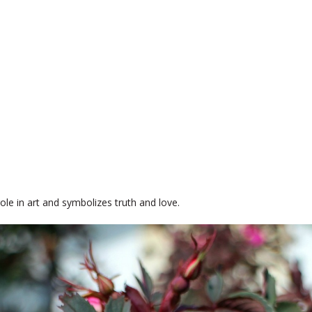
role in art and symbolizes truth and love.