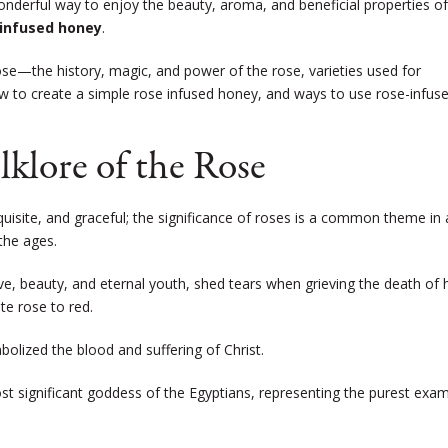
wonderful way to enjoy the beauty, aroma, and beneficial properties of
 infused honey
.
ose
—
the history, magic, and power of the rose, varieties used for
w to create a simple rose infused honey, and ways to use rose-infus
lklore of the Rose
exquisite, and graceful; the significance of roses is a common theme in 
the ages.
e, beauty, and eternal youth, shed tears when grieving the death of 
te rose to red.
mbolized the blood and suffering of Christ.
ost significant goddess of the Egyptians, representing the purest exa