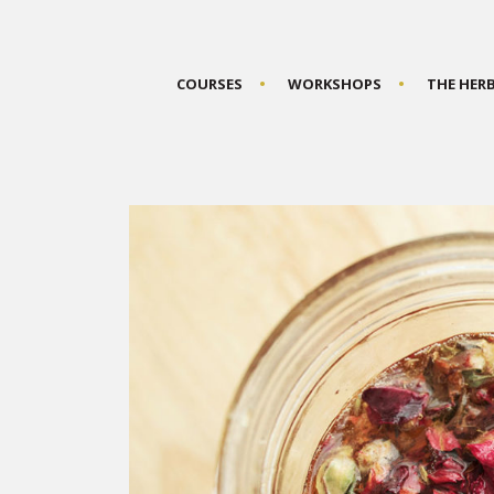
COURSES
WORKSHOPS
THE HER