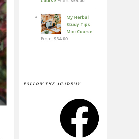
Course
From:
$
55.00
My Herbal
Study Tips
Mini Course
From:
$
34.00
FOLLOW THE ACADEMY
Facebook