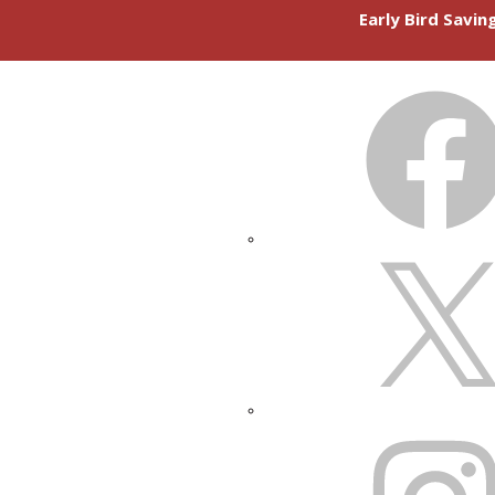
Early Bird Savi
FACEBOOK
X
INSTAGRAM