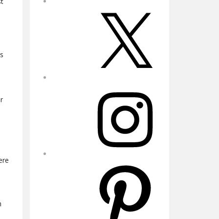
st
X
es
Instagram
r
ere
Pinterest
n