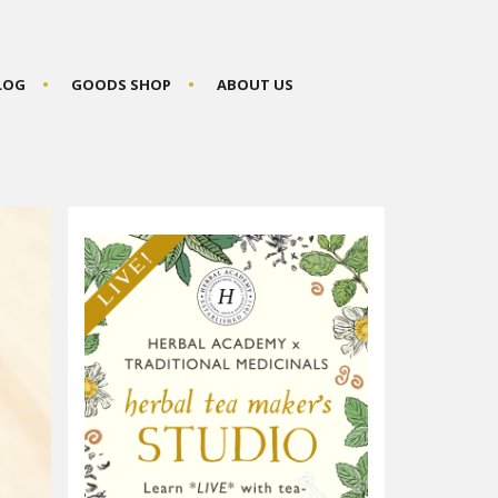
BLOG
GOODS SHOP
ABOUT US