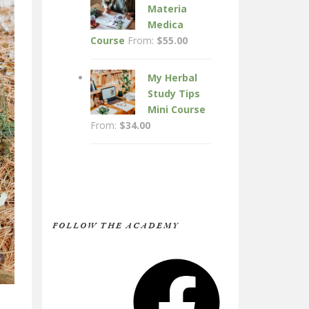
Materia
Medica
Course
From:
$
55.00
My Herbal
Study Tips
Mini Course
From:
$
34.00
FOLLOW THE ACADEMY
Facebook