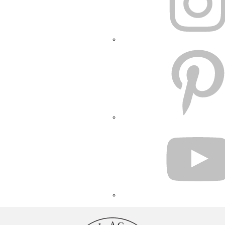
PINTEREST
YOUTUBE