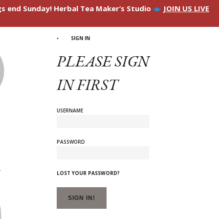
ngs end Sunday! Herbal Tea Maker’s Studio
JOIN US LIVE
SIGN IN
PLEASE SIGN
IN FIRST
USERNAME
PASSWORD
LOST YOUR PASSWORD?