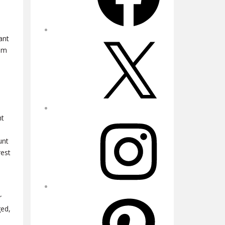
ant
X
rom
ht
Instagram
unt
rest
r
Pinterest
ged,
a