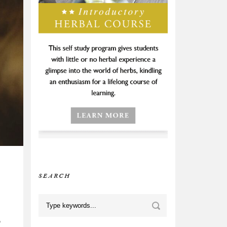
SEARCH
,