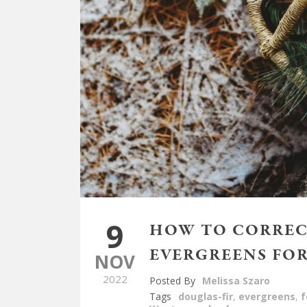
9
HOW TO CORREC
EVERGREENS FOR
NOV
2022
Posted By
Melissa Szaro
Tags
douglas-fir
,
evergreens
,
f