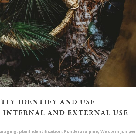
TLY IDENTIFY AND USE
 INTERNAL AND EXTERNAL USE
oraging
,
plant identification
,
Ponderosa pine
,
Western juniper