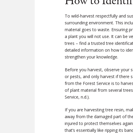
How to Identif
To wild-harvest respectfully and su
surrounding environment. This inclu
material goes to waste. Ensuring pr
a plant you will not use. It can be 
trees ­– find a trusted tree identif
detailed information on how to ident
strengthen your knowledge.
Before you harvest, observe your su
or pests, and only harvest if there
from the Forest Service is to harve
of plant material from several trees
Service, n.d.).
If you are harvesting tree resin, m
away from the damaged part of the 
injured to protect themselves agains
that’s essentially like ripping its b