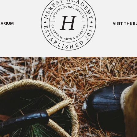
BARIUM
VISIT THE 