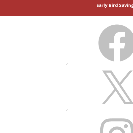
Early Bird Savi
FACEBOOK
X
INSTAGRAM