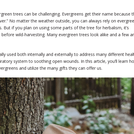
ergreen trees can be challenging. Evergreens get their name because t
ever.” No matter the weather outside, you can always rely on evergre
 But if you plan on using some parts of the tree for herbalism, it’s
m before wild-harvesting. Many evergreen trees look alike and a few a
ly used both internally and externally to address many different heal
ratory system to soothing open wounds. In this article, you’ll learn h
evergreens and utilize the many gifts they can offer us.