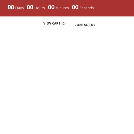
00
00
00
00
Days
Hours
Minutes
Seconds
VIEW CART (
0
)
CONTACT US