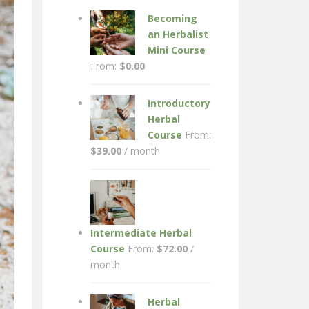
Becoming
an Herbalist
Mini Course
From:
$
0.00
Introductory
Herbal
Course
From:
$
39.00
/ month
Intermediate Herbal
Course
From:
$
72.00
/
month
Herbal