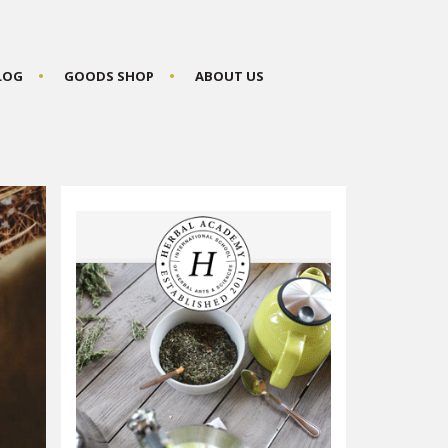
BLOG
GOODS SHOP
ABOUT US