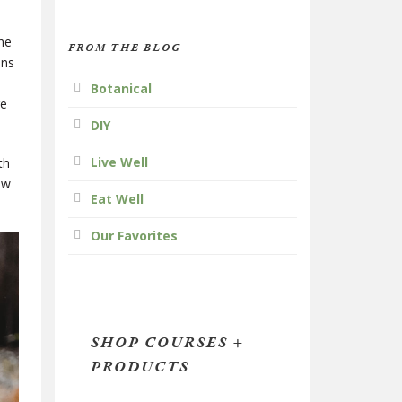
he
FROM THE BLOG
ens
Botanical
re
DIY
Live Well
th
ow
Eat Well
Our Favorites
SHOP COURSES +
PRODUCTS