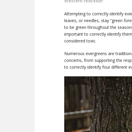
Western redcedar
Attempting to correctly identify ev
leaves, or needles, stay “green for
to be green throughout the seasons.
important to correctly identify the
considered toxic.
Numerous evergreens are traditional
concerns, from supporting the respi
to correctly identify four different 