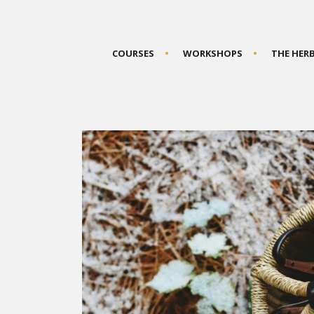
COURSES
WORKSHOPS
THE HER