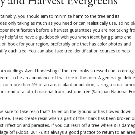
y and Harvest Evergreens
stainably, you should aim to minimize harm to the tree and its
des only taking as much as you need or can realistically use, so no pl
oper identification before a harvest guarantees you are not taking f
very helpful to have a guidebook with you when identifying plants and
ication book for your region, preferably one that has color photos and
ify each tree. You can also take tree identification courses to help
rroundings. Avoid harvesting if the tree looks stressed due to droug
 seems to be an abundance of that tree in the area. A general guideline
st no more than 5% of an area’s plant population, taking a small amo
 instead of a lot of material from just one tree (San Juan National Fo
ake sure to take resin that’s fallen on the ground or has flowed down
tree. Trees create resin when a part of their bark has been broken o
t infection and parasites. If you cut resin off a tree where it is dama
andage off (Kloos, 2017). It’s always a good practice to return to an are