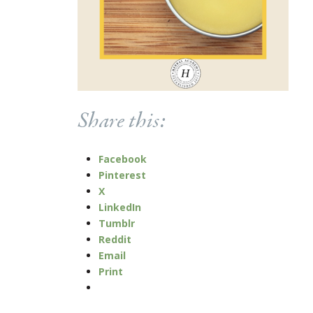
Share this:
Facebook
Pinterest
X
LinkedIn
Tumblr
Reddit
Email
Print