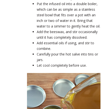
Put the infused oil into a double boiler,
which can be as simple as a stainless
steel bowl that fits over a pot with an
inch or two of water in it. Bring that
water to a simmer to gently heat the oil.
Add the beeswax, and stir occasionally
until it has completely dissolved.
Add essential oils if using, and stir to
combine.
Carefully pour the hot salve into tins or
jars.
Let cool completely before use.