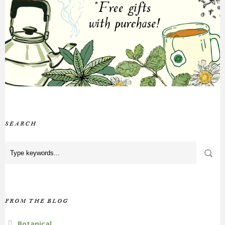
SEARCH
FROM THE BLOG
Botanical