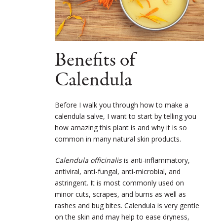
Benefits of
Calendula
Before I walk you through how to make a
calendula salve, I want to start by telling you
how amazing this plant is and why it is so
common in many natural skin products.
Calendula officinalis
is anti-inflammatory,
antiviral, anti-fungal, anti-microbial, and
astringent. It is most commonly used on
minor cuts, scrapes, and burns as well as
rashes and bug bites. Calendula is very gentle
on the skin and may help to ease dryness,