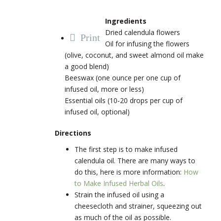
Ingredients
Dried calendula flowers
Print
Oil for infusing the flowers
(olive, coconut, and sweet almond oil make
a good blend)
Beeswax (one ounce per one cup of
infused oil, more or less)
Essential oils (10-20 drops per cup of
infused oil, optional)
Directions
The first step is to make infused
calendula oil. There are many ways to
do this, here is more information:
How
to Make Infused Herbal Oils
.
Strain the infused oil using a
cheesecloth and strainer, squeezing out
as much of the oil as possible.