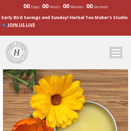
00
00
00
00
Days
Hours
Minutes
Seconds
Early Bird Savings end Sunday! Herbal Tea Maker’s Studio
JOIN US LIVE