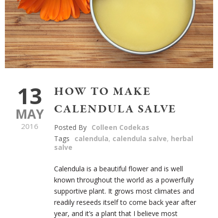
13
HOW TO MAKE
CALENDULA SALVE
MAY
2016
Posted By
Colleen Codekas
Tags
calendula
,
calendula salve
,
herbal
salve
Calendula is a beautiful flower and is well
known throughout the world as a powerfully
supportive plant. It grows most climates and
readily reseeds itself to come back year after
year, and it’s a plant that I believe most