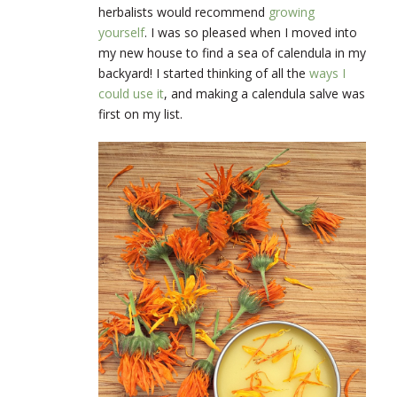
herbalists would recommend
growing
yourself
. I was so pleased when I moved into
my new house to find a sea of calendula in my
backyard! I started thinking of all the
ways I
could use it
, and making a calendula salve was
first on my list.