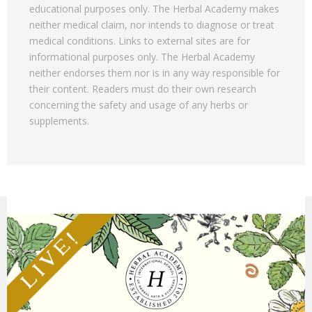
educational purposes only. The Herbal Academy makes
neither medical claim, nor intends to diagnose or treat
medical conditions. Links to external sites are for
informational purposes only. The Herbal Academy
neither endorses them nor is in any way responsible for
their content. Readers must do their own research
concerning the safety and usage of any herbs or
supplements.