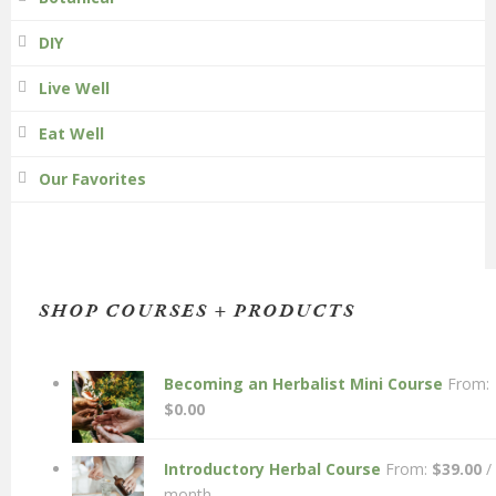
DIY
Live Well
Eat Well
Our Favorites
SHOP COURSES + PRODUCTS
Becoming an Herbalist Mini Course
From:
$
0.00
Introductory Herbal Course
From:
$
39.00
/
month