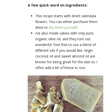
A few quick word on ingredients:
This recipe starts with dried calendula
flowers. You can either purchase them
dried or
dry them yourself
.
I’ve also made salves with only pure,
organic olive oil, and they turn out
wonderful. Feel free to use a blend of
different oils if you would like. Virgin
coconut oil and sweet almond oil are
known for being great for the skin so I
often add a bit of those in, too.