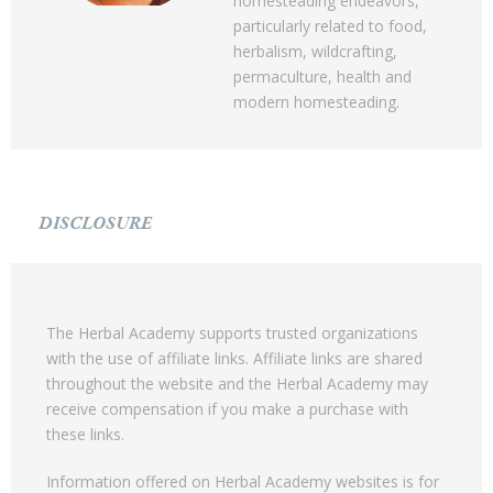
homesteading endeavors,
particularly related to food,
herbalism, wildcrafting,
permaculture, health and
modern homesteading.
DISCLOSURE
The Herbal Academy supports trusted organizations
with the use of affiliate links. Affiliate links are shared
throughout the website and the Herbal Academy may
receive compensation if you make a purchase with
these links.
Information offered on Herbal Academy websites is for