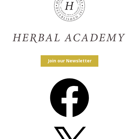
Join our Newsletter
Facebook
X