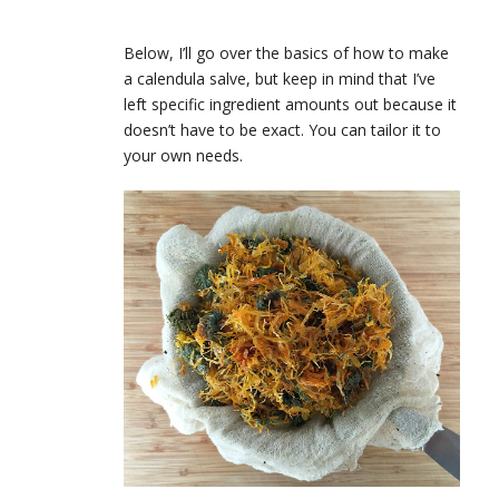
Below, I’ll go over the basics of how to make
a calendula salve, but keep in mind that I’ve
left specific ingredient amounts out because it
doesn’t have to be exact. You can tailor it to
your own needs.