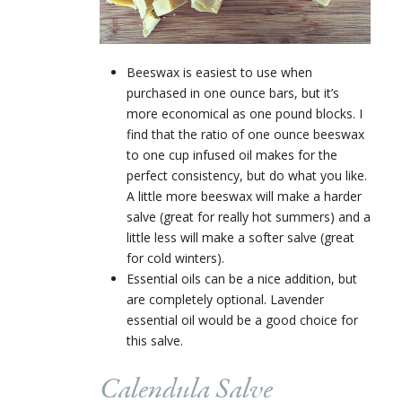
Beeswax is easiest to use when
purchased in one ounce bars, but it’s
more economical as one pound blocks. I
find that the ratio of one ounce beeswax
to one cup infused oil makes for the
perfect consistency, but do what you like.
A little more beeswax will make a harder
salve (great for really hot summers) and a
little less will make a softer salve (great
for cold winters).
Essential oils can be a nice addition, but
are completely optional. Lavender
essential oil would be a good choice for
this salve.
Calendula Salve