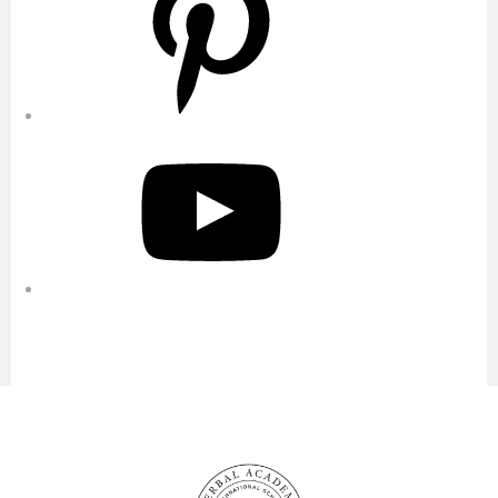
YouTube