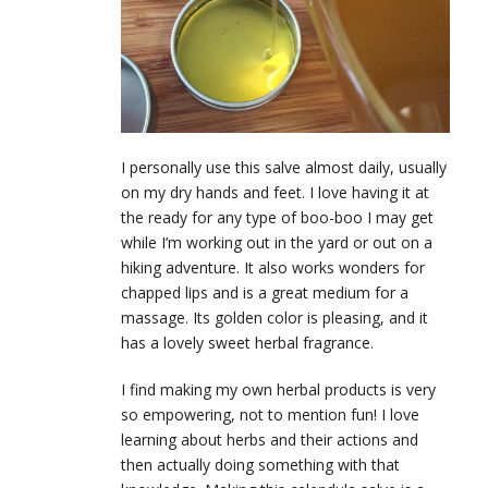
I personally use this salve almost daily, usually
on my dry hands and feet. I love having it at
the ready for any type of boo-boo I may get
while I’m working out in the yard or out on a
hiking adventure. It also works wonders for
chapped lips and is a great medium for a
massage. Its golden color is pleasing, and it
has a lovely sweet herbal fragrance.
I find making my own herbal products is very
so empowering, not to mention fun! I love
learning about herbs and their actions and
then actually doing something with that