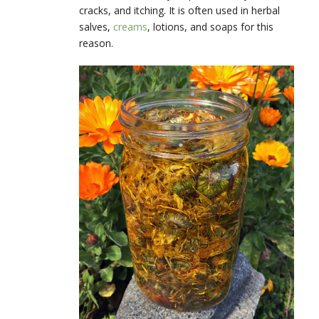
cracks, and itching. It is often used in herbal
salves,
creams
, lotions, and soaps for this
reason.