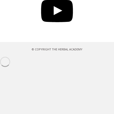
© COPYRIGHT THE HERBAL ACADEMY