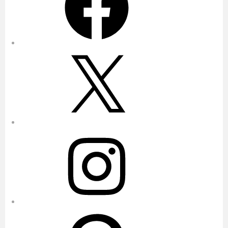
X
Instagram
Pinterest