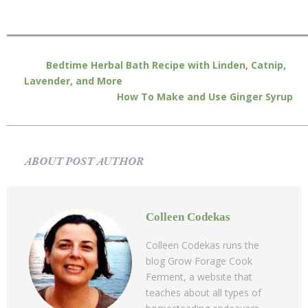
Bedtime Herbal Bath Recipe with Linden, Catnip,
Lavender, and More
How To Make and Use Ginger Syrup
ABOUT POST AUTHOR
Colleen Codekas
Colleen Codekas runs the
blog Grow Forage Cook
Ferment, a website that
teaches about all types of