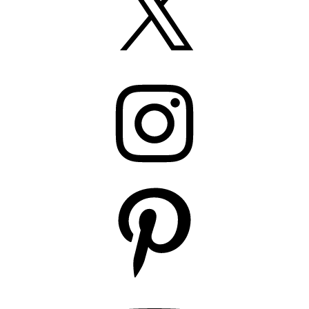
Instagram
Pinterest
YouTube