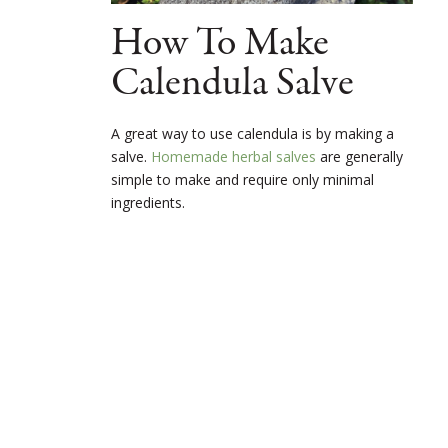
How To Make
Calendula Salve
A great way to use calendula is by making a
salve.
Homemade herbal salves
are generally
simple to make and require only minimal
ingredients.