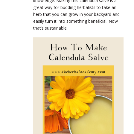
knowledge. Making this calendula salve is a
great way for budding herbalists to take an
herb that you can grow in your backyard and
easily turn it into something beneficial. Now
that’s sustainable!