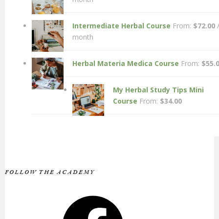
Intermediate Herbal Course
From:
$
72.00
month
Herbal Materia Medica Course
From:
$
55.
My Herbal Study Tips Mini
Course
From:
$
34.00
FOLLOW THE ACADEMY
Facebook