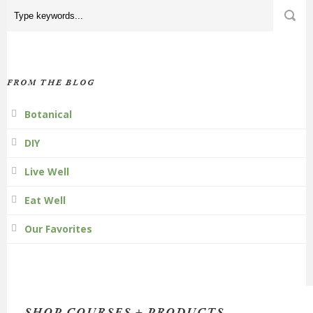
FROM THE BLOG
Botanical
DIY
Live Well
Eat Well
Our Favorites
SHOP COURSES + PRODUCTS