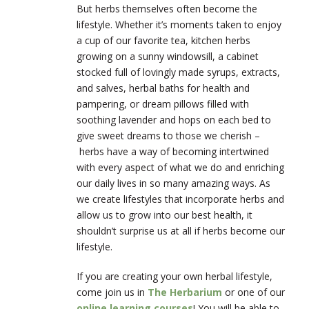
But herbs themselves often become the
lifestyle. Whether it’s moments taken to enjoy
a cup of our favorite tea, kitchen herbs
growing on a sunny windowsill, a cabinet
stocked full of lovingly made syrups, extracts,
and salves, herbal baths for health and
pampering, or dream pillows filled with
soothing lavender and hops on each bed to
give sweet dreams to those we cherish –
herbs have a way of becoming intertwined
with every aspect of what we do and enriching
our daily lives in so many amazing ways. As
we create lifestyles that incorporate herbs and
allow us to grow into our best health, it
shouldn’t surprise us at all if herbs become our
lifestyle.
If you are creating your own herbal lifestyle,
come join us in
The Herbarium
or one of our
online learning courses
! You will be able to