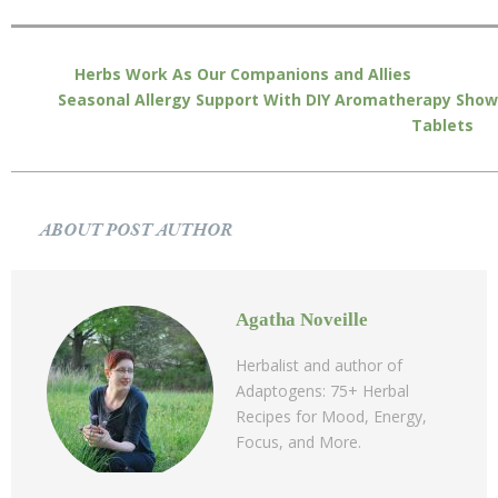
Herbs Work As Our Companions and Allies
Seasonal Allergy Support With DIY Aromatherapy Show
Tablets
ABOUT POST AUTHOR
Agatha Noveille
Herbalist and author of
Adaptogens: 75+ Herbal
Recipes for Mood, Energy,
Focus, and More.