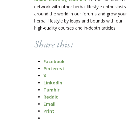
network with other herbal lifestyle enthusiasts
around the world in our forums and grow your
herbal lifestyle by leaps and bounds with our
high-quality courses and in-depth articles.
Share this:
Facebook
Pinterest
X
LinkedIn
Tumblr
Reddit
Email
Print