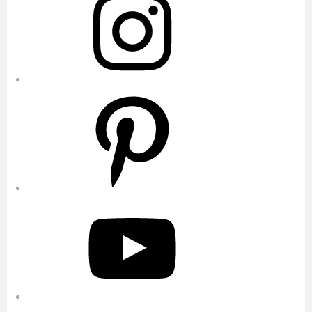
Pinterest
YouTube