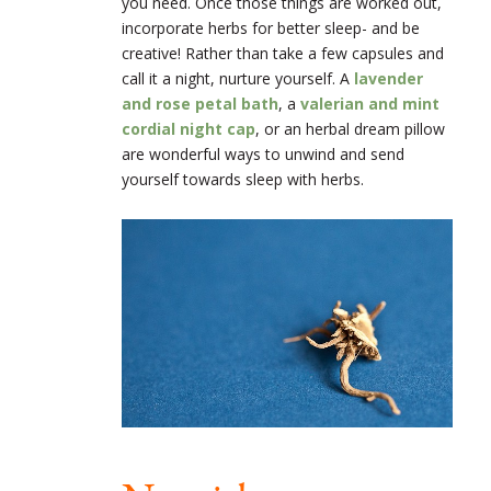
you need. Once those things are worked out,
incorporate herbs for better sleep- and be
creative! Rather than take a few capsules and
call it a night, nurture yourself. A
lavender
and rose petal bath
, a
valerian and mint
cordial night cap
, or an herbal dream pillow
are wonderful ways to unwind and send
yourself towards sleep with herbs.