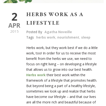
2
HERBS WORK AS A
LIFESTYLE
APR
2015
Posted By
Agatha Noveille
Tags
herbs work
,
nourishment
,
sleep
Herbs work, but they work best if we do a little
work, too! In order for us to receive the most
benefit from the herbs we use, we need to
focus on right living – on developing a lifestyle
that allows us to grow into our best health.
Herbs work
their best work within the
framework of a lifestyle that promotes health.
But beyond being a part of a healthy lifestyle,
sometimes we look up and realize that herbs
have become our lifestyle – and that our lives
are all the more rich and beautiful because of