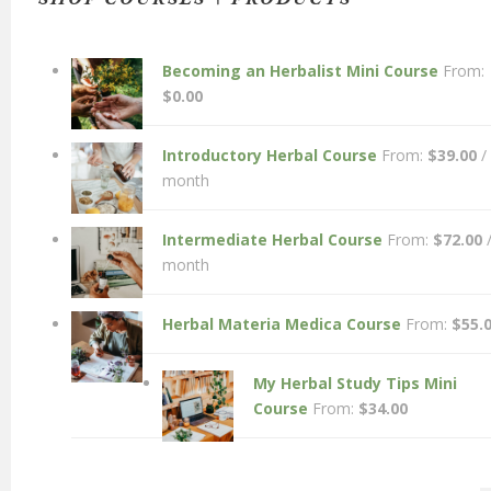
Becoming an Herbalist Mini Course
From:
$
0.00
Introductory Herbal Course
From:
$
39.00
/
month
Intermediate Herbal Course
From:
$
72.00
month
Herbal Materia Medica Course
From:
$
55.
My Herbal Study Tips Mini
Course
From:
$
34.00