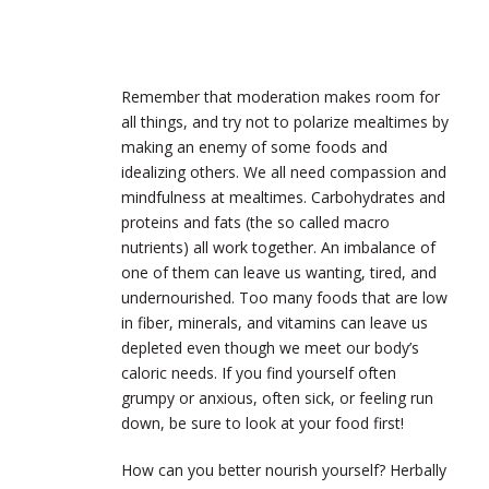
Remember that moderation makes room for
all things, and try not to polarize mealtimes by
making an enemy of some foods and
idealizing others. We all need compassion and
mindfulness at mealtimes. Carbohydrates and
proteins and fats (the so called macro
nutrients) all work together. An imbalance of
one of them can leave us wanting, tired, and
undernourished. Too many foods that are low
in fiber, minerals, and vitamins can leave us
depleted even though we meet our body’s
caloric needs. If you find yourself often
grumpy or anxious, often sick, or feeling run
down, be sure to look at your food first!
How can you better nourish yourself? Herbally