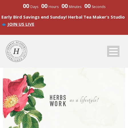
00
00
00
00
Days
Hours
Minutes
Seconds
Early Bird Savings end Sunday! Herbal Tea Maker’s Studio
JOIN US LIVE