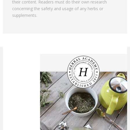
their content. Readers must do their own research
concerning the safety and usage of any herbs or
supplements.