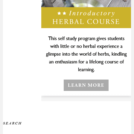
SEARCH