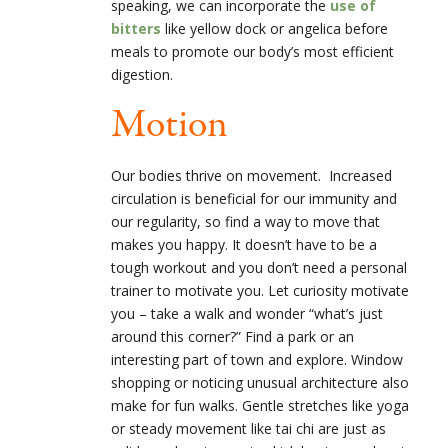
speaking, we can incorporate the
use of
bitters
like yellow dock or angelica before
meals to promote our body’s most efficient
digestion.
Motion
Our bodies thrive on movement. Increased
circulation is beneficial for our immunity and
our regularity, so find a way to move that
makes you happy. It doesn’t have to be a
tough workout and you don’t need a personal
trainer to motivate you. Let curiosity motivate
you – take a walk and wonder “what’s just
around this corner?” Find a park or an
interesting part of town and explore. Window
shopping or noticing unusual architecture also
make for fun walks. Gentle stretches like yoga
or steady movement like tai chi are just as