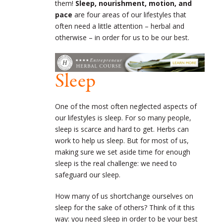
them!
Sleep, nourishment, motion, and
pace
are four areas of our lifestyles that
often need a little attention – herbal and
otherwise – in order for us to be our best.
Sleep
One of the most often neglected aspects of
our lifestyles is sleep. For so many people,
sleep is scarce and hard to get. Herbs can
work to help us sleep. But for most of us,
making sure we set aside time for enough
sleep is the real challenge: we need to
safeguard our sleep.
How many of us shortchange ourselves on
sleep for the sake of others? Think of it this
way: you need sleep in order to be your best