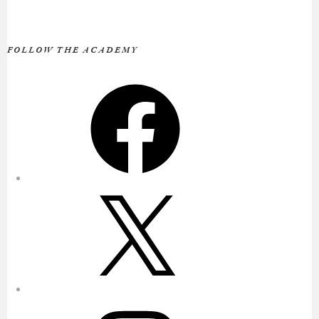
FOLLOW THE ACADEMY
Facebook
X
Instagram