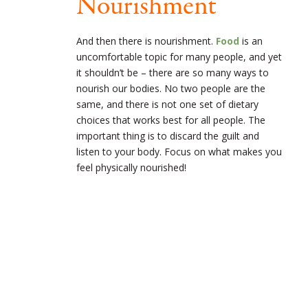
Nourishment
And then there is nourishment.
Food
is an
uncomfortable topic for many people, and yet
it shouldn’t be – there are so many ways to
nourish our bodies. No two people are the
same, and there is not one set of dietary
choices that works best for all people. The
important thing is to discard the guilt and
listen to your body. Focus on what makes you
feel physically nourished!