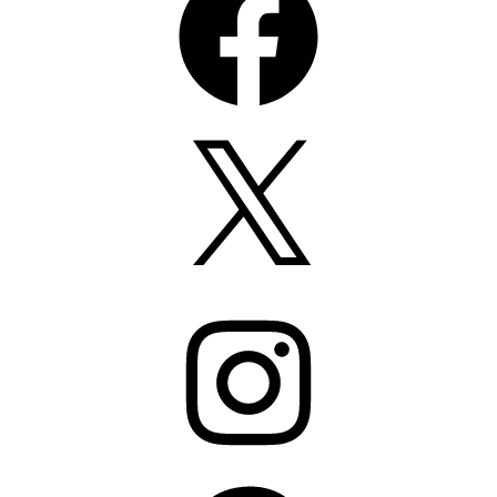
X
Instagram
Pinterest