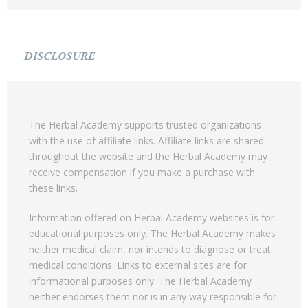
DISCLOSURE
The Herbal Academy supports trusted organizations
with the use of affiliate links. Affiliate links are shared
throughout the website and the Herbal Academy may
receive compensation if you make a purchase with
these links.
Information offered on Herbal Academy websites is for
educational purposes only. The Herbal Academy makes
neither medical claim, nor intends to diagnose or treat
medical conditions. Links to external sites are for
informational purposes only. The Herbal Academy
neither endorses them nor is in any way responsible for