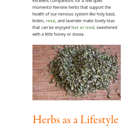
excellent companions for a few quiet
moments! Nervine herbs that support the
health of our nervous system like holy basil,
linden,
rose
, and lavender make lovely teas
that can be enjoyed
hot or iced
, sweetened
with a little honey or stevia.
Herbs as a Lifestyle