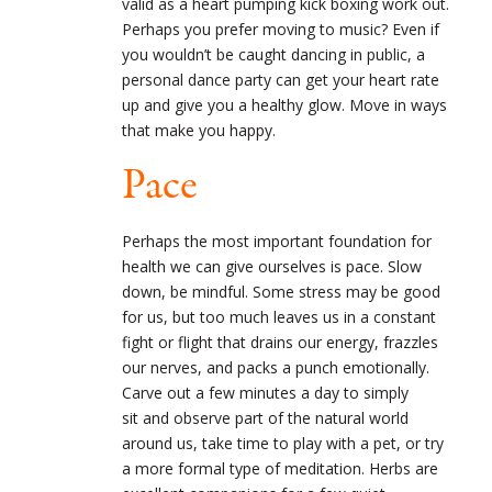
valid as a heart pumping kick boxing work out.
Perhaps you prefer moving to music? Even if
you wouldn’t be caught dancing in public, a
personal dance party can get your heart rate
up and give you a healthy glow. Move in ways
that make you happy.
Pace
Perhaps the most important foundation for
health we can give ourselves is pace. Slow
down, be mindful. Some stress may be good
for us, but too much leaves us in a constant
fight or flight that drains our energy, frazzles
our nerves, and packs a punch emotionally.
Carve out a few minutes a day to simply
sit and observe part of the natural world
around us, take time to play with a pet, or try
a more formal type of meditation. Herbs are