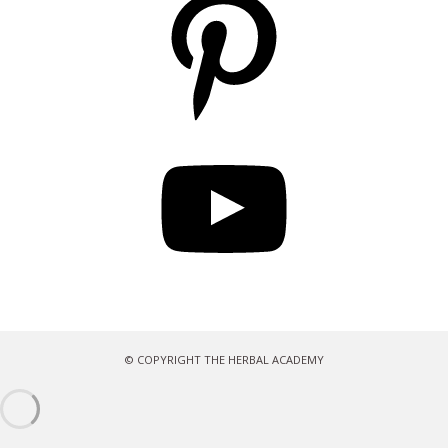
YouTube
© COPYRIGHT THE HERBAL ACADEMY