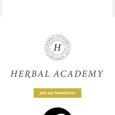
Join our Newsletter
Facebook