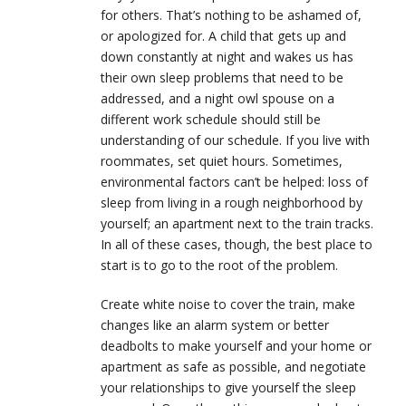
for others. That’s nothing to be ashamed of,
or apologized for. A child that gets up and
down constantly at night and wakes us has
their own sleep problems that need to be
addressed, and a night owl spouse on a
different work schedule should still be
understanding of our schedule. If you live with
roommates, set quiet hours. Sometimes,
environmental factors can’t be helped: loss of
sleep from living in a rough neighborhood by
yourself; an apartment next to the train tracks.
In all of these cases, though, the best place to
start is to go to the root of the problem.
Create white noise to cover the train, make
changes like an alarm system or better
deadbolts to make yourself and your home or
apartment as safe as possible, and negotiate
your relationships to give yourself the sleep