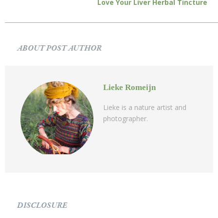
Love Your Liver Herbal Tincture
ABOUT POST AUTHOR
Lieke Romeijn
Lieke is a nature artist and
photographer.
DISCLOSURE