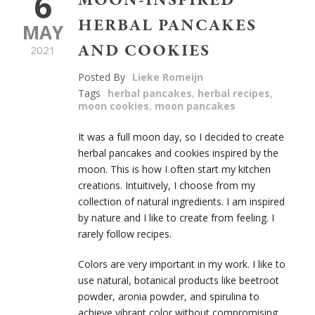
6
MOON-INSPIRED
HERBAL PANCAKES
MAY
AND COOKIES
2021
Posted By
Lieke Romeijn
Tags
herbal pancakes
,
herbal recipes
,
moon cookies
,
moon pancakes
It was a full moon day, so I decided to create
herbal pancakes and cookies inspired
by the
moon. This is how I often start my kitchen
creations. Intuitively, I choose from my
collection of natural ingredients. I am inspired
by nature and I like to create from feeling. I
rarely follow recipes.
Colors are very important in my work. I like to
use natural, botanical products like beetroot
powder, aronia powder, and spirulina to
achieve vibrant color without compromising