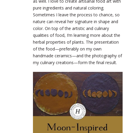
as well. I love to create artisanal food art with
pure ingredients and natural coloring.
Sometimes I leave the process to chance, so
nature can reveal her signature in shape and
color. On top of the artistic and culinary
qualities of food, I’m learning more about the
herbal properties of plants. The presentation
of the food—preferably on my own
handmade ceramics—and the photography of
my culinary creations—form the final result.