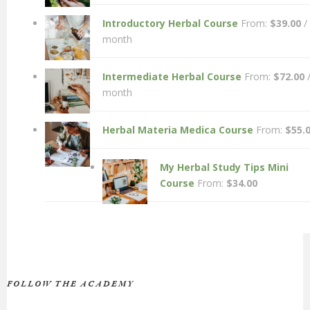
Introductory Herbal Course
From:
$
39.00
/
month
Intermediate Herbal Course
From:
$
72.00
month
Herbal Materia Medica Course
From:
$
55.
My Herbal Study Tips Mini
Course
From:
$
34.00
FOLLOW THE ACADEMY