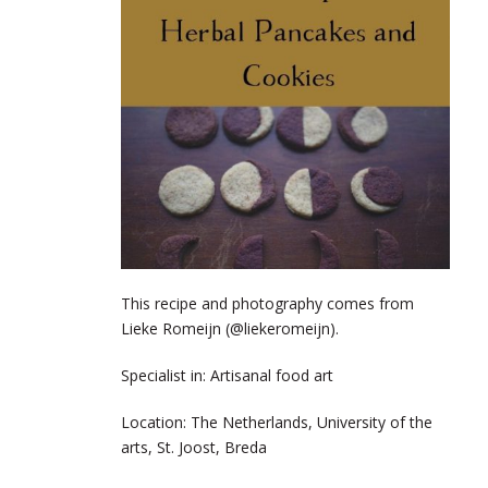
This recipe and photography comes from
Lieke Romeijn (@liekeromeijn).
Specialist in: Artisanal food art
Location: The Netherlands,
University of the
arts, St. Joost, Breda