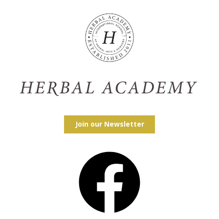
Join our Newsletter
Facebook