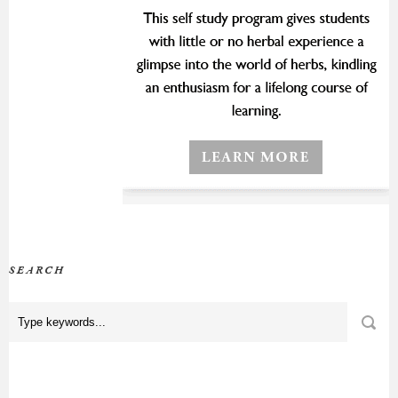
SEARCH