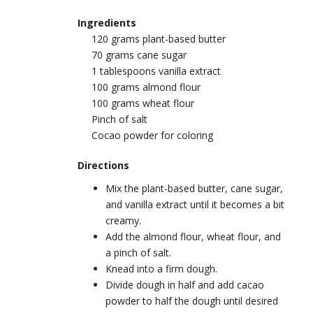
Ingredients
120 grams plant-based butter
70 grams cane sugar
1 tablespoons vanilla extract
100 grams almond flour
100 grams wheat flour
Pinch of salt
Cocao powder for coloring
Directions
Mix the plant-based butter, cane sugar,
and vanilla extract until it becomes a bit
creamy.
Add the almond flour, wheat flour, and
a pinch of salt.
Knead into a firm dough.
Divide dough in half and add cacao
powder to half the dough until desired