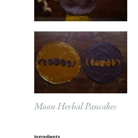
Moon Herbal Pancakes
Ingredients