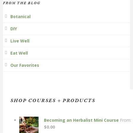
FROM THE BLOG
Botanical
DIY
Live Well
Eat Well
Our Favorites
SHOP COURSES + PRODUCTS
Becoming an Herbalist Mini Course
From:
$
0.00