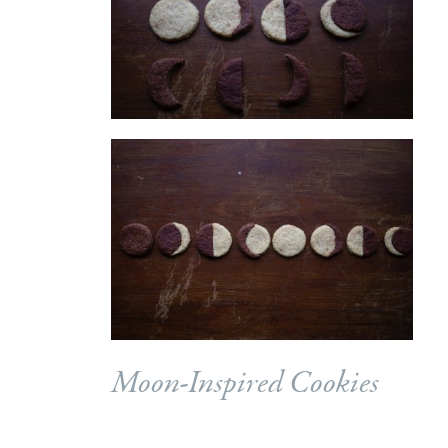
Moon-Inspired Cookies