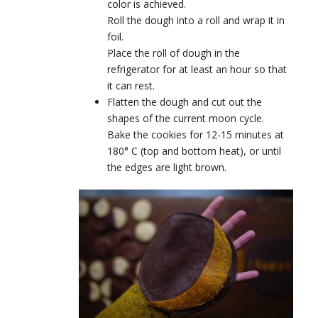
color is achieved.
Roll the dough into a roll and wrap it in
foil.
Place the roll of dough in the
refrigerator for at least an hour so that
it can rest.
Flatten the dough and cut out the
shapes of the current moon cycle.
Bake the cookies for 12-15 minutes at
180° C (top and bottom heat), or until
the edges are light brown.