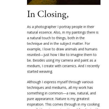
In Closing,
As a photographer I portray people in their
natural essence. Also, in my paintings there is
a
natural touch to things, both in the
technique and in the subject matter. For
example, I love to
draw animals and humans
reunited—just how I like to imagine them to
be. Besides using my camera and paint as a
medium, I create with ceramics. And I recently
started weaving.
Although I express myself through various
techniques and mediums, all my work has
something in common—a raw, natural, and
pure appearance. Nature is my greatest
inspiration. This comes through in my cooking