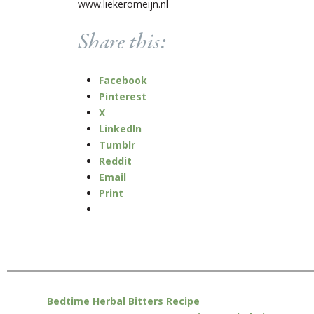
www.liekeromeijn.nl
Share this:
Facebook
Pinterest
X
LinkedIn
Tumblr
Reddit
Email
Print
Bedtime Herbal Bitters Recipe