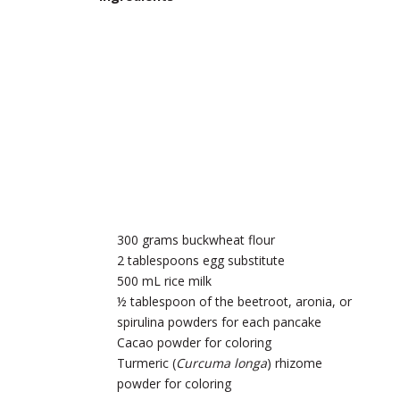
300 grams buckwheat flour
2 tablespoons egg substitute
500 mL rice milk
½ tablespoon of the beetroot, aronia, or
spirulina powders for each pancake
Cacao powder for coloring
Turmeric (
Curcuma longa
) rhizome
powder for coloring