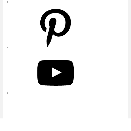
Pinterest
YouTube