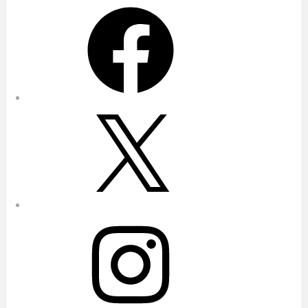
Facebook
X
Instagram