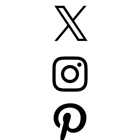
X
Instagram
Pinterest