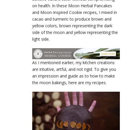
on health. In these Moon Herbal Pancakes
and Moon-Inspired Cookie recipes, I mixed in
cacao and turmeric to produce brown and
yellow colors, brown representing the dark
side of the moon and yellow representing the
light side.
As I mentioned earlier, my kitchen creations
are intuitive, artful, and not rigid.
To give you
an impression and guide as to how to make
the moon bakings, here are my recipes.