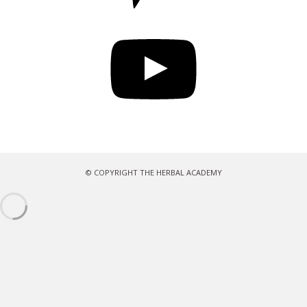
YouTube
© COPYRIGHT THE HERBAL ACADEMY