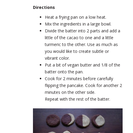
Directions
Heat a frying pan on a low heat.
Mix the ingredients in a large bowl.
Divide the batter into 2 parts and add a
little of the cacao to one and a
little
turmeric to the other. Use as much as
you would like to create subtle or
vibrant color.
Put a bit of vegan butter and 1/8 of the
batter onto the pan.
Cook for 2 minutes before carefully
flipping the pancake. Cook for another 2
minutes on the other side.
Repeat with the rest of the batter.