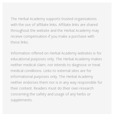
The Herbal Academy supports trusted organizations
with the use of affiliate links. Affiliate links are shared
throughout the website and the Herbal Academy may
receive compensation if you make a purchase with
these links.
Information offered on Herbal Academy websites is for
educational purposes only. The Herbal Academy makes
neither medical claim, nor intends to diagnose or treat
medical conditions. Links to external sites are for
informational purposes only. The Herbal Academy
neither endorses them nor is in any way responsible for
their content. Readers must do their own research
concerning the safety and usage of any herbs or
supplements.