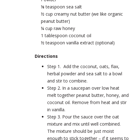
⅛ teaspoon sea salt
½ cup creamy nut butter (we like organic
peanut butter)
¼ cup raw honey
1 tablespoon coconut oil
½ teaspoon vanilla extract (optional)
Directions
Step 1. Add the coconut, oats, flax,
herbal powder and sea salt to a bowl
and stir to combine.
Step 2. In a saucepan over low heat
melt together peanut butter, honey, and
coconut oil. Remove from heat and stir
in vanilla.
Step 3. Pour the sauce over the oat
mixture and mix until well combined.
The mixture should be just moist
enough to stick together – if it seems to