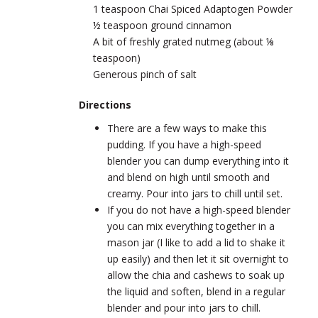
1 teaspoon Chai Spiced Adaptogen Powder
½ teaspoon ground cinnamon
A bit of freshly grated nutmeg (about ⅛
teaspoon)
Generous pinch of salt
Directions
There are a few ways to make this
pudding. If you have a high-speed
blender you can dump everything into it
and blend on high until smooth and
creamy. Pour into jars to chill until set.
If you do not have a high-speed blender
you can mix everything together in a
mason jar (I like to add a lid to shake it
up easily) and then let it sit overnight to
allow the chia and cashews to soak up
the liquid and soften, blend in a regular
blender and pour into jars to chill.