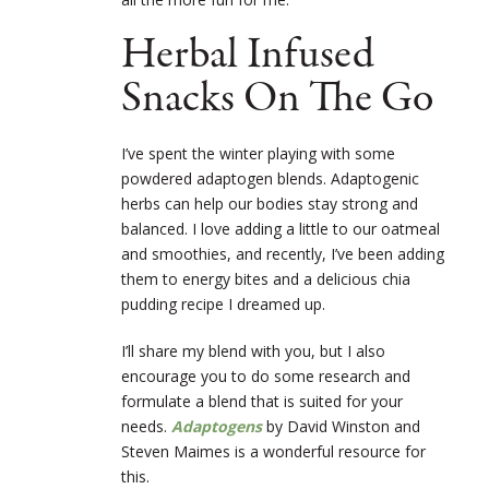
Herbal Infused
Snacks On The Go
I’ve spent the winter playing with some
powdered adaptogen blends. Adaptogenic
herbs can help our bodies stay strong and
balanced. I love adding a little to our oatmeal
and smoothies, and recently, I’ve been adding
them to energy bites and a delicious chia
pudding recipe I dreamed up.
I’ll share my blend with you, but I also
encourage you to do some research and
formulate a blend that is suited for your
needs.
Adaptogens
by David Winston and
Steven Maimes is a wonderful resource for
this.