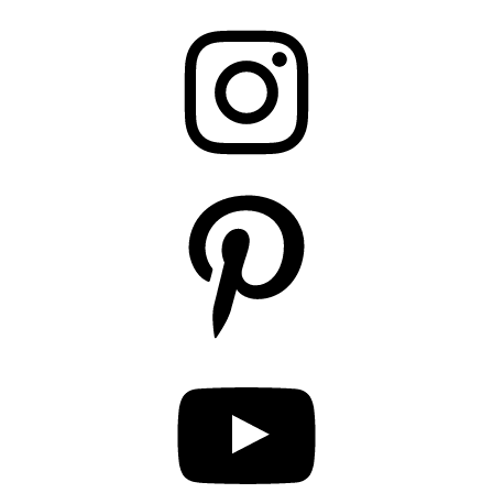
Instagram
Pinterest
YouTube