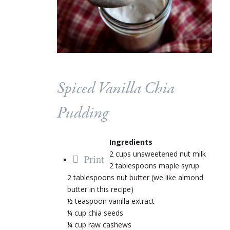
Spiced Vanilla Chia
Pudding
Ingredients
2 cups unsweetened nut milk
Print
2 tablespoons maple syrup
2 tablespoons nut butter (we like almond
butter in this recipe)
½ teaspoon vanilla extract
¼ cup chia seeds
¼ cup raw cashews