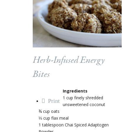
Herb-Infused Energy
Bites
Ingredients
1 cup finely shredded
Print
unsweetened coconut
¾ cup oats
⅓ cup flax meal
1 tablespoon Chai Spiced Adaptogen
Powder