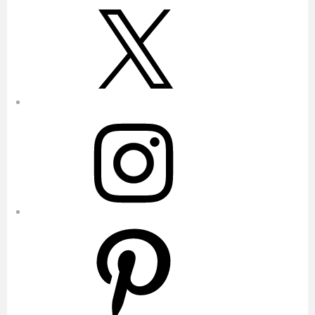
X
Instagram
Pinterest