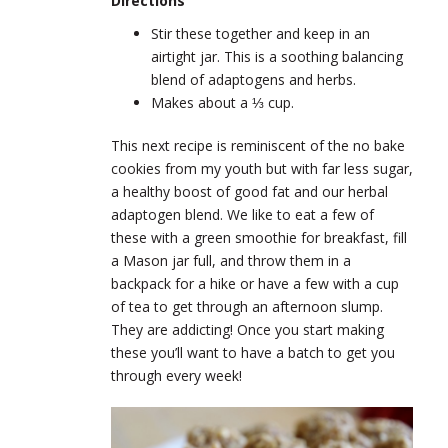
Directions
Stir these together and keep in an
airtight jar. This is a soothing balancing
blend of adaptogens and herbs.
Makes about a ⅓ cup.
This next recipe is reminiscent of the no bake
cookies from my youth but with far less sugar,
a healthy boost of good fat and our herbal
adaptogen blend. We like to eat a few of
these with a green smoothie for breakfast, fill
a Mason jar full, and throw them in a
backpack for a hike or have a few with a cup
of tea to get through an afternoon slump.
They are addicting! Once you start making
these you’ll want to have a batch to get you
through every week!