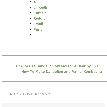
X
LinkedIn
Tumblr
Reddit
Email
Print
How to Use Dandelion Greens for A Healthy Liver
How To Make Dandelion and Fennel Kombucha
ABOUT POST AUTHOR