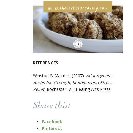
REFERENCES
Winston & Maimes. (2007).
Adaptogens :
Herbs for Strength, Stamina, and Stress
Relief.
Rochester, VT: Healing Arts Press.
Share this:
Facebook
Pinterest