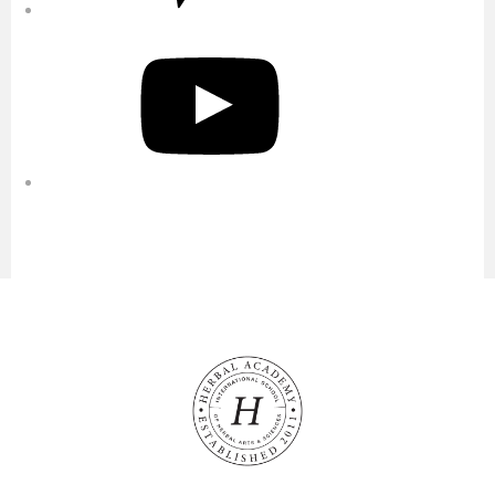
YouTube