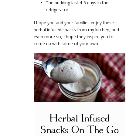
The pudding last 4-5 days in the
refrigerator.
I hope you and your families enjoy these
herbal infused snacks from my kitchen, and
even more so, I hope they inspire you to
come up with some of your own.