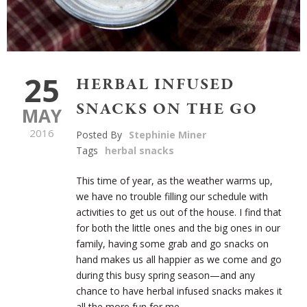
25
HERBAL INFUSED
SNACKS ON THE GO
MAY
2016
Posted By
Stephinie Miner
Tags
herbal snacks
This time of year, as the weather warms up,
we have no trouble filling our schedule with
activities to get us out of the house. I find that
for both the little ones and the big ones in our
family, having some grab and go snacks on
hand makes us all happier as we come and go
during this busy spring season—and any
chance to have herbal infused snacks makes it
all the more fun for me.