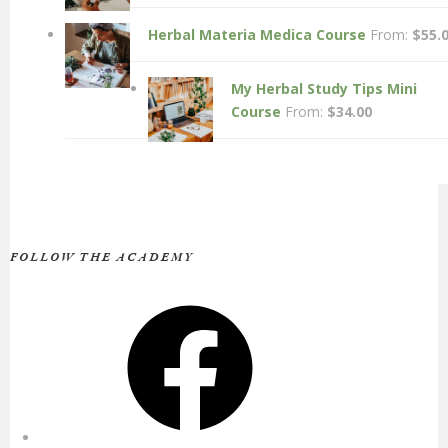
Herbal Materia Medica Course
From:
$
55.
My Herbal Study Tips Mini
Course
From:
$
34.00
FOLLOW THE ACADEMY
Facebook