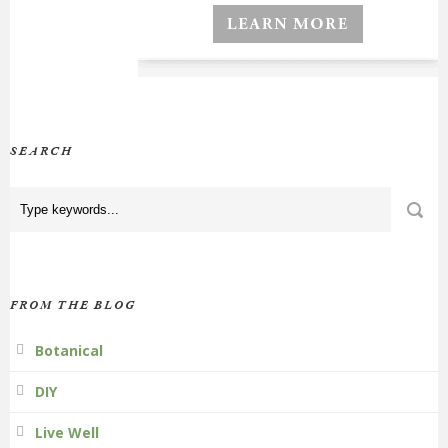
SEARCH
FROM THE BLOG
Botanical
DIY
Live Well