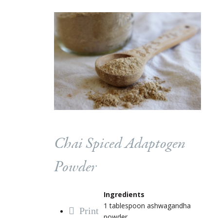
Chai Spiced Adaptogen
Powder
Ingredients
1 tablespoon ashwagandha
Print
powder