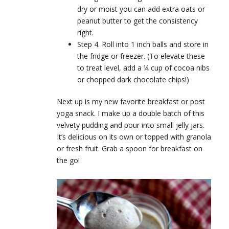
dry or moist you can add extra oats or
peanut butter to get the consistency
right.
Step 4. Roll into 1 inch balls and store in
the fridge or freezer. (To elevate these
to treat level, add a ¼ cup of cocoa nibs
or chopped dark chocolate chips!)
Next up is my new favorite breakfast or post
yoga snack. I make up a double batch of this
velvety pudding and pour into small jelly jars.
It’s delicious on its own or topped with granola
or fresh fruit. Grab a spoon for breakfast on
the go!