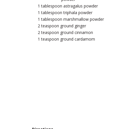
1 tablespoon astragalus powder
1 tablespoon triphala powder
1 tablespoon marshmallow powder
2 teaspoon ground ginger
2 teaspoon ground cinnamon
1 teaspoon ground cardamom