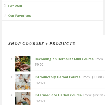
Eat Well
Our Favorites
SHOP COURSES + PRODUCTS
Becoming an Herbalist Mini Course
From:
$
0.00
Introductory Herbal Course
From:
$
39.00
/
month
Intermediate Herbal Course
From:
$
72.00
month