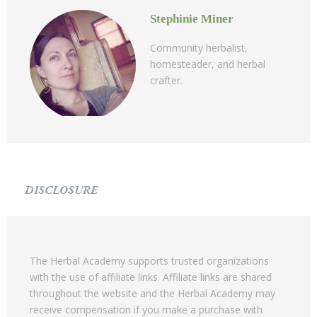
Stephinie Miner
Community herbalist,
homesteader, and herbal
crafter.
DISCLOSURE
The Herbal Academy supports trusted organizations
with the use of affiliate links. Affiliate links are shared
throughout the website and the Herbal Academy may
receive compensation if you make a purchase with