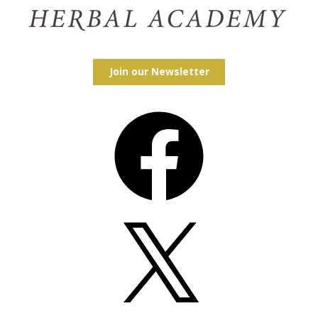
Join our Newsletter
Facebook
X