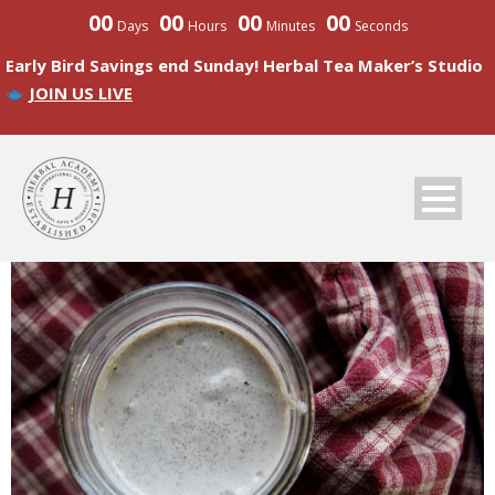
00
00
00
00
Days
Hours
Minutes
Seconds
Early Bird Savings end Sunday! Herbal Tea Maker’s Studio
JOIN US LIVE