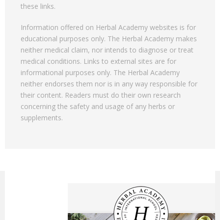
these links.
Information offered on Herbal Academy websites is for
educational purposes only. The Herbal Academy makes
neither medical claim, nor intends to diagnose or treat
medical conditions. Links to external sites are for
informational purposes only. The Herbal Academy
neither endorses them nor is in any way responsible for
their content. Readers must do their own research
concerning the safety and usage of any herbs or
supplements.