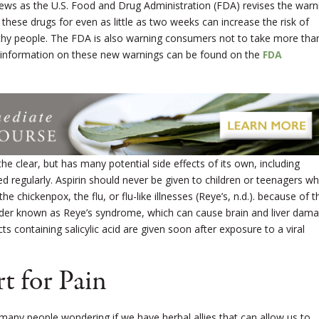
ews as the U.S. Food and Drug Administration (FDA) revises the warn
 these drugs for even as little as two weeks can increase the risk of
althy people. The FDA is also warning consumers not to take more tha
 information on these new warnings can be found on the
FDA
n the clear, but has many potential side effects of its own, including
used regularly. Aspirin should never be given to children or teenagers w
he chickenpox, the flu, or flu-like illnesses (Reye’s, n.d.). because of t
sorder known as Reye’s syndrome, which can cause brain and liver dama
 containing salicylic acid are given soon after exposure to a viral
t for Pain
t many people wondering if we have herbal allies that can allow us to