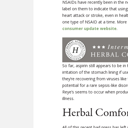
NSAIDs have recently been in the n
label on them to indicate that using
heart attack or stroke, even in he
one type of NSAID at a time. More
consumer update website
.
So far, aspirin still appears to be i
irritation of the stomach lining if 
they’re recovering from viruses like t
potential for a rare sepsis-like di
Reye’s seems to occur when products
illness.
Herbal Comfor
All of this recent bad press has lef