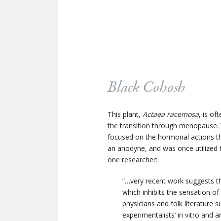
Black Cohosh
This plant,
Actaea racemosa
, is o
the transition through menopause. 
focused on the hormonal actions tha
an anodyne, and was once utilized f
one researcher:
“…very recent work suggests th
which inhibits the sensation o
physicians and folk literature
experimentalists’ in vitro and 