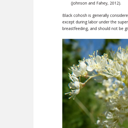
(Johnson and Fahey, 2012).
Black cohosh is generally consider
except during labor under the superv
breastfeeding, and should not be gi