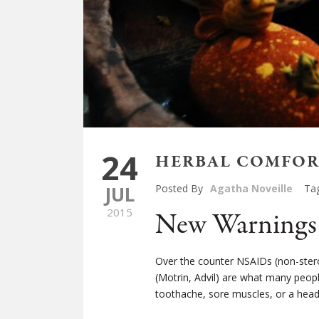
24
HERBAL COMFORT
JUL
Posted By
Agatha Noveille
Ta
2015
New Warnings 
Over the counter NSAIDs (non-stero
(Motrin, Advil) are what many peop
toothache, sore muscles, or a hea