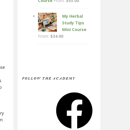
Course
From:
$
55.00
My Herbal
Study Tips
Mini Course
From:
$
34.00
ase
FOLLOW THE ACADEMY
s
o
Facebook
ury
rn
”