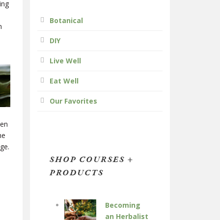
ing
Botanical
n
DIY
Live Well
Eat Well
Our Favorites
hen
he
ge.
SHOP COURSES +
PRODUCTS
Becoming
an Herbalist