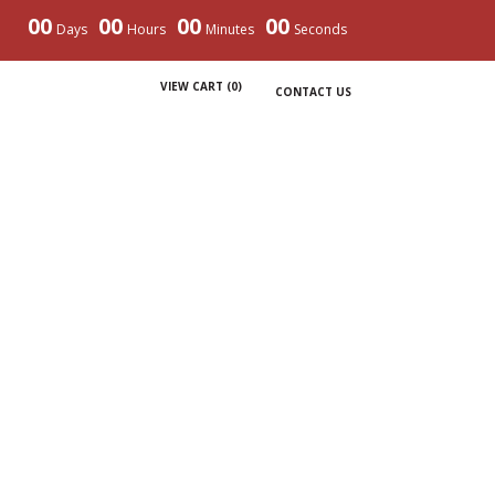
00
00
00
00
Days
Hours
Minutes
Seconds
VIEW CART (
0
)
CONTACT US