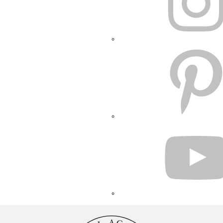
PINTEREST
YOUTUBE