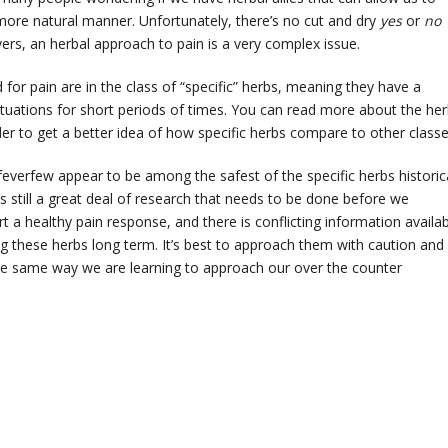
more natural manner. Unfortunately, there’s no cut and dry
yes
or
no
vers, an herbal approach to pain is a very complex issue.
 for pain are in the class of “specific” herbs, meaning they have a
 situations for short periods of times. You can read more about the he
rder to get a better idea of how specific herbs compare to other classe
erfew appear to be among the safest of the specific herbs historica
is still a great deal of research that needs to be done before we
a healthy pain response, and there is conflicting information availab
g these herbs long term. It’s best to approach them with caution and
he same way we are learning to approach our over the counter