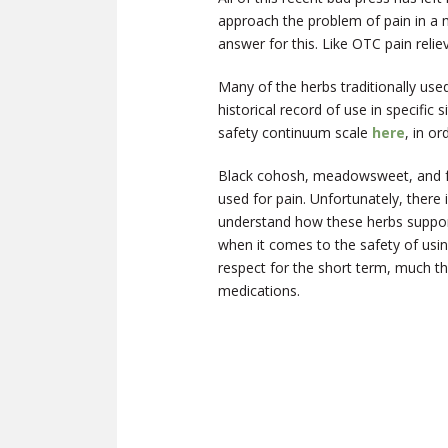
approach the problem of pain in a 
answer for this. Like OTC pain relie
Many of the herbs traditionally used
historical record of use in specific
safety continuum scale
here
, in o
Black cohosh, meadowsweet, and fev
used for pain. Unfortunately, there 
understand how these herbs support 
when it comes to the safety of usin
respect for the short term, much t
medications.