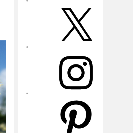
X
Instagram
Pinterest