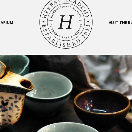
BARIUM
VISIT THE 