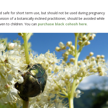
ed safe for short term use, but should not be used during pregnancy
ision of a botanically-inclined practitioner, should be avoided while
ven to children. You can
purchase black cohosh here
.