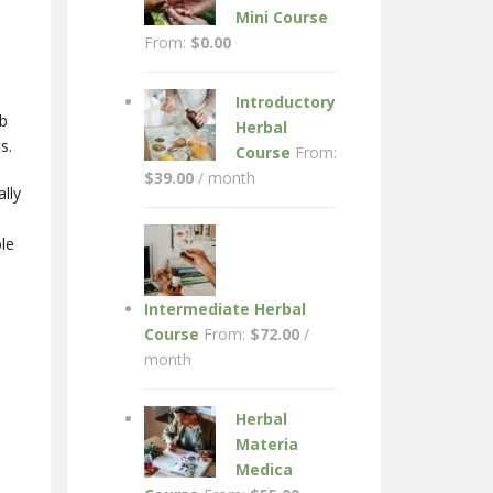
Mini Course
From:
$
0.00
Introductory
rb
Herbal
s.
Course
From:
$
39.00
/ month
lly
le
Intermediate Herbal
Course
From:
$
72.00
/
month
Herbal
Materia
Medica