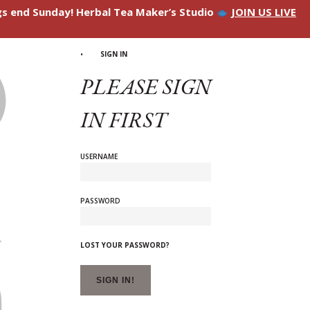
ngs end Sunday! Herbal Tea Maker’s Studio
JOIN US LIVE
SIGN IN
PLEASE SIGN
IN FIRST
USERNAME
PASSWORD
LOST YOUR PASSWORD?