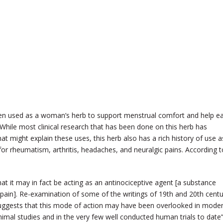
ften used as a woman’s herb to support menstrual comfort and help e
While most clinical research that has been done on this herb has
t might explain these uses, this herb also has a rich history of use a
or rheumatism, arthritis, headaches, and neuralgic pains. According t
at it may in fact be acting as an antinociceptive agent [a substance
f pain]. Re-examination of some of the writings of 19th and 20th cent
 suggests that this mode of action may have been overlooked in mode
animal studies and in the very few well conducted human trials to date