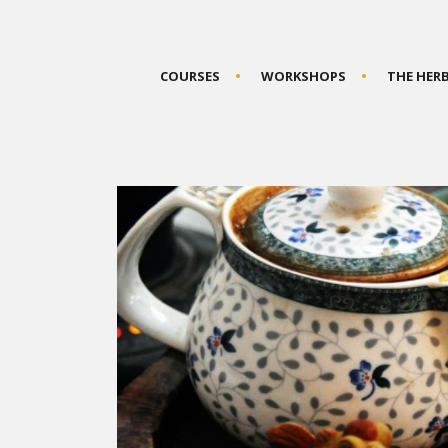
COURSES
WORKSHOPS
THE HER