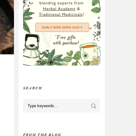
SEARCH
FROM THE BLOG