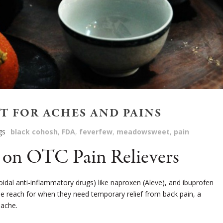
 FOR ACHES AND PAINS
gs
black cohosh
,
FDA
,
feverfew
,
meadowsweet
,
pain
on OTC Pain Relievers
idal anti-inflammatory drugs) like naproxen (Aleve), and ibuprofen
le reach for when they need temporary relief from back pain, a
dache.