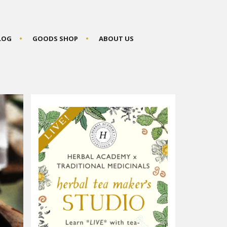
BLOG
GOODS SHOP
ABOUT US