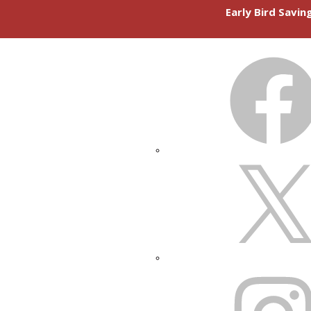
Early Bird Savi
FACEBOOK
X
INSTAGRAM