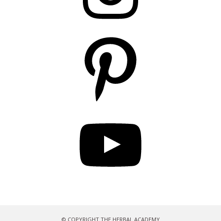
Pinterest
YouTube
© COPYRIGHT THE HERBAL ACADEMY