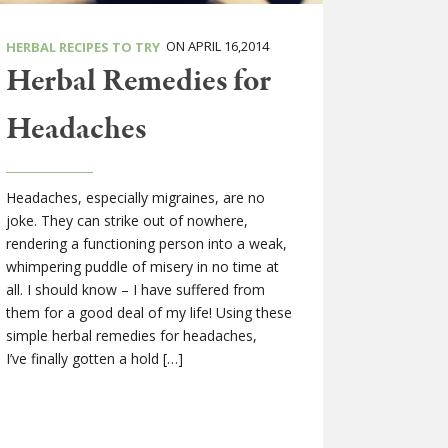
ON APRIL 16,2014
HERBAL RECIPES TO TRY
Herbal Remedies for
Headaches
Headaches, especially migraines, are no
joke. They can strike out of nowhere,
rendering a functioning person into a weak,
whimpering puddle of misery in no time at
all. I should know – I have suffered from
them for a good deal of my life! Using these
simple herbal remedies for headaches,
I’ve finally gotten a hold […]