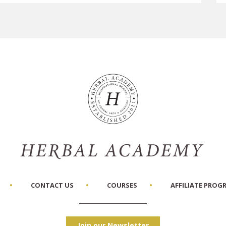
CONTACT US
COURSES
AFFILIATE PROG
Join our Newsletter