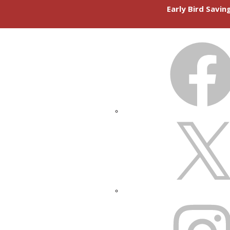
Early Bird Savi
FACEBOOK
X
INSTAGRAM