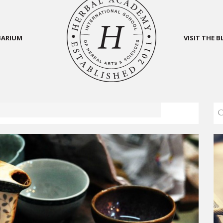
BARIUM
VISIT THE 