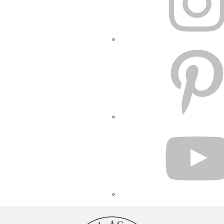
PINTEREST
YOUTUBE