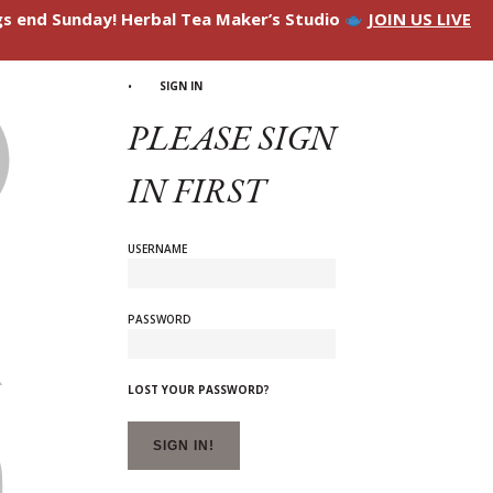
ngs end Sunday! Herbal Tea Maker’s Studio
JOIN US LIVE
SIGN IN
PLEASE SIGN
IN FIRST
USERNAME
PASSWORD
LOST YOUR PASSWORD?