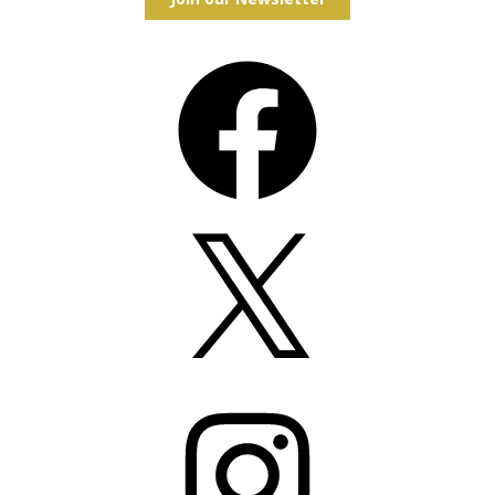
Facebook
X
Instagram