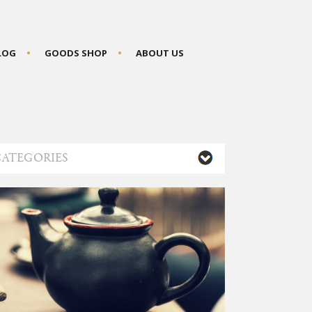
BLOG
GOODS SHOP
ABOUT US