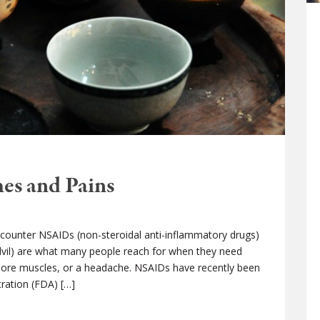
es and Pains
counter NSAIDs (non-steroidal anti-inflammatory drugs)
Advil) are what many people reach for when they need
 sore muscles, or a headache. NSAIDs have recently been
ration (FDA) […]