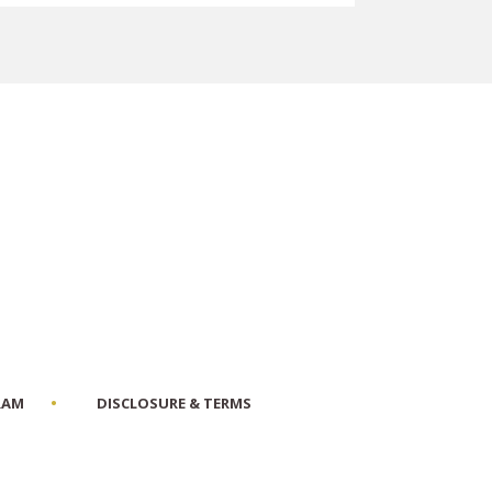
RAM
DISCLOSURE & TERMS