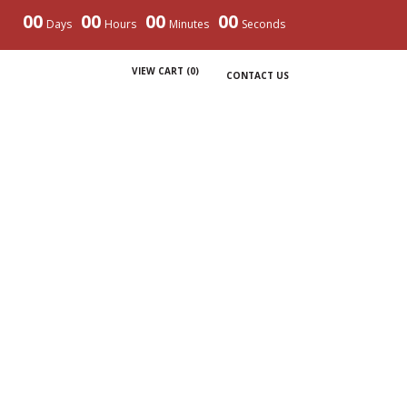
00
00
00
00
Days
Hours
Minutes
Seconds
VIEW CART (
0
)
CONTACT US