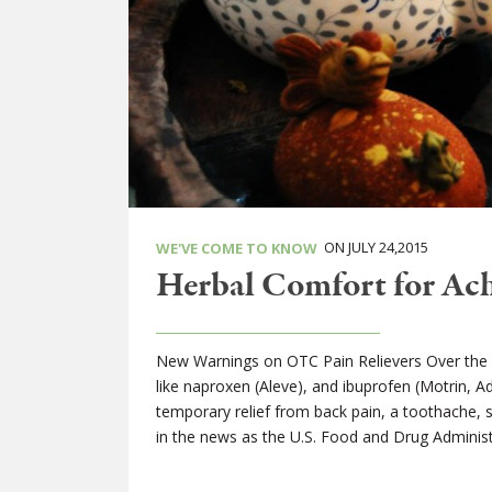
ON JULY 24,2015
WE'VE COME TO KNOW
Herbal Comfort for Ach
New Warnings on OTC Pain Relievers Over the 
like naproxen (Aleve), and ibuprofen (Motrin, 
temporary relief from back pain, a toothache,
in the news as the U.S. Food and Drug Administ