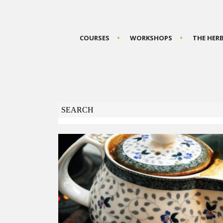
COURSES
WORKSHOPS
THE HER