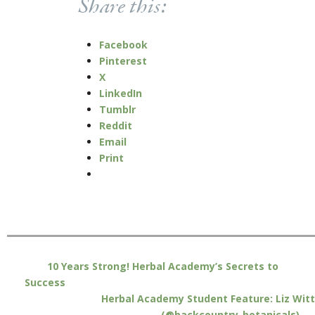
Share this:
Facebook
Pinterest
X
LinkedIn
Tumblr
Reddit
Email
Print
10 Years Strong! Herbal Academy’s Secrets to
Success
Herbal Academy Student Feature: Liz Witt
(@backcountry_botanicals)