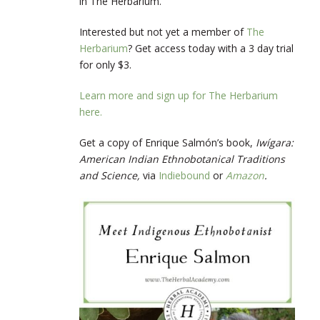
in The Herbarium.
Interested but not yet a member of
The
Herbarium
? Get access today with a 3 day trial
for only $3.
Learn more and sign up for The Herbarium
here.
Get a copy of Enrique Salmón’s book,
Iwígara:
American Indian Ethnobotanical Traditions
and Science,
via
Indiebound
or
Amazon
.