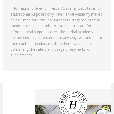
Information offered on Herbal Academy websites is for
educational purposes only. The Herbal Academy makes
neither medical claim, nor intends to diagnose or treat
medical conditions. Links to external sites are for
informational purposes only. The Herbal Academy
neither endorses them nor is in any way responsible for
their content. Readers must do their own research
concerning the safety and usage of any herbs or
supplements.