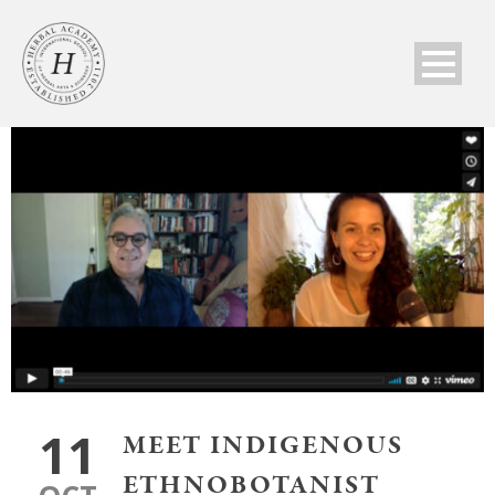
11
MEET INDIGENOUS
ETHNOBOTANIST