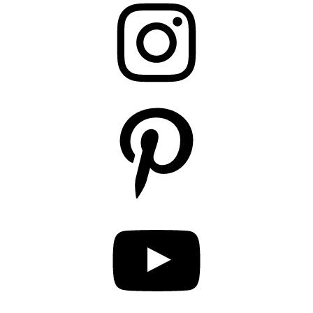
Pinterest
YouTube