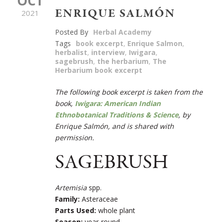
OCT
ENRIQUE SALMÓN
2021
Posted By
Herbal Academy
Tags
book excerpt
,
Enrique Salmon
,
herbalist
,
interview
,
Iwigara
,
sagebrush
,
the herbarium
,
The
Herbarium book excerpt
The following book excerpt is taken from the
book,
Iwigara: American Indian
Ethnobotanical Traditions & Science
,
by
Enrique Salmón, and is shared with
permission.
SAGEBRUSH
Artemisia
spp.
Family:
Asteraceae
Parts Used:
whole plant
Season:
year-round