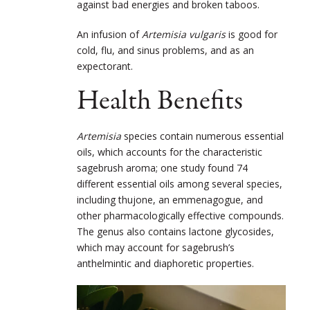
against bad energies and broken taboos.
An infusion of
Artemisia vulgaris
is good for
cold, flu, and sinus problems, and as an
expectorant.
Health Benefits
Artemisia
species contain numerous essential
oils, which accounts for the characteristic
sagebrush aroma; one study found 74
different essential oils among several species,
including thujone, an emmenagogue, and
other pharmacologically effective compounds.
The genus also contains lactone glycosides,
which may account for sagebrush’s
anthelmintic and diaphoretic properties.