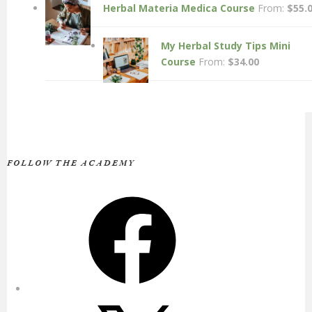
Herbal Materia Medica Course
From:
$
55.
My Herbal Study Tips Mini
Course
From:
$
34.00
FOLLOW THE ACADEMY
Facebook
X