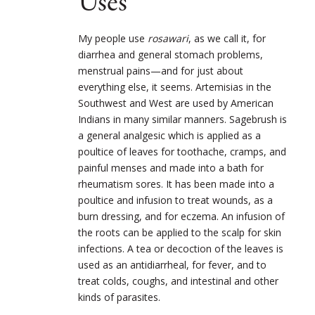
Uses
My people use
rosawari
, as we call it, for
diarrhea and general stomach problems,
menstrual pains—and for just about
everything else, it seems. Artemisias in the
Southwest and West are used by American
Indians in many similar manners. Sagebrush is
a general analgesic which is applied as a
poultice of leaves for toothache, cramps, and
painful menses and made into a bath for
rheumatism sores. It has been made into a
poultice and infusion to treat wounds, as a
burn dressing, and for eczema. An infusion of
the roots can be applied to the scalp for skin
infections. A tea or decoction of the leaves is
used as an antidiarrheal, for fever, and to
treat colds, coughs, and intestinal and other
kinds of parasites.