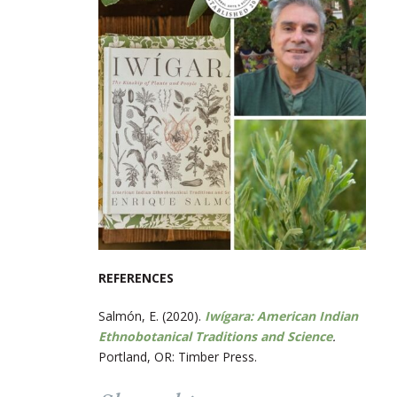
REFERENCES
Salmón, E. (2020).
Iwígara: American Indian
Ethnobotanical Traditions and Science
.
Portland, OR: Timber Press.