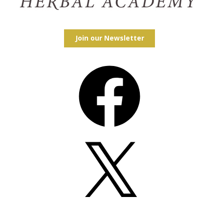
Join our Newsletter
Facebook
X
Instagram