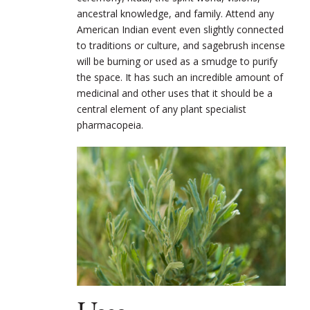
ancestral knowledge, and family. Attend any
American Indian event even slightly connected
to traditions or culture, and sagebrush incense
will be burning or used as a smudge to purify
the space. It has such an incredible amount of
medicinal and other uses that it should be a
central element of any plant specialist
pharmacopeia.