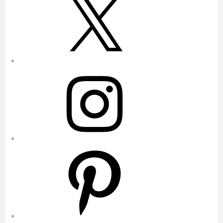
Instagram
Pinterest