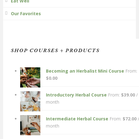
Eat Well
Our Favorites
SHOP COURSES + PRODUCTS
Becoming an Herbalist Mini Course
From:
$
0.00
Introductory Herbal Course
From:
$
39.00
/
month
Intermediate Herbal Course
From:
$
72.00
month