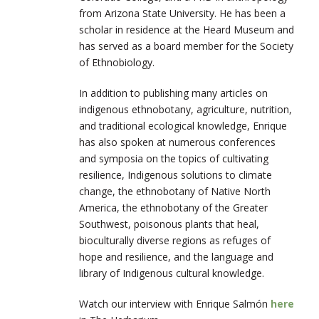
from Arizona State University. He has been a
scholar in residence at the Heard Museum and
has served as a board member for the Society
of Ethnobiology.
In addition to publishing many articles on
indigenous ethnobotany, agriculture, nutrition,
and traditional ecological knowledge, Enrique
has also spoken at numerous conferences
and symposia on the topics of cultivating
resilience, Indigenous solutions to climate
change, the ethnobotany of Native North
America, the ethnobotany of the Greater
Southwest, poisonous plants that heal,
bioculturally diverse regions as refuges of
hope and resilience, and the language and
library of Indigenous cultural knowledge.
Watch our interview with Enrique Salmón
here