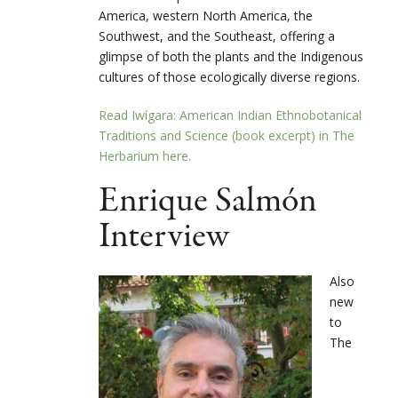
America, western North America, the
Southwest, and the Southeast, offering a
glimpse of both the plants and the Indigenous
cultures of those ecologically diverse regions.
Read Iwígara: American Indian Ethnobotanical
Traditions and Science (book excerpt) in The
Herbarium here.
Enrique Salmón
Interview
Also
new
to
The