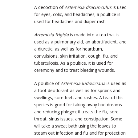
A decoction of
Artemisia dracunculus
is used
for eyes, colic, and headaches; a poultice is
used for headaches and diaper rash.
Artemisia frigida
is made into a tea that is
used as a pulmonary aid, an abortifacient, and
a diuretic, as well as for heartburn,
convulsions, skin irritation, cough, flu, and
tuberculosis. As a poultice, it is used for
ceremony and to treat bleeding wounds.
A poultice of
Artemisia ludoviciana
is used as
a foot deodorant as well as for sprains and
swellings, sore feet, and rashes. A tea of this
species is good for taking away bad dreams
and reducing phlegm; it treats the flu, sore
throat, sinus issues, and constipation. Some
will take a sweat bath using the leaves to
steam out infection and flu and for protection