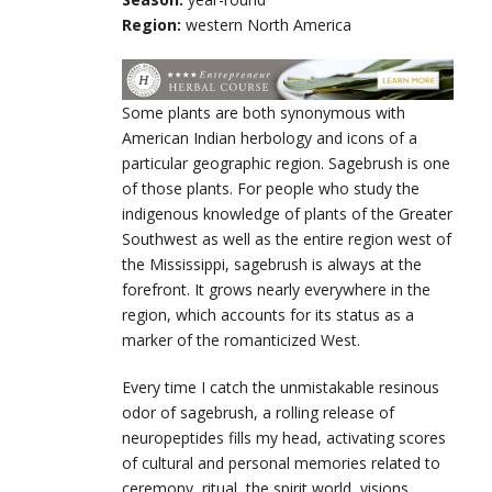
Region:
western North America
Some plants are both synonymous with
American Indian herbology and icons of a
particular geographic region. Sagebrush is one
of those plants. For people who study the
indigenous knowledge of plants of the Greater
Southwest as well as the entire region west of
the Mississippi, sagebrush is always at the
forefront. It grows nearly everywhere in the
region, which accounts for its status as a
marker of the romanticized West.
Every time I catch the unmistakable resinous
odor of sagebrush, a rolling release of
neuropeptides fills my head, activating scores
of cultural and personal memories related to
ceremony, ritual, the spirit world, visions,