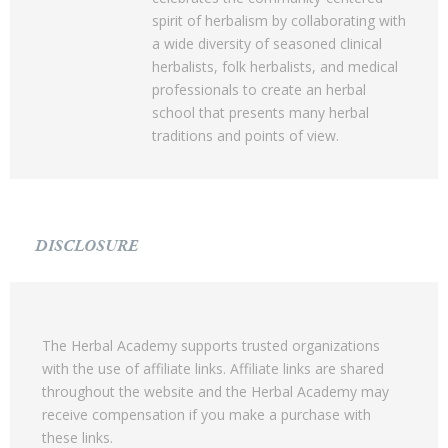
spirit of herbalism by collaborating with
a wide diversity of seasoned clinical
herbalists, folk herbalists, and medical
professionals to create an herbal
school that presents many herbal
traditions and points of view.
DISCLOSURE
The Herbal Academy supports trusted organizations
with the use of affiliate links. Affiliate links are shared
throughout the website and the Herbal Academy may
receive compensation if you make a purchase with
these links.