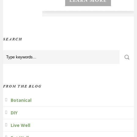
SEARCH
FROM THE BLOG
Botanical
DIY
Live Well