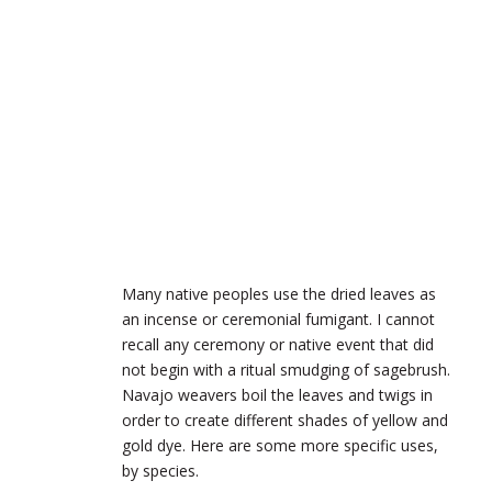
Many native peoples use the dried leaves as
an incense or ceremonial fumigant. I cannot
recall any ceremony or native event that did
not begin with a ritual smudging of sagebrush.
Navajo weavers boil the leaves and twigs in
order to create different shades of yellow and
gold dye. Here are some more specific uses,
by species.