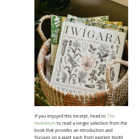
If you enjoyed this excerpt, head to
The
Herbarium
to read a longer selection from the
book that provides an introduction and
focuses on a plant each from eastern North