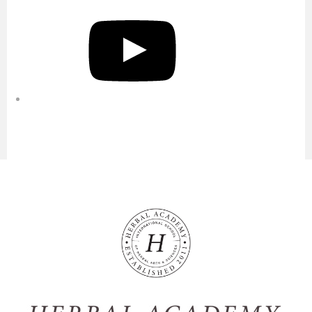
YouTube