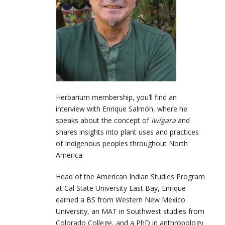
Herbarium membership, you’ll find an
interview with Enrique Salmón, where he
speaks about the concept of
iwígara
and
shares insights into plant uses and practices
of Indigenous peoples throughout North
America.
Head of the American Indian Studies Program
at Cal State University East Bay, Enrique
earned a BS from Western New Mexico
University, an MAT in Southwest studies from
Colorado College, and a PhD in anthropology