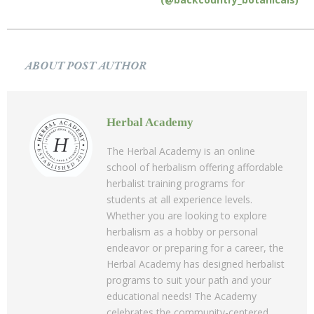
ABOUT POST AUTHOR
Herbal Academy
The Herbal Academy is an online
school of herbalism offering affordable
herbalist training programs for
students at all experience levels.
Whether you are looking to explore
herbalism as a hobby or personal
endeavor or preparing for a career, the
Herbal Academy has designed herbalist
programs to suit your path and your
educational needs! The Academy
celebrates the community-centered