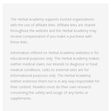
The Herbal Academy supports trusted organizations
with the use of affiliate links. Affiliate links are shared
throughout the website and the Herbal Academy may
receive compensation if you make a purchase with
these links.
Information offered on Herbal Academy websites is for
educational purposes only. The Herbal Academy makes
neither medical claim, nor intends to diagnose or treat
medical conditions. Links to external sites are for
informational purposes only. The Herbal Academy
neither endorses them nor is in any way responsible for
their content. Readers must do their own research
concerning the safety and usage of any herbs or
supplements.