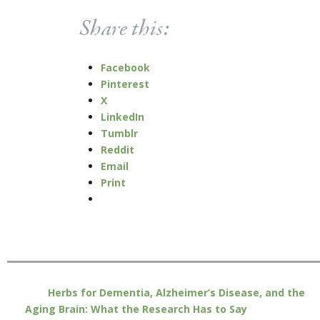
Share this:
Facebook
Pinterest
X
LinkedIn
Tumblr
Reddit
Email
Print
Herbs for Dementia, Alzheimer’s Disease, and the
Aging Brain: What the Research Has to Say