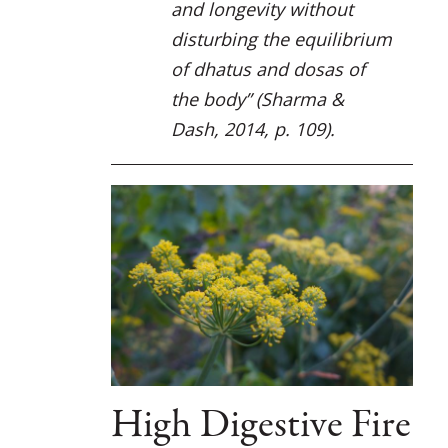
and longevity without
disturbing the equilibrium
of dhatus and dosas of
the body”
(Sharma &
Dash, 2014, p. 109).
High Digestive Fire