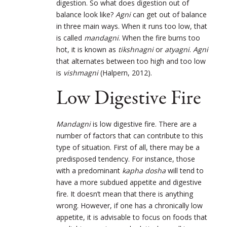
digestion. So what does digestion out of
balance look like?
Agni
can get out of balance
in three main ways. When it runs too low, that
is called
mandagni
. When the fire burns too
hot, it is known as
tikshnagni
or
atyagni
.
Agni
that alternates between too high and too low
is
vishmagni
(Halpern, 2012).
Low Digestive Fire
Mandagni
is low digestive fire. There are a
number of factors that can contribute to this
type of situation. First of all, there may be a
predisposed tendency. For instance, those
with a predominant
kapha dosha
will tend to
have a more subdued appetite and digestive
fire. It doesn’t mean that there is anything
wrong. However, if one has a chronically low
appetite, it is advisable to focus on foods that