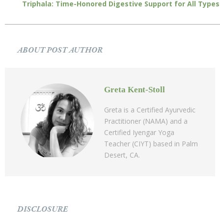
Triphala: Time-Honored Digestive Support for All Types
ABOUT POST AUTHOR
Greta Kent-Stoll
Greta is a Certified Ayurvedic
Practitioner (NAMA) and a
Certified Iyengar Yoga
Teacher (CIYT) based in Palm
Desert, CA.
DISCLOSURE