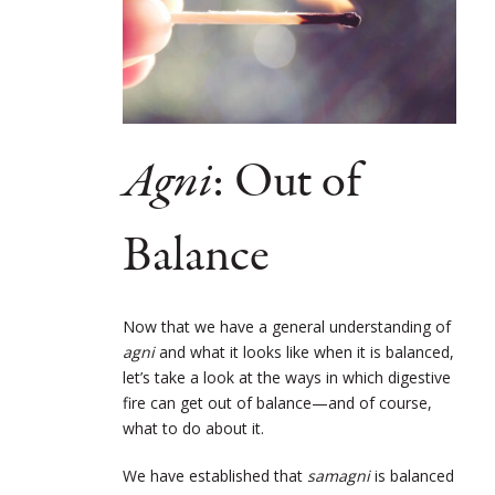
Agni
: Out of
Balance
Now that we have a general understanding of
agni
and what it looks like when it is balanced,
let’s take a look at the ways in which digestive
fire can get out of balance—and of course,
what to do about it.
We have established that
samagni
is balanced