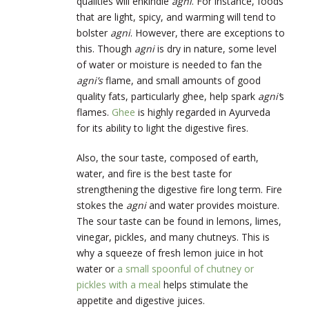
qualities will enkindle
agni
. For instance, foods
that are light, spicy, and warming will tend to
bolster
agni
. However, there are exceptions to
this. Though
agni
is dry in nature, some level
of water or moisture is needed to fan the
agni’s
flame, and small amounts of good
quality fats, particularly ghee, help spark
agni’
s
flames.
Ghee
is highly regarded in Ayurveda
for its ability to light the digestive fires.
Also, the sour taste, composed of earth,
water, and fire is the best taste for
strengthening the digestive fire long term. Fire
stokes the
agni
and water provides moisture.
The sour taste can be found in lemons, limes,
vinegar, pickles, and many chutneys. This is
why a squeeze of fresh lemon juice in hot
water or
a small spoonful of chutney or
pickles with a meal
helps stimulate the
appetite and digestive juices.