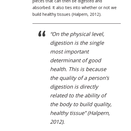
pieces that can then be digested and
absorbed. It also ties into whether or not we
build healthy tissues (Halpern, 2012).
“
On the physical level,
digestion is the single
most important
determinant of good
health. This is because
the quality of a person’s
digestion is directly
related to the ability of
the body to build quality,
healthy tissue
” (Halpern,
2012).