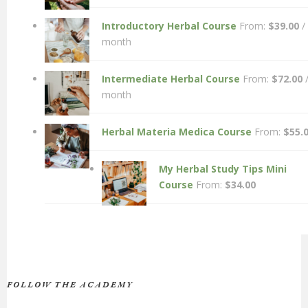
Introductory Herbal Course
From:
$
39.00
/
month
Intermediate Herbal Course
From:
$
72.00
month
Herbal Materia Medica Course
From:
$
55.
My Herbal Study Tips Mini
Course
From:
$
34.00
FOLLOW THE ACADEMY