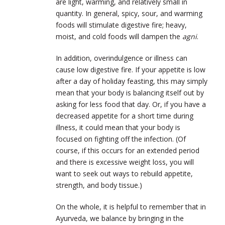
are light, warming, and relatively small in
quantity. In general, spicy, sour, and warming
foods will stimulate digestive fire; heavy,
moist, and cold foods will dampen the
agni
.
In addition, overindulgence or illness can
cause low digestive fire. If your appetite is low
after a day of holiday feasting, this may simply
mean that your body is balancing itself out by
asking for less food that day. Or, if you have a
decreased appetite for a short time during
illness, it could mean that your body is
focused on fighting off the infection. (Of
course, if this occurs for an extended period
and there is excessive weight loss, you will
want to seek out ways to rebuild appetite,
strength, and body tissue.)
On the whole, it is helpful to remember that in
Ayurveda, we balance by bringing in the