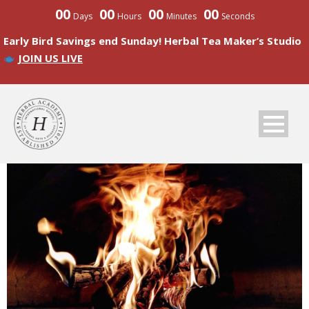
00
00
00
00
Days
Hours
Minutes
Seconds
Early Bird Savings end Sunday! Herbal Tea Maker’s Studio
JOIN US LIVE