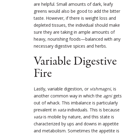
are helpful. Small amounts of dark, leafy
greens would also be good to add the bitter
taste. However, if there is weight loss and
depleted tissues, the individual should make
sure they are taking in ample amounts of
heavy, nourishing foods—balanced with any
necessary digestive spices and herbs.
Variable Digestive
Fire
Lastly, variable digestion, or
vishmagni
, is
another common way in which the
agni
gets
out of whack. This imbalance is particularly
prevalent in
vata
individuals. This is because
vata
is mobile by nature, and this state is
characterized by ups and downs in appetite
and metabolism. Sometimes the appetite is