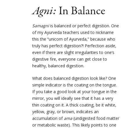
Agni:
In Balance
Samagni
is balanced or perfect digestion. One
of my Ayurveda teachers used to nickname
this the “unicorn of Ayurveda,” because who
truly has perfect digestion?! Perfection aside,
even if there are slight irregularities to one’s
digestive fire, everyone can get close to
healthy, balanced digestion.
What does balanced digestion look like? One
simple indicator is the coating on the tongue.
If you take a good look at your tongue in the
mirror, you will ideally see that it has a very
thin coating on it. A thick coating, be it white,
yellow, gray, or brown, indicates an
accumulation of
ama
(undigested food matter
or metabolic waste). This likely points to one