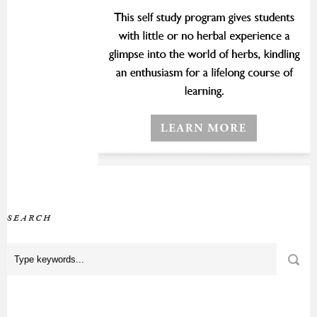
SEARCH