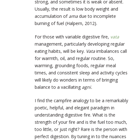
strong, and sometimes it is weak or absent.
Usually, the result is low body weight and
accumulation of
ama
due to incomplete
burning of fuel (Halpern, 2012).
For those with variable digestive fire,
vata
management, particularly developing regular
eating habits, will be key.
Vata
imbalances call
for warmth, oil, and regular routine. So,
warming, grounding foods, regular meal
times, and consistent sleep and activity cycles
will likely do wonders in terms of bringing
balance to a vacillating
agni.
I find the campfire analogy to be a remarkably
poetic, helpful, and elegant paradigm in
understanding digestive fire. What is the
strength of your fire and is the fuel too much,
too little, or just right? Rare is the person with
perfect digestion. By tuning in to the nuances