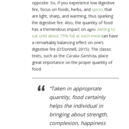
opposite. So, if you experience low digestive
fire, focus on foods, herbs, and
spices
that
are light, sharp, and warming, thus sparking
the digestive fire. Also, the quantity of food
has a tremendous impact on
agni
.
Aiming to
eat until about 75% full at each meal
can have
a remarkably balancing effect on one’s
digestive fire (O’Donnell, 2015). The classic
texts, such as the
Caraka Samhita
, place
great importance on the proper quantity of
food.
“Taken in appropriate
quantity, food certainly
helps the individual in
bringing about strength,
complexion, happiness