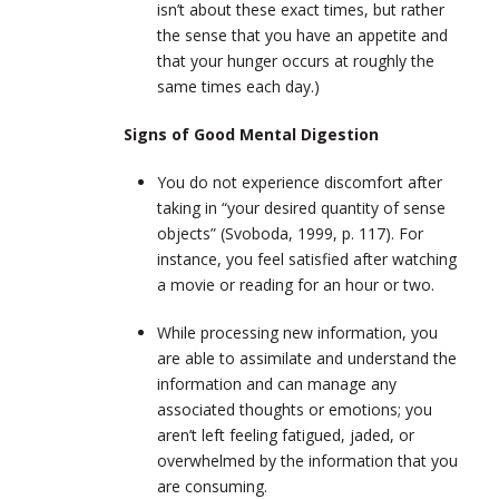
isn’t about these exact times, but rather
the sense that you have an appetite and
that your hunger occurs at roughly the
same times each day.)
Signs of Good Mental Digestion
You do not experience discomfort after
taking in “your desired quantity of sense
objects” (Svoboda, 1999, p. 117). For
instance, you feel satisfied after watching
a movie or reading for an hour or two.
While processing new information, you
are able to assimilate and understand the
information and can manage any
associated thoughts or emotions; you
aren’t left feeling fatigued, jaded, or
overwhelmed by the information that you
are consuming.