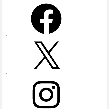
Facebook
X
Instagram