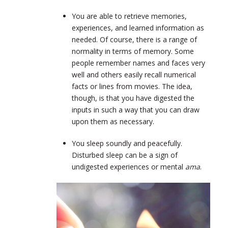
You are able to retrieve memories,
experiences, and learned information as
needed. Of course, there is a range of
normality in terms of memory. Some
people remember names and faces very
well and others easily recall numerical
facts or lines from movies. The idea,
though, is that you have digested the
inputs in such a way that you can draw
upon them as necessary.
You sleep soundly and peacefully.
Disturbed sleep can be a sign of
undigested experiences or mental
ama
.