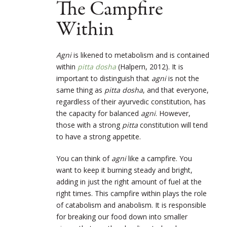
The Campfire
Within
Agni
is likened to metabolism and is contained
within
pitta dosha
(Halpern, 2012). It is
important to distinguish that
agni
is not the
same thing as
pitta dosha
, and that everyone,
regardless of their ayurvedic constitution, has
the capacity for balanced
agni
. However,
those with a strong
pitta
constitution will tend
to have a strong appetite.
You can think of
agni
like a campfire. You
want to keep it burning steady and bright,
adding in just the right amount of fuel at the
right times. This campfire within plays the role
of catabolism and anabolism. It is responsible
for breaking our food down into smaller