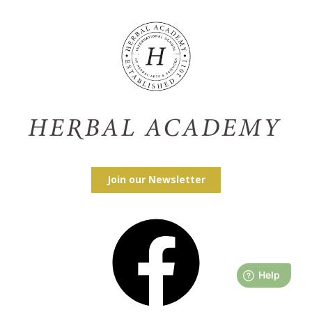
Join our Newsletter
Facebook