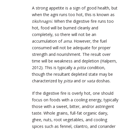
A strong appetite is a sign of good health, but
when the agni runs too hot, this is known as
tikshnagni
. When the digestive fire runs too
hot, food will be burned cleanly and
completely, so there will not be an
accumulation of
ama
. However, the fuel
consumed will not be adequate for proper
strength and nourishment. The result over
time will be weakness and depletion (Halpern,
2012). This is typically a
pitta
condition,
though the resultant depleted state may be
characterized by
pitta
and or
vata
doshas.
If the digestive fire is overly hot, one should
focus on foods with a cooling energy, typically
those with a sweet, bitter, and/or astringent
taste. Whole grains, full-fat organic dairy,
ghee, nuts, root vegetables, and cooling
spices such as fennel, cilantro, and coriander