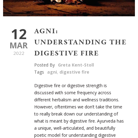
12
AGNI:
UNDERSTANDING THE
MAR
DIGESTIVE FIRE
2022
Posted By
Greta Kent-Stoll
Tags
agni
,
digestive fire
Digestive fire or digestive strength is
discussed with some frequency across
different herbalism and wellness traditions.
However, oftentimes we don’t take the time
to really break down our understanding of
what is meant by digestive fire. Ayurveda has
a unique, well-articulated, and beautifully
poetic model for understanding digestive