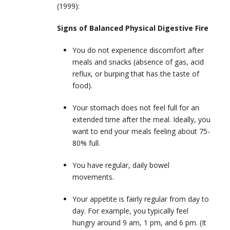
(1999):
Signs of Balanced Physical Digestive Fire
You do not experience discomfort after
meals and snacks (absence of gas, acid
reflux, or burping that has the taste of
food).
Your stomach does not feel full for an
extended time after the meal. Ideally, you
want to end your meals feeling about 75-
80% full.
You have regular, daily bowel
movements.
Your appetite is fairly regular from day to
day. For example, you typically feel
hungry around 9 am, 1 pm, and 6 pm. (It