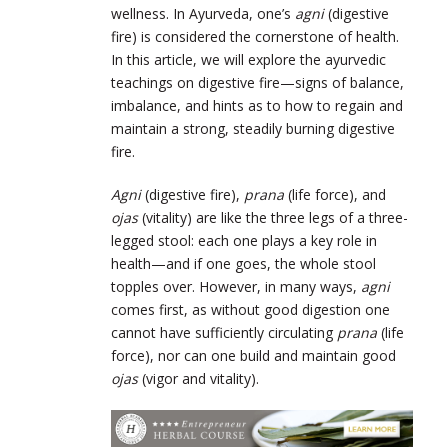
wellness. In Ayurveda, one’s
agni
(digestive
fire) is considered the cornerstone of health.
In this article, we will explore the ayurvedic
teachings on digestive fire—signs of balance,
imbalance, and hints as to how to regain and
maintain a strong, steadily burning digestive
fire.
Agni
(digestive fire),
prana
(life force), and
ojas
(vitality) are like the three legs of a three-
legged stool: each one plays a key role in
health—and if one goes, the whole stool
topples over. However, in many ways,
agni
comes first, as without good digestion one
cannot have sufficiently circulating
prana
(life
force), nor can one build and maintain good
ojas
(vigor and vitality).