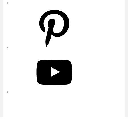
Pinterest
YouTube