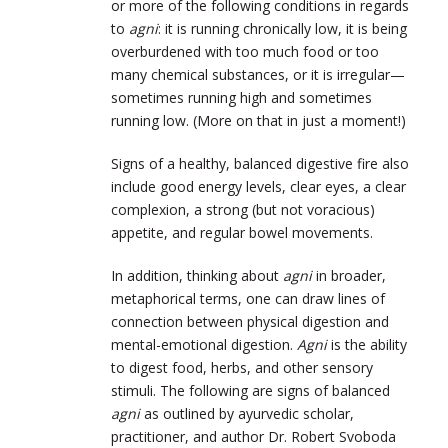
or more of the following conditions in regards
to
agni
: it is running chronically low, it is being
overburdened with too much food or too
many chemical substances, or it is irregular—
sometimes running high and sometimes
running low. (More on that in just a moment!)
Signs of a healthy, balanced digestive fire also
include good energy levels, clear eyes, a clear
complexion, a strong (but not voracious)
appetite, and regular bowel movements.
In addition, thinking about
agni
in broader,
metaphorical terms, one can draw lines of
connection between physical digestion and
mental-emotional digestion.
Agni
is the ability
to digest food, herbs, and other sensory
stimuli. The following are signs of balanced
agni
as outlined by ayurvedic scholar,
practitioner, and author Dr. Robert Svoboda