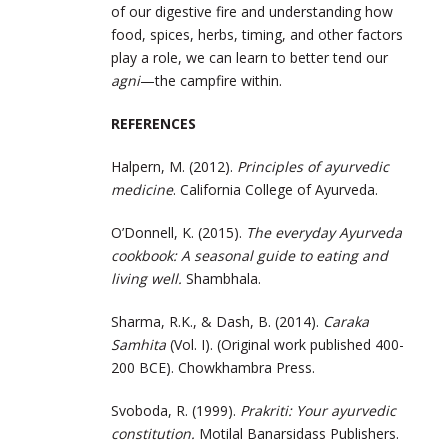
of our digestive fire and understanding how
food, spices, herbs, timing, and other factors
play a role, we can learn to better tend our
agni
—the campfire within.
REFERENCES
Halpern, M. (2012).
Principles of ayurvedic
medicine
. California College of Ayurveda.
O’Donnell, K. (2015).
The everyday Ayurveda
cookbook: A seasonal guide to eating and
living well.
Shambhala.
Sharma, R.K., & Dash, B. (2014).
Caraka
Samhita
(Vol. I). (Original work published 400-
200 BCE). Chowkhambra Press.
Svoboda, R. (1999).
Prakriti: Your ayurvedic
constitution.
Motilal Banarsidass Publishers.