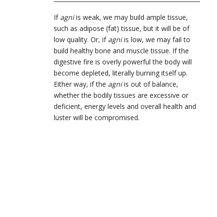
If
agni
is weak, we may build ample tissue,
such as adipose (fat) tissue, but it will be of
low quality. Or, if
agni
is low, we may fail to
build healthy bone and muscle tissue. If the
digestive fire is overly powerful the body will
become depleted, literally burning itself up.
Either way, if the
agni
is out of balance,
whether the bodily tissues are excessive or
deficient, energy levels and overall health and
luster will be compromised.