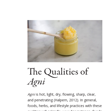
The Qualities of
Agni
Agni
is hot, light, dry, flowing, sharp, clear,
and penetrating (Halpern, 2012). In general,
foods, herbs, and lifestyle practices with these