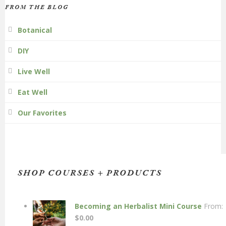
FROM THE BLOG
Botanical
DIY
Live Well
Eat Well
Our Favorites
SHOP COURSES + PRODUCTS
Becoming an Herbalist Mini Course
From:
$
0.00