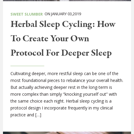
ON JANUARY 03,2019
SWEET SLUMBER
Herbal Sleep Cycling: How
To Create Your Own
Protocol For Deeper Sleep
Cultivating deeper, more restful sleep can be one of the
most foundational pieces to rebalance your overall health.
But actually achieving deeper rest in the long-term is
more complex than simply “knocking yourself out” with
the same choice each night. Herbal sleep cycling is a
protocol design I incorporate frequently in my clinical
practice and […]