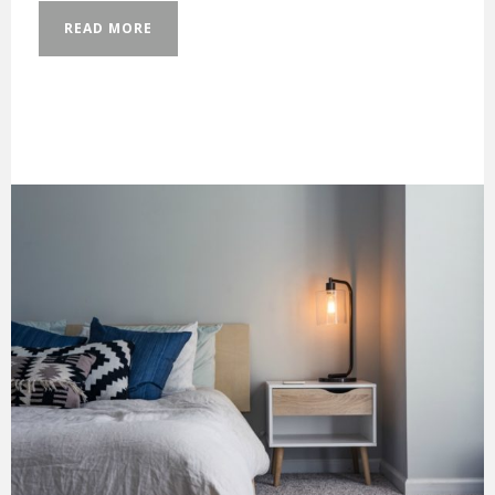
READ MORE