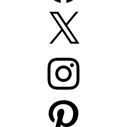
X
Instagram
Pinterest