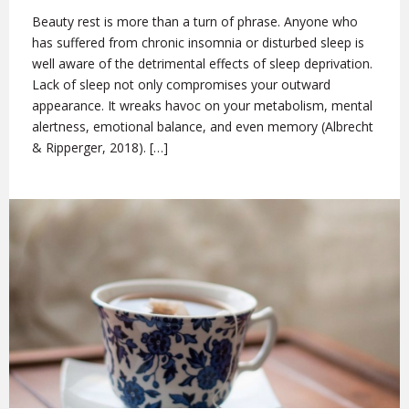
Beauty rest is more than a turn of phrase. Anyone who
has suffered from chronic insomnia or disturbed sleep is
well aware of the detrimental effects of sleep deprivation.
Lack of sleep not only compromises your outward
appearance. It wreaks havoc on your metabolism, mental
alertness, emotional balance, and even memory (Albrecht
& Ripperger, 2018). […]