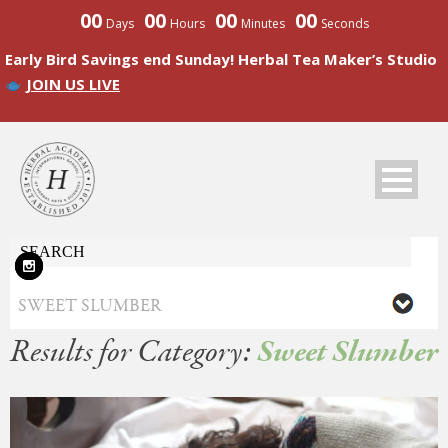
00
00
00
00
Days
Hours
Minutes
Seconds
Early Bird Savings end Sunday! Herbal Tea Maker’s Studio
JOIN US LIVE
Results for Category:
Sweet Slumber