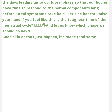
Good skin doesn’t just happen, it’s made (and some