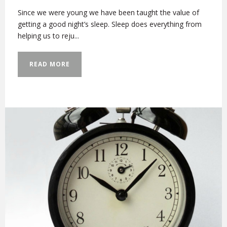
Since we were young we have been taught the value of
getting a good night’s sleep. Sleep does everything from
helping us to reju...
READ MORE