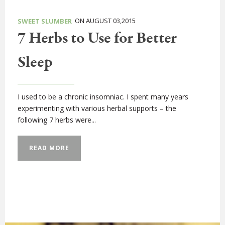
ON AUGUST 03,2015
SWEET SLUMBER
7 Herbs to Use for Better
Sleep
I used to be a chronic insomniac. I spent many years
experimenting with various herbal supports – the
following 7 herbs were...
READ MORE