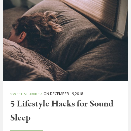
ON DECEMBER 19,2018
SWEET SLUMBER
5 Lifestyle Hacks for Sound
Sleep