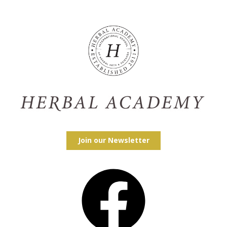
Join our Newsletter
Facebook