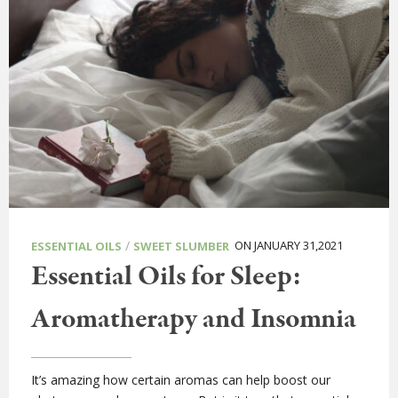
/
ON JANUARY 31,2021
ESSENTIAL OILS
SWEET SLUMBER
Essential Oils for Sleep:
Aromatherapy and Insomnia
It’s amazing how certain aromas can help boost our