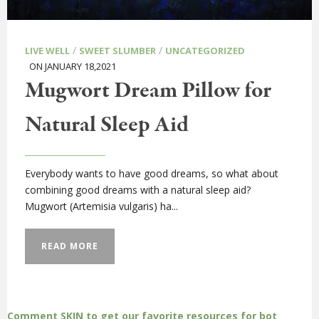
/
/
LIVE WELL
SWEET SLUMBER
UNCATEGORIZED
ON JANUARY 18,2021
Mugwort Dream Pillow for
Natural Sleep Aid
Everybody wants to have good dreams, so what about
combining good dreams with a natural sleep aid?
Mugwort (Artemisia vulgaris) ha...
READ MORE
Comment SKIN to get our favorite resources for bot