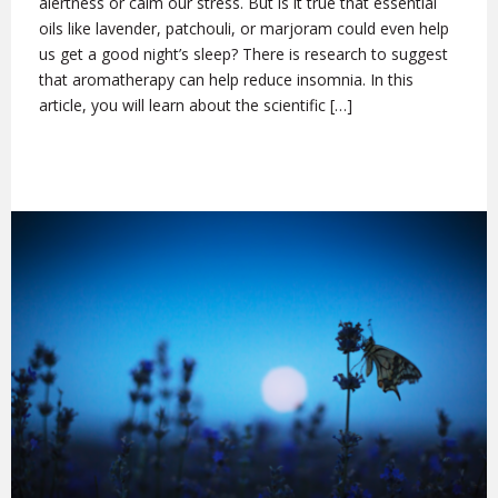
alertness or calm our stress. But is it true that essential
oils like lavender, patchouli, or marjoram could even help
us get a good night’s sleep? There is research to suggest
that aromatherapy can help reduce insomnia. In this
article, you will learn about the scientific […]