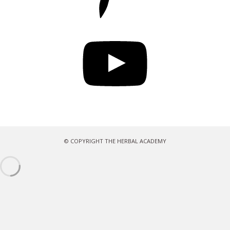
YouTube
© COPYRIGHT THE HERBAL ACADEMY