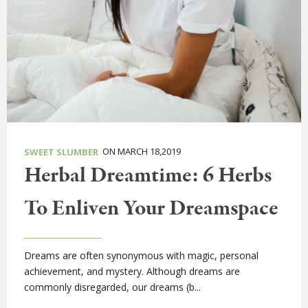
ON MARCH 18,2019
SWEET SLUMBER
Herbal Dreamtime: 6 Herbs
To Enliven Your Dreamspace
Dreams are often synonymous with magic, personal
achievement, and mystery. Although dreams are
commonly disregarded, our dreams (b...