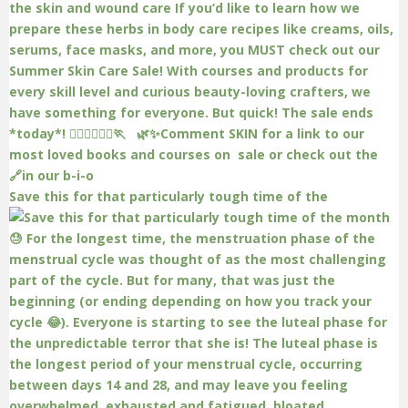
Save this for that particularly tough time of the