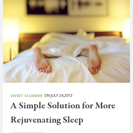
ON JULY 24,2013
SWEET SLUMBER
A Simple Solution for More
Rejuvenating Sleep