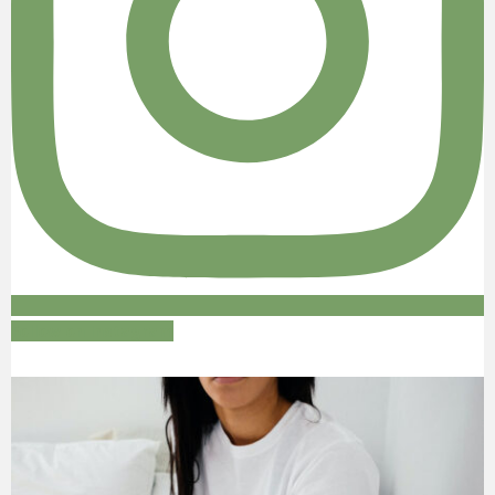
Follow on Instagram