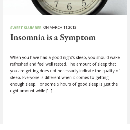
ON MARCH 11,2013
SWEET SLUMBER
Insomnia is a Symptom
When you have had a good night’s sleep, you should wake
refreshed and feel well rested. The amount of sleep that
you are getting does not necessarily indicate the quality of
sleep. Everyone is different when it comes to getting
enough sleep. For some 5 hours of good sleep is just the
right amount while […]