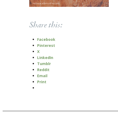
Share this:
Facebook
Pinterest
X
LinkedIn
Tumblr
Reddit
Email
Print