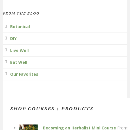
FROM THE BLOG
Botanical
DIY
Live Well
Eat Well
Our Favorites
SHOP COURSES + PRODUCTS
Becoming an Herbalist Mini Course
From: