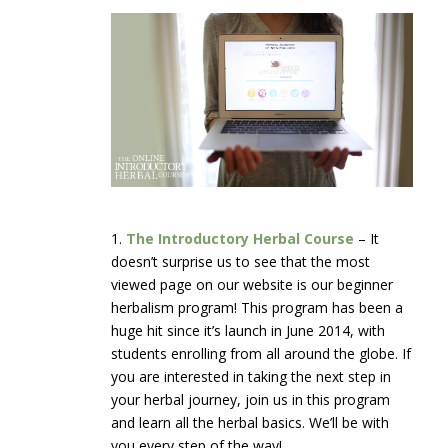
1.
The Introductory Herbal Course
– It
doesn’t surprise us to see that the most
viewed page on our website is our beginner
herbalism program! This program has been a
huge hit since it’s launch in June 2014, with
students enrolling from all around the globe. If
you are interested in taking the next step in
your herbal journey, join us in this program
and learn all the herbal basics. We’ll be with
you every step of the way!