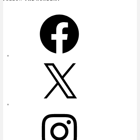
Facebook
X
Instagram