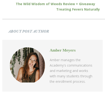
The Wild Wisdom of Weeds Review + Giveaway
Treating Fevers Naturally
ABOUT POST AUTHOR
Amber Meyers
Amber manages the
Academy's communications
and marketing and works
with many students through
the enrollment process.