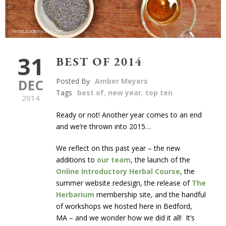
31
BEST OF 2014
DEC
Posted By
Amber Meyers
Tags
best of
,
new year
,
top ten
2014
Ready or not! Another year comes to an end
and we’re thrown into 2015…
We reflect on this past year – the new
additions to
our team
, the launch of the
Online Introductory Herbal Course
, the
summer website redesign, the release of
The
Herbarium
membership site, and the handful
of workshops we hosted here in Bedford,
MA – and we wonder how we did it all! It’s