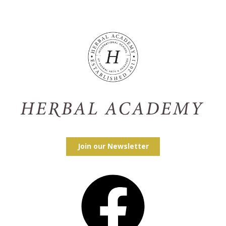
Join our Newsletter
Facebook