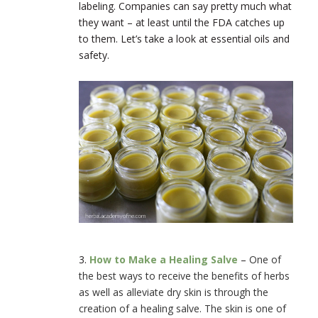
labeling. Companies can say pretty much what
they want – at least until the FDA catches up
to them. Let’s take a look at essential oils and
safety.
3.
How to Make a Healing Salve
–
One of
the best ways to receive the benefits of herbs
as well as alleviate dry skin is through the
creation of a healing salve. The skin is one of