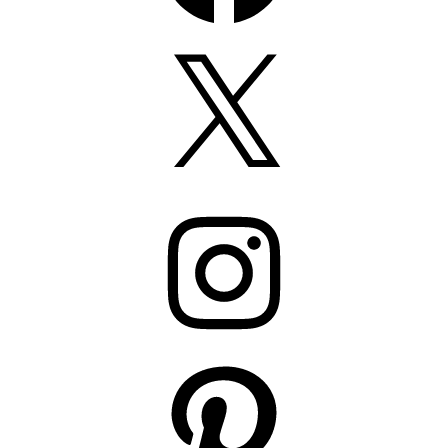
X
Instagram
Pinterest