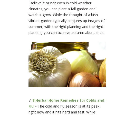
Believe it or not even in cold weather
climates, you can plant a fall garden and
watch it grow. While the thought of a lush,
vibrant garden typically conjures up images of
summer, with the right planning and the right
planting, you can achieve autumn abundance.
7.
8 Herbal Home Remedies for Colds and
Flu
–
The cold and flu season is at its peak
right now and it hits hard and fast. While