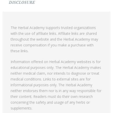
DISCLOSURE
The Herbal Academy supports trusted organizations
with the use of affiliate links. Affiliate links are shared
throughout the website and the Herbal Academy may
receive compensation if you make a purchase with
these links.
Information offered on Herbal Academy websites is for
educational purposes only. The Herbal Academy makes
neither medical claim, nor intends to diagnose or treat
medical conditions. Links to external sites are for
informational purposes only. The Herbal Academy
neither endorses them nor is in any way responsible for
their content. Readers must do their own research
concerning the safety and usage of any herbs or
supplements.