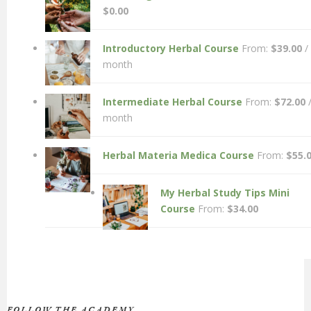
$
0.00
Introductory Herbal Course
From:
$
39.00
/
month
Intermediate Herbal Course
From:
$
72.00
month
Herbal Materia Medica Course
From:
$
55.
My Herbal Study Tips Mini
Course
From:
$
34.00
FOLLOW THE ACADEMY