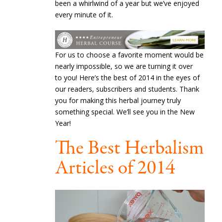
been a whirlwind of a year but we’ve enjoyed
every minute of it.
For us to choose a favorite moment would be
nearly impossible, so we are turning it over
to you! Here’s the best of 2014 in the eyes of
our readers, subscribers and students. Thank
you for making this herbal journey truly
something special. We’ll see you in the New
Year!
The Best Herbalism
Articles of 2014