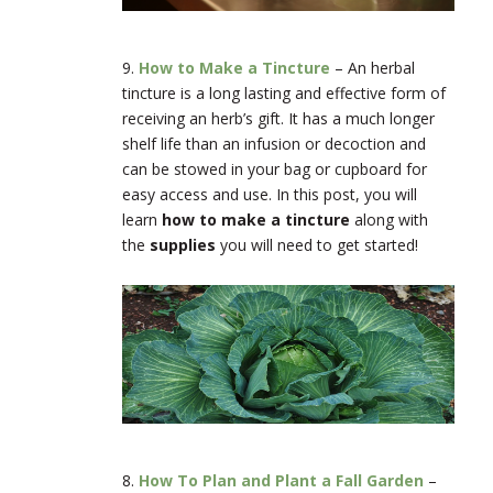
9.
How to Make a Tincture
–
An herbal
tincture is a long lasting and effective form of
receiving an herb’s gift. It has a much longer
shelf life than an infusion or decoction and
can be stowed in your bag or cupboard for
easy access and use. In this post, you will
learn
how to make a tincture
along with
the
supplies
you will need to get started!
8.
How To Plan and Plant a Fall Garden
–