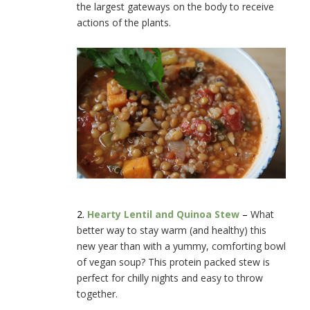
the largest gateways on the body to receive
actions of the plants.
2.
Hearty Lentil and Quinoa Stew
–
What
better way to stay warm (and healthy) this
new year than with a yummy, comforting bowl
of vegan soup? This protein packed stew is
perfect for chilly nights and easy to throw
together.