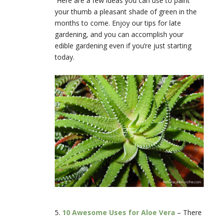
Here
are a few ideas you can use to paint
your thumb a pleasant shade of green in the
months to come. Enjoy our tips for late
gardening, and you can accomplish your
edible gardening even if you’re just starting
today.
5.
10 Awesome Uses for Aloe Vera
–
There