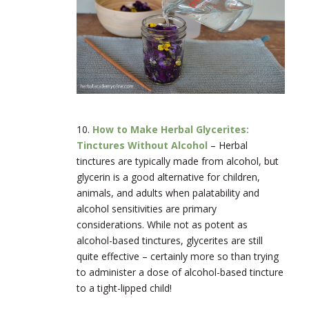
10.
How to Make Herbal Glycerites:
Tinctures Without Alcohol
–
Herbal
tinctures are typically made from alcohol, but
glycerin is a good alternative for children,
animals, and adults when palatability and
alcohol sensitivities are primary
considerations. While not as potent as
alcohol-based tinctures, glycerites are still
quite effective – certainly more so than trying
to administer a dose of alcohol-based tincture
to a tight-lipped child!