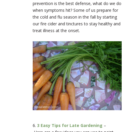
prevention is the best defense, what do we do
when symptoms hit? Some of us prepare for
the cold and flu season in the fall by starting
our fire cider and tinctures to stay healthy and
treat illness at the onset.
6.
3 Easy Tips for Late Gardening
–