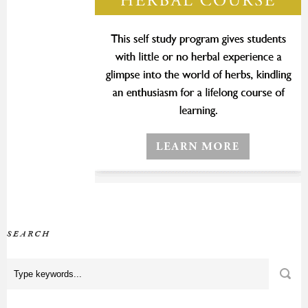
SEARCH