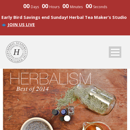
00
00
00
00
Days
Hours
Minutes
Seconds
Early Bird Savings end Sunday! Herbal Tea Maker’s Studio
JOIN US LIVE