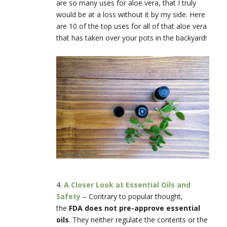
are so many uses for aloe vera, that I truly
would be at a loss without it by my side. Here
are 10 of the top uses for all of that aloe vera
that has taken over your pots in the backyard!
4.
A Closer Look at Essential Oils and
Safety
–
Contrary to popular thought,
the
FDA does not pre-approve essential
oils
. They neither regulate the contents or the