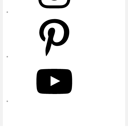
Pinterest
YouTube