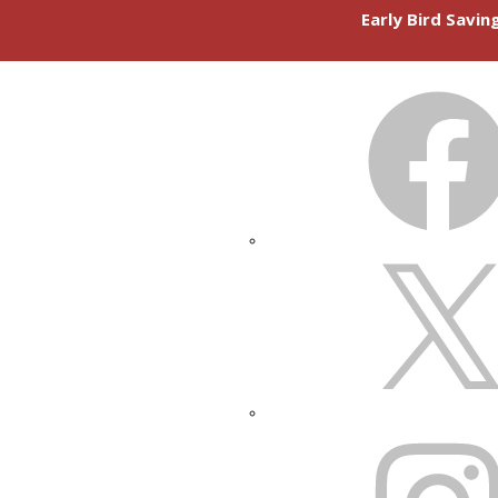
Early Bird Savi
FACEBOOK
X
INSTAGRAM