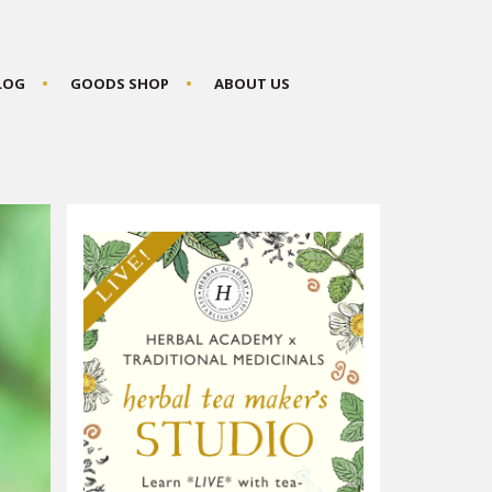
BLOG
GOODS SHOP
ABOUT US