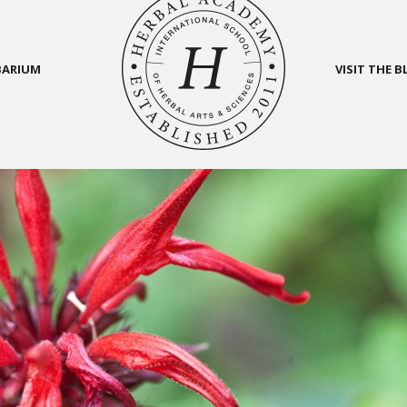
BARIUM
VISIT THE 