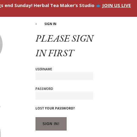
ngs end Sunday! Herbal Tea Maker’s Studio
JOIN US LIVE
SIGN IN
PLEASE SIGN
IN FIRST
USERNAME
PASSWORD
LOST YOUR PASSWORD?