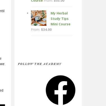
Course
From:
$
55.00
til
My Herbal
Study Tips
Mini Course
From:
$
34.00
e
 we
FOLLOW THE ACADEMY
Facebook
ied