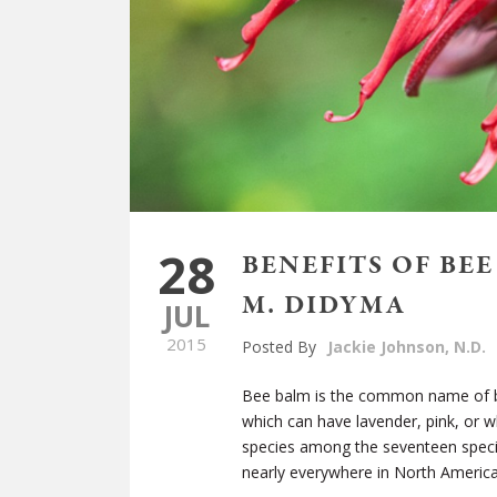
28
BENEFITS OF BE
M. DIDYMA
JUL
2015
Posted By
Jackie Johnson, N.D.
Bee balm is the common name of 
which can have lavender, pink, or w
species among the seventeen specie
nearly everywhere in North Americ