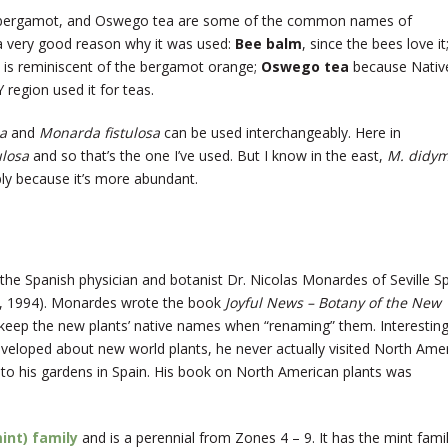
, bergamot, and Oswego tea are some of the common names of
a very good reason why it was used:
Bee balm
, since the bees love it
 is reminiscent of the bergamot orange;
Oswego tea
because Nativ
region used it for teas.
a
and
Monarda fistulosa
can be used interchangeably. Here in
ulosa
and so that’s the one I’ve used. But I know in the east,
M. didy
bly because it’s more abundant.
e Spanish physician and botanist Dr. Nicolas Monardes of Seville S
 1994). Monardes wrote the book
Joyful News – Botany of the New
 keep the new plants’ native names when “renaming” them. Interesting
eloped about new world plants, he never actually visited North Ame
 to his gardens in Spain. His book on North American plants was
int) family
and is a perennial from Zones 4 – 9. It has the mint famil