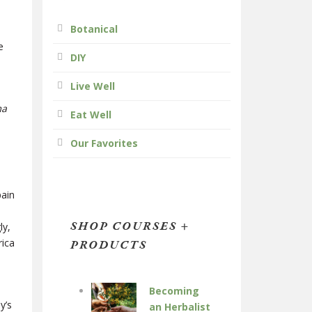
Botanical
;
e
DIY
Live Well
ma
Eat Well
Our Favorites
pain
SHOP COURSES +
ly,
rica
PRODUCTS
Becoming
y’s
an Herbalist