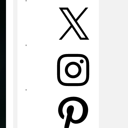
X
Instagram
Pinterest