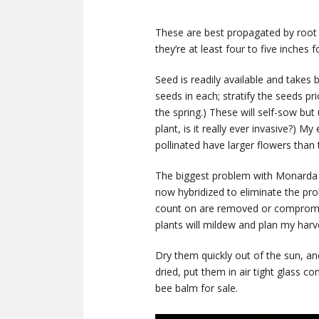
These are best propagated by root di
they’re at least four to five inches f
Seed is readily available and takes
seeds in each; stratify the seeds pri
the spring.) These will self-sow but 
plant, is it really ever invasive?) 
pollinated have larger flowers than 
The biggest problem with Monarda i
now hybridized to eliminate the p
count on are removed or compromise
plants will mildew and plan my harv
Dry them quickly out of the sun, an
dried, put them in air tight glass co
bee balm for sale.