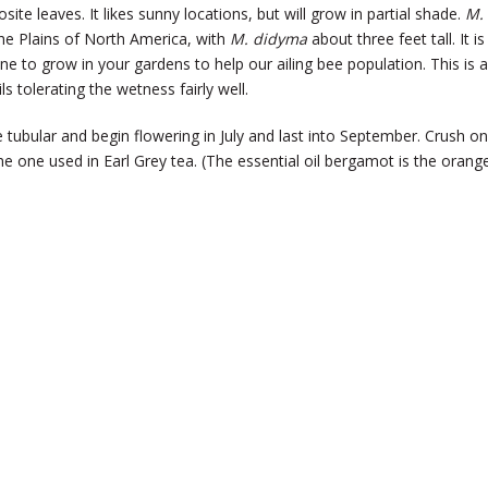
e leaves. It likes sunny locations, but will grow in partial shade.
M.
 the Plains of North America, with
M. didyma
about three feet tall. It is
one to grow in your gardens to help our ailing bee population. This is a
ls tolerating the wetness fairly well.
e tubular and begin flowering in July and last into September. Crush o
the one used in Earl Grey tea. (The essential oil bergamot is the orang