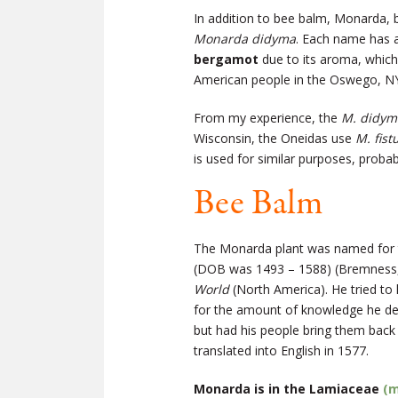
In addition to bee balm, Monarda
Monarda didyma
. Each name has 
bergamot
due to its aroma, which
American people in the Oswego, NY 
From my experience, the
M. didym
Wisconsin, the Oneidas use
M. fist
is used for similar purposes, proba
Bee Balm
The Monarda plant was named for th
(DOB was 1493 – 1588) (Bremness,
World
(North America). He tried to
for the amount of knowledge he dev
but had his people bring them back
translated into English in 1577.
Monarda is in the Lamiaceae
(m