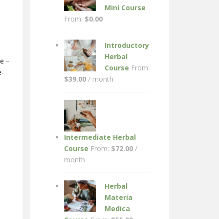
Mini Course
From:
$
0.00
Introductory
Herbal
ne –
Course
From:
e-
$
39.00
/ month
Intermediate Herbal
Course
From:
$
72.00
/
month
Herbal
Materia
Medica