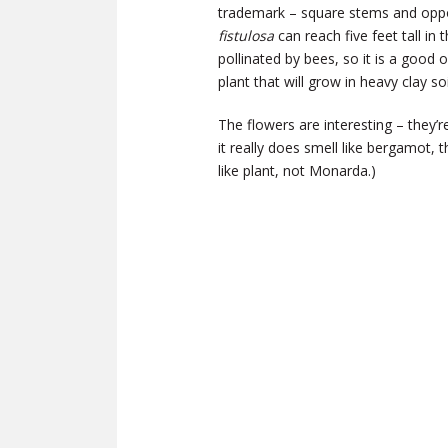
trademark – square stems and opposit
fistulosa
can reach five feet tall in
pollinated by bees, so it is a good 
plant that will grow in heavy clay soi
The flowers are interesting – they’r
it really does smell like bergamot, 
like plant, not Monarda.)