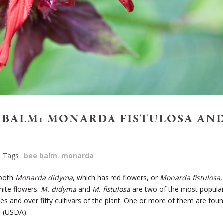
E BALM: MONARDA FISTULOSA AN
Tags
bee balm
,
monarda
both
Monarda didyma
, which has red flowers, or
Monarda fistulosa
,
hite flowers.
M. didyma
and
M. fistulosa
are two of the most popula
s and over fifty cultivars of the plant. One or more of them are fou
a (USDA).