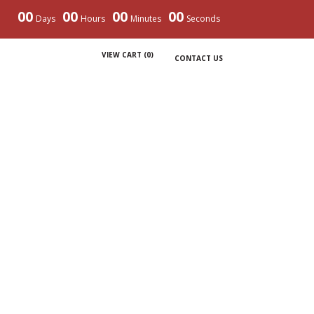
00
00
00
00
Days
Hours
Minutes
Seconds
VIEW CART (
0
)
CONTACT US