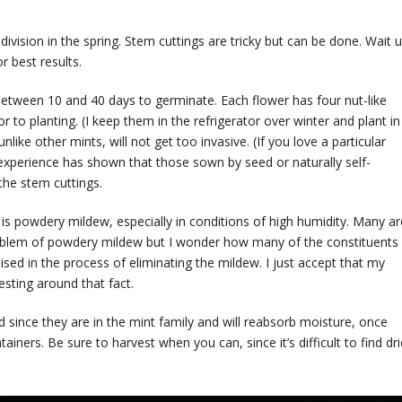
vision in the spring. Stem cuttings are tricky but can be done. Wait un
or best results.
 between 10 and 40 days to germinate. Each flower has four nut-like
or to planting. (I keep them in the refrigerator over winter and plant in
unlike other mints, will not get too invasive. (If you love a particular
My experience has shown that those sown by seed or naturally self-
the stem cuttings.
s powdery mildew, especially in conditions of high humidity. Many ar
roblem of powdery mildew but I wonder how many of the constituents
d in the process of eliminating the mildew. I just accept that my
esting around that fact.
d since they are in the mint family and will reabsorb moisture, once
ntainers. Be sure to harvest when you can, since it’s difficult to find dr