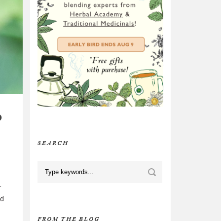
D
SEARCH
r
nd
FROM THE BLOG