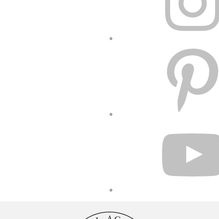
PINTEREST
YOUTUBE