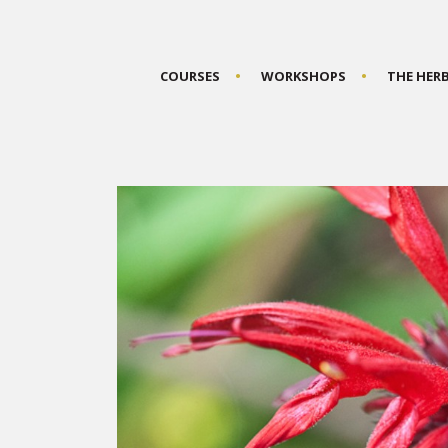
COURSES
WORKSHOPS
THE HER