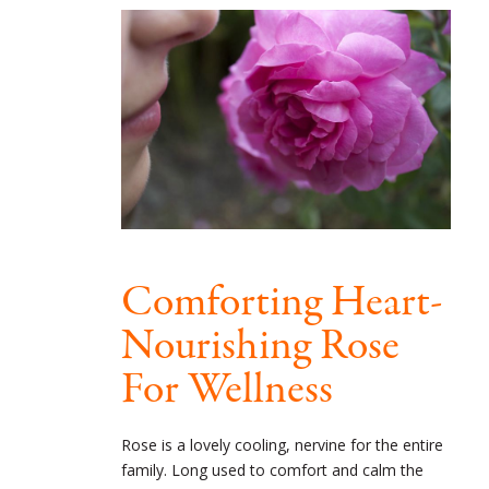
Comforting Heart-
Nourishing Rose
For Wellness
Rose is a lovely cooling, nervine for the entire
family. Long used to comfort and calm the