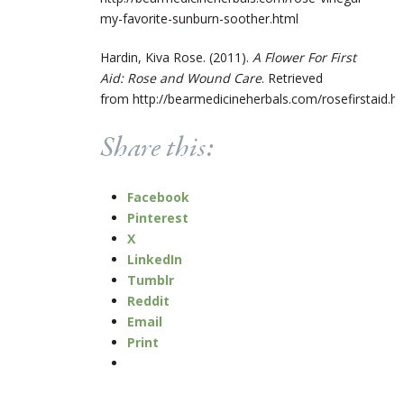
my-favorite-sunburn-soother.html
Hardin, Kiva Rose. (2011).
A Flower For First
Aid: Rose and Wound Care
. Retrieved
from http://bearmedicineherbals.com/rosefirstaid.h
Share this:
Facebook
Pinterest
X
LinkedIn
Tumblr
Reddit
Email
Print