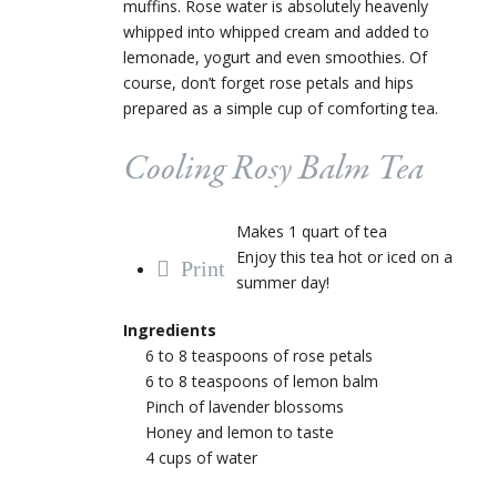
muffins. Rose water is absolutely heavenly
whipped into whipped cream and added to
lemonade, yogurt and even smoothies. Of
course, don’t forget rose petals and hips
prepared as a simple cup of comforting tea.
Cooling Rosy Balm Tea
Makes 1 quart of tea
Enjoy this tea hot or iced on a
Print
summer day!
Ingredients
6 to 8 teaspoons of rose petals
6 to 8 teaspoons of lemon balm
Pinch of lavender blossoms
Honey and lemon to taste
4 cups of water