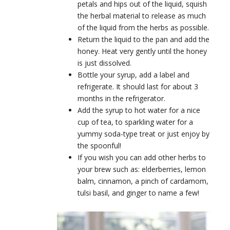
petals and hips out of the liquid, squish
the herbal material to release as much
of the liquid from the herbs as possible.
Return the liquid to the pan and add the
honey. Heat very gently until the honey
is just dissolved.
Bottle your syrup, add a label and
refrigerate. It should last for about 3
months in the refrigerator.
Add the syrup to hot water for a nice
cup of tea, to sparkling water for a
yummy soda-type treat or just enjoy by
the spoonful!
If you wish you can add other herbs to
your brew such as: elderberries, lemon
balm, cinnamon, a pinch of cardamom,
tulsi basil, and ginger to name a few!