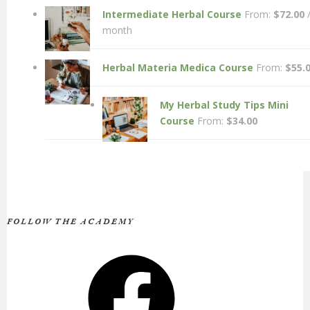
Intermediate Herbal Course
From:
$
72.00
month
Herbal Materia Medica Course
From:
$
55.
My Herbal Study Tips Mini
Course
From:
$
34.00
FOLLOW THE ACADEMY
Facebook