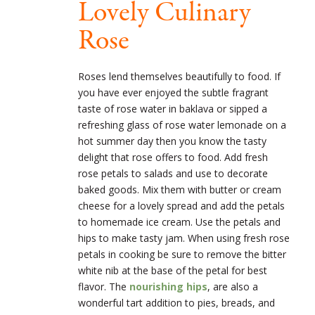
Lovely Culinary
Rose
Roses lend themselves beautifully to food. If
you have ever enjoyed the subtle fragrant
taste of rose water in baklava or sipped a
refreshing glass of rose water lemonade on a
hot summer day then you know the tasty
delight that rose offers to food. Add fresh
rose petals to salads and use to decorate
baked goods. Mix them with butter or cream
cheese for a lovely spread and add the petals
to homemade ice cream. Use the petals and
hips to make tasty jam. When using fresh rose
petals in cooking be sure to remove the bitter
white nib at the base of the petal for best
flavor. The
nourishing hips
, are also a
wonderful tart addition to pies, breads, and