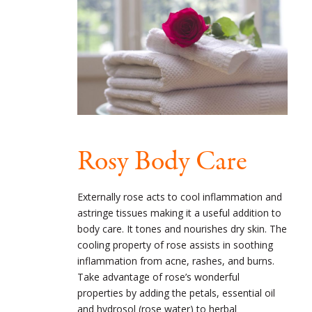
Rosy Body Care
Externally rose acts to cool inflammation and
astringe tissues making it a useful addition to
body care. It tones and nourishes dry skin. The
cooling property of rose assists in soothing
inflammation from acne, rashes, and burns.
Take advantage of rose’s wonderful
properties by adding the petals, essential oil
and hydrosol (rose water) to herbal