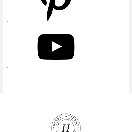
YouTube