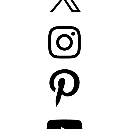
Instagram
Pinterest
YouTube