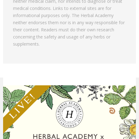
neither medical claim, nor intends to diagnose or treat
medical conditions. Links to external sites are for
informational purposes only. The Herbal Academy
neither endorses them nor is in any way responsible for
their content. Readers must do their own research
concerning the safety and usage of any herbs or
supplements.