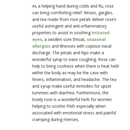
As a helping hand during colds and flu, rose
can bring comforting relief. Rinses, gargles,
and tea made from rose petals deliver rose’s
useful astringent and anti-inflammatory
properties to assist in soothing
irritated
eyes
, a swollen sore throat,
seasonal
allergies
and illnesses with copious nasal
discharge. The petals and hips make a
wonderful syrup to ease coughing. Rose can
help to bring coolness when there is heat held
within the body as may be the case with
fevers, inflammation, and headache. The tea
and syrup make useful remedies for upset
tummies with diarrhea. Furthermore, the
lovely rose is a wonderful herb for women
helping to soothe PMS especially when
associated with emotional stress and painful
cramping during menses.