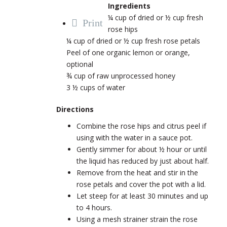
Ingredients
¼ cup of dried or ½ cup fresh
Print
rose hips
¼ cup of dried or ½ cup fresh rose petals
Peel of one organic lemon or orange,
optional
¾ cup of raw unprocessed honey
3 ½ cups of water
Directions
Combine the rose hips and citrus peel if
using with the water in a sauce pot.
Gently simmer for about ½ hour or until
the liquid has reduced by just about half.
Remove from the heat and stir in the
rose petals and cover the pot with a lid.
Let steep for at least 30 minutes and up
to 4 hours.
Using a mesh strainer strain the rose