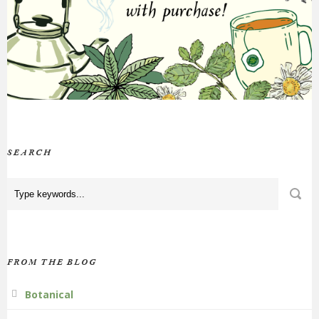
SEARCH
FROM THE BLOG
Botanical