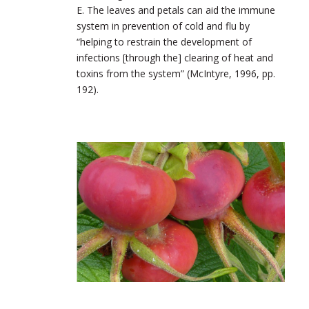
E. The leaves and petals can aid the immune
system in prevention of cold and flu by
“helping to restrain the development of
infections [through the] clearing of heat and
toxins from the system” (McIntyre, 1996, pp.
192).