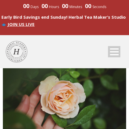
00
00
00
00
Days
Hours
Minutes
Seconds
Early Bird Savings end Sunday! Herbal Tea Maker’s Studio
JOIN US LIVE