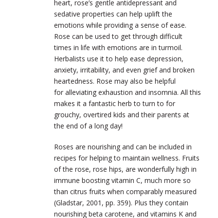
heart, rose’s gentle antidepressant and
sedative properties can help uplift the
emotions while providing a sense of ease.
Rose can be used to get through difficult
times in life with emotions are in turmoil.
Herbalists use it to help ease depression,
anxiety, irritability, and even grief and broken
heartedness. Rose may also be helpful
for alleviating exhaustion and insomnia. All this
makes it a fantastic herb to turn to for
grouchy, overtired kids and their parents at
the end of a long day!
Roses are nourishing and can be included in
recipes for helping to maintain wellness. Fruits
of the rose, rose hips, are wonderfully high in
immune boosting vitamin C, much more so
than citrus fruits when comparably measured
(Gladstar, 2001, pp. 359). Plus they contain
nourishing beta carotene, and vitamins K and