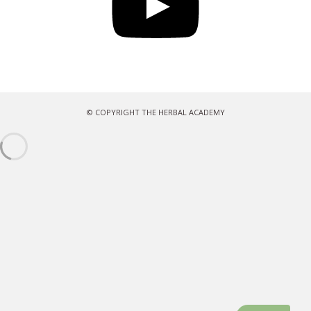
© COPYRIGHT THE HERBAL ACADEMY