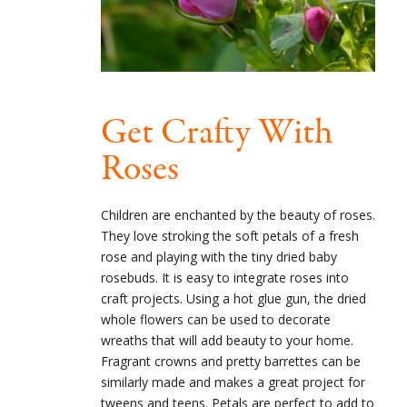
Get Crafty With
Roses
Children are enchanted by the beauty of roses.
They love stroking the soft petals of a fresh
rose and playing with the tiny dried baby
rosebuds. It is easy to integrate roses into
craft projects. Using a hot glue gun, the dried
whole flowers can be used to decorate
wreaths that will add beauty to your home.
Fragrant crowns and pretty barrettes can be
similarly made and makes a great project for
tweens and teens. Petals are perfect to add to