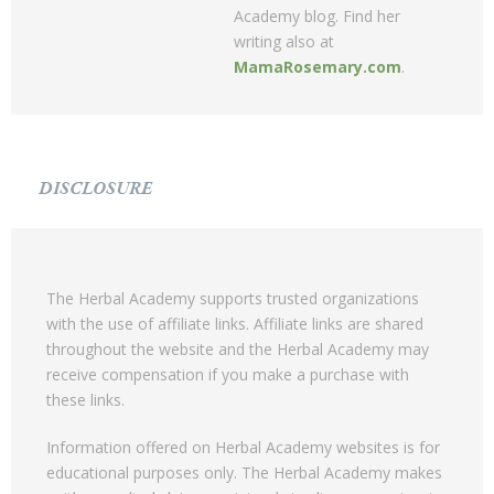
Academy blog. Find her
writing also at
MamaRosemary.com
.
DISCLOSURE
The Herbal Academy supports trusted organizations
with the use of affiliate links. Affiliate links are shared
throughout the website and the Herbal Academy may
receive compensation if you make a purchase with
these links.
Information offered on Herbal Academy websites is for
educational purposes only. The Herbal Academy makes