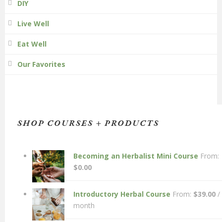
DIY
Live Well
Eat Well
Our Favorites
SHOP COURSES + PRODUCTS
Becoming an Herbalist Mini Course
From:
$
0.00
Introductory Herbal Course
From:
$
39.00
/
month