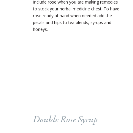
Include rose when you are making remedies
to stock your herbal medicine chest. To have
rose ready at hand when needed add the
petals and hips to tea blends, syrups and
honeys.
Double Rose Syrup