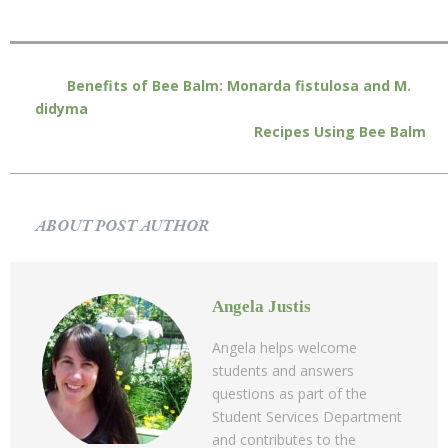
Benefits of Bee Balm: Monarda fistulosa and M.
didyma
Recipes Using Bee Balm
ABOUT POST AUTHOR
Angela Justis
Angela helps welcome
students and answers
questions as part of the
Student Services Department
and contributes to the