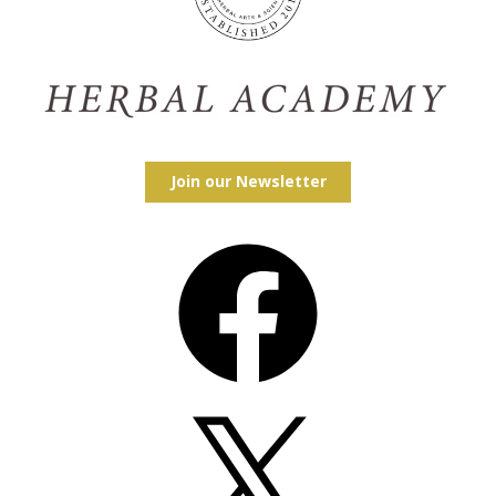
Join our Newsletter
Facebook
X