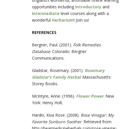
England’s wonderful, affordable online learning
opportunities including
Introductory
and
Intermediate
level courses along with a
wonderful
Herbarium
! Join us!
REFERENCES
Bergner, Paul. (2001).
Folk Remedies
Database
. Colorado: Bergner
Communications.
Gladstar, Rosemary. (2001).
Rosemary
Gladstar’s Family Herbal
. Massachusetts:
Storey Books.
McIntyre, Anne. (1996).
Flower Power
. New
York: Henry Holt.
Hardin, Kiva Rose. (2008).
Rose Vinegar: My
Favorite Sunburn Soother
. Retrieved from
http://bearmedicineherbals.com/rose-vinegar-