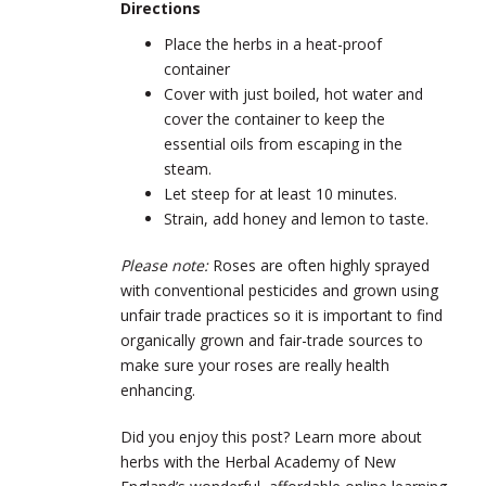
Directions
Place the herbs in a heat-proof
container
Cover with just boiled, hot water and
cover the container to keep the
essential oils from escaping in the
steam.
Let steep for at least 10 minutes.
Strain, add honey and lemon to taste.
Please note:
Roses are often highly sprayed
with conventional pesticides and grown using
unfair trade practices so it is important to find
organically grown and fair-trade sources to
make sure your roses are really health
enhancing.
Did you enjoy this post? Learn more about
herbs with the Herbal Academy of New