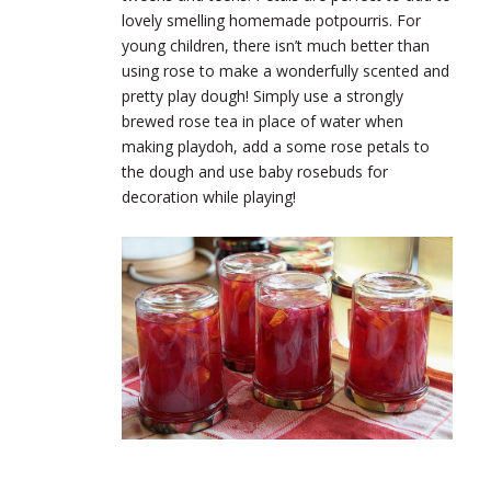
lovely smelling homemade potpourris. For
young children, there isn’t much better than
using rose to make a wonderfully scented and
pretty play dough! Simply use a strongly
brewed rose tea in place of water when
making playdoh, add a some rose petals to
the dough and use baby rosebuds for
decoration while playing!