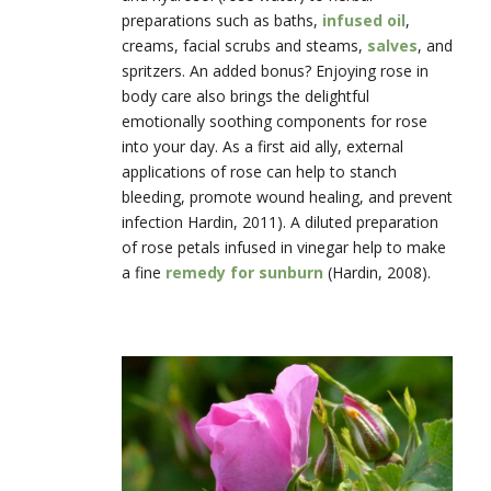
preparations such as baths,
infused oil
,
creams, facial scrubs and steams,
salves
, and
spritzers. An added bonus? Enjoying rose in
body care also brings the delightful
emotionally soothing components for rose
into your day. As a first aid ally, external
applications of rose can help to stanch
bleeding, promote wound healing, and prevent
infection Hardin, 2011). A diluted preparation
of rose petals infused in vinegar help to make
a fine
remedy for sunburn
(Hardin, 2008).