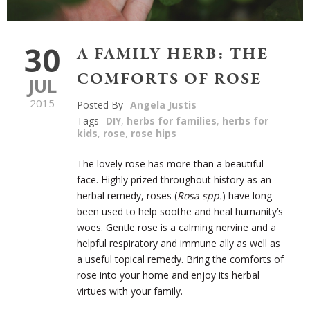
30
A FAMILY HERB: THE
COMFORTS OF ROSE
JUL
2015
Posted By
Angela Justis
Tags
DIY
,
herbs for families
,
herbs for
kids
,
rose
,
rose hips
The lovely rose has more than a beautiful
face. Highly prized throughout history as an
herbal remedy, roses (
Rosa spp.
) have long
been used to help soothe and heal humanity’s
woes. Gentle rose is a calming nervine and a
helpful respiratory and immune ally as well as
a useful topical remedy. Bring the comforts of
rose into your home and enjoy its herbal
virtues with your family.