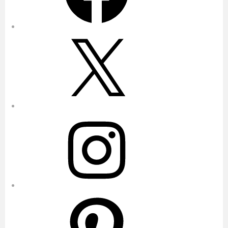
X
Instagram
Pinterest