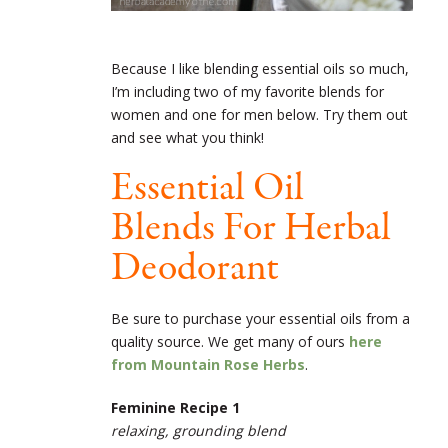
Because I like blending essential oils so much,
I’m including two of my favorite blends for
women and one for men below. Try them out
and see what you think!
Essential Oil
Blends For Herbal
Deodorant
Be sure to purchase your essential oils from a
quality source. We get many of ours
here
from Mountain Rose Herbs
.
Feminine Recipe 1
relaxing, grounding blend