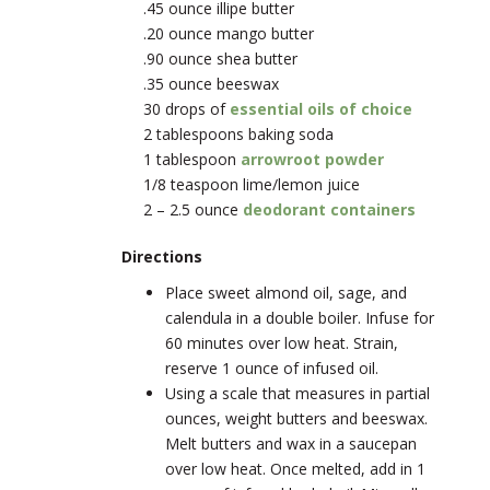
.45 ounce illipe butter
.20 ounce mango butter
.90 ounce shea butter
.35 ounce beeswax
30 drops of
essential oils of choice
2 tablespoons baking soda
1 tablespoon
arrowroot powder
1/8 teaspoon lime/lemon juice
2 – 2.5 ounce
deodorant containers
Directions
Place sweet almond oil, sage, and
calendula in a double boiler. Infuse for
60 minutes over low heat. Strain,
reserve 1 ounce of infused oil.
Using a scale that measures in partial
ounces, weight butters and beeswax.
Melt butters and wax in a saucepan
over low heat. Once melted, add in 1