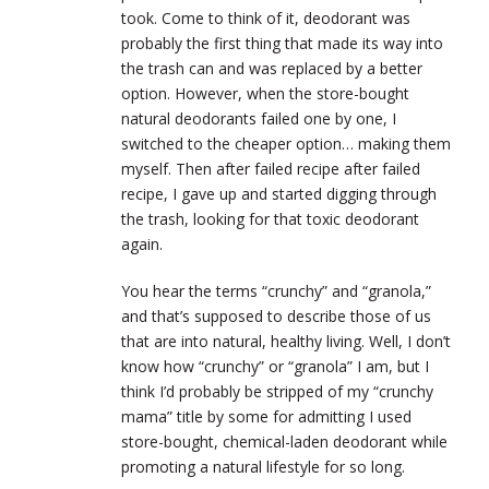
took. Come to think of it, deodorant was
probably the first thing that made its way into
the trash can and was replaced by a better
option. However, when the store-bought
natural deodorants failed one by one, I
switched to the cheaper option… making them
myself. Then after failed recipe after failed
recipe, I gave up and started digging through
the trash, looking for that toxic deodorant
again.
You hear the terms “crunchy” and “granola,”
and that’s supposed to describe those of us
that are into natural, healthy living. Well, I don’t
know how “crunchy” or “granola” I am, but I
think I’d probably be stripped of my “crunchy
mama” title by some for admitting I used
store-bought, chemical-laden deodorant while
promoting a natural lifestyle for so long.