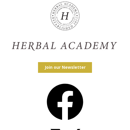
Join our Newsletter
Facebook
X