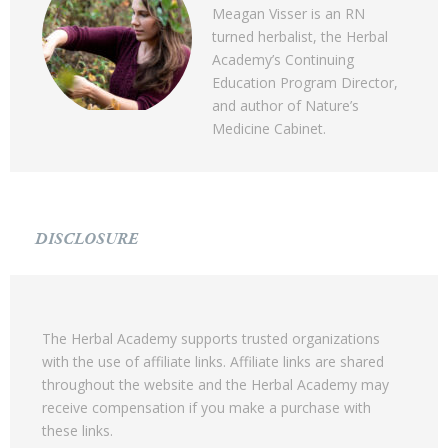
Meagan Visser is an RN
turned herbalist, the Herbal
Academy’s Continuing
Education Program Director,
and author of Nature’s
Medicine Cabinet.
DISCLOSURE
The Herbal Academy supports trusted organizations
with the use of affiliate links. Affiliate links are shared
throughout the website and the Herbal Academy may
receive compensation if you make a purchase with
these links.