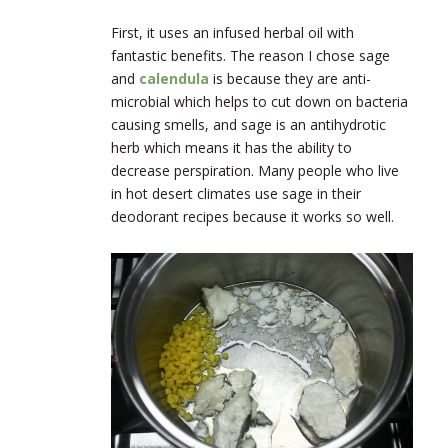
First, it uses an infused herbal oil with
fantastic benefits. The reason I chose sage
and
calendula
is because they are anti-
microbial which helps to cut down on bacteria
causing smells, and sage is an antihydrotic
herb which means it has the ability to
decrease perspiration. Many people who live
in hot desert climates use sage in their
deodorant recipes because it works so well.