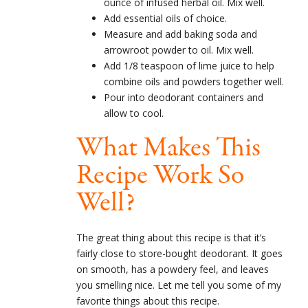
ounce of infused herbal oil. Mix well.
Add essential oils of choice.
Measure and add baking soda and
arrowroot powder to oil. Mix well.
Add 1/8 teaspoon of lime juice to help
combine oils and powders together well.
Pour into deodorant containers and
allow to cool.
What Makes This
Recipe Work So
Well?
The great thing about this recipe is that it’s
fairly close to store-bought deodorant. It goes
on smooth, has a powdery feel, and leaves
you smelling nice. Let me tell you some of my
favorite things about this recipe.