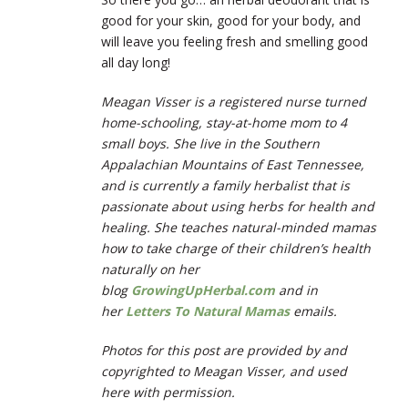
good for your skin, good for your body, and
will leave you feeling fresh and smelling good
all day long!
Meagan Visser is a registered nurse turned
home-schooling, stay-at-home mom to 4
small boys. She live in the Southern
Appalachian Mountains of East Tennessee,
and is currently a family herbalist that is
passionate about using herbs for health and
healing. She teaches natural-minded mamas
how to take charge of their children’s health
naturally on her
blog
GrowingUpHerbal.com
and in
her
Letters To Natural Mamas
emails.
Photos for this post are provided by and
copyrighted to Meagan Visser, and used
here with permission.