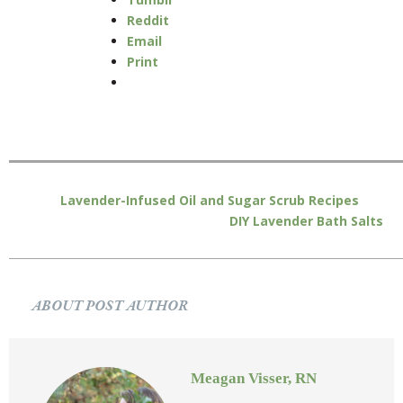
Reddit
Email
Print
Lavender-Infused Oil and Sugar Scrub Recipes
DIY Lavender Bath Salts
ABOUT POST AUTHOR
Meagan Visser, RN