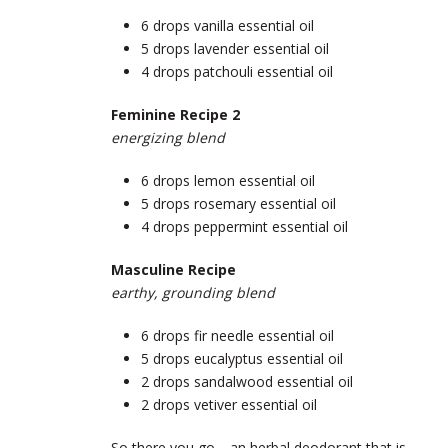
6 drops vanilla essential oil
5 drops lavender essential oil
4 drops patchouli essential oil
Feminine Recipe 2
energizing blend
6 drops lemon essential oil
5 drops rosemary essential oil
4 drops peppermint essential oil
Masculine Recipe
earthy, grounding blend
6 drops fir needle essential oil
5 drops eucalyptus essential oil
2 drops sandalwood essential oil
2 drops vetiver essential oil
So there you go… an herbal deodorant that is