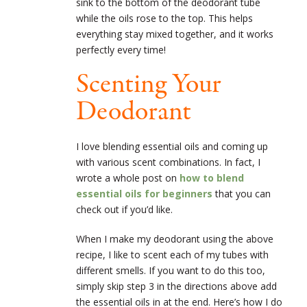
sink to the bottom of the deodorant tube
while the oils rose to the top. This helps
everything stay mixed together, and it works
perfectly every time!
Scenting Your
Deodorant
I love blending essential oils and coming up
with various scent combinations. In fact, I
wrote a whole post on
how to blend
essential oils for beginners
that you can
check out if you’d like.
When I make my deodorant using the above
recipe, I like to scent each of my tubes with
different smells. If you want to do this too,
simply skip step 3 in the directions above add
the essential oils in at the end. Here’s how I do