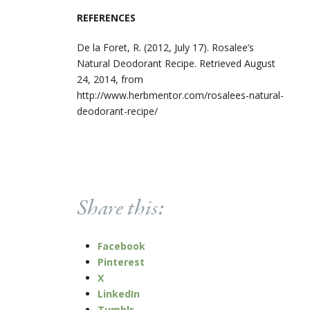
REFERENCES
De la Foret, R. (2012, July 17). Rosalee’s
Natural Deodorant Recipe. Retrieved August
24, 2014, from
http://www.herbmentor.com/rosalees-natural-
deodorant-recipe/
Share this:
Facebook
Pinterest
X
LinkedIn
Tumblr