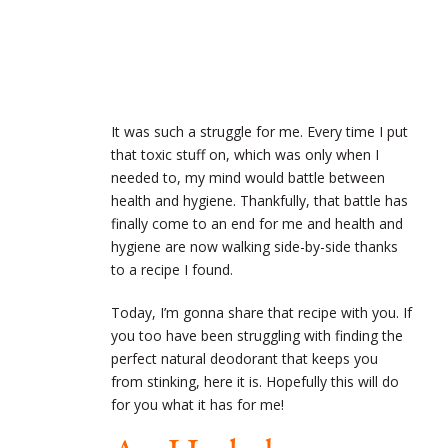
It was such a struggle for me. Every time I put
that toxic stuff on, which was only when I
needed to, my mind would battle between
health and hygiene. Thankfully, that battle has
finally come to an end for me and health and
hygiene are now walking side-by-side thanks
to a recipe I found.
Today, I’m gonna share that recipe with you. If
you too have been struggling with finding the
perfect natural deodorant that keeps you
from stinking, here it is. Hopefully this will do
for you what it has for me!