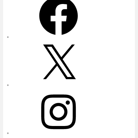
X
Instagram