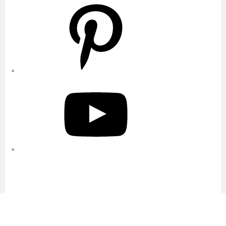
Pinterest
YouTube