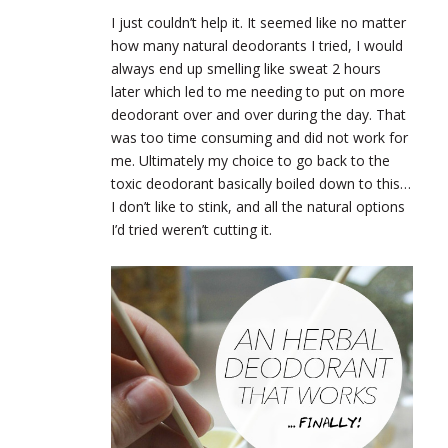
I just couldn’t help it. It seemed like no matter
how many natural deodorants I tried, I would
always end up smelling like sweat 2 hours
later which led to me needing to put on more
deodorant over and over during the day. That
was too time consuming and did not work for
me. Ultimately my choice to go back to the
toxic deodorant basically boiled down to this…
I don’t like to stink, and all the natural options
I’d tried weren’t cutting it.