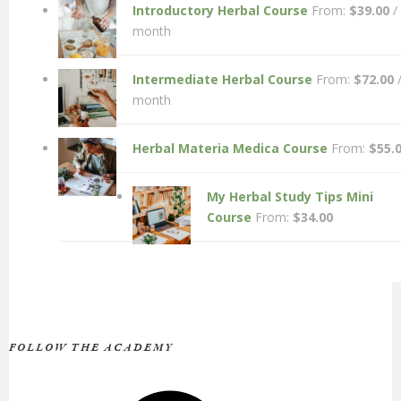
Introductory Herbal Course
From:
$
39.00
/
month
Intermediate Herbal Course
From:
$
72.00
month
Herbal Materia Medica Course
From:
$
55.
My Herbal Study Tips Mini
Course
From:
$
34.00
FOLLOW THE ACADEMY
Facebook