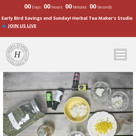
00
00
00
00
Days
Hours
Minutes
Seconds
Early Bird Savings end Sunday! Herbal Tea Maker’s Studio
JOIN US LIVE