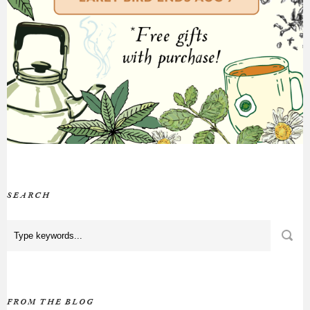
SEARCH
FROM THE BLOG