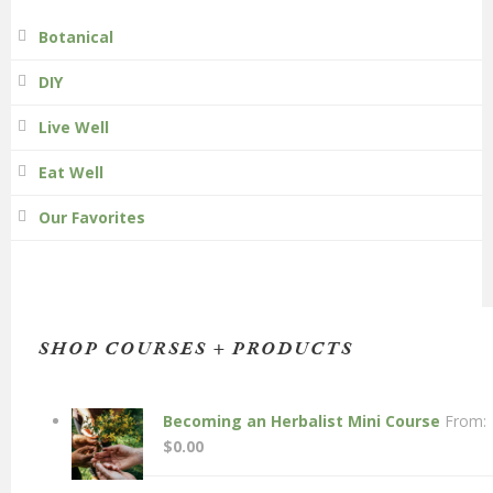
Botanical
DIY
Live Well
Eat Well
Our Favorites
SHOP COURSES + PRODUCTS
Becoming an Herbalist Mini Course
From:
$
0.00