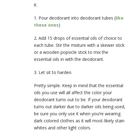
it.
1. Pour deodorant into deodorant tubes (
like
these ones
)
2. Add 15 drops of essential oils of choice to
each tube. Stir the mixture with a skewer stick
or a wooden popsicle stick to mix the
essential oils in with the deodorant.
3. Let sit to harden.
Pretty simple. Keep in mind that the essential
oils you use will all affect the color your
deodorant turns out to be. If your deodorant
turns out darker due to darker oils being used,
be sure you only use it when you’re wearing
dark colored clothes as it will most-likely stain
whites and other light colors.