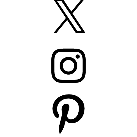
Instagram
Pinterest