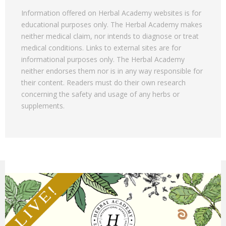
Information offered on Herbal Academy websites is for
educational purposes only. The Herbal Academy makes
neither medical claim, nor intends to diagnose or treat
medical conditions. Links to external sites are for
informational purposes only. The Herbal Academy
neither endorses them nor is in any way responsible for
their content. Readers must do their own research
concerning the safety and usage of any herbs or
supplements.