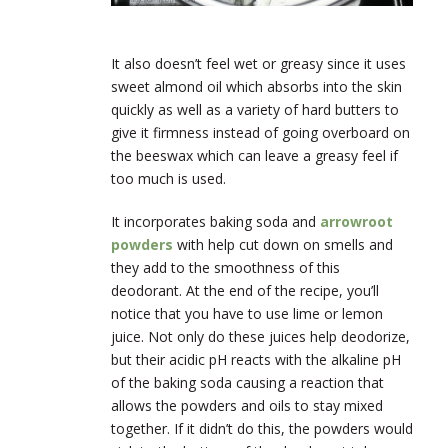
It also doesn’t feel wet or greasy since it uses
sweet almond oil which absorbs into the skin
quickly as well as a variety of hard butters to
give it firmness instead of going overboard on
the beeswax which can leave a greasy feel if
too much is used.
It incorporates baking soda and
arrowroot
powders
with help cut down on smells and
they add to the smoothness of this
deodorant. At the end of the recipe, you’ll
notice that you have to use lime or lemon
juice. Not only do these juices help deodorize,
but their acidic pH reacts with the alkaline pH
of the baking soda causing a reaction that
allows the powders and oils to stay mixed
together. If it didn’t do this, the powders would