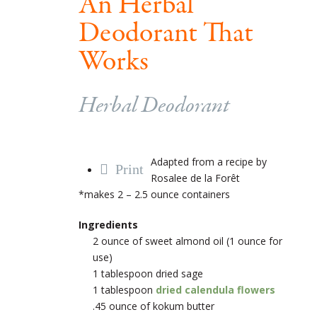
An Herbal
Deodorant That
Works
Herbal Deodorant
Adapted from a recipe by
Print
Rosalee de la Forêt
*makes 2 – 2.5 ounce containers
Ingredients
2 ounce of sweet almond oil (1 ounce for
use)
1 tablespoon dried sage
1 tablespoon
dried calendula flowers
.45 ounce of kokum butter