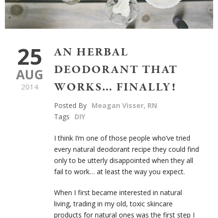
25
AN HERBAL
DEODORANT THAT
AUG
WORKS… FINALLY!
2014
Posted By
Meagan Visser, RN
Tags
DIY
I think I’m one of those people who’ve tried
every natural deodorant recipe they could find
only to be utterly disappointed when they all
fail to work… at least the way you expect.
When I first became interested in natural
living, trading in my old, toxic skincare
products for natural ones was the first step I