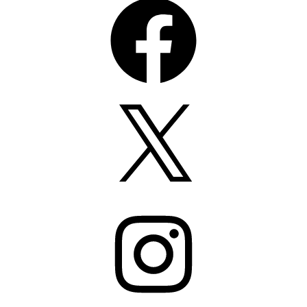
X
Instagram