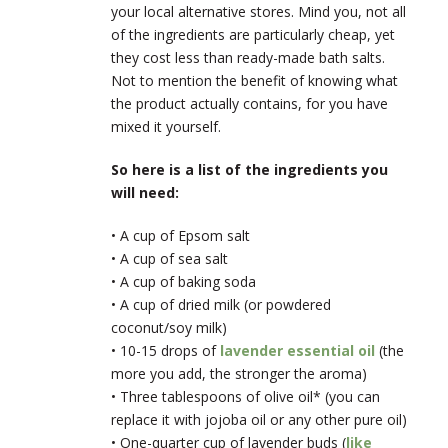
your local alternative stores. Mind you, not all
of the ingredients are particularly cheap, yet
they cost less than ready-made bath salts.
Not to mention the benefit of knowing what
the product actually contains, for you have
mixed it yourself.
So here is a list of the ingredients you
will need:
• A cup of Epsom salt
• A cup of sea salt
• A cup of baking soda
• A cup of dried milk (or powdered
coconut/soy milk)
• 10-15 drops of
lavender essential oil
(the
more you add, the stronger the aroma)
• Three tablespoons of olive oil* (you can
replace it with jojoba oil or any other pure oil)
• One-quarter cup of lavender buds (
like