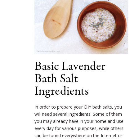
Basic Lavender
Bath Salt
Ingredients
In order to prepare your DIY bath salts, you
will need several ingredients. Some of them
you may already have in your home and use
every day for various purposes, while others
can be found everywhere on the Internet or