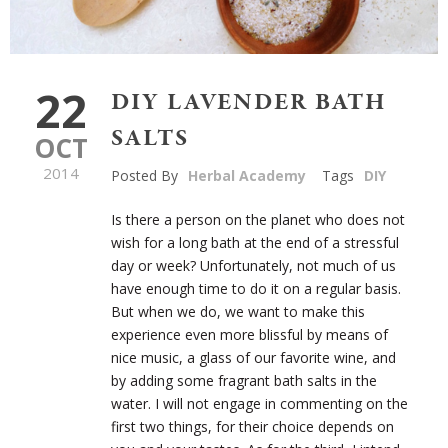
22
DIY LAVENDER BATH
SALTS
OCT
2014
Posted By
Herbal Academy
Tags
DIY
Is there a person on the planet who does not
wish for a long bath at the end of a stressful
day or week? Unfortunately, not much of us
have enough time to do it on a regular basis.
But when we do, we want to make this
experience even more blissful by means of
nice music, a glass of our favorite wine, and
by adding some fragrant bath salts in the
water. I will not engage in commenting on the
first two things, for their choice depends on