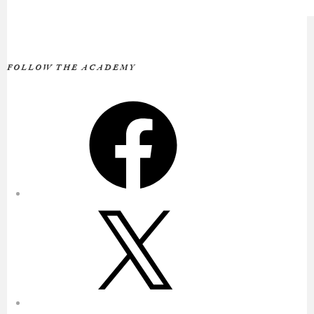
FOLLOW THE ACADEMY
Facebook
X