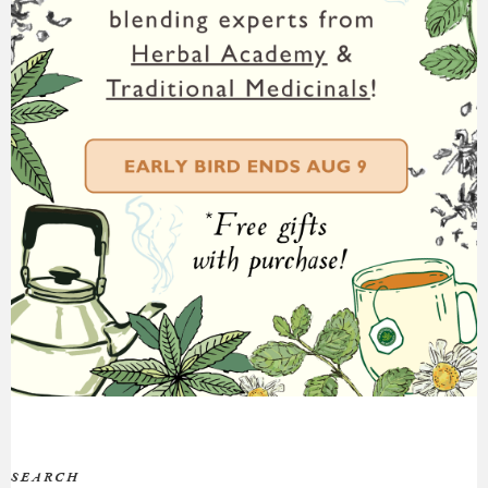
SEARCH