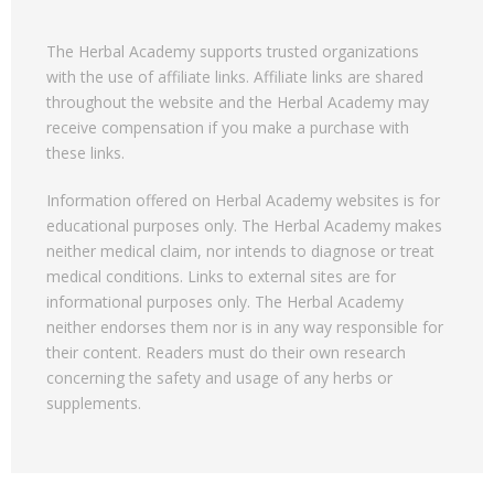
The Herbal Academy supports trusted organizations
with the use of affiliate links. Affiliate links are shared
throughout the website and the Herbal Academy may
receive compensation if you make a purchase with
these links.
Information offered on Herbal Academy websites is for
educational purposes only. The Herbal Academy makes
neither medical claim, nor intends to diagnose or treat
medical conditions. Links to external sites are for
informational purposes only. The Herbal Academy
neither endorses them nor is in any way responsible for
their content. Readers must do their own research
concerning the safety and usage of any herbs or
supplements.