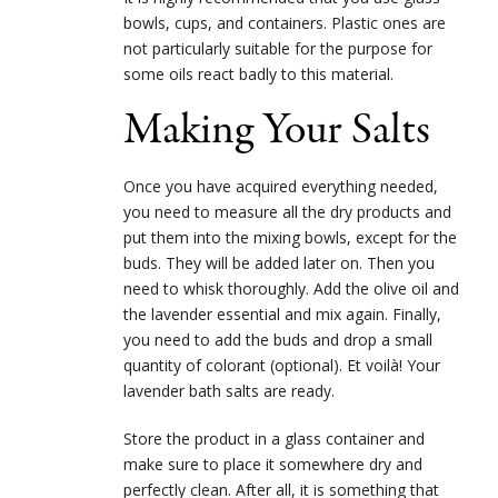
bowls, cups, and containers. Plastic ones are
not particularly suitable for the purpose for
some oils react badly to this material.
Making Your Salts
Once you have acquired everything needed,
you need to measure all the dry products and
put them into the mixing bowls, except for the
buds. They will be added later on. Then you
need to whisk thoroughly. Add the olive oil and
the lavender essential and mix again. Finally,
you need to add the buds and drop a small
quantity of colorant (optional). Et voilà! Your
lavender bath salts are ready.
Store the product in a glass container and
make sure to place it somewhere dry and
perfectly clean. After all, it is something that