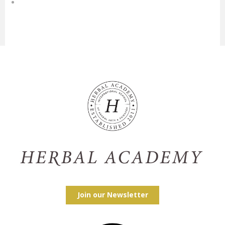
Join our Newsletter
Facebook