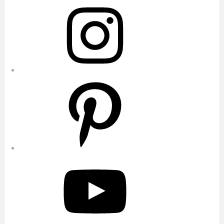
Instagram
Pinterest
YouTube