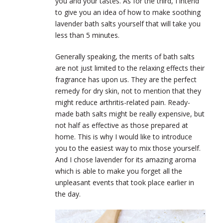
you and your tastes. As for the third, I intend
to give you an idea of how to make soothing
lavender bath salts yourself that will take you
less than 5 minutes.
Generally speaking, the merits of bath salts
are not just limited to the relaxing effects their
fragrance has upon us. They are the perfect
remedy for dry skin, not to mention that they
might reduce arthritis-related pain. Ready-
made bath salts might be really expensive, but
not half as effective as those prepared at
home. This is why I would like to introduce
you to the easiest way to mix those yourself.
And I chose lavender for its amazing aroma
which is able to make you forget all the
unpleasant events that took place earlier in
the day.