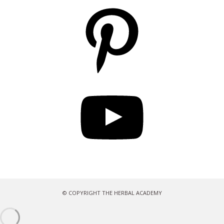
Pinterest
YouTube
© COPYRIGHT THE HERBAL ACADEMY