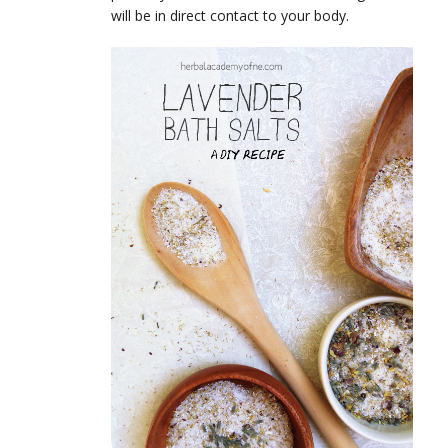
will be in direct contact to your body.