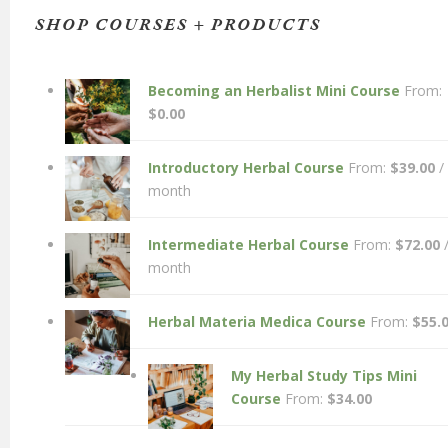
SHOP COURSES + PRODUCTS
Becoming an Herbalist Mini Course
From:
$
0.00
Introductory Herbal Course
From:
$
39.00
/
month
Intermediate Herbal Course
From:
$
72.00
month
Herbal Materia Medica Course
From:
$
55.
My Herbal Study Tips Mini
Course
From:
$
34.00