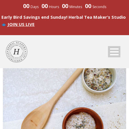
00
00
00
00
Days
Hours
Minutes
Seconds
Early Bird Savings end Sunday! Herbal Tea Maker’s Studio
JOIN US LIVE