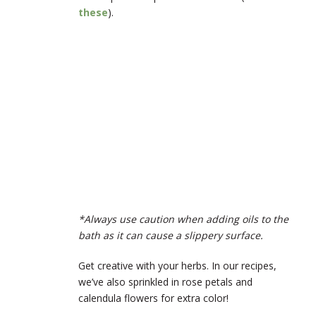
these
).
*Always use caution when adding oils to the
bath as it can cause a slippery surface.
Get creative with your herbs. In our recipes,
we’ve also sprinkled in rose petals and
calendula flowers for extra color!