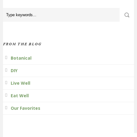
FROM THE BLOG
Botanical
DIY
Live Well
Eat Well
Our Favorites