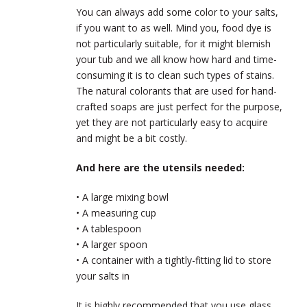
You can always add some color to your salts,
if you want to as well. Mind you, food dye is
not particularly suitable, for it might blemish
your tub and we all know how hard and time-
consuming it is to clean such types of stains.
The natural colorants that are used for hand-
crafted soaps are just perfect for the purpose,
yet they are not particularly easy to acquire
and might be a bit costly.
And here are the utensils needed:
• A large mixing bowl
• A measuring cup
• A tablespoon
• A larger spoon
• A container with a tightly-fitting lid to store
your salts in
It is highly recommended that you use glass