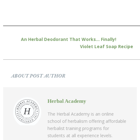
An Herbal Deodorant That Works… Finally!
Violet Leaf Soap Recipe
ABOUT POST AUTHOR
Herbal Academy
The Herbal Academy is an online
school of herbalism offering affordable
herbalist training programs for
students at all experience levels.