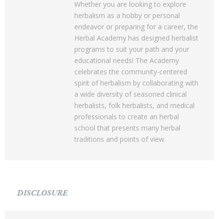
Whether you are looking to explore
herbalism as a hobby or personal
endeavor or preparing for a career, the
Herbal Academy has designed herbalist
programs to suit your path and your
educational needs! The Academy
celebrates the community-centered
spirit of herbalism by collaborating with
a wide diversity of seasoned clinical
herbalists, folk herbalists, and medical
professionals to create an herbal
school that presents many herbal
traditions and points of view.
DISCLOSURE