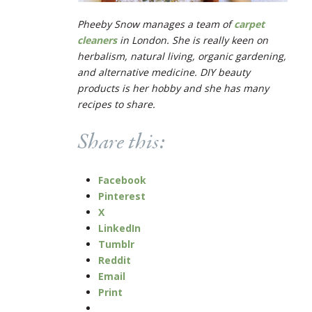
Pheeby Snow manages a team of
carpet
cleaners
in London. She is really keen on
herbalism, natural living, organic gardening,
and alternative medicine. DIY beauty
products is her hobby and she has many
recipes to share.
Share this:
Facebook
Pinterest
X
LinkedIn
Tumblr
Reddit
Email
Print