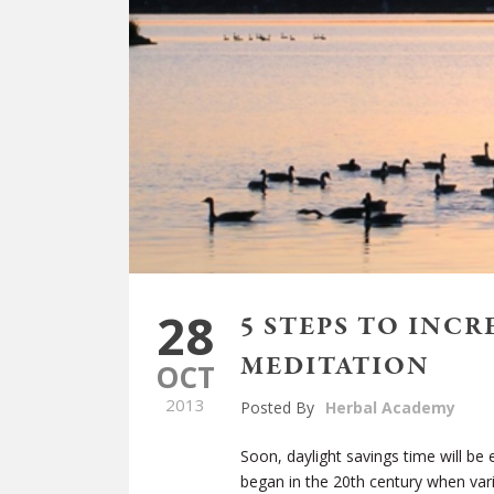
28
5 STEPS TO INC
MEDITATION
OCT
2013
Posted By
Herbal Academy
Soon, daylight savings time will be 
began in the 20
th
century when vari