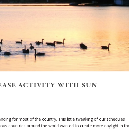
REASE ACTIVITY WITH SUN
ending for most of the country. This little tweaking of our schedules
ous countries around the world wanted to create more daylight in th