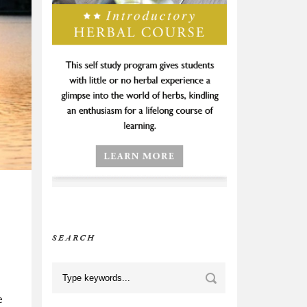
SEARCH
e