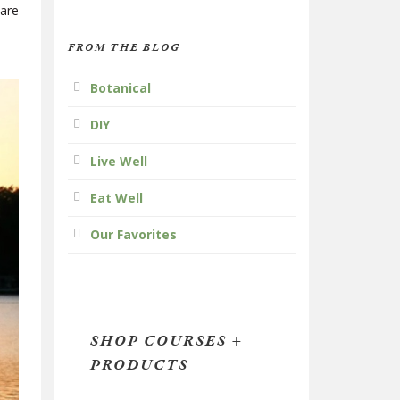
 are
FROM THE BLOG
Botanical
DIY
Live Well
Eat Well
Our Favorites
SHOP COURSES +
PRODUCTS