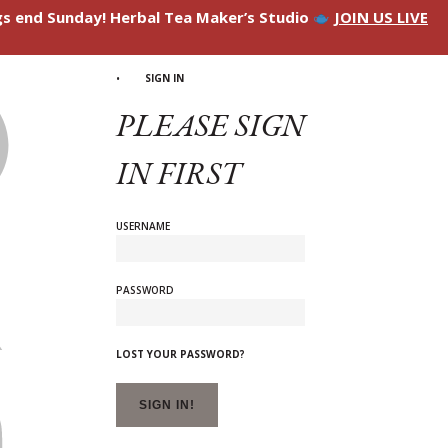
ngs end Sunday! Herbal Tea Maker’s Studio
JOIN US LIVE
SIGN IN
PLEASE SIGN
IN FIRST
USERNAME
PASSWORD
LOST YOUR PASSWORD?