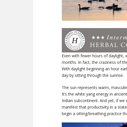
Even with fewer hours of daylight, 
months. In fact, the craziness of t
With daylight beginning an hour ear
day by sitting through the sunrise.
The sun represents warm, masculine
It’s the white yang energy in ancien
Indian subcontinent. And yet, if we
manifest that productivity in a sta
begin a sitting/breathing practice t