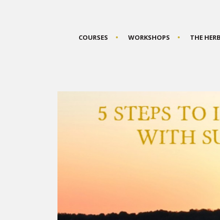
COURSES
WORKSHOPS
THE HER