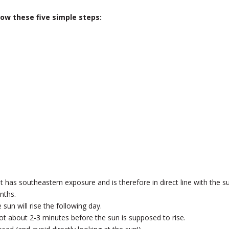
low these five simple steps:
 has southeastern exposure and is therefore in direct line with the s
nths.
sun will rise the following day.
pot about 2-3 minutes before the sun is supposed to rise.