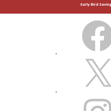
Early Bird Savi
FACEBOOK
X
INSTAGRAM