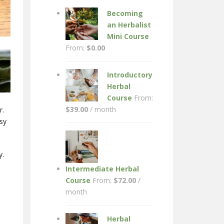
Becoming
an Herbalist
Mini Course
From:
$
0.00
Introductory
Herbal
Course
From:
$
39.00
/ month
r.
usy
y.
Intermediate Herbal
Course
From:
$
72.00
/
month
Herbal