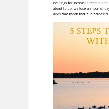
evenings for increased recreational
about to do, we lose an hour of dayl
does that mean that our increased 