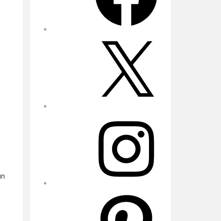
X
Instagram
un
Pinterest