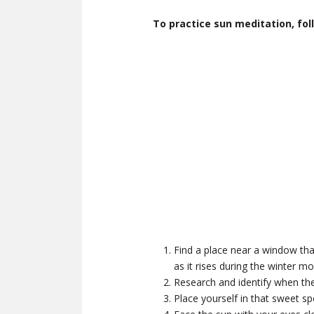
To practice sun meditation, fol
Find a place near a window that
as it rises during the winter mo
Research and identify when the 
Place yourself in that sweet s