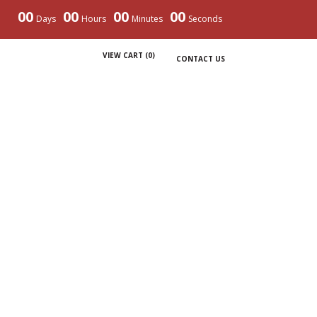
00
00
00
00
Days
Hours
Minutes
Seconds
VIEW CART (
0
)
CONTACT US