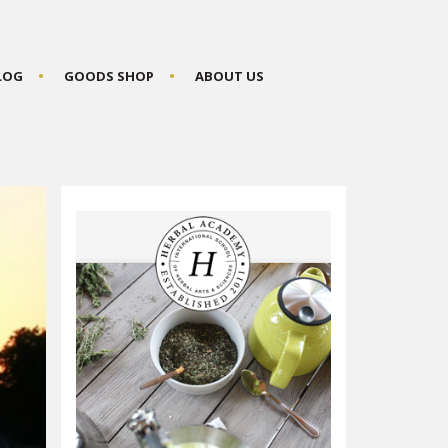
BLOG
GOODS SHOP
ABOUT US