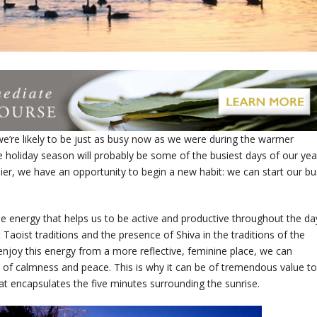
we’re likely to be just as busy now as we were during the warmer
he holiday season will probably be some of the busiest days of our yea
lier, we have an opportunity to begin a new habit: we can start our b
 energy that helps us to be active and productive throughout the da
t Taoist traditions and the presence of Shiva in the traditions of the
 enjoy this energy from a more reflective, feminine place, we can
te of calmness and peace. This is why it can be of tremendous value to
hat encapsulates the five minutes surrounding the sunrise.