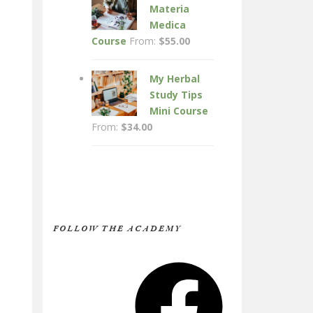
Materia
Medica
Course
From:
$
55.00
My Herbal
Study Tips
Mini Course
From:
$
34.00
FOLLOW THE ACADEMY
Facebook