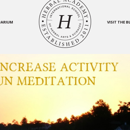
BARIUM
VISIT THE 