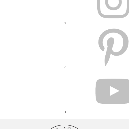
PINTEREST
YOUTUBE