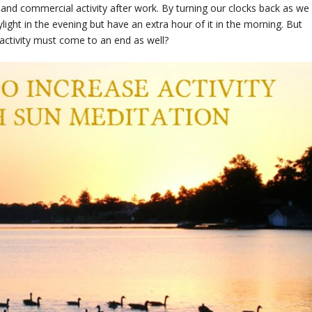
 and commercial activity after work. By turning our clocks back as we
ight in the evening but have an extra hour of it in the morning. But
activity must come to an end as well?