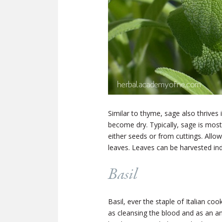
Similar to thyme, sage also thrives 
become dry. Typically, sage is most
either seeds or from cuttings. Allo
leaves. Leaves can be harvested indi
Basil
Basil, ever the staple of Italian co
as cleansing the blood and as an a