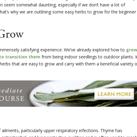
an seem somewhat daunting, especially if we don’t have a lot of
That’s why we are outlining some easy herbs to grow for the beginner
 Grow
mmensely satisfying experience. We’ve already explored how to
gro
to transition them
from being indoor seedlings to outdoor plants. I
ve herbs that are easy to grow and carry with them a beneficial variety o
 ailments, particularly upper respiratory infections. Thyme has