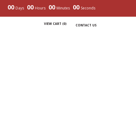
00
00
00
00
Days
Hours
Minutes
Seconds
VIEW CART (
0
)
CONTACT US