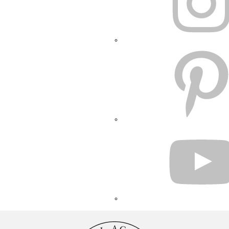
PINTEREST
YOUTUBE