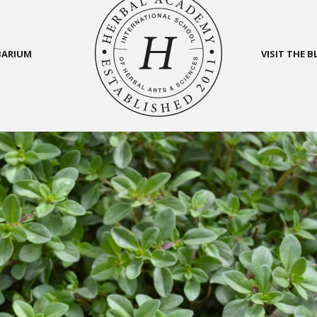
BARIUM
VISIT THE 