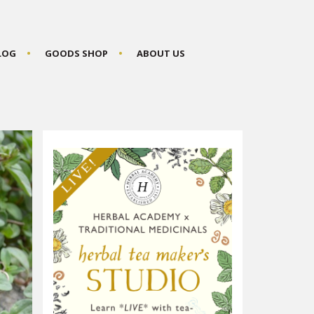
BLOG
GOODS SHOP
ABOUT US