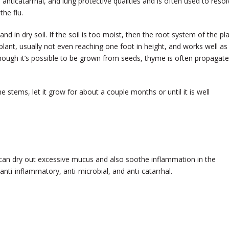
, anticatarrhal, and lung protective qualities and is often used to resol
he flu.
nd in dry soil. If the soil is too moist, then the root system of the pl
 plant, usually not even reaching one foot in height, and works well as
ough it’s possible to be grown from seeds, thyme is often propagat
 stems, let it grow for about a couple months or until it is well
can dry out excessive mucus and also soothe inflammation in the
 anti-inflammatory, anti-microbial, and anti-catarrhal.