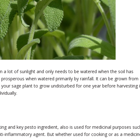
in a lot of sunlight and only needs to be watered when the soil has
 prosperous when watered primarily by rainfall. It can be grown from
w your sage plant to grow undisturbed for one year before harvesting i
vidually.
oking and key pesto ingredient, also is used for medicinal purposes suc
nti-inflammatory agent. But whether used for cooking or as a medicin