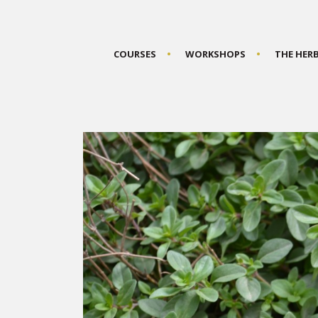
COURSES
WORKSHOPS
THE HER