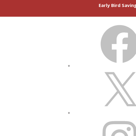
Early Bird Savi
FACEBOOK
X
INSTAGRAM