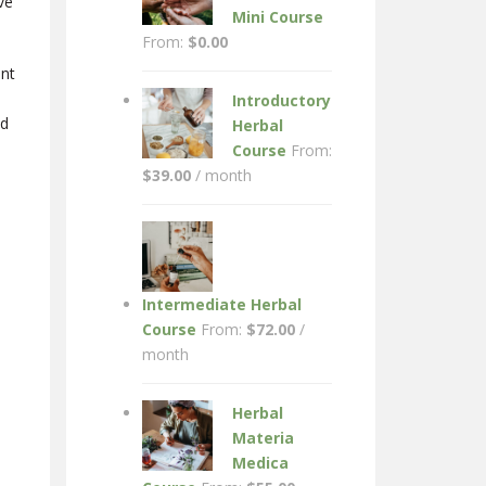
ve
Mini Course
From:
$
0.00
ant
Introductory
ed
Herbal
Course
From:
$
39.00
/ month
Intermediate Herbal
Course
From:
$
72.00
/
month
Herbal
Materia
Medica