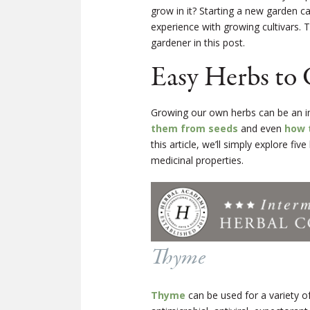
grow in it? Starting a new garden c
experience with growing cultivars. 
gardener in this post.
Easy Herbs to
Growing our own herbs can be an i
them from seeds
and even
how 
this article, we’ll simply explore fi
medicinal properties.
Thyme
Thyme
can be used for a variety of