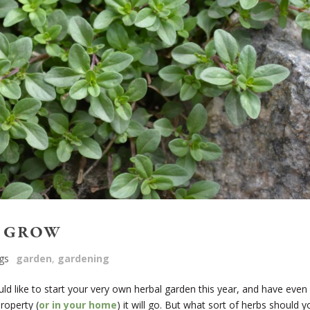
O GROW
gs
garden
,
gardening
d like to start your very own herbal garden this year, and have even
roperty (
or in your home
) it will go. But what sort of herbs should y