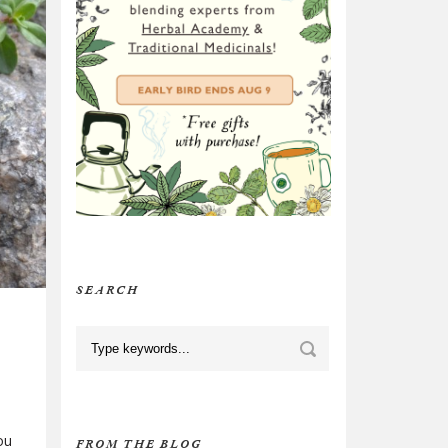
SEARCH
ou
FROM THE BLOG