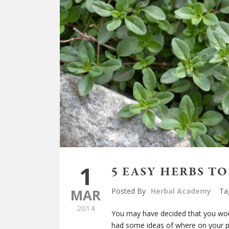
1
5 EASY HERBS T
MAR
Posted By
Herbal Academy
Ta
2014
You may have decided that you woul
had some ideas of where on your p