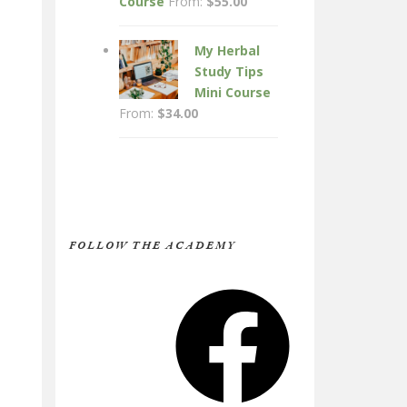
Course
From:
$
55.00
My Herbal
Study Tips
Mini Course
From:
$
34.00
FOLLOW THE ACADEMY
Facebook