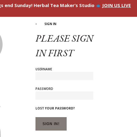
ngs end Sunday! Herbal Tea Maker’s Studio
JOIN US LIVE
SIGN IN
PLEASE SIGN
IN FIRST
USERNAME
PASSWORD
LOST YOUR PASSWORD?