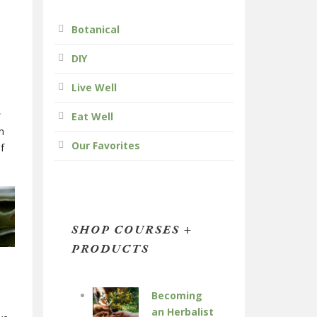
Botanical
DIY
Live Well
w
Eat Well
n
Our Favorites
f
SHOP COURSES +
PRODUCTS
Becoming
an Herbalist