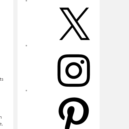
X
Instagram
ts
Pinterest
h
e,