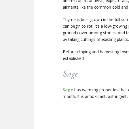
antimicrobial, antiviral, expectorant
ailments like the common cold and t
Thyme is best grown in the full sun a
can begin to rot. It’s a low-growing
ground cover among stones. And th
by taking cuttings of existing plants.
Before clipping and harvesting thyme
established.
Sage
Sage
has warming properties that 
mouth. It is antioxidant, astringent,