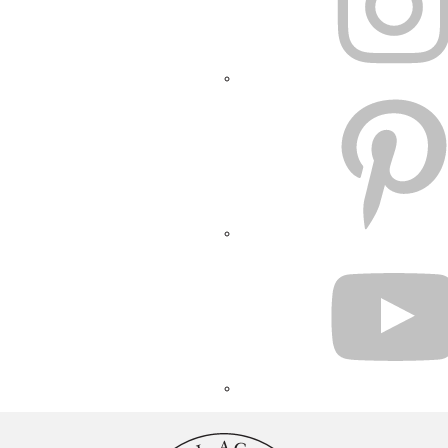
PINTEREST
YOUTUBE