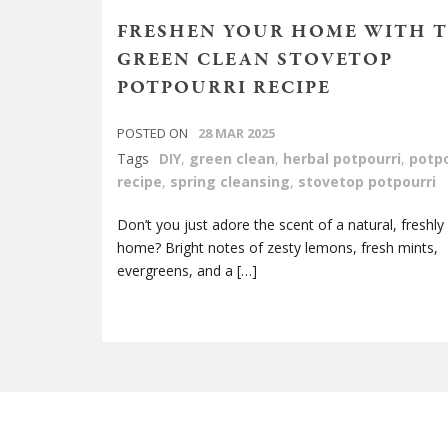
FRESHEN YOUR HOME WITH T
GREEN CLEAN STOVETOP
POTPOURRI RECIPE
POSTED ON
28 MAR 2025
Tags
DIY
,
green clean
,
herbal potpourri
,
potpo
recipe
,
spring cleansing
,
stovetop potpourri
Don’t you just adore the scent of a natural, freshly
home? Bright notes of zesty lemons, fresh mints,
evergreens, and a […]