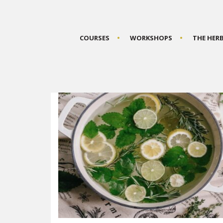
COURSES
WORKSHOPS
THE HER