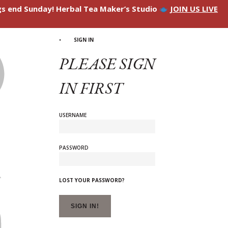
ngs end Sunday! Herbal Tea Maker’s Studio
JOIN US LIVE
SIGN IN
PLEASE SIGN
IN FIRST
USERNAME
PASSWORD
LOST YOUR PASSWORD?