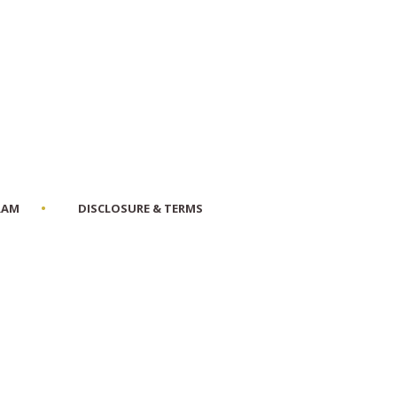
RAM
DISCLOSURE & TERMS