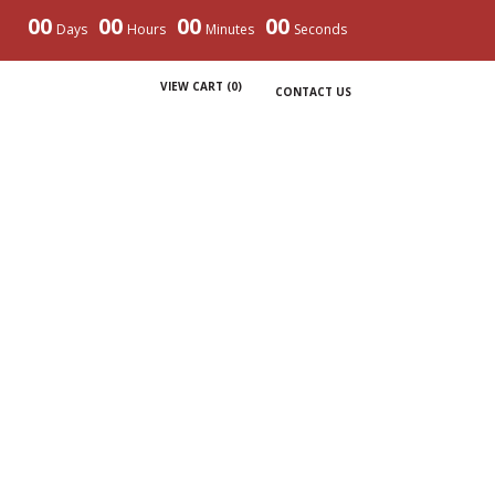
00
00
00
00
Days
Hours
Minutes
Seconds
VIEW CART (
0
)
CONTACT US