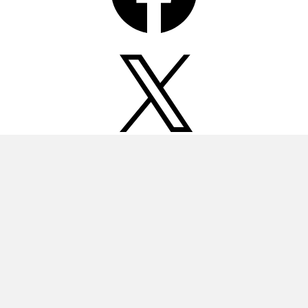
X
Instagram
Pinterest