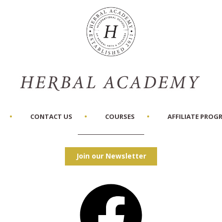
CONTACT US
COURSES
AFFILIATE PROG
Join our Newsletter
Facebook