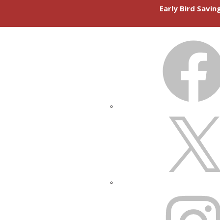
Early Bird Savi
FACEBOOK
X
INSTAGRAM