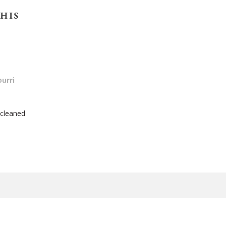
HIS
urri
 cleaned