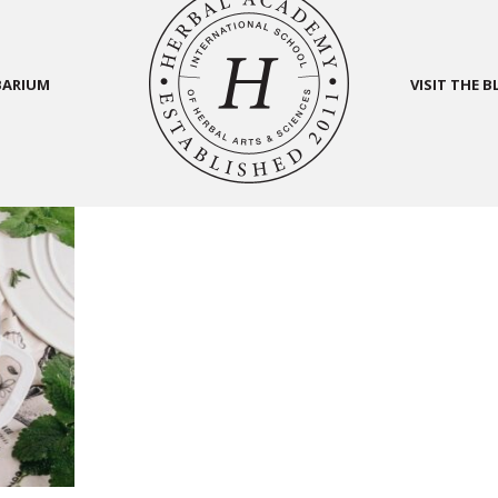
BARIUM
VISIT THE 