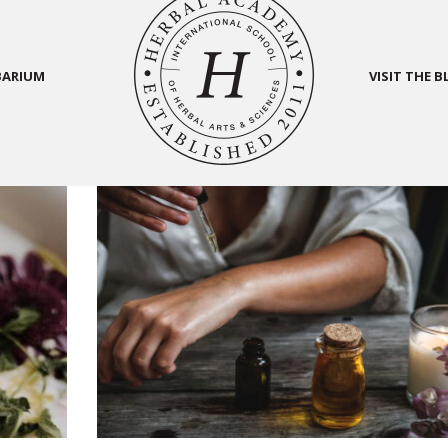
BARIUM
VISIT THE 