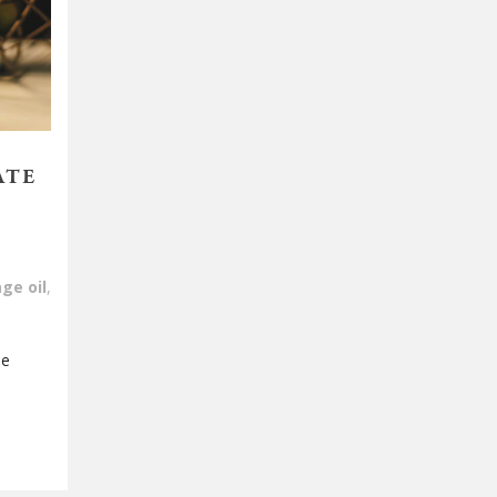
ATE
ge oil
,
be