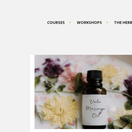
COURSES
WORKSHOPS
THE HER