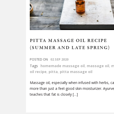
PITTA MASSAGE OIL RECIPE
(SUMMER AND LATE SPRING)
POSTED ON
02 SEP 2020
Tags
homemade massage oil
,
massage oil
,
m
oil recipe
,
pitta
,
pitta massage oil
Massage oil, especially when infused with herbs, c
more than just a feel-good skin moisturizer. Ayurv
teaches that fat is closely […]