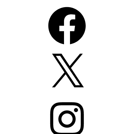
Facebook
X
Instagram