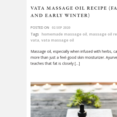
VATA MASSAGE OIL RECIPE (F
AND EARLY WINTER)
POSTED ON
02 SEP 2020
Tags
homemade massage oil
,
massage oil re
vata
,
vata massage oil
Massage oil, especially when infused with herbs, c
more than just a feel-good skin moisturizer. Ayurv
teaches that fat is closely […]