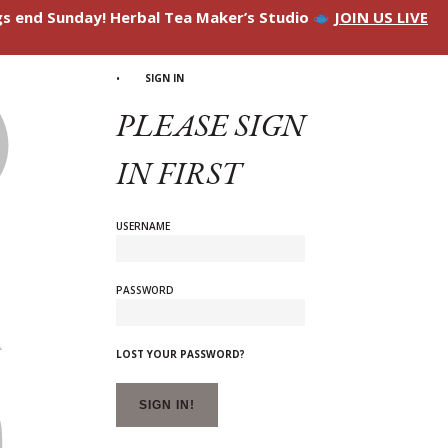
ngs end Sunday! Herbal Tea Maker’s Studio
JOIN US LIVE
SIGN IN
PLEASE SIGN
IN FIRST
USERNAME
PASSWORD
LOST YOUR PASSWORD?