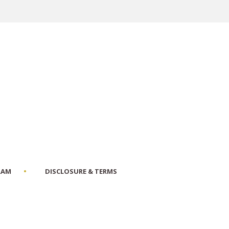
RAM
DISCLOSURE & TERMS