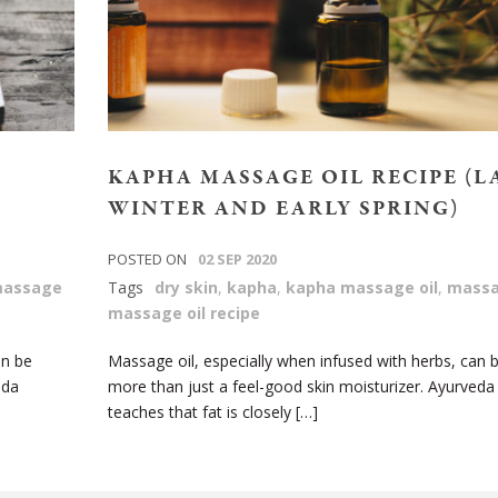
KAPHA MASSAGE OIL RECIPE (L
WINTER AND EARLY SPRING)
POSTED ON
02 SEP 2020
assage
Tags
dry skin
,
kapha
,
kapha massage oil
,
massa
massage oil recipe
an be
Massage oil, especially when infused with herbs, can 
eda
more than just a feel-good skin moisturizer. Ayurveda
teaches that fat is closely […]