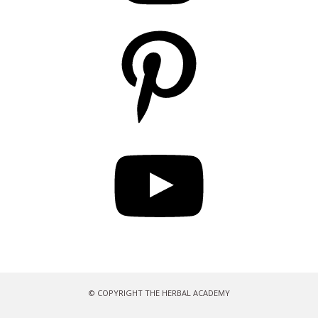
Pinterest
YouTube
© COPYRIGHT THE HERBAL ACADEMY