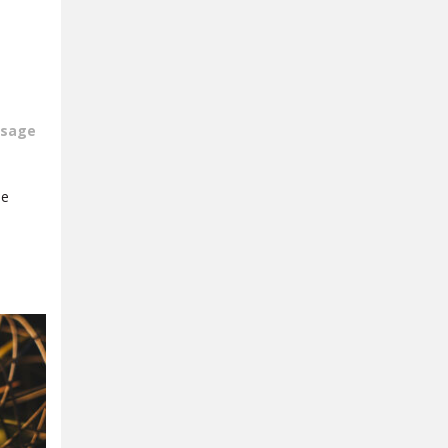
sage
be