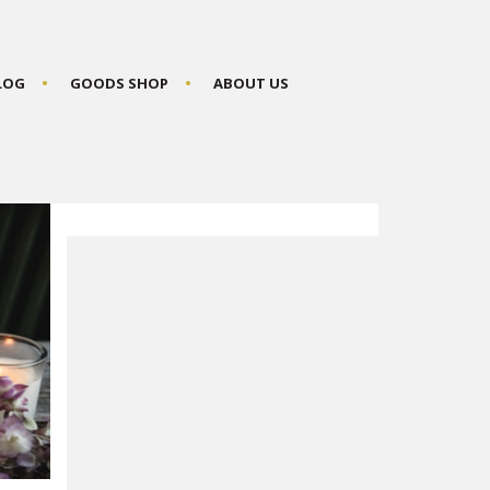
BLOG
GOODS SHOP
ABOUT US