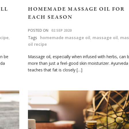
ALL
HOMEMADE MASSAGE OIL FOR
EACH SEASON
POSTED ON
02 SEP 2020
cipe
,
Tags
homemade massage oil
,
massage oil
,
mas
oil recipe
an be
Massage oil, especially when infused with herbs, can 
eda
more than just a feel-good skin moisturizer. Ayurveda
teaches that fat is closely […]