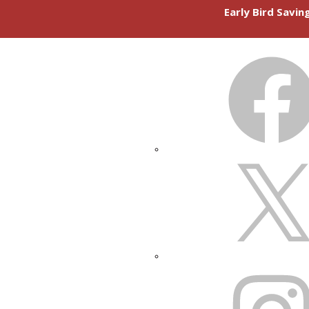
Early Bird Savi
FACEBOOK
X
INSTAGRAM