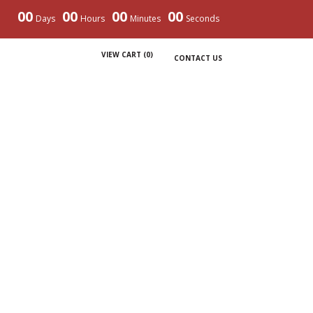
00
00
00
00
Days
Hours
Minutes
Seconds
VIEW CART (
0
)
CONTACT US