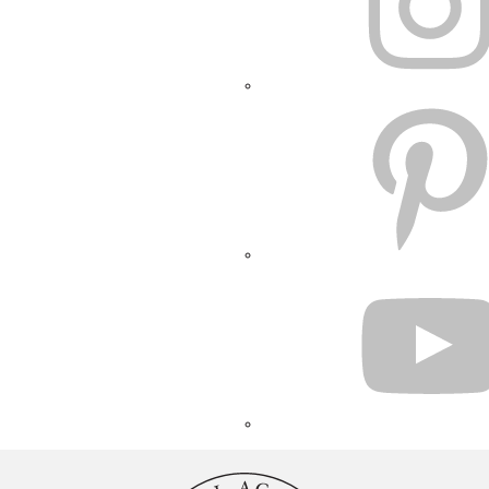
PINTEREST
YOUTUBE