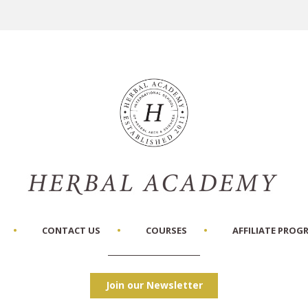
CONTACT US
COURSES
AFFILIATE PROG
Join our Newsletter