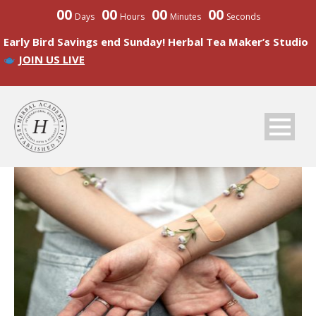
00
00
00
00
Days
Hours
Minutes
Seconds
Early Bird Savings end Sunday! Herbal Tea Maker’s Studio
JOIN US LIVE