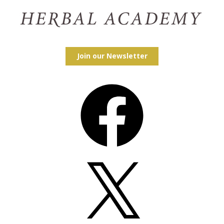
Join our Newsletter
Facebook
X