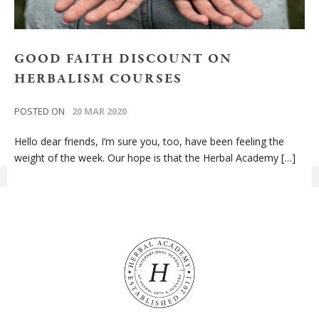
GOOD FAITH DISCOUNT ON
HERBALISM COURSES
POSTED ON
20 MAR 2020
Hello dear friends, I’m sure you, too, have been feeling the
weight of the week. Our hope is that the Herbal Academy […]