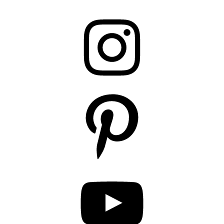
Instagram
Pinterest
YouTube