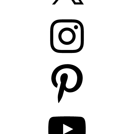
Instagram
Pinterest
YouTube