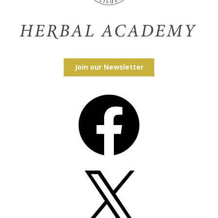
Join our Newsletter
Facebook
X