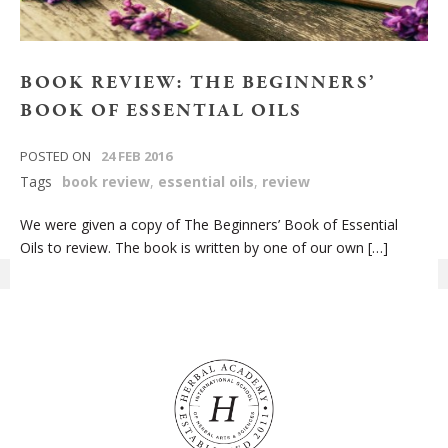
BOOK REVIEW: THE BEGINNERS’
BOOK OF ESSENTIAL OILS
POSTED ON
24 FEB 2016
Tags
book review
,
essential oils
,
review
We were given a copy of The Beginners’ Book of Essential
Oils to review. The book is written by one of our own […]