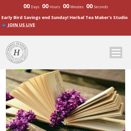
00
00
00
00
Days
Hours
Minutes
Seconds
Early Bird Savings end Sunday! Herbal Tea Maker’s Studio
JOIN US LIVE