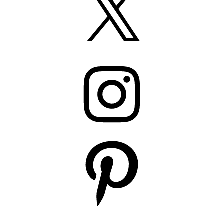
Instagram
Pinterest
YouTube