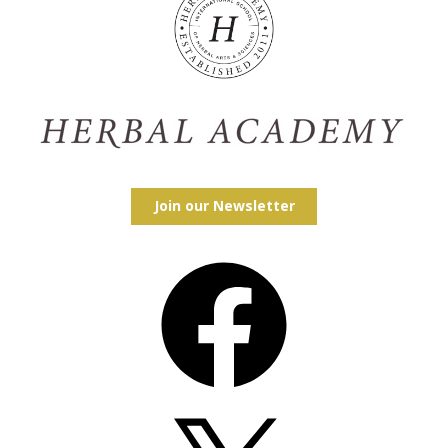
Join our Newsletter
Facebook
X