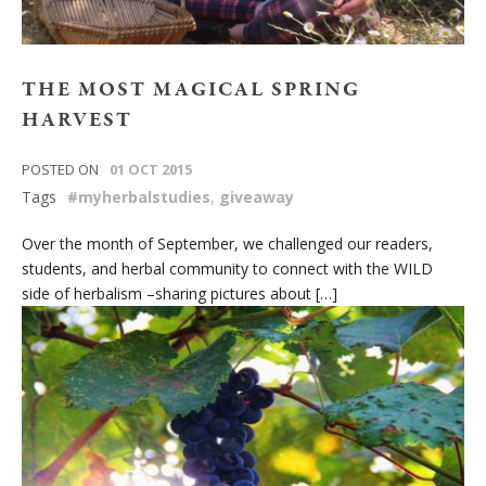
THE MOST MAGICAL SPRING
HARVEST
POSTED ON
01 OCT 2015
Tags
#myherbalstudies
,
giveaway
Over the month of September, we challenged our readers,
students, and herbal community to connect with the WILD
side of herbalism –sharing pictures about […]