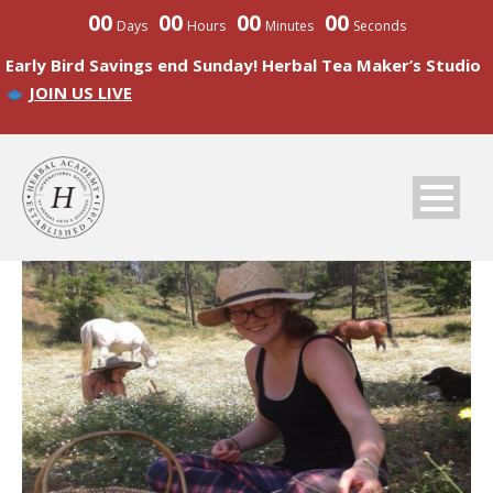
00
00
00
00
Days
Hours
Minutes
Seconds
Early Bird Savings end Sunday! Herbal Tea Maker’s Studio
JOIN US LIVE