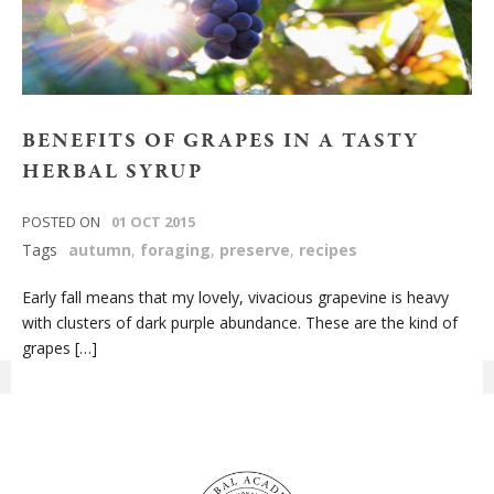
BENEFITS OF GRAPES IN A TASTY
HERBAL SYRUP
POSTED ON
01 OCT 2015
Tags
autumn
,
foraging
,
preserve
,
recipes
Early fall means that my lovely, vivacious grapevine is heavy
with clusters of dark purple abundance. These are the kind of
grapes […]