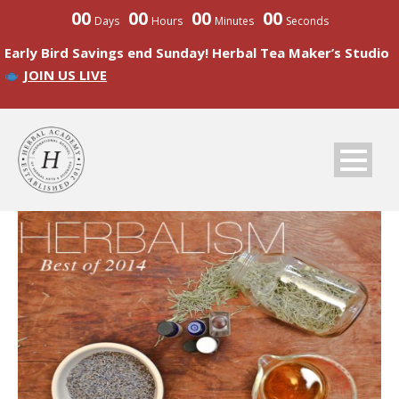
00
00
00
00
Days
Hours
Minutes
Seconds
Early Bird Savings end Sunday! Herbal Tea Maker’s Studio
JOIN US LIVE