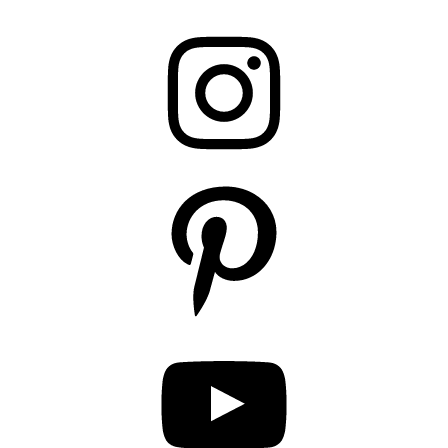
Instagram
Pinterest
YouTube