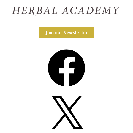
Join our Newsletter
Facebook
X