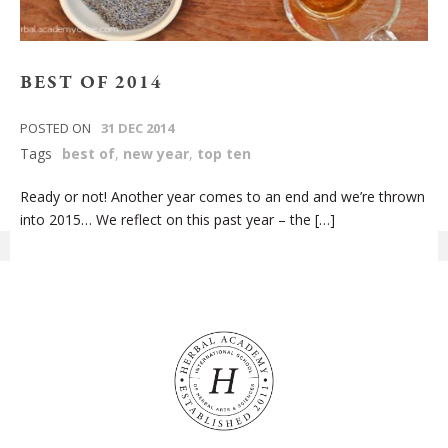
BEST OF 2014
POSTED ON
31 DEC 2014
Tags
best of
,
new year
,
top ten
Ready or not! Another year comes to an end and we’re thrown
into 2015… We reflect on this past year – the […]