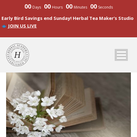
00
00
00
00
Days
Hours
Minutes
Seconds
Early Bird Savings end Sunday! Herbal Tea Maker’s Studio
JOIN US LIVE