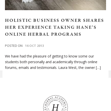
HOLISTIC BUSINESS OWNER SHARES
HER EXPERIENCE TAKING HANE’S
ONLINE HERBAL PROGRAMS
POSTED ON
16 OCT 2013
We have had the pleasure of getting to know some our
students both personally and academically through online
forums, emails and testimonials. Laura West, the owner […]