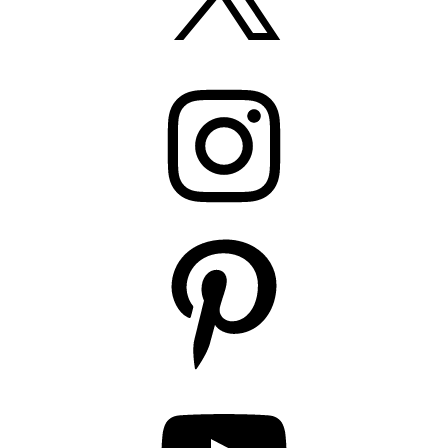
Instagram
Pinterest
YouTube