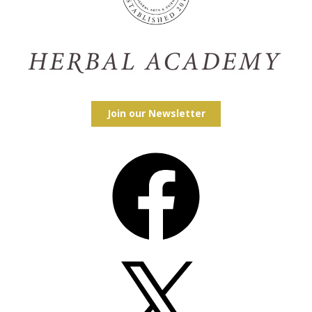
Join our Newsletter
Facebook
X