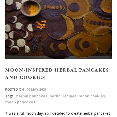
MOON-INSPIRED HERBAL PANCAKES
AND COOKIES
POSTED ON
06 MAY 2021
Tags
herbal pancakes
,
herbal recipes
,
moon cookies
,
moon pancakes
It was a full moon day, so I decided to create herbal pancakes