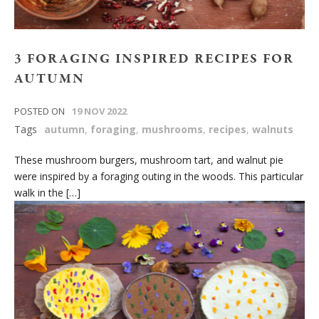
3 FORAGING INSPIRED RECIPES FOR
AUTUMN
POSTED ON
19 NOV 2022
Tags
autumn
,
foraging
,
mushrooms
,
recipes
,
walnuts
These mushroom burgers, mushroom tart, and walnut pie
were inspired by a foraging outing in the woods. This particular
walk in the […]