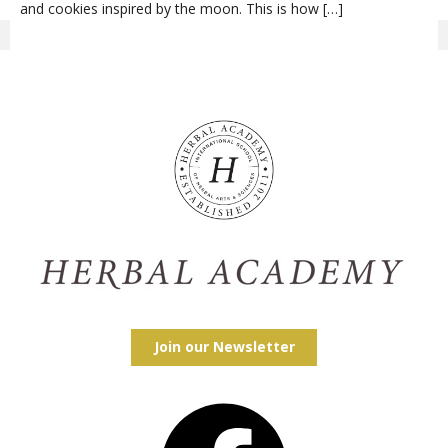
and cookies inspired by the moon. This is how […]
Join our Newsletter
Facebook