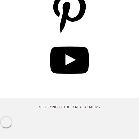
YouTube
© COPYRIGHT THE HERBAL ACADEMY