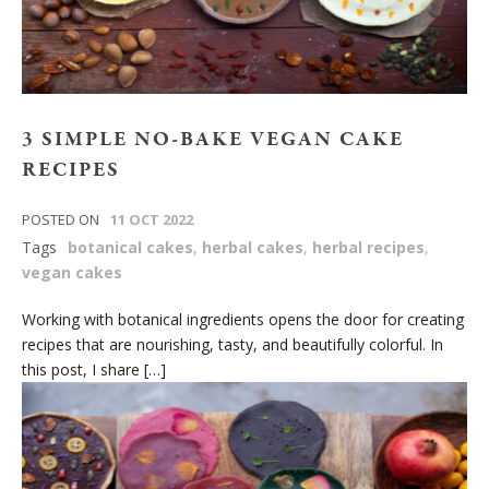
3 SIMPLE NO-BAKE VEGAN CAKE
RECIPES
POSTED ON
11 OCT 2022
Tags
botanical cakes
,
herbal cakes
,
herbal recipes
,
vegan cakes
Working with botanical ingredients opens the door for creating
recipes that are nourishing, tasty, and beautifully colorful. In
this post, I share […]