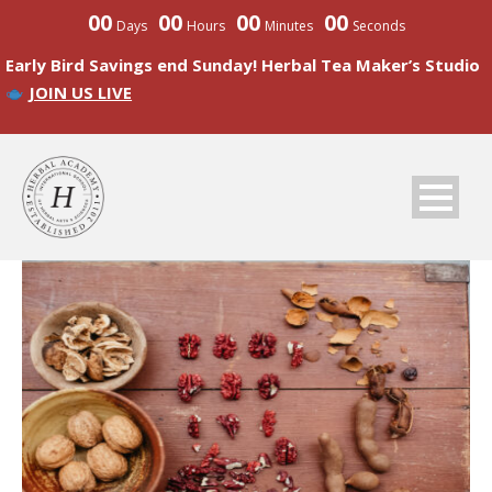
00
00
00
00
Days
Hours
Minutes
Seconds
Early Bird Savings end Sunday! Herbal Tea Maker’s Studio
JOIN US LIVE