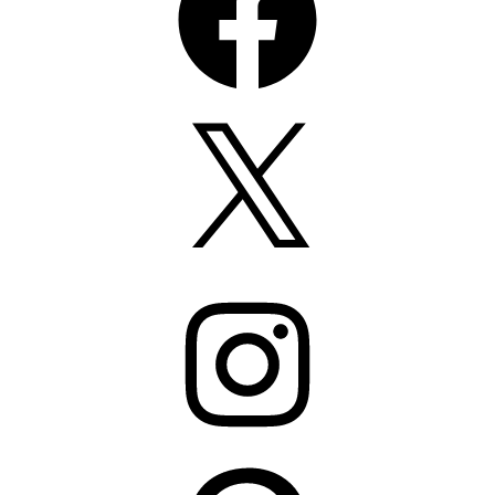
X
Instagram
Pinterest