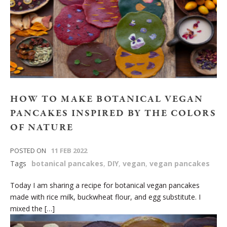
HOW TO MAKE BOTANICAL VEGAN
PANCAKES INSPIRED BY THE COLORS
OF NATURE
POSTED ON
11 FEB 2022
Tags
botanical pancakes
,
DIY
,
vegan
,
vegan pancakes
Today I am sharing a recipe for botanical vegan pancakes
made with rice milk, buckwheat flour, and egg substitute. I
mixed the […]