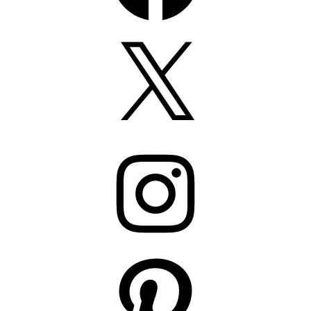
X
Instagram
Pinterest