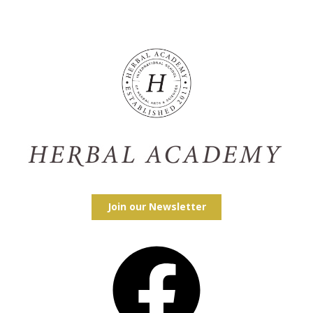
Join our Newsletter
Facebook