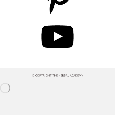
YouTube
© COPYRIGHT THE HERBAL ACADEMY