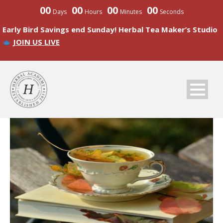
00
00
00
00
Days
Hours
Minutes
Seconds
Early Bird Savings end Sunday! Herbal Tea Maker’s Studio
JOIN US LIVE