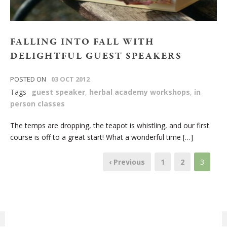
FALLING INTO FALL WITH
DELIGHTFUL GUEST SPEAKERS
POSTED ON
03 OCT 2012
Tags
guest speaker
,
herbal academy workshops
,
in
person classes
The temps are dropping, the teapot is whistling, and our first
course is off to a great start! What a wonderful time […]
‹ Previous
1
2
3