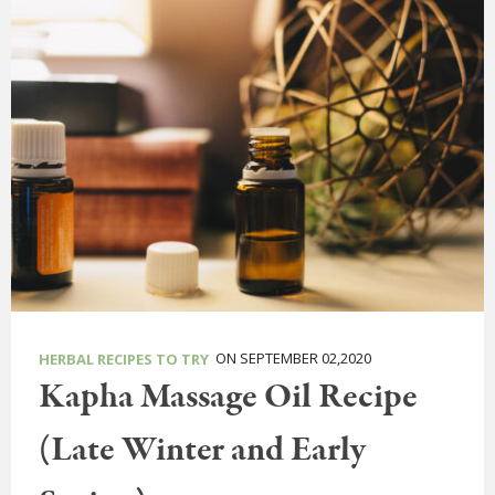
ON SEPTEMBER 02,2020
HERBAL RECIPES TO TRY
Kapha Massage Oil Recipe
(Late Winter and Early