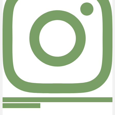
Follow on Instagram