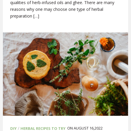
qualities of herb-infused oils and ghee. There are many
reasons why one may choose one type of herbal
preparation […]
/
ON AUGUST 16,2022
DIY
HERBAL RECIPES TO TRY