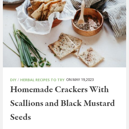
/
ON MAY 19,2023
DIY
HERBAL RECIPES TO TRY
Homemade Crackers With
Scallions and Black Mustard
Seeds