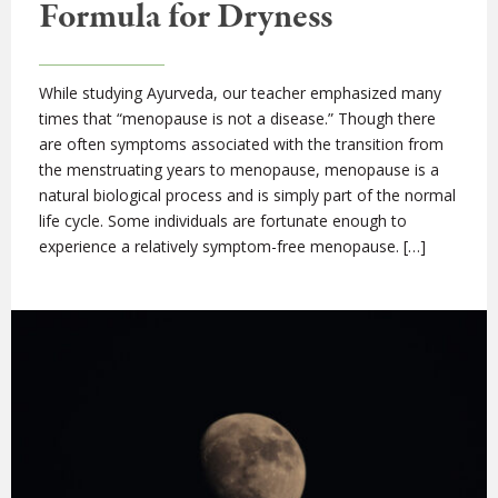
Formula for Dryness
While studying Ayurveda, our teacher emphasized many
times that “menopause is not a disease.” Though there
are often symptoms associated with the transition from
the menstruating years to menopause, menopause is a
natural biological process and is simply part of the normal
life cycle. Some individuals are fortunate enough to
experience a relatively symptom-free menopause. […]