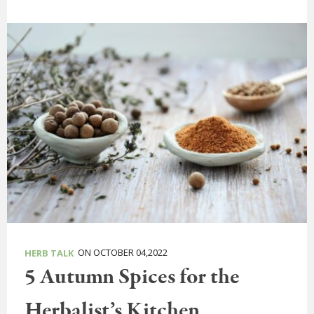
ON OCTOBER 04,2022
HERB TALK
5 Autumn Spices for the
Herbalist’s Kitchen