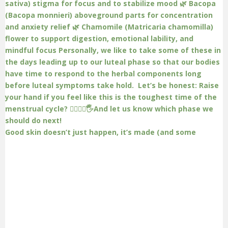
Good skin doesn’t just happen, it’s made (and some