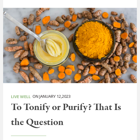
ON JANUARY 12,2023
LIVE WELL
To Tonify or Purify? That Is
the Question