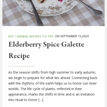
/
ON SEPTEMBER 13,2024
DIY
HERBAL RECIPES TO TRY
Elderberry Spice Galette
Recipe
As the season shifts from high summer to early autumn,
we begin to prepare for what lies ahead. Connecting back
with the rhythms of the earth helps us to honor our inner
worlds. The life cycle of plants, reflected in their
appearance, marks the shifts in time and is an invitation
into ritual to honor […]