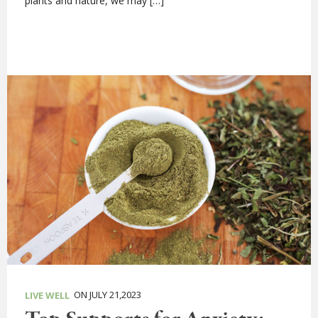
plants and nature, we may […]
ON JULY 21,2023
LIVE WELL