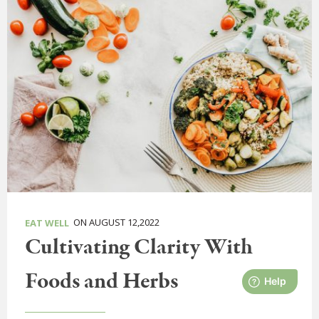
ON AUGUST 12,2022
EAT WELL
Cultivating Clarity With
Foods and Herbs