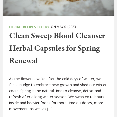
ON MAY 01,2023
HERBAL RECIPES TO TRY
Clean Sweep Blood Cleanser
Herbal Capsules for Spring
Renewal
As the flowers awake after the cold days of winter, we
feel a nudge to embrace new growth and shed our winter
coats. Spring is the natural time to cleanse, detox, and
refresh after a long winter season. We swap extra hours
inside and heavier foods for more time outdoors, more
movement, as well as […]