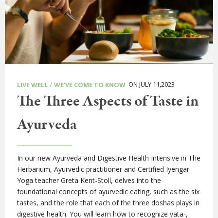
/
ON JULY 11,2023
LIVE WELL
WE'VE COME TO KNOW
The Three Aspects of Taste in
Ayurveda
In our new Ayurveda and Digestive Health Intensive in The
Herbarium, Ayurvedic practitioner and Certified Iyengar
Yoga teacher Greta Kent-Stoll, delves into the
foundational concepts of ayurvedic eating, such as the six
tastes, and the role that each of the three doshas plays in
digestive health. You will learn how to recognize vata-,