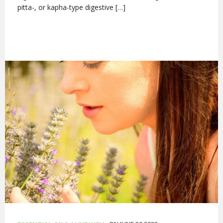
pitta-, or kapha-type digestive […]