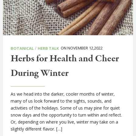
/
ON NOVEMBER 12,2022
BOTANICAL
HERB TALK
Herbs for Health and Cheer
During Winter
As we head into the darker, cooler months of winter,
many of us look forward to the sights, sounds, and
activities of the holidays. Some of us may pine for quiet
snow days and the opportunity to turn within and reflect.
Or, depending on where you live, winter may take on a
slightly different flavor. […]