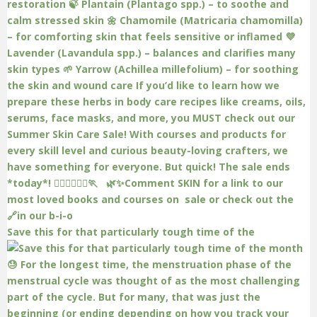
Save this for that particularly tough time of the