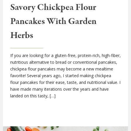
Savory Chickpea Flour
Pancakes With Garden
Herbs
If you are looking for a gluten-free, protein-rich, high-fiber,
nutritious alternative to bread or conventional pancakes,
chickpea flour pancakes may become a new mealtime
favorite! Several years ago, I started making chickpea
flour pancakes for their ease, taste, and nutritional value. I
have made many iterations over the years and have
landed on this tasty, […]