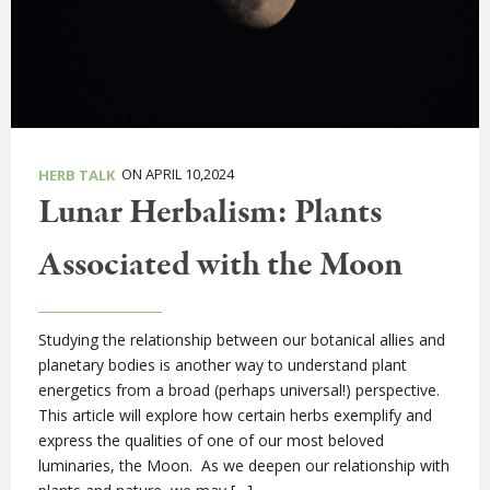
ON APRIL 10,2024
HERB TALK
Lunar Herbalism: Plants
Associated with the Moon
Studying the relationship between our botanical allies and
planetary bodies is another way to understand plant
energetics from a broad (perhaps universal!) perspective.
This article will explore how certain herbs exemplify and
express the qualities of one of our most beloved
luminaries, the Moon. As we deepen our relationship with