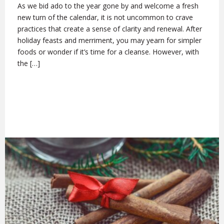
As we bid ado to the year gone by and welcome a fresh
new turn of the calendar, it is not uncommon to crave
practices that create a sense of clarity and renewal. After
holiday feasts and merriment, you may yearn for simpler
foods or wonder if it’s time for a cleanse. However, with
the […]