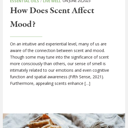
/
ON JUNE 20,2023
ESSENTIAL OILS
LIVE WELL
How Does Scent Affect
Mood?
On an intuitive and experiential level, many of us are
aware of the connection between scent and mood.
Though some may tune into the significance of scent
more consciously than others, our sense of smell is
intimately related to our emotions and even cognitive
function and spatial awareness (Fifth Sense, 2021).
Furthermore, appealing scents enhance […]