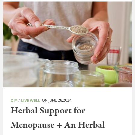
/
ON JUNE 28,2024
DIY
LIVE WELL
Herbal Support for
Menopause + An Herbal