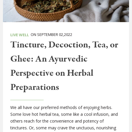
ON SEPTEMBER 02,2022
LIVE WELL
Tincture, Decoction, Tea, or
Ghee: An Ayurvedic
Perspective on Herbal
Preparations
We all have our preferred methods of enjoying herbs.
Some love hot herbal tea, some like a cool infusion, and
others reach for the convenience and potency of
tinctures. Or, some may crave the unctuous, nourishing