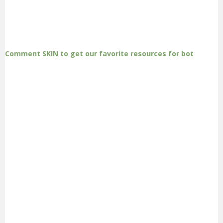
Comment SKIN to get our favorite resources for bot