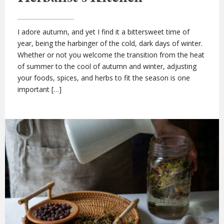
I adore autumn, and yet I find it a bittersweet time of
year, being the harbinger of the cold, dark days of winter.
Whether or not you welcome the transition from the heat
of summer to the cool of autumn and winter, adjusting
your foods, spices, and herbs to fit the season is one
important […]