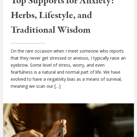
Top Supports for Anxiety:
Herbs, Lifestyle, and
Traditional Wisdom
On the rare occasion when I meet someone who reports
that they never get stressed or anxious, I typically raise an
eyebrow. Some level of stress, worry, and even
fearfulness is a natural and normal part of life. We have
evolved to have a negativity bias as a means of survival,
meaning we scan our […]