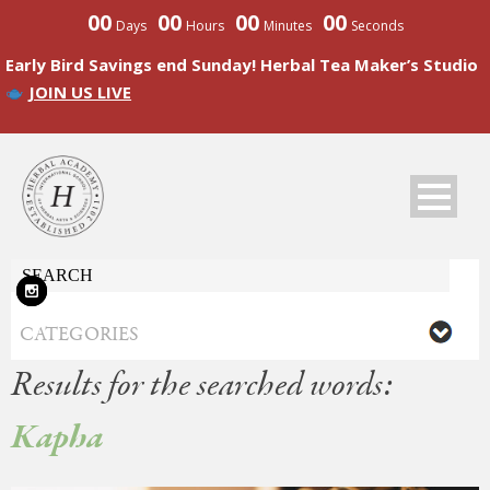
00
00
00
00
Days
Hours
Minutes
Seconds
Early Bird Savings end Sunday! Herbal Tea Maker’s Studio
JOIN US LIVE
Results for the searched words:
Kapha