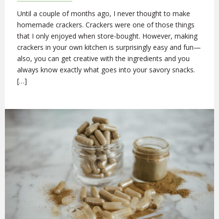
Until a couple of months ago, I never thought to make
homemade crackers. Crackers were one of those things
that I only enjoyed when store-bought. However, making
crackers in your own kitchen is surprisingly easy and fun—
also, you can get creative with the ingredients and you
always know exactly what goes into your savory snacks.
[…]