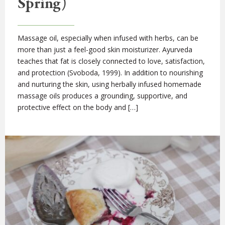
Spring)
Massage oil, especially when infused with herbs, can be
more than just a feel-good skin moisturizer. Ayurveda
teaches that fat is closely connected to love, satisfaction,
and protection (Svoboda, 1999). In addition to nourishing
and nurturing the skin, using herbally infused homemade
massage oils produces a grounding, supportive, and
protective effect on the body and […]